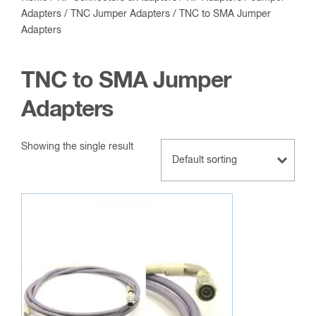
Adapters
/
TNC Jumper Adapters
/ TNC to SMA Jumper
Adapters
TNC to SMA Jumper
Adapters
Showing the single result