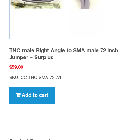
TNC male Right Angle to SMA male 72 inch
Jumper – Surplus
$
59.00
SKU: CC-TNC-SMA-72-A1
Add to cart