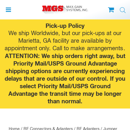
Skip
Pick-up Policy
to
We ship Worldwide, but our pick-ups at our
content
Marietta, GA facility are available by
appointment only. Call to make
arrangements
.
ATTENTION: We ship orders right away, but
Priority Mail/USPS Ground Advantage
shipping options are currently experiencing
delays that are outside of our control. If you
select Priority Mail/USPS Ground
Advantage the transit time may be longer
than normal.
Home
/
RF Connectors & Adapters
/
RF Adapters
/
Jumper