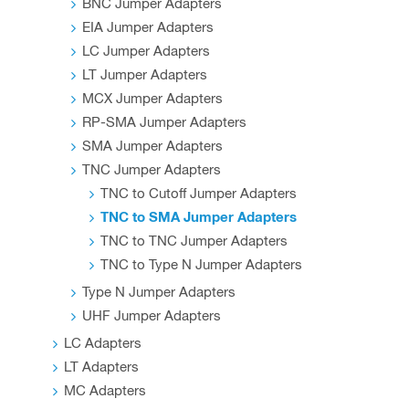
BNC Jumper Adapters
EIA Jumper Adapters
LC Jumper Adapters
LT Jumper Adapters
MCX Jumper Adapters
RP-SMA Jumper Adapters
SMA Jumper Adapters
TNC Jumper Adapters
TNC to Cutoff Jumper Adapters
TNC to SMA Jumper Adapters
TNC to TNC Jumper Adapters
TNC to Type N Jumper Adapters
Type N Jumper Adapters
UHF Jumper Adapters
LC Adapters
LT Adapters
MC Adapters