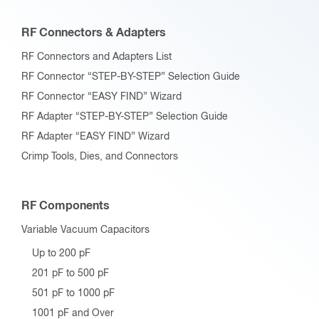
RF Connectors & Adapters
RF Connectors and Adapters List
RF Connector “STEP-BY-STEP” Selection Guide
RF Connector “EASY FIND” Wizard
RF Adapter “STEP-BY-STEP” Selection Guide
RF Adapter “EASY FIND” Wizard
Crimp Tools, Dies, and Connectors
RF Components
Variable Vacuum Capacitors
Up to 200 pF
201 pF to 500 pF
501 pF to 1000 pF
1001 pF and Over