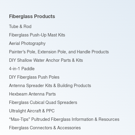
Fiberglass Products
Tube & Rod
Fiberglass Push-Up Mast Kits
Aerial Photography
Painter’s Pole, Extension Pole, and Handle Products
DIY Shallow Water Anchor Parts & Kits
4-in-1 Paddle
DIY Fiberglass Push Poles
Antenna Spreader Kits & Building Products
Hexbeam Antenna Parts
Fiberglass Cubical Quad Spreaders
Ultralight Aircraft & PPC
“Max-Tips” Pultruded Fiberglass Information & Resources
Fiberglass Connectors & Accessories