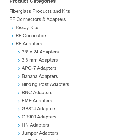
Product Categories
Fiberglass Products and Kits
RF Connectors & Adapters
Ready Kits
RF Connectors
RF Adapters
3/8 x 24 Adapters
3.5 mm Adapters
APC-7 Adapters
Banana Adapters
Binding Post Adapters
BNC Adapters
FME Adapters
GR874 Adapters
GR900 Adapters
HN Adapters
Jumper Adapters