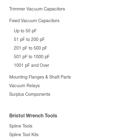
Trimmer Vacuum Capacitors
Fixed Vacuum Capacitors
Up to 50 pF
51 pF to 200 pF
201 pF to 500 pF
501 pF to 1000 pF
1001 pF and Over
Mounting Flanges & Shaft Parts
Vacuum Relays
Surplus Components
Bristol Wrench Tools
Spline Tools
Spline Tool Kits