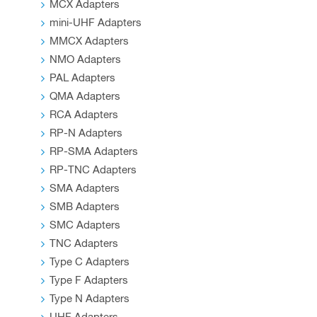
MCX Adapters
mini-UHF Adapters
MMCX Adapters
NMO Adapters
PAL Adapters
QMA Adapters
RCA Adapters
RP-N Adapters
RP-SMA Adapters
RP-TNC Adapters
SMA Adapters
SMB Adapters
SMC Adapters
TNC Adapters
Type C Adapters
Type F Adapters
Type N Adapters