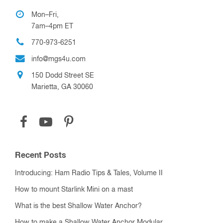
Mon–Fri,
7am–4pm ET
770-973-6251
info@mgs4u.com
150 Dodd Street SE
Marietta, GA 30060
Recent Posts
Introducing: Ham Radio Tips & Tales, Volume II
How to mount Starlink Mini on a mast
What is the best Shallow Water Anchor?
How to make a Shallow Water Anchor Modular