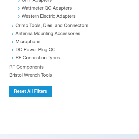
UHF Adapters
Wattmeter QC Adapters
Western Electric Adapters
Crimp Tools, Dies, and Connectors
Antenna Mounting Accessories
Microphone
DC Power Plug QC
RF Connection Types
RF Components
Bristol Wrench Tools
Reset All Filters