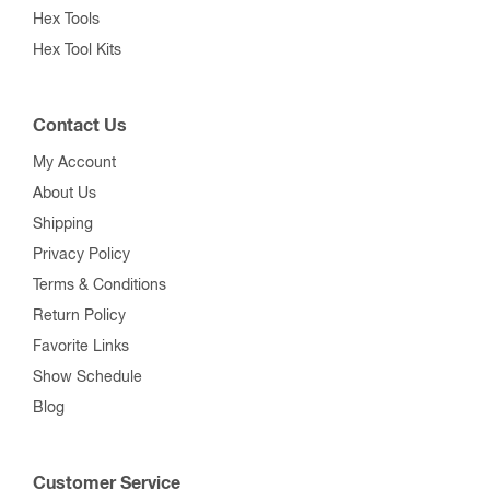
Hex Tools
Hex Tool Kits
Contact Us
My Account
About Us
Shipping
Privacy Policy
Terms & Conditions
Return Policy
Favorite Links
Show Schedule
Blog
Customer Service