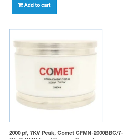
Add to cart
2000 pf, 7KV Peak, Comet CFMN-2000BBC/7-