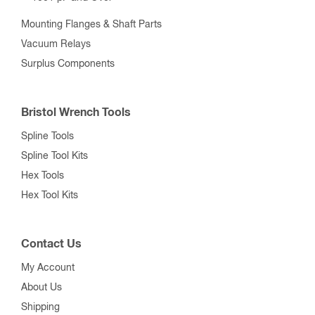
Mounting Flanges & Shaft Parts
Vacuum Relays
Surplus Components
Bristol Wrench Tools
Spline Tools
Spline Tool Kits
Hex Tools
Hex Tool Kits
Contact Us
My Account
About Us
Shipping