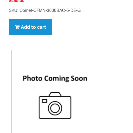
$
495.00
SKU: Comet-CFMN-3000BAC-5-DE-G
Add to cart