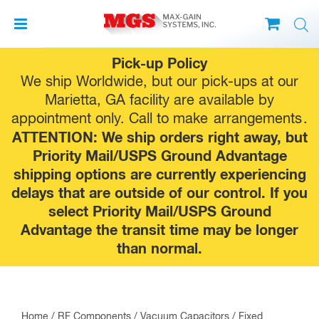
Skip
Pick-up Policy
to
We ship Worldwide, but our pick-ups at our
content
Marietta, GA facility are available by
appointment only. Call to make
arrangements
.
ATTENTION: We ship orders right away, but
Priority Mail/USPS Ground Advantage
shipping options are currently experiencing
delays that are outside of our control. If you
select Priority Mail/USPS Ground
Advantage the transit time may be longer
than normal.
Home
/
RF Components
/
Vacuum Capacitors
/
Fixed