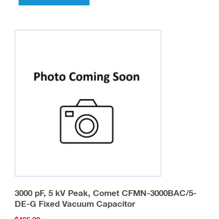
3000 pF, 5 kV Peak, Comet CFMN-3000BAC/5-
DE-G Fixed Vacuum Capacitor