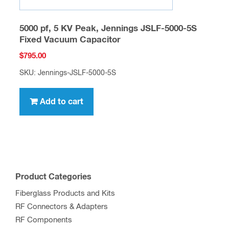
5000 pf, 5 KV Peak, Jennings JSLF-5000-5S
Fixed Vacuum Capacitor
$
795.00
SKU: Jennings-JSLF-5000-5S
Add to cart
Product Categories
Fiberglass Products and Kits
RF Connectors & Adapters
RF Components