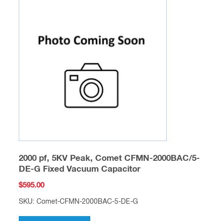
2000 pf, 5KV Peak, Comet CFMN-2000BAC/5-
DE-G Fixed Vacuum Capacitor
$
595.00
SKU: Comet-CFMN-2000BAC-5-DE-G