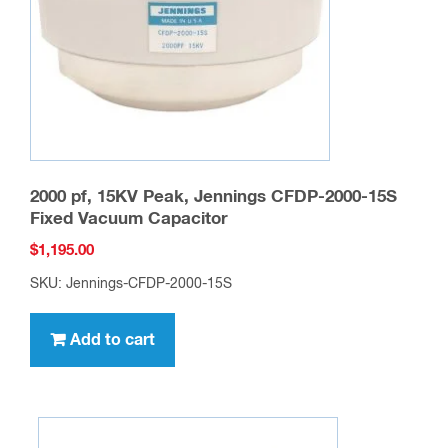
2000 pf, 15KV Peak, Jennings CFDP-2000-15S
Fixed Vacuum Capacitor
$
1,195.00
SKU: Jennings-CFDP-2000-15S
Add to cart