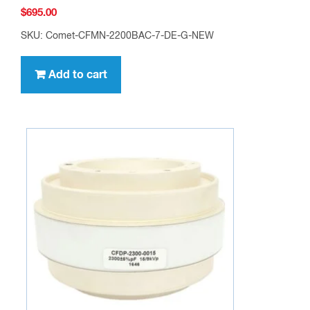
$
695.00
SKU: Comet-CFMN-2200BAC-7-DE-G-NEW
Add to cart