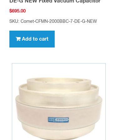
DE-G NEW Fixed Vacuum Capacitor
$
695.00
SKU: Comet-CFMN-2000BBC-7-DE-G-NEW
Add to cart