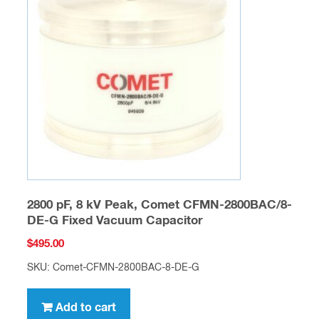
2800 pF, 8 kV Peak, Comet CFMN-2800BAC/8-
DE-G Fixed Vacuum Capacitor
$
495.00
SKU: Comet-CFMN-2800BAC-8-DE-G
Add to cart