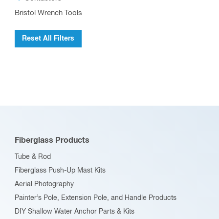
Bristol Wrench Tools
Reset All Filters
Fiberglass Products
Tube & Rod
Fiberglass Push-Up Mast Kits
Aerial Photography
Painter’s Pole, Extension Pole, and Handle Products
DIY Shallow Water Anchor Parts & Kits