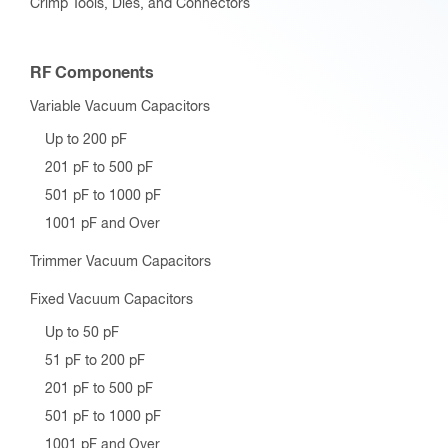
Crimp Tools, Dies, and Connectors
RF Components
Variable Vacuum Capacitors
Up to 200 pF
201 pF to 500 pF
501 pF to 1000 pF
1001 pF and Over
Trimmer Vacuum Capacitors
Fixed Vacuum Capacitors
Up to 50 pF
51 pF to 200 pF
201 pF to 500 pF
501 pF to 1000 pF
1001 pF and Over