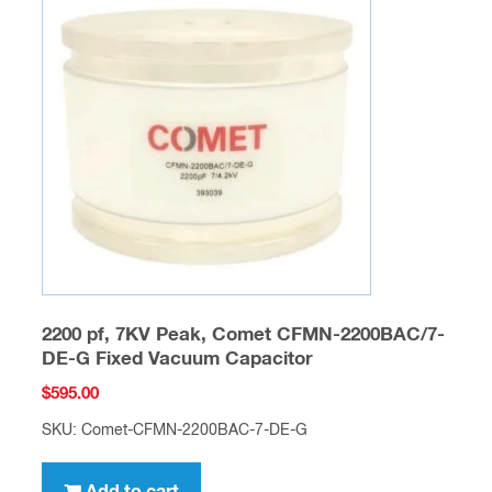
2200 pf, 7KV Peak, Comet CFMN-2200BAC/7-
DE-G Fixed Vacuum Capacitor
$
595.00
SKU: Comet-CFMN-2200BAC-7-DE-G