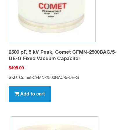
2500 pF, 5 kV Peak, Comet CFMN-2500BAC/5-
DE-G Fixed Vacuum Capacitor
$
495.00
SKU: Comet-CFMN-2500BAC-5-DE-G
Add to cart