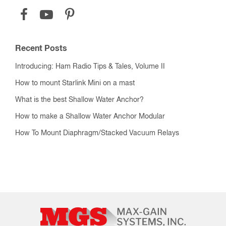
Recent Posts
Introducing: Ham Radio Tips & Tales, Volume II
How to mount Starlink Mini on a mast
What is the best Shallow Water Anchor?
How to make a Shallow Water Anchor Modular
How To Mount Diaphragm/Stacked Vacuum Relays