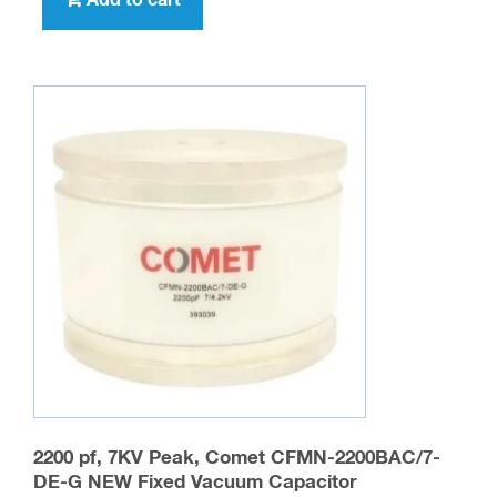
Add to cart
2200 pf, 7KV Peak, Comet CFMN-2200BAC/7-
DE-G NEW Fixed Vacuum Capacitor