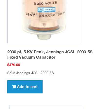
2000 pf, 5 KV Peak, Jennings JCSL-2000-5S
Fixed Vacuum Capacitor
$
479.00
SKU: Jennings-JCSL-2000-5S
Add to cart