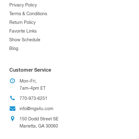
Privacy Policy
Terms & Conditions
Return Policy
Favorite Links
Show Schedule
Blog
Customer Service
Mon–Fri,
7am–4pm ET
770-973-6251
info@mgs4u.com
150 Dodd Street SE
Marietta, GA 30060