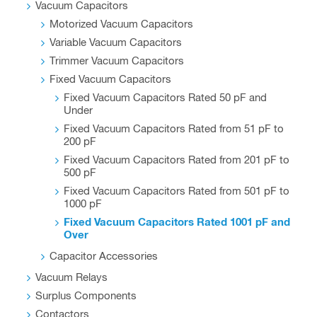
Vacuum Capacitors
Motorized Vacuum Capacitors
Variable Vacuum Capacitors
Trimmer Vacuum Capacitors
Fixed Vacuum Capacitors
Fixed Vacuum Capacitors Rated 50 pF and
Under
Fixed Vacuum Capacitors Rated from 51 pF to
200 pF
Fixed Vacuum Capacitors Rated from 201 pF to
500 pF
Fixed Vacuum Capacitors Rated from 501 pF to
1000 pF
Fixed Vacuum Capacitors Rated 1001 pF and
Over
Capacitor Accessories
Vacuum Relays
Surplus Components
Contactors