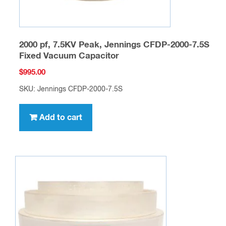
2000 pf, 7.5KV Peak, Jennings CFDP-2000-7.5S
Fixed Vacuum Capacitor
$
995.00
SKU: Jennings CFDP-2000-7.5S
Add to cart