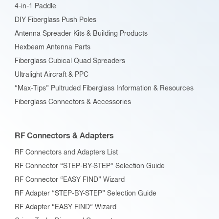
4-in-1 Paddle
DIY Fiberglass Push Poles
Antenna Spreader Kits & Building Products
Hexbeam Antenna Parts
Fiberglass Cubical Quad Spreaders
Ultralight Aircraft & PPC
“Max-Tips” Pultruded Fiberglass Information & Resources
Fiberglass Connectors & Accessories
RF Connectors & Adapters
RF Connectors and Adapters List
RF Connector “STEP-BY-STEP” Selection Guide
RF Connector “EASY FIND” Wizard
RF Adapter “STEP-BY-STEP” Selection Guide
RF Adapter “EASY FIND” Wizard