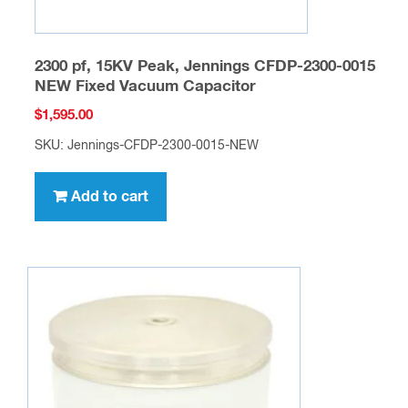
2300 pf, 15KV Peak, Jennings CFDP-2300-0015
NEW Fixed Vacuum Capacitor
$
1,595.00
SKU: Jennings-CFDP-2300-0015-NEW
Add to cart