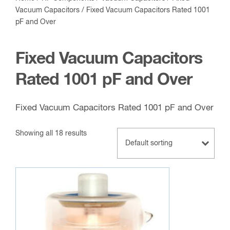
Vacuum Capacitors
/ Fixed Vacuum Capacitors Rated 1001
pF and Over
Fixed Vacuum Capacitors
Rated 1001 pF and Over
Fixed Vacuum Capacitors Rated 1001 pF and Over
Showing all 18 results