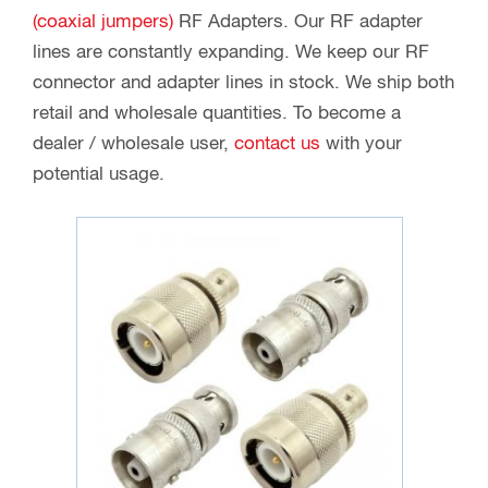
(coaxial jumpers)
RF Adapters. Our RF adapter
lines are constantly expanding. We keep our RF
connector and adapter lines in stock. We ship both
retail and wholesale quantities. To become a
dealer / wholesale user,
contact us
with your
potential usage.