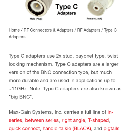
Home
/
RF Connectors & Adapters
/
RF Adapters
/ Type C
Adapters
Type C adapters use 2x stud, bayonet type, twist
locking mechanism. Type C adapters are a larger
version of the BNC connection type, but much
more durable and are used in applications up to
~11GHz. Note: Type C adapters are also known as
"big BNC".
Max-Gain Systems, Inc. carries a full line of
in-
series
,
between series
,
right angle
,
T-shaped
,
quick connect
,
handie-talkie (BLACK)
, and
pigtails