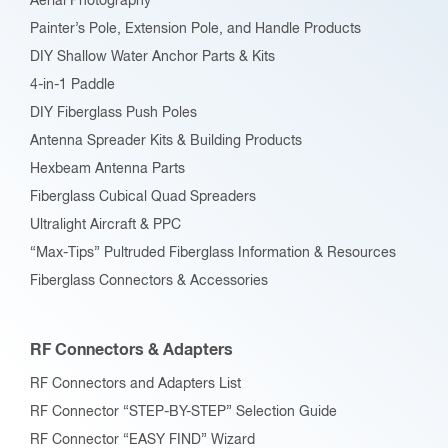
Aerial Photography
Painter’s Pole, Extension Pole, and Handle Products
DIY Shallow Water Anchor Parts & Kits
4-in-1 Paddle
DIY Fiberglass Push Poles
Antenna Spreader Kits & Building Products
Hexbeam Antenna Parts
Fiberglass Cubical Quad Spreaders
Ultralight Aircraft & PPC
“Max-Tips” Pultruded Fiberglass Information & Resources
Fiberglass Connectors & Accessories
RF Connectors & Adapters
RF Connectors and Adapters List
RF Connector “STEP-BY-STEP” Selection Guide
RF Connector “EASY FIND” Wizard