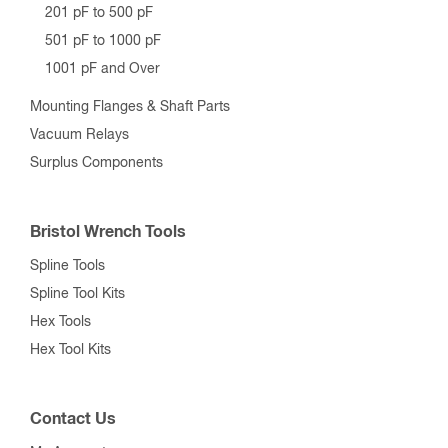
201 pF to 500 pF
501 pF to 1000 pF
1001 pF and Over
Mounting Flanges & Shaft Parts
Vacuum Relays
Surplus Components
Bristol Wrench Tools
Spline Tools
Spline Tool Kits
Hex Tools
Hex Tool Kits
Contact Us