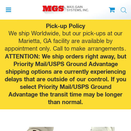
Skip
Pick-up Policy
to
We ship Worldwide, but our pick-ups at our
content
Marietta, GA facility are available by
appointment only. Call to make
arrangements
.
ATTENTION: We ship orders right away, but
Priority Mail/USPS Ground Advantage
shipping options are currently experiencing
delays that are outside of our control. If you
select Priority Mail/USPS Ground
Advantage the transit time may be longer
than normal.