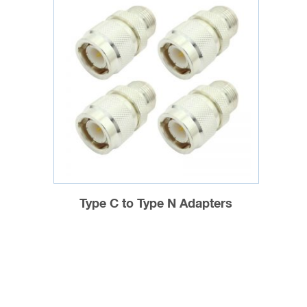
Type C to Type N Adapters