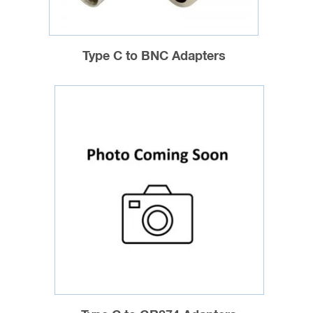
Type C to BNC Adapters