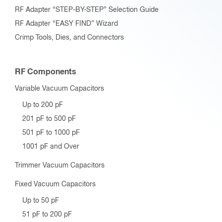
RF Adapter “STEP-BY-STEP” Selection Guide
RF Adapter “EASY FIND” Wizard
Crimp Tools, Dies, and Connectors
RF Components
Variable Vacuum Capacitors
Up to 200 pF
201 pF to 500 pF
501 pF to 1000 pF
1001 pF and Over
Trimmer Vacuum Capacitors
Fixed Vacuum Capacitors
Up to 50 pF
51 pF to 200 pF