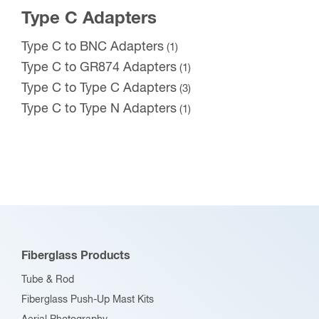
Type C Adapters
Type C to BNC Adapters
(1)
Type C to GR874 Adapters
(1)
Type C to Type C Adapters
(3)
Type C to Type N Adapters
(1)
Fiberglass Products
Tube & Rod
Fiberglass Push-Up Mast Kits