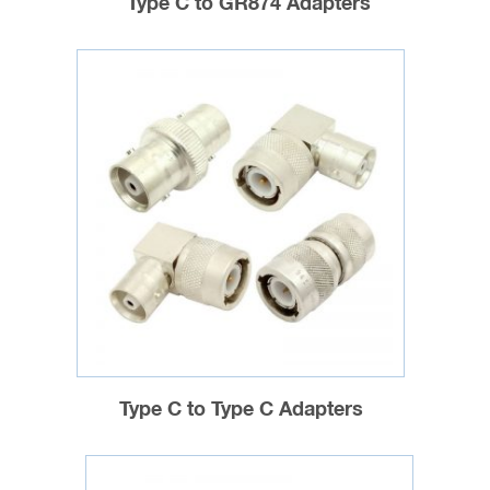
Type C to GR874 Adapters
Type C to Type C Adapters