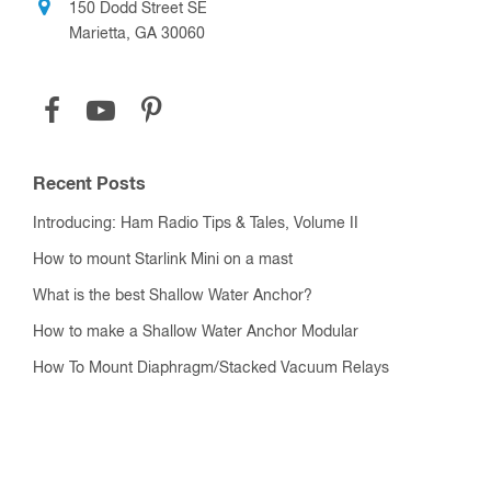
150 Dodd Street SE
Marietta, GA 30060
Recent Posts
Introducing: Ham Radio Tips & Tales, Volume II
How to mount Starlink Mini on a mast
What is the best Shallow Water Anchor?
How to make a Shallow Water Anchor Modular
How To Mount Diaphragm/Stacked Vacuum Relays