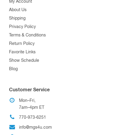
My Account
About Us
Shipping
Privacy Policy
Terms & Conditions
Return Policy
Favorite Links
Show Schedule
Blog
Customer Service
Mon–Fri,
7am–4pm ET
770-973-6251
info@mgs4u.com