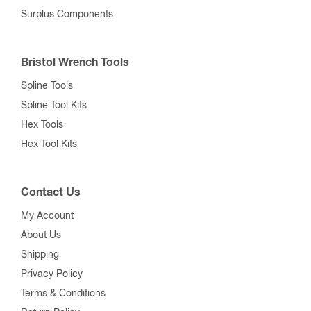
Surplus Components
Bristol Wrench Tools
Spline Tools
Spline Tool Kits
Hex Tools
Hex Tool Kits
Contact Us
My Account
About Us
Shipping
Privacy Policy
Terms & Conditions