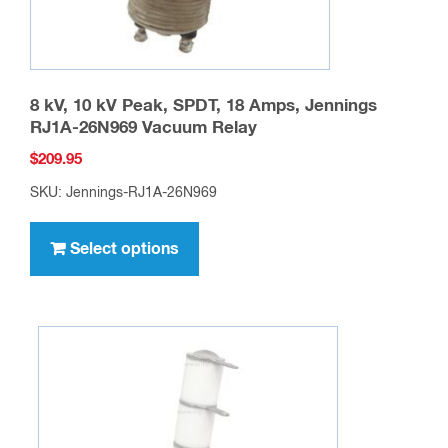
page
8 kV, 10 kV Peak, SPDT, 18 Amps, Jennings
RJ1A-26N969 Vacuum Relay
$
209.95
SKU: Jennings-RJ1A-26N969
This
product
Select options
has
multiple
variants.
The
options
may
be