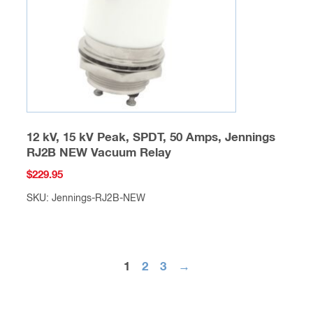
chosen
on
the
product
page
12 kV, 15 kV Peak, SPDT, 50 Amps, Jennings
RJ2B NEW Vacuum Relay
$
229.95
SKU: Jennings-RJ2B-NEW
This
product
has
1
2
3
→
multiple
variants.