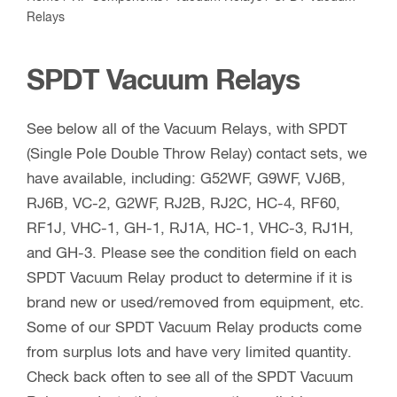
Relays
SPDT Vacuum Relays
See below all of the Vacuum Relays, with SPDT
(Single Pole Double Throw Relay) contact sets, we
have available, including: G52WF, G9WF, VJ6B,
RJ6B, VC-2, G2WF, RJ2B, RJ2C, HC-4, RF60,
RF1J, VHC-1, GH-1, RJ1A, HC-1, VHC-3, RJ1H,
and GH-3. Please see the condition field on each
SPDT Vacuum Relay product to determine if it is
brand new or used/removed from equipment, etc.
Some of our SPDT Vacuum Relay products come
from surplus lots and have very limited quantity.
Check back often to see all of the SPDT Vacuum