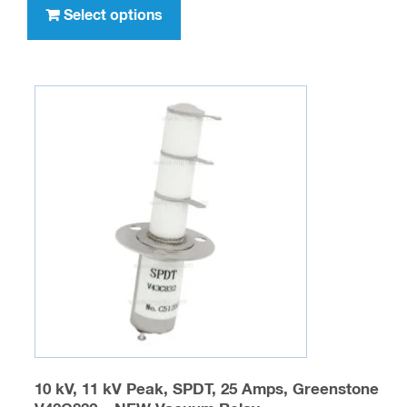
product
Select options
has
multiple
variants.
The
options
may
be
chosen
on
the
product
page
10 kV, 11 kV Peak, SPDT, 25 Amps, Greenstone