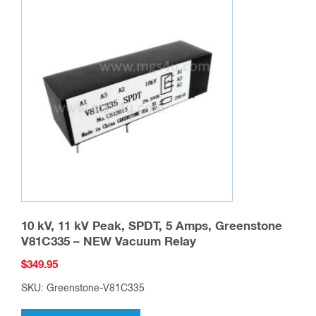
The
options
may
be
chosen
on
the
product
page
10 kV, 11 kV Peak, SPDT, 5 Amps, Greenstone
V81C335 – NEW Vacuum Relay
$
349.95
SKU: Greenstone-V81C335
This