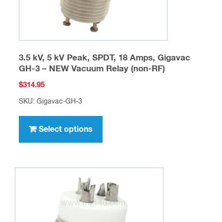
product
page
3.5 kV, 5 kV Peak, SPDT, 18 Amps, Gigavac
GH-3 – NEW Vacuum Relay (non-RF)
$
314.95
SKU: Gigavac-GH-3
This
product
Select options
has
multiple
variants.
The
options
may