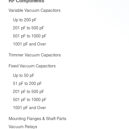
RF Components
Variable Vacuum Capacitors
Up to 200 pF
201 pF to 500 pF
501 pF to 1000 pF
1001 pF and Over
Trimmer Vacuum Capacitors
Fixed Vacuum Capacitors
Up to 50 pF
51 pF to 200 pF
201 pF to 500 pF
501 pF to 1000 pF
1001 pF and Over
Mounting Flanges & Shaft Parts
Vacuum Relays