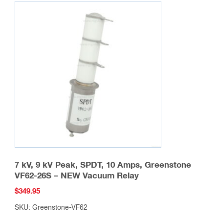
variants.
The
options
may
be
chosen
on
the
product
page
7 kV, 9 kV Peak, SPDT, 10 Amps, Greenstone
VF62-26S – NEW Vacuum Relay
$
349.95
SKU: Greenstone-VF62