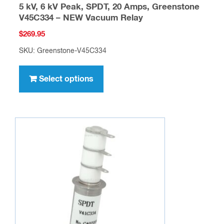
5 kV, 6 kV Peak, SPDT, 20 Amps, Greenstone
V45C334 – NEW Vacuum Relay
$
269.95
SKU: Greenstone-V45C334
This
product
Select options
has
multiple
variants.
The
options
may
be
chosen
on
the