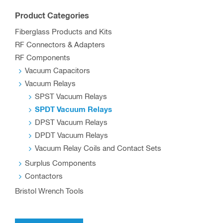
The
options
Product Categories
may
Fiberglass Products and Kits
be
RF Connectors & Adapters
chosen
RF Components
on
Vacuum Capacitors
the
Vacuum Relays
SPST Vacuum Relays
product
SPDT Vacuum Relays
page
DPST Vacuum Relays
DPDT Vacuum Relays
Vacuum Relay Coils and Contact Sets
Surplus Components
Contactors
Bristol Wrench Tools