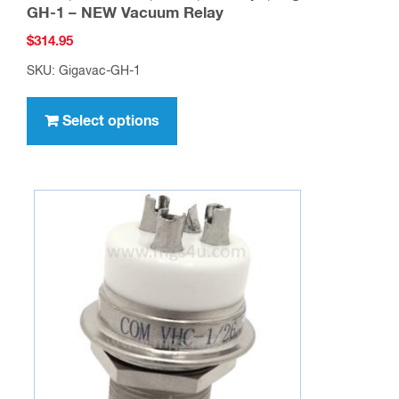
GH-1 – NEW Vacuum Relay
$
314.95
SKU: Gigavac-GH-1
This
product
Select options
has
multiple
variants.
The
options
may
be
chosen
on
the
product