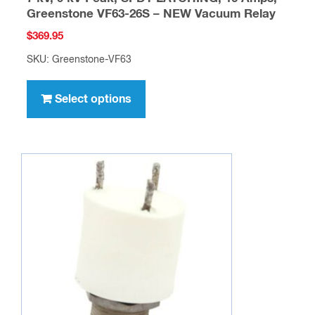
Greenstone VF63-26S – NEW Vacuum Relay
$
369.95
SKU: Greenstone-VF63
This
product
Select options
has
multiple
variants.
The
options
may
be
chosen
on
the
product