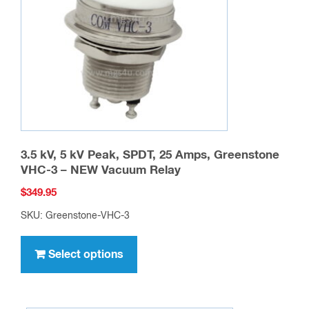
be
chosen
on
the
product
page
3.5 kV, 5 kV Peak, SPDT, 25 Amps, Greenstone
VHC-3 – NEW Vacuum Relay
$
349.95
SKU: Greenstone-VHC-3
This
product
Select options
has
multiple