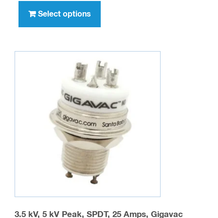
product
Select options
has
multiple
variants.
The
options
may
be
chosen
on
the
product
page
3.5 kV, 5 kV Peak, SPDT, 25 Amps, Gigavac