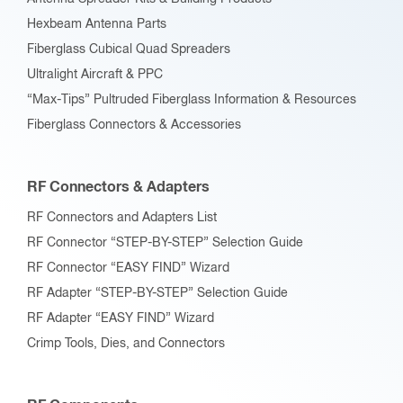
Hexbeam Antenna Parts
Fiberglass Cubical Quad Spreaders
Ultralight Aircraft & PPC
“Max-Tips” Pultruded Fiberglass Information & Resources
Fiberglass Connectors & Accessories
RF Connectors & Adapters
RF Connectors and Adapters List
RF Connector “STEP-BY-STEP” Selection Guide
RF Connector “EASY FIND” Wizard
RF Adapter “STEP-BY-STEP” Selection Guide
RF Adapter “EASY FIND” Wizard
Crimp Tools, Dies, and Connectors