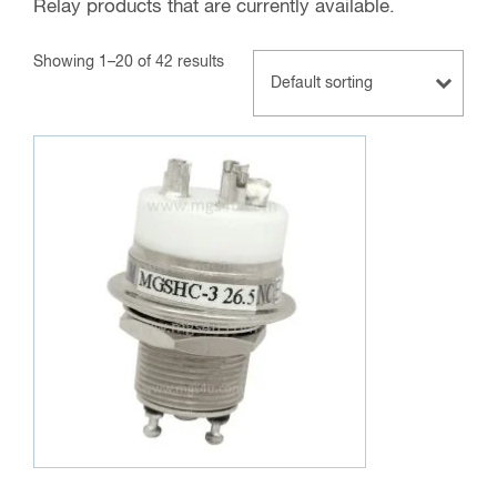
Relay products that are currently available.
Showing 1–20 of 42 results