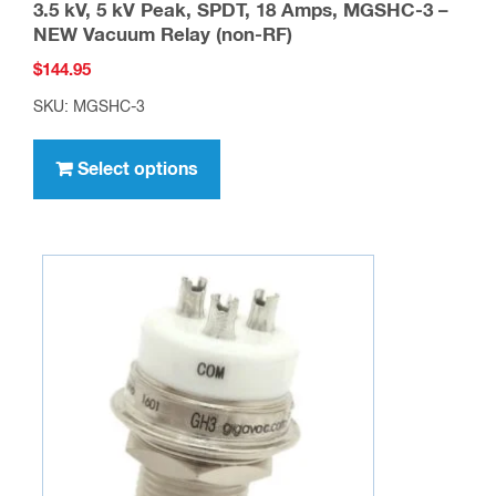
3.5 kV, 5 kV Peak, SPDT, 18 Amps, MGSHC-3 –
NEW Vacuum Relay (non-RF)
$
144.95
SKU: MGSHC-3
This
product
Select options
has
multiple
variants.
The
options
may
be
chosen
on
the