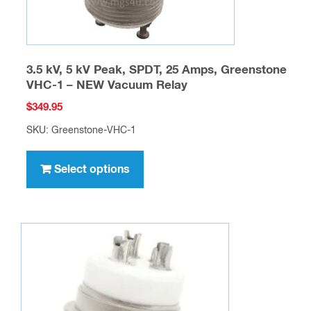
page
3.5 kV, 5 kV Peak, SPDT, 25 Amps, Greenstone
VHC-1 – NEW Vacuum Relay
$
349.95
SKU: Greenstone-VHC-1
This
product
Select options
has
multiple
variants.
The
options
may
be