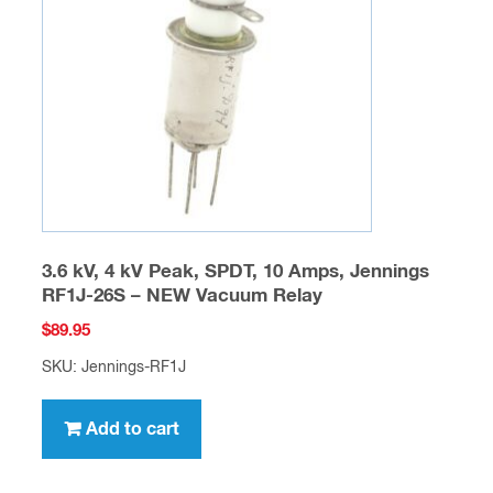
The
options
may
be
chosen
on
the
product
page
3.6 kV, 4 kV Peak, SPDT, 10 Amps, Jennings
RF1J-26S – NEW Vacuum Relay
$
89.95
SKU: Jennings-RF1J
Add to cart