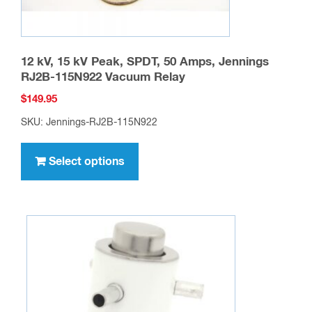
page
12 kV, 15 kV Peak, SPDT, 50 Amps, Jennings
RJ2B-115N922 Vacuum Relay
$
149.95
SKU: Jennings-RJ2B-115N922
This
product
Select options
has
multiple
variants.
The
options
may
be