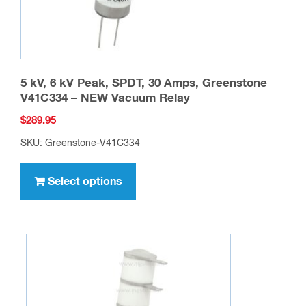
product
page
5 kV, 6 kV Peak, SPDT, 30 Amps, Greenstone
V41C334 – NEW Vacuum Relay
$
289.95
SKU: Greenstone-V41C334
This
product
Select options
has
multiple
variants.
The
options
may