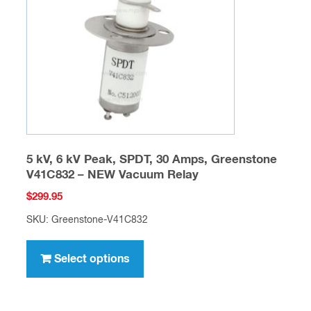
be
chosen
on
the
product
page
5 kV, 6 kV Peak, SPDT, 30 Amps, Greenstone
V41C832 – NEW Vacuum Relay
$
299.95
SKU: Greenstone-V41C832
This
product
Select options
has
multiple