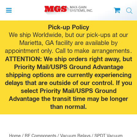
Skip
Pick-up Policy
to
We ship Worldwide, but our pick-ups at our
content
Marietta, GA facility are available by
appointment only. Call to make
arrangements
.
ATTENTION: We ship orders right away, but
Priority Mail/USPS Ground Advantage
shipping options are currently experiencing
delays that are outside of our control. If you
select Priority Mail/USPS Ground
Advantage the transit time may be longer
than normal.
Home
/
RF Components
/
Vacuum Relays
/ SPDT Vacuum