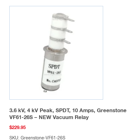
3.6 kV, 4 kV Peak, SPDT, 10 Amps, Greenstone
VF61-26S – NEW Vacuum Relay
$
229.95
SKU: Greenstone-VF61-26S