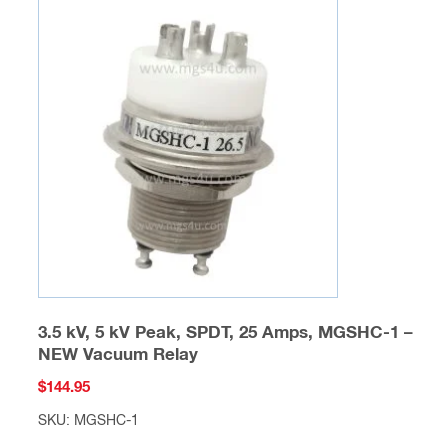
variants.
The
options
may
be
chosen
on
the
product
page
3.5 kV, 5 kV Peak, SPDT, 25 Amps, MGSHC-1 –
NEW Vacuum Relay
$
144.95
SKU: MGSHC-1
This