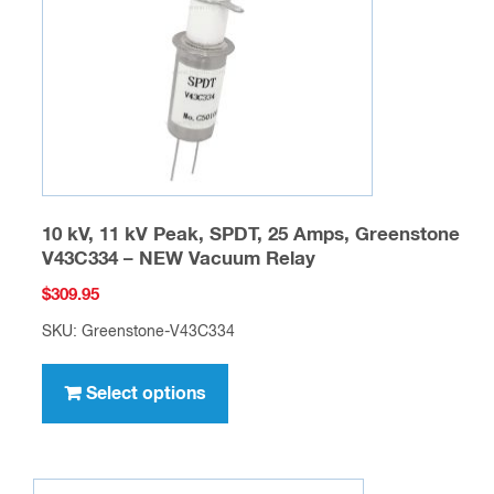
chosen
on
the
product
page
10 kV, 11 kV Peak, SPDT, 25 Amps, Greenstone
V43C334 – NEW Vacuum Relay
$
309.95
SKU: Greenstone-V43C334
This
product
Select options
has
multiple
variants.