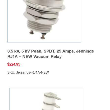
chosen
on
the
product
page
3.5 kV, 5 kV Peak, SPDT, 25 Amps, Jennings
RJ1A – NEW Vacuum Relay
$
224.95
SKU: Jennings-RJ1A-NEW
This
product
has
multiple
variants.