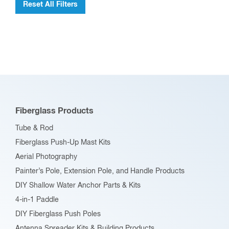
Reset All Filters
Fiberglass Products
Tube & Rod
Fiberglass Push-Up Mast Kits
Aerial Photography
Painter’s Pole, Extension Pole, and Handle Products
DIY Shallow Water Anchor Parts & Kits
4-in-1 Paddle
DIY Fiberglass Push Poles
Antenna Spreader Kits & Building Products