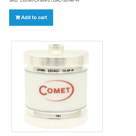
SKU: Comet-CFMN-21DAC-30-AF-H
Add to cart