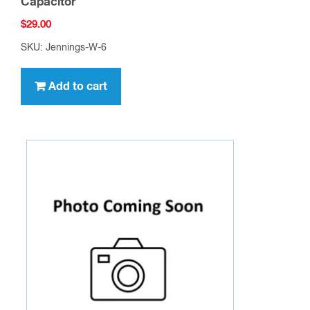
Capacitor
$
29.00
SKU: Jennings-W-6
Add to cart