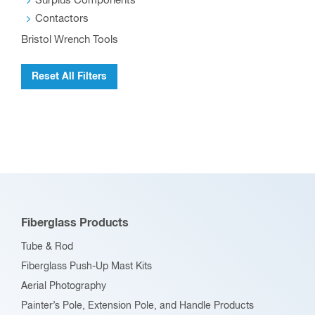
Surplus Components
Contactors
Bristol Wrench Tools
Reset All Filters
Fiberglass Products
Tube & Rod
Fiberglass Push-Up Mast Kits
Aerial Photography
Painter’s Pole, Extension Pole, and Handle Products