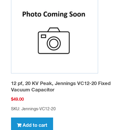
12 pf, 20 KV Peak, Jennings VC12-20 Fixed
Vacuum Capacitor
$
49.00
SKU: Jennings-VC12-20
Add to cart