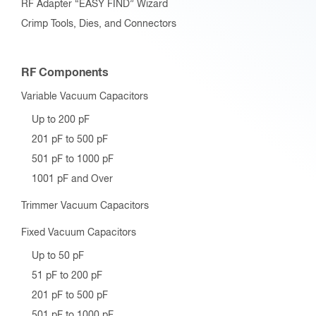
RF Adapter “EASY FIND” Wizard
Crimp Tools, Dies, and Connectors
RF Components
Variable Vacuum Capacitors
Up to 200 pF
201 pF to 500 pF
501 pF to 1000 pF
1001 pF and Over
Trimmer Vacuum Capacitors
Fixed Vacuum Capacitors
Up to 50 pF
51 pF to 200 pF
201 pF to 500 pF
501 pF to 1000 pF