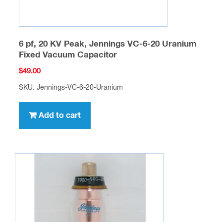
6 pf, 20 KV Peak, Jennings VC-6-20 Uranium
Fixed Vacuum Capacitor
$
49.00
SKU: Jennings-VC-6-20-Uranium
Add to cart