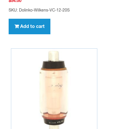
$
54.00
SKU: Dolinko-Wilkens-VC-12-20S
Add to cart