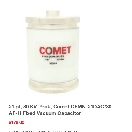
21 pf, 30 KV Peak, Comet CFMN-21DAC/30-
AF-H Fixed Vacuum Capacitor
$
179.00