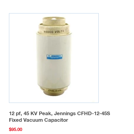
12 pf, 45 KV Peak, Jennings CFHD-12-45S
Fixed Vacuum Capacitor
$
95.00