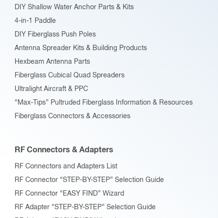
DIY Shallow Water Anchor Parts & Kits
4-in-1 Paddle
DIY Fiberglass Push Poles
Antenna Spreader Kits & Building Products
Hexbeam Antenna Parts
Fiberglass Cubical Quad Spreaders
Ultralight Aircraft & PPC
“Max-Tips” Pultruded Fiberglass Information & Resources
Fiberglass Connectors & Accessories
RF Connectors & Adapters
RF Connectors and Adapters List
RF Connector “STEP-BY-STEP” Selection Guide
RF Connector “EASY FIND” Wizard
RF Adapter “STEP-BY-STEP” Selection Guide