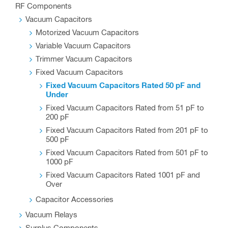
RF Components
Vacuum Capacitors
Motorized Vacuum Capacitors
Variable Vacuum Capacitors
Trimmer Vacuum Capacitors
Fixed Vacuum Capacitors
Fixed Vacuum Capacitors Rated 50 pF and
Under
Fixed Vacuum Capacitors Rated from 51 pF to
200 pF
Fixed Vacuum Capacitors Rated from 201 pF to
500 pF
Fixed Vacuum Capacitors Rated from 501 pF to
1000 pF
Fixed Vacuum Capacitors Rated 1001 pF and
Over
Capacitor Accessories
Vacuum Relays