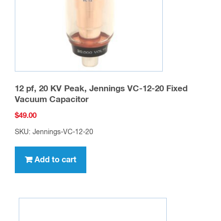
12 pf, 20 KV Peak, Jennings VC-12-20 Fixed
Vacuum Capacitor
$
49.00
SKU: Jennings-VC-12-20
Add to cart