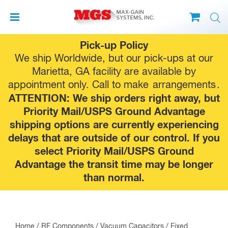
Skip
Pick-up Policy
to
We ship Worldwide, but our pick-ups at our
content
Marietta, GA facility are available by
appointment only. Call to make
arrangements
.
ATTENTION: We ship orders right away, but
Priority Mail/USPS Ground Advantage
shipping options are currently experiencing
delays that are outside of our control. If you
select Priority Mail/USPS Ground
Advantage the transit time may be longer
than normal.
Home
/
RF Components
/
Vacuum Capacitors
/
Fixed