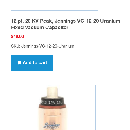
12 pf, 20 KV Peak, Jennings VC-12-20 Uranium
Fixed Vacuum Capacitor
$
49.00
SKU: Jennings-VC-12-20-Uranium
Add to cart