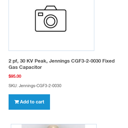
2 pf, 30 KV Peak, Jennings CGF3-2-0030 Fixed
Gas Capacitor
$
95.00
SKU: Jennings-CGF3-2-0030
Add to cart