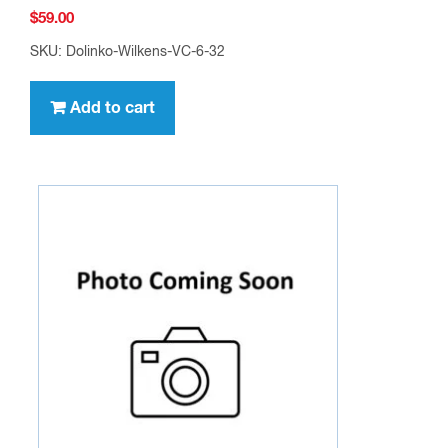
$
59.00
SKU: Dolinko-Wilkens-VC-6-32
Add to cart