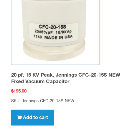
20 pf, 15 KV Peak, Jennings CFC-20-15S NEW
Fixed Vacuum Capacitor
$
195.00
SKU: Jennings-CFC-20-15S-NEW
Add to cart