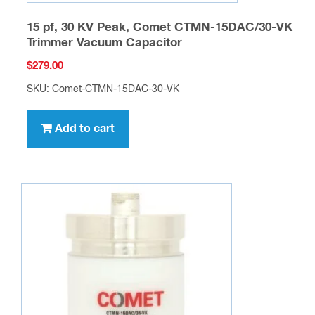
15 pf, 30 KV Peak, Comet CTMN-15DAC/30-VK
Trimmer Vacuum Capacitor
$
279.00
SKU: Comet-CTMN-15DAC-30-VK
Add to cart