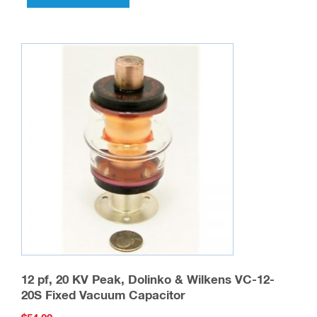
12 pf, 20 KV Peak, Dolinko & Wilkens VC-12-
20S Fixed Vacuum Capacitor