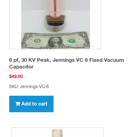
6 pf, 30 KV Peak, Jennings VC 6 Fixed Vacuum
Capacitor
$
49.00
SKU: Jennings-VC-6
Add to cart