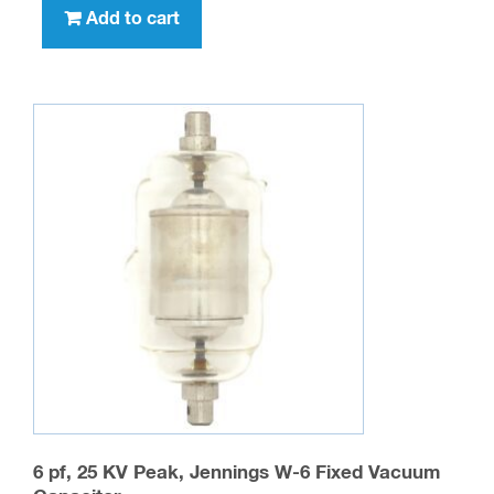
Add to cart
6 pf, 25 KV Peak, Jennings W-6 Fixed Vacuum