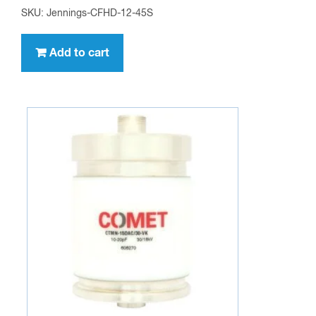
SKU: Jennings-CFHD-12-45S
Add to cart