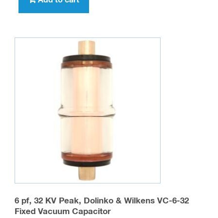
Add to cart
6 pf, 32 KV Peak, Dolinko & Wilkens VC-6-32
Fixed Vacuum Capacitor