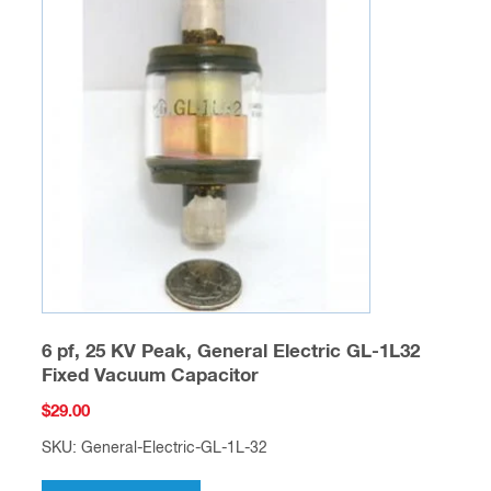
6 pf, 25 KV Peak, General Electric GL-1L32
Fixed Vacuum Capacitor
$
29.00
SKU: General-Electric-GL-1L-32