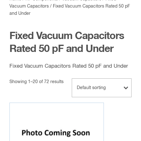
Vacuum Capacitors
/ Fixed Vacuum Capacitors Rated 50 pF
and Under
Fixed Vacuum Capacitors
Rated 50 pF and Under
Fixed Vacuum Capacitors Rated 50 pF and Under
Showing 1–20 of 72 results