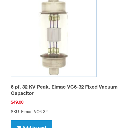
6 pf, 32 KV Peak, Eimac VC6-32 Fixed Vacuum
Capacitor
$
49.00
SKU: Eimac-VC6-32