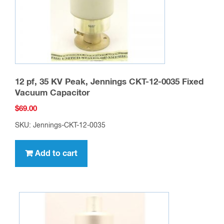
12 pf, 35 KV Peak, Jennings CKT-12-0035 Fixed
Vacuum Capacitor
$
69.00
SKU: Jennings-CKT-12-0035
Add to cart