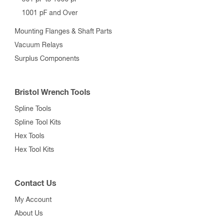
1001 pF and Over
Mounting Flanges & Shaft Parts
Vacuum Relays
Surplus Components
Bristol Wrench Tools
Spline Tools
Spline Tool Kits
Hex Tools
Hex Tool Kits
Contact Us
My Account
About Us