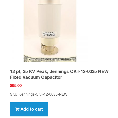
12 pf, 35 KV Peak, Jennings CKT-12-0035 NEW
Fixed Vacuum Capacitor
$
95.00
SKU: Jennings-CKT-12-0035-NEW
Add to cart