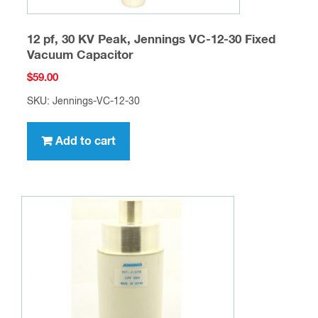
12 pf, 30 KV Peak, Jennings VC-12-30 Fixed
Vacuum Capacitor
$
59.00
SKU: Jennings-VC-12-30
Add to cart