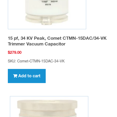
15 pf, 34 KV Peak, Comet CTMN-15DAC/34-VK
Trimmer Vacuum Capacitor
$
279.00
SKU: Comet-CTMN-15DAC-34-VK
Add to cart