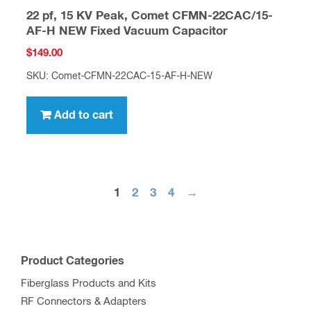
22 pf, 15 KV Peak, Comet CFMN-22CAC/15-
AF-H NEW Fixed Vacuum Capacitor
$
149.00
SKU: Comet-CFMN-22CAC-15-AF-H-NEW
Add to cart
1
2
3
4
→
Product Categories
Fiberglass Products and Kits
RF Connectors & Adapters