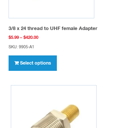
page
3/8 x 24 thread to UHF female Adapter
Price
$
5.99
–
$
420.00
range:
SKU: 9905-A1
$5.99
This
through
product
Select options
$420.00
has
multiple
variants.
The
options
may
be
chosen