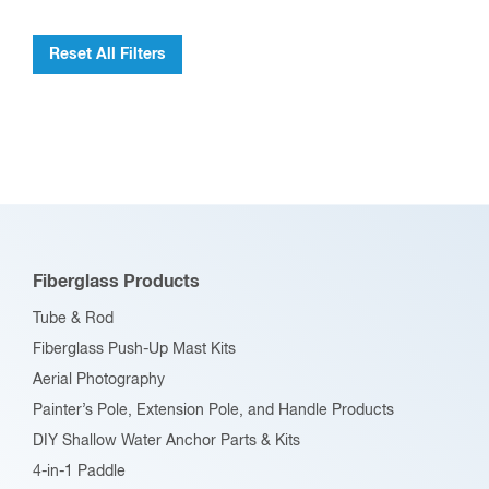
Reset All Filters
Fiberglass Products
Tube & Rod
Fiberglass Push-Up Mast Kits
Aerial Photography
Painter’s Pole, Extension Pole, and Handle Products
DIY Shallow Water Anchor Parts & Kits
4-in-1 Paddle