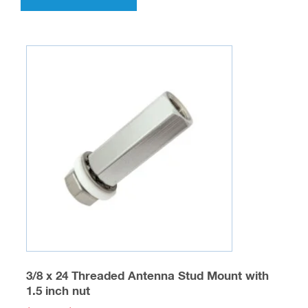
has
multiple
variants.
The
options
may
be
chosen
on
the
product
page
3/8 x 24 Threaded Antenna Stud Mount with
1.5 inch nut