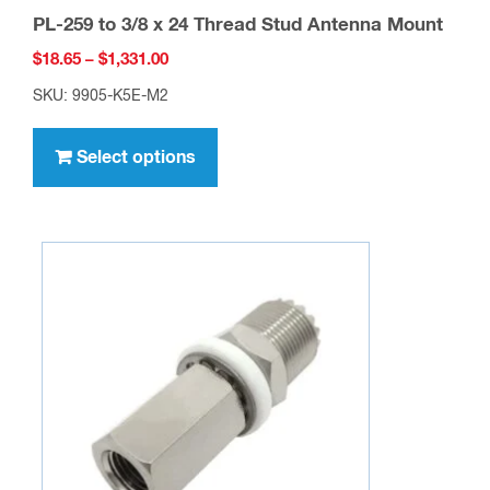
PL-259 to 3/8 x 24 Thread Stud Antenna Mount
Price
$
18.65
–
$
1,331.00
range:
SKU: 9905-K5E-M2
$18.65
This
through
product
Select options
$1,331.00
has
multiple
variants.
The
options
may
be
chosen
on
the