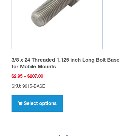
chosen
on
the
product
page
3/8 x 24 Threaded 1.125 inch Long Bolt Base
for Mobile Mounts
Price
$
2.95
–
$
207.00
range:
SKU: 9915-BASE
$2.95
This
through
product
Select options
$207.00
has
multiple
variants.