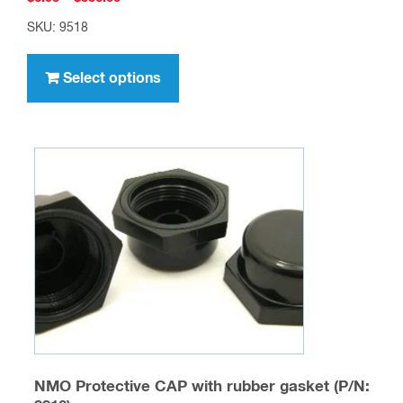
range:
SKU: 9518
$6.95
This
through
product
Select options
$556.00
has
multiple
variants.
The
options
may
be
chosen
on
the
product
page
NMO Protective CAP with rubber gasket (P/N: