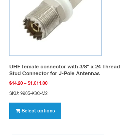
chosen
on
the
product
page
UHF female connector with 3/8″ x 24 Thread
Stud Connector for J-Pole Antennas
Price
$
14.20
–
$
1,011.00
range:
SKU: 9905-K3C-M2
$14.20
This
through
product
Select options
$1,011.00
has
multiple
variants.