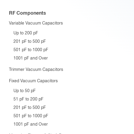
RF Components
Variable Vacuum Capacitors
Up to 200 pF
201 pF to 500 pF
501 pF to 1000 pF
1001 pF and Over
Trimmer Vacuum Capacitors
Fixed Vacuum Capacitors
Up to 50 pF
51 pF to 200 pF
201 pF to 500 pF
501 pF to 1000 pF
1001 pF and Over