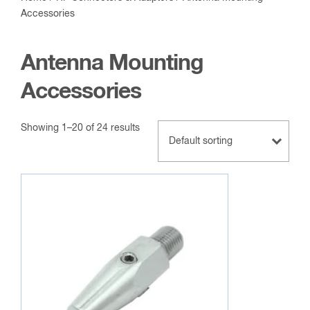
Accessories
Antenna Mounting
Accessories
Showing 1–20 of 24 results