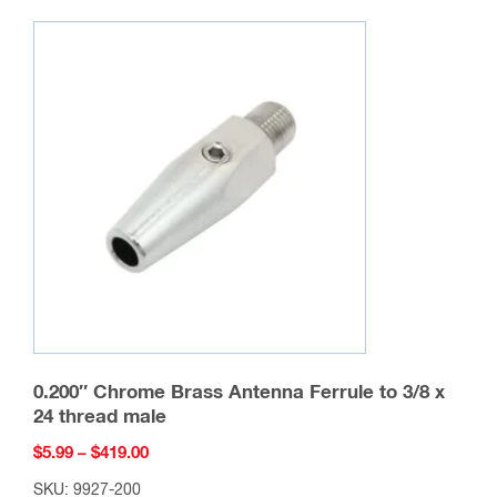
variants.
The
options
may
be
chosen
on
the
product
page
0.200″ Chrome Brass Antenna Ferrule to 3/8 x
24 thread male
Price
$
5.99
–
$
419.00
range:
SKU: 9927-200