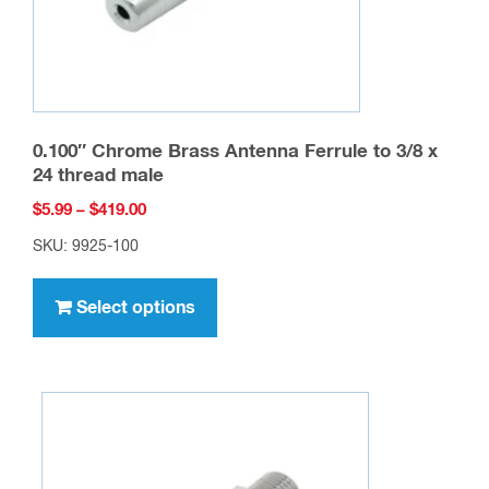
0.100″ Chrome Brass Antenna Ferrule to 3/8 x
24 thread male
Price
$
5.99
–
$
419.00
range:
SKU: 9925-100
$5.99
This
through
product
Select options
$419.00
has
multiple
variants.
The
options
may