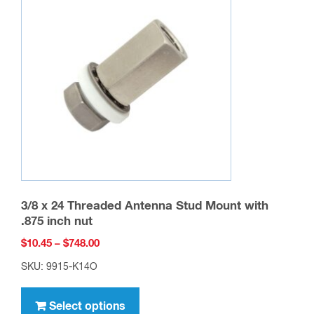
options
may
be
chosen
on
the
product
page
3/8 x 24 Threaded Antenna Stud Mount with
.875 inch nut
Price
$
10.45
–
$
748.00
range:
SKU: 9915-K14O
$10.45
This
through
product
Select options
$748.00