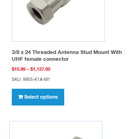
on
the
product
page
3/8 x 24 Threaded Antenna Stud Mount With
UHF female connector
Price
$
15.99
–
$
1,137.00
range:
SKU: 9905-K1A-M1
$15.99
This
through
product
Select options
$1,137.00
has
multiple
variants.
The