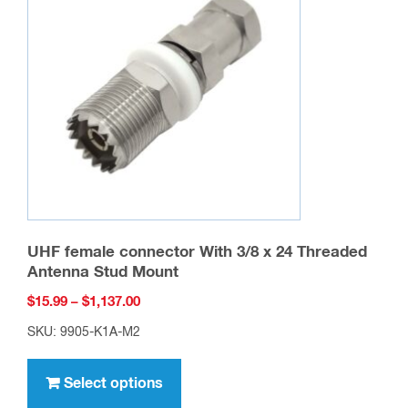
options
may
be
chosen
on
the
product
page
UHF female connector With 3/8 x 24 Threaded
Antenna Stud Mount
Price
$
15.99
–
$
1,137.00
range:
SKU: 9905-K1A-M2
$15.99
This
through
product
Select options
$1,137.00
has