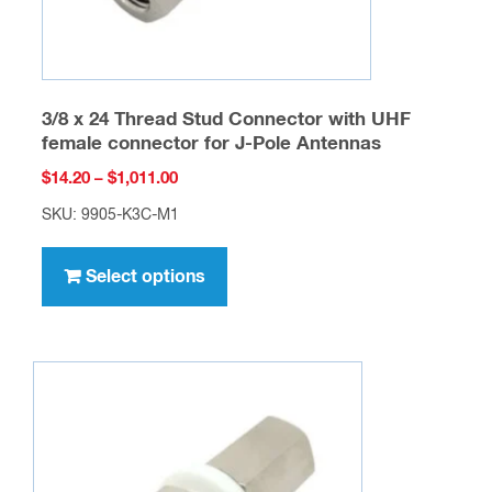
product
page
3/8 x 24 Thread Stud Connector with UHF
female connector for J-Pole Antennas
Price
$
14.20
–
$
1,011.00
range:
SKU: 9905-K3C-M1
$14.20
This
through
product
Select options
$1,011.00
has
multiple
variants.
The
options
may
be