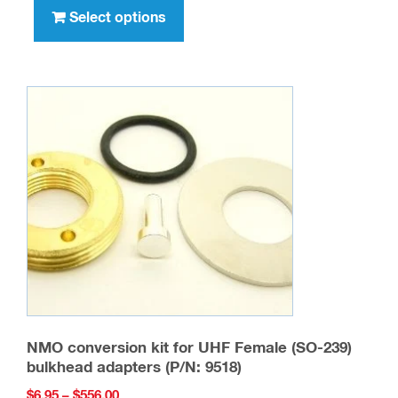
through
product
Select options
$105.00
has
multiple
variants.
The
options
may
be
chosen
on
the
product
page
NMO conversion kit for UHF Female (SO-239)
bulkhead adapters (P/N: 9518)
Price
$
6.95
–
$
556.00