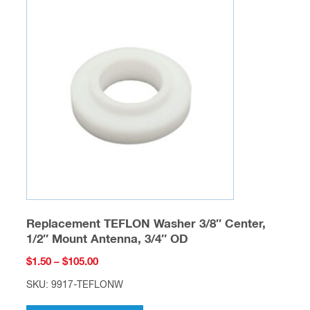
The
options
may
be
chosen
on
the
product
page
Replacement TEFLON Washer 3/8″ Center,
1/2″ Mount Antenna, 3/4″ OD
Price
$
1.50
–
$
105.00
range:
SKU: 9917-TEFLONW
$1.50
This