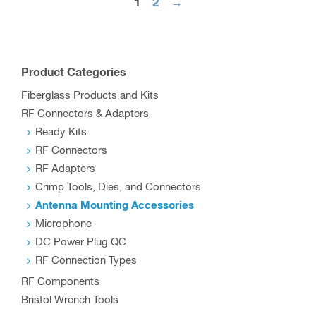
The
1
2
→
options
may
be
Product Categories
chosen
Fiberglass Products and Kits
on
RF Connectors & Adapters
the
Ready Kits
product
RF Connectors
page
RF Adapters
Crimp Tools, Dies, and Connectors
Antenna Mounting Accessories
Microphone
DC Power Plug QC
RF Connection Types
RF Components
Bristol Wrench Tools