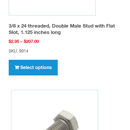
page
3/8 x 24 threaded, Double Male Stud with Flat
Slot, 1.125 inches long
Price
$
2.95
–
$
207.00
range:
SKU: 9914
$2.95
This
through
product
Select options
$207.00
has
multiple
variants.
The
options
may
be