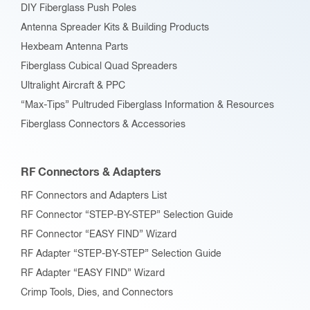
DIY Fiberglass Push Poles
Antenna Spreader Kits & Building Products
Hexbeam Antenna Parts
Fiberglass Cubical Quad Spreaders
Ultralight Aircraft & PPC
“Max-Tips” Pultruded Fiberglass Information & Resources
Fiberglass Connectors & Accessories
RF Connectors & Adapters
RF Connectors and Adapters List
RF Connector “STEP-BY-STEP” Selection Guide
RF Connector “EASY FIND” Wizard
RF Adapter “STEP-BY-STEP” Selection Guide
RF Adapter “EASY FIND” Wizard
Crimp Tools, Dies, and Connectors