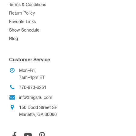
Terms & Conditions
Return Policy
Favorite Links
Show Schedule
Blog
Customer Service
Mon–Fri,
7am–4pm ET
770-973-6251
info@mgs4u.com
150 Dodd Street SE
Marietta, GA 30060