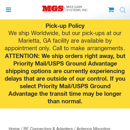
Skip
Pick-up Policy
to
We ship Worldwide, but our pick-ups at our
content
Marietta, GA facility are available by
appointment only. Call to make
arrangements
.
ATTENTION: We ship orders right away, but
Priority Mail/USPS Ground Advantage
shipping options are currently experiencing
delays that are outside of our control. If you
select Priority Mail/USPS Ground
Advantage the transit time may be longer
than normal.
Home
/
RF Connectors & Adapters
/ Antenna Mounting