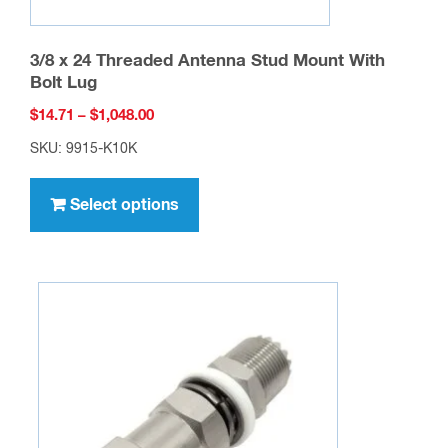
3/8 x 24 Threaded Antenna Stud Mount With
Bolt Lug
Price
$
14.71
–
$
1,048.00
range:
SKU: 9915-K10K
$14.71
This
through
product
Select options
$1,048.00
has
multiple
variants.
The
options
may
be
chosen