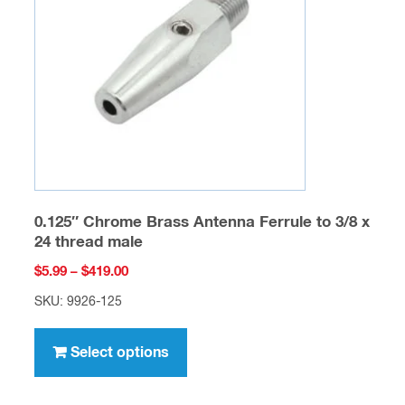
be
chosen
on
the
product
page
0.125″ Chrome Brass Antenna Ferrule to 3/8 x
24 thread male
Price
$
5.99
–
$
419.00
range:
SKU: 9926-125
$5.99
This
through
product
Select options
$419.00
has
multiple