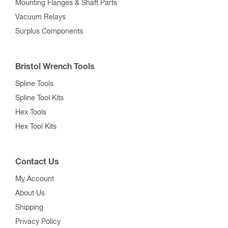
Mounting Flanges & Shaft Parts
Vacuum Relays
Surplus Components
Bristol Wrench Tools
Spline Tools
Spline Tool Kits
Hex Tools
Hex Tool Kits
Contact Us
My Account
About Us
Shipping
Privacy Policy