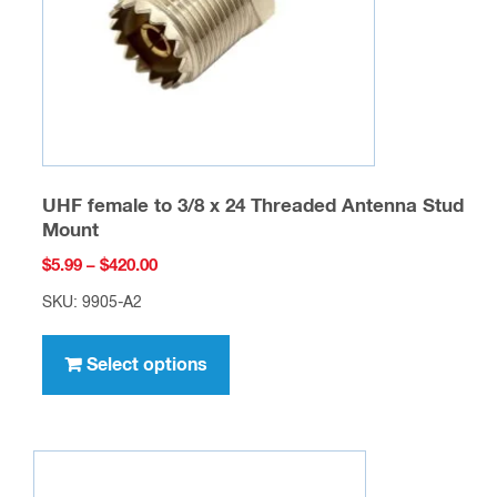
on
the
product
page
UHF female to 3/8 x 24 Threaded Antenna Stud
Mount
Price
$
5.99
–
$
420.00
range:
SKU: 9905-A2
$5.99
This
through
product
Select options
$420.00
has
multiple
variants.
The