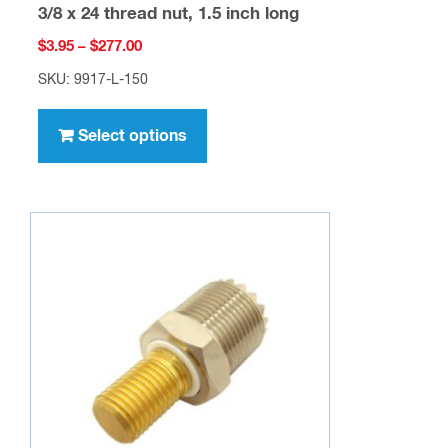
3/8 x 24 thread nut, 1.5 inch long
Price
$
3.95
–
$
277.00
range:
SKU: 9917-L-150
$3.95
This
through
product
Select options
$277.00
has
multiple
variants.
The
options
may
be
chosen
on
the
product