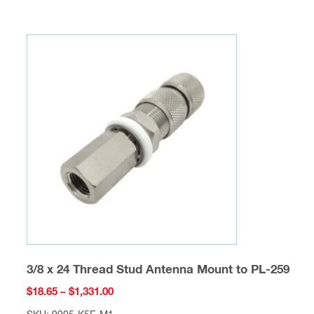
multiple
variants.
The
options
may
be
chosen
on
the
product
page
3/8 x 24 Thread Stud Antenna Mount to PL-259
Price
$
18.65
–
$
1,331.00
range: