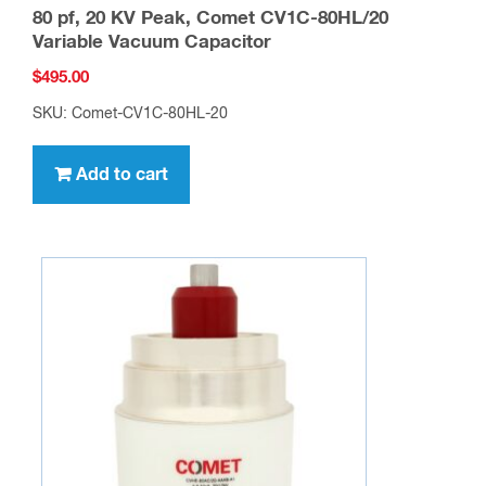
80 pf, 20 KV Peak, Comet CV1C-80HL/20
Variable Vacuum Capacitor
$
495.00
SKU: Comet-CV1C-80HL-20
Add to cart