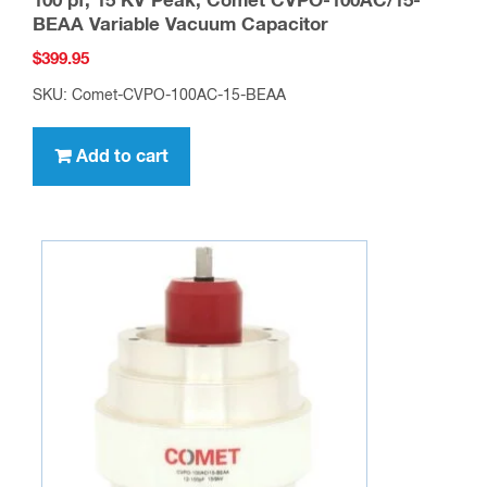
100 pf, 15 KV Peak, Comet CVPO-100AC/15-
BEAA Variable Vacuum Capacitor
$
399.95
SKU: Comet-CVPO-100AC-15-BEAA
Add to cart