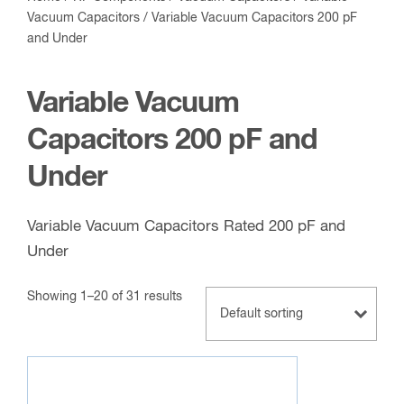
Vacuum Capacitors
/ Variable Vacuum Capacitors 200 pF
and Under
Variable Vacuum
Capacitors 200 pF and
Under
Variable Vacuum Capacitors Rated 200 pF and
Under
Showing 1–20 of 31 results