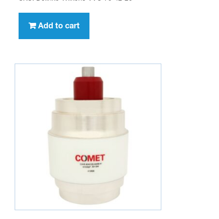
Add to cart