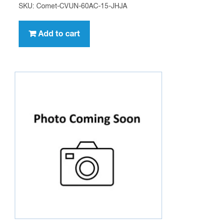
SKU: Comet-CVUN-60AC-15-JHJA
Add to cart