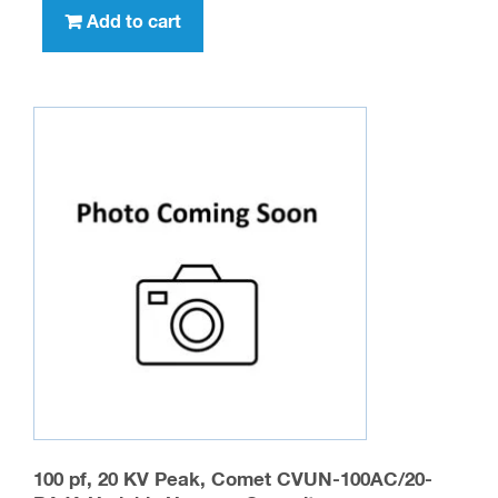
Add to cart
100 pf, 20 KV Peak, Comet CVUN-100AC/20-