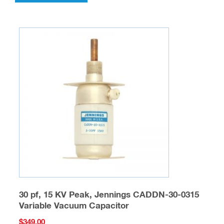
30 pf, 15 KV Peak, Jennings CADDN-30-0315
Variable Vacuum Capacitor
$
349.00