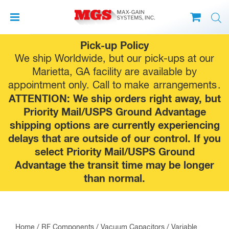
Skip
Pick-up Policy
to
We ship Worldwide, but our pick-ups at our
content
Marietta, GA facility are available by
appointment only. Call to make
arrangements
.
ATTENTION: We ship orders right away, but
Priority Mail/USPS Ground Advantage
shipping options are currently experiencing
delays that are outside of our control. If you
select Priority Mail/USPS Ground
Advantage the transit time may be longer
than normal.
Home
/
RF Components
/
Vacuum Capacitors
/
Variable