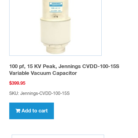
100 pf, 15 KV Peak, Jennings CVDD-100-15S
Variable Vacuum Capacitor
$
399.95
SKU: Jennings-CVDD-100-15S
Add to cart