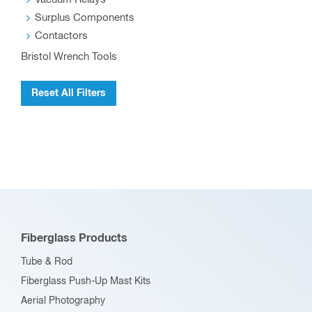
Surplus Components
Contactors
Bristol Wrench Tools
Reset All Filters
Fiberglass Products
Tube & Rod
Fiberglass Push-Up Mast Kits
Aerial Photography