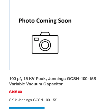
100 pf, 15 KV Peak, Jennings GCSN-100-15S
Variable Vacuum Capacitor
$
495.00
SKU: Jennings-GCSN-100-15S