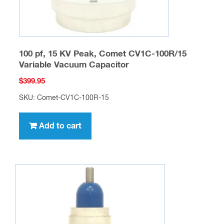
100 pf, 15 KV Peak, Comet CV1C-100R/15
Variable Vacuum Capacitor
$
399.95
SKU: Comet-CV1C-100R-15
Add to cart