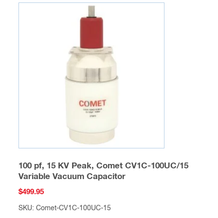
100 pf, 15 KV Peak, Comet CV1C-100UC/15
Variable Vacuum Capacitor
$
499.95
SKU: Comet-CV1C-100UC-15