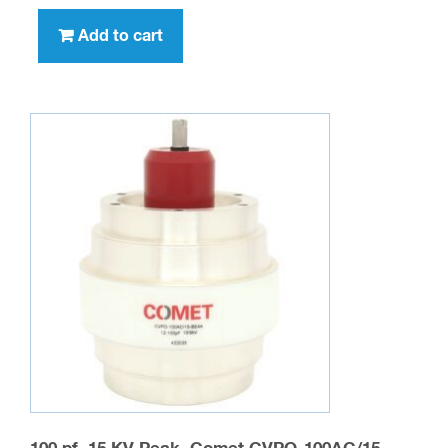
Add to cart