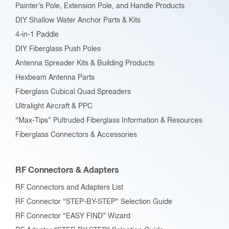
Painter’s Pole, Extension Pole, and Handle Products
DIY Shallow Water Anchor Parts & Kits
4-in-1 Paddle
DIY Fiberglass Push Poles
Antenna Spreader Kits & Building Products
Hexbeam Antenna Parts
Fiberglass Cubical Quad Spreaders
Ultralight Aircraft & PPC
“Max-Tips” Pultruded Fiberglass Information & Resources
Fiberglass Connectors & Accessories
RF Connectors & Adapters
RF Connectors and Adapters List
RF Connector “STEP-BY-STEP” Selection Guide
RF Connector “EASY FIND” Wizard