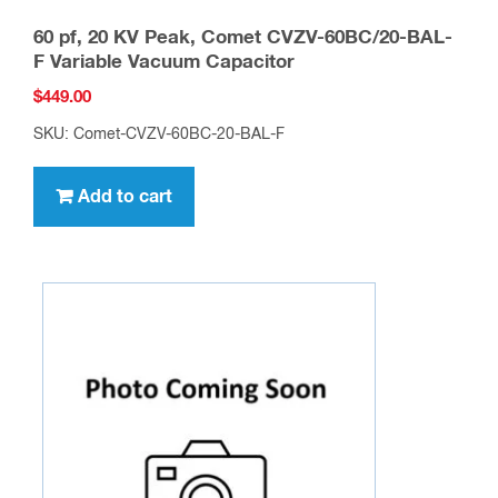
60 pf, 20 KV Peak, Comet CVZV-60BC/20-BAL-
F Variable Vacuum Capacitor
$
449.00
SKU: Comet-CVZV-60BC-20-BAL-F
Add to cart