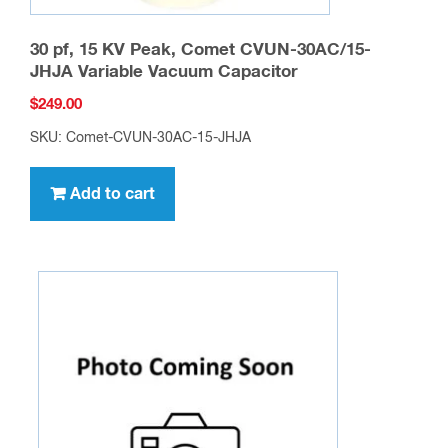
30 pf, 15 KV Peak, Comet CVUN-30AC/15-
JHJA Variable Vacuum Capacitor
$
249.00
SKU: Comet-CVUN-30AC-15-JHJA
Add to cart