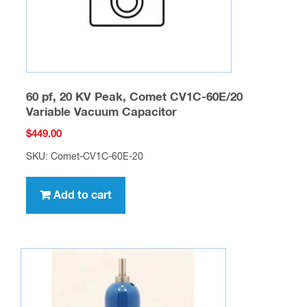
60 pf, 20 KV Peak, Comet CV1C-60E/20
Variable Vacuum Capacitor
$
449.00
SKU: Comet-CV1C-60E-20
Add to cart