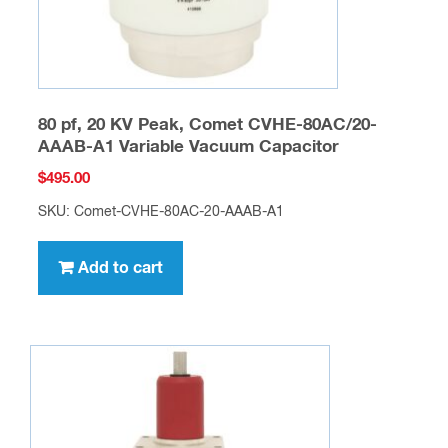
80 pf, 20 KV Peak, Comet CVHE-80AC/20-
AAAB-A1 Variable Vacuum Capacitor
$
495.00
SKU: Comet-CVHE-80AC-20-AAAB-A1
Add to cart