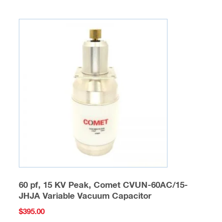
60 pf, 15 KV Peak, Comet CVUN-60AC/15-
JHJA Variable Vacuum Capacitor
$
395.00