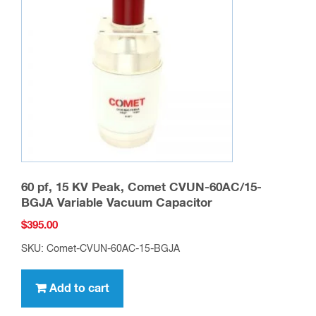
60 pf, 15 KV Peak, Comet CVUN-60AC/15-
BGJA Variable Vacuum Capacitor
$
395.00
SKU: Comet-CVUN-60AC-15-BGJA
Add to cart