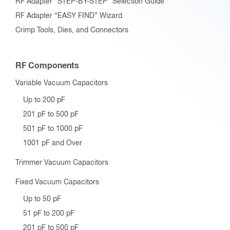
RF Adapter “STEP-BY-STEP” Selection Guide
RF Adapter “EASY FIND” Wizard
Crimp Tools, Dies, and Connectors
RF Components
Variable Vacuum Capacitors
Up to 200 pF
201 pF to 500 pF
501 pF to 1000 pF
1001 pF and Over
Trimmer Vacuum Capacitors
Fixed Vacuum Capacitors
Up to 50 pF
51 pF to 200 pF
201 pF to 500 pF