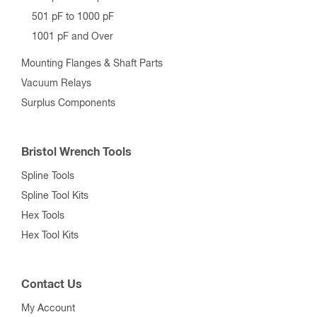
501 pF to 1000 pF
1001 pF and Over
Mounting Flanges & Shaft Parts
Vacuum Relays
Surplus Components
Bristol Wrench Tools
Spline Tools
Spline Tool Kits
Hex Tools
Hex Tool Kits
Contact Us
My Account