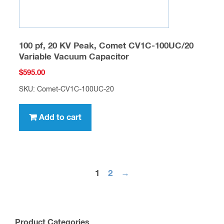
100 pf, 20 KV Peak, Comet CV1C-100UC/20
Variable Vacuum Capacitor
$
595.00
SKU: Comet-CV1C-100UC-20
Add to cart
1
2
→
Product Categories