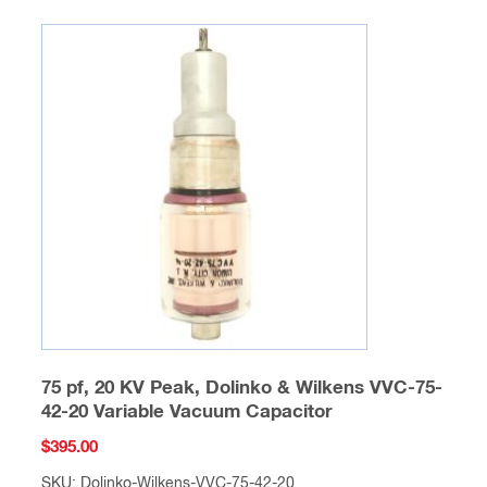
75 pf, 20 KV Peak, Dolinko & Wilkens VVC-75-
42-20 Variable Vacuum Capacitor
$
395.00
SKU: Dolinko-Wilkens-VVC-75-42-20