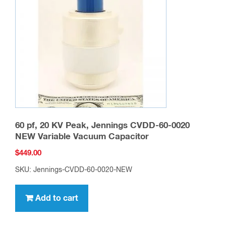
60 pf, 20 KV Peak, Jennings CVDD-60-0020
NEW Variable Vacuum Capacitor
$
449.00
SKU: Jennings-CVDD-60-0020-NEW
Add to cart