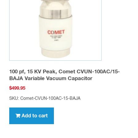
100 pf, 15 KV Peak, Comet CVUN-100AC/15-
BAJA Variable Vacuum Capacitor
$
499.95
SKU: Comet-CVUN-100AC-15-BAJA
Add to cart