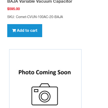
BAJA Variable Vacuum Capacitor
$
595.00
SKU: Comet-CVUN-100AC-20-BAJA
Add to cart