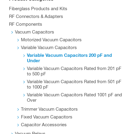
Fiberglass Products and Kits
RF Connectors & Adapters
RF Components
Vacuum Capacitors
Motorized Vacuum Capacitors
Variable Vacuum Capacitors
Variable Vacuum Capacitors 200 pF and
Under
Variable Vacuum Capacitors Rated from 201 pF
to 500 pF
Variable Vacuum Capacitors Rated from 501 pF
to 1000 pF
Variable Vacuum Capacitors Rated 1001 pF and
Over
Trimmer Vacuum Capacitors
Fixed Vacuum Capacitors
Capacitor Accessories
Vacuum Relays