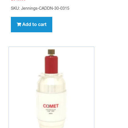
SKU: Jennings-CADDN-30-0315
Add to cart