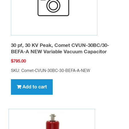
30 pf, 30 KV Peak, Comet CVUN-30BC/30-
BEFA-A NEW Variable Vacuum Capacitor
$
795.00
SKU: Comet-CVUN-30BC-30-BEFA-A-NEW
Add to cart