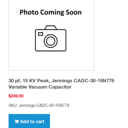
30 pf, 15 KV Peak, Jennings CADC-30-15N779
Variable Vacuum Capacitor
$
249.00
SKU: Jennings-CADC-30-15N779
Add to cart