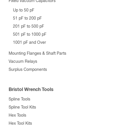
Fixed Vacuum Capacitors
Up to 50 pF
51 pF to 200 pF
201 pF to 500 pF
501 pF to 1000 pF
1001 pF and Over
Mounting Flanges & Shaft Parts
Vacuum Relays
Surplus Components
Bristol Wrench Tools
Spline Tools
Spline Tool Kits
Hex Tools
Hex Tool Kits