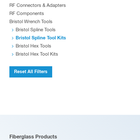
RF Connectors & Adapters
RF Components
Bristol Wrench Tools
Bristol Spline Tools
Bristol Spline Tool Kits
Bristol Hex Tools
Bristol Hex Tool Kits
Reset All Filters
Fiberglass Products