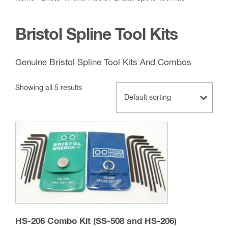
Bristol Spline Tool Kits
Genuine Bristol Spline Tool Kits And Combos
Showing all 5 results
HS-206 Combo Kit (SS-508 and HS-206)