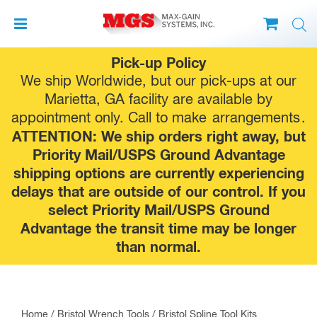
Skip
Pick-up Policy
to
We ship Worldwide, but our pick-ups at our
content
Marietta, GA facility are available by
appointment only. Call to make
arrangements
.
ATTENTION: We ship orders right away, but
Priority Mail/USPS Ground Advantage
shipping options are currently experiencing
delays that are outside of our control. If you
select Priority Mail/USPS Ground
Advantage the transit time may be longer
than normal.
Home
/
Bristol Wrench Tools
/ Bristol Spline Tool Kits