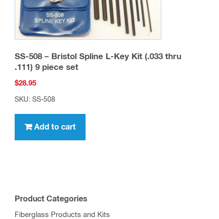
SS-508 – Bristol Spline L-Key Kit (.033 thru
.111) 9 piece set
$
28.95
SKU: SS-508
Add to cart
Product Categories
Fiberglass Products and Kits