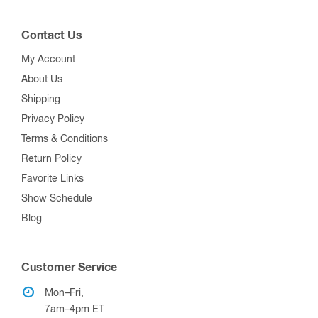
Contact Us
My Account
About Us
Shipping
Privacy Policy
Terms & Conditions
Return Policy
Favorite Links
Show Schedule
Blog
Customer Service
Mon–Fri,
7am–4pm ET