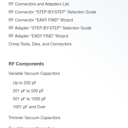
RF Connectors and Adapters List
RF Connector “STEP-BY-STEP” Selection Guide
RF Connector “EASY FIND” Wizard
RF Adapter “STEP-BY-STEP” Selection Guide
RF Adapter “EASY FIND” Wizard
Crimp Tools, Dies, and Connectors
RF Components
Variable Vacuum Capacitors
Up to 200 pF
201 pF to 500 pF
501 pF to 1000 pF
1001 pF and Over
Trimmer Vacuum Capacitors