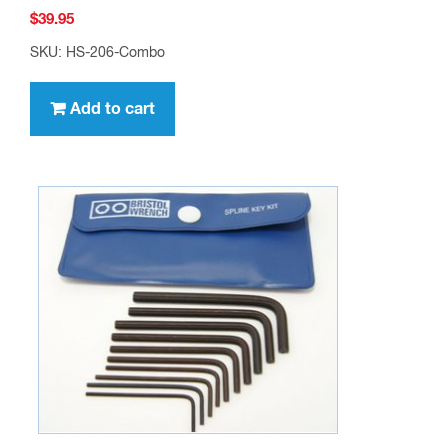
$
39.95
SKU: HS-206-Combo
Add to cart