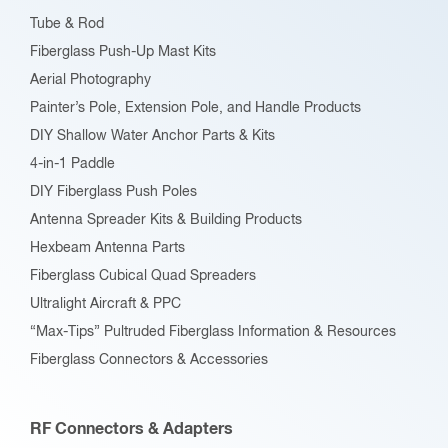
Tube & Rod
Fiberglass Push-Up Mast Kits
Aerial Photography
Painter’s Pole, Extension Pole, and Handle Products
DIY Shallow Water Anchor Parts & Kits
4-in-1 Paddle
DIY Fiberglass Push Poles
Antenna Spreader Kits & Building Products
Hexbeam Antenna Parts
Fiberglass Cubical Quad Spreaders
Ultralight Aircraft & PPC
“Max-Tips” Pultruded Fiberglass Information & Resources
Fiberglass Connectors & Accessories
RF Connectors & Adapters