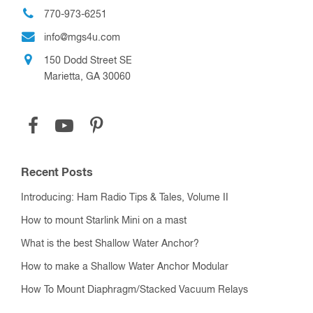
770-973-6251
info@mgs4u.com
150 Dodd Street SE
Marietta, GA 30060
Recent Posts
Introducing: Ham Radio Tips & Tales, Volume II
How to mount Starlink Mini on a mast
What is the best Shallow Water Anchor?
How to make a Shallow Water Anchor Modular
How To Mount Diaphragm/Stacked Vacuum Relays