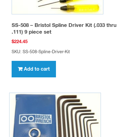
SS-508 – Bristol Spline Driver Kit (.033 thru
.111) 9 piece set
$
224.45
SKU: SS-508-Spline-Driver-Kit
Add to cart