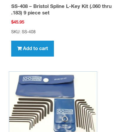
SS-408 – Bristol Spline L-Key Kit (.060 thru
.183) 9 piece set
$
45.95
SKU: SS-408
Add to cart