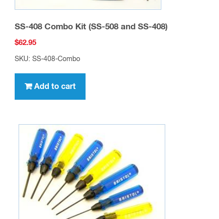
SS-408 Combo Kit (SS-508 and SS-408)
$
62.95
SKU: SS-408-Combo
Add to cart