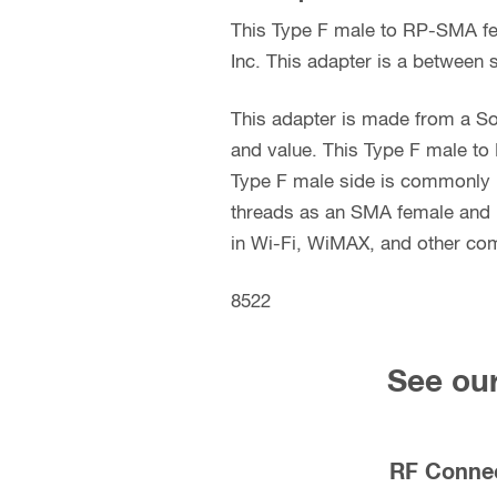
This Type F male to RP-SMA fe
Inc. This adapter is a between s
This adapter is made from a So
and value. This Type F male to
Type F male side is commonly u
threads as an SMA female and 
in Wi-Fi, WiMAX, and other com
8522
See our
RF Conne