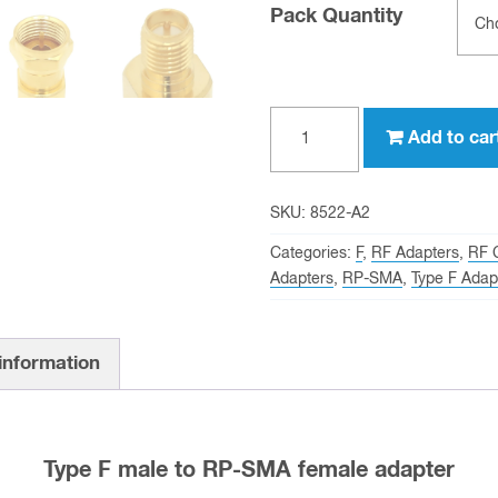
Pack Quantity
Type
Add to car
F
male
to
SKU:
8522-A2
RP-
Categories:
F
,
RF Adapters
,
RF 
SMA
Adapters
,
RP-SMA
,
Type F Adap
female
Adapter
 information
quantity
Type F male to RP-SMA female adapter