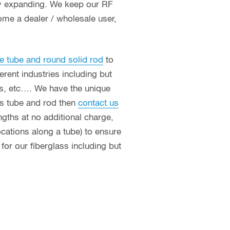
ly expanding. We keep our RF
ome a dealer / wholesale user,
e tube and round solid rod
to
erent industries including but
ces, etc…. We have the unique
ass tube and rod then
contact us
ngths at no additional charge,
ocations along a tube) to ensure
or our fiberglass including but