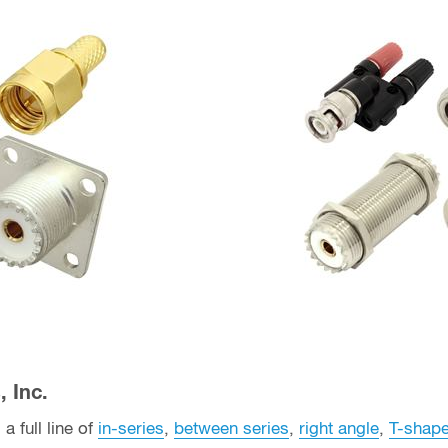
 Inc.
a full line of
in-series
,
between series
,
right angle
,
T-shap