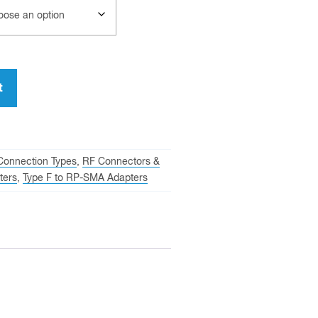
t
Connection Types
,
RF Connectors &
ters
,
Type F to RP-SMA Adapters