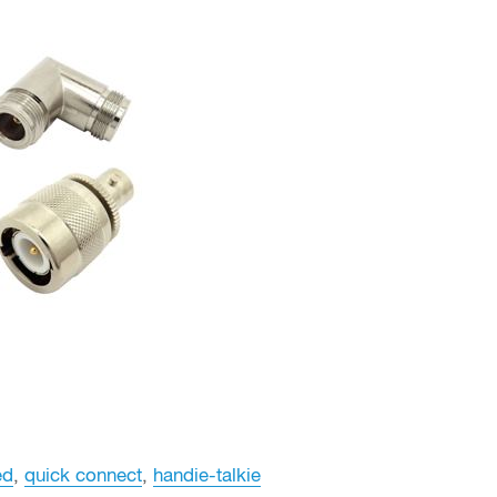
ed
,
quick connect
,
handie-talkie