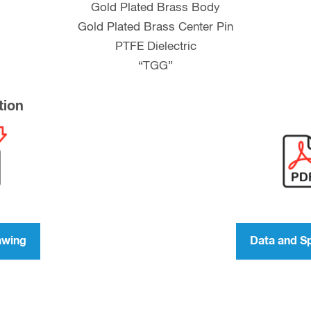
Gold Plated Brass Body
Gold Plated Brass Center Pin
PTFE Dielectric
“TGG”
tion
awing
Data and S