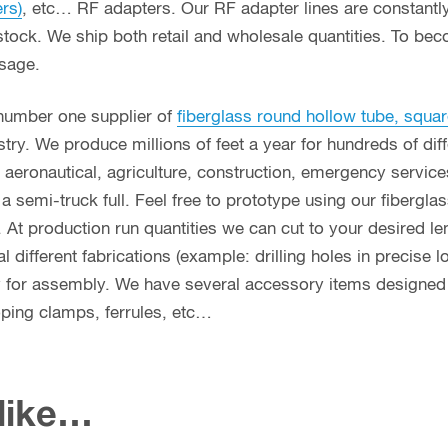
ers)
, etc… RF adapters. Our RF adapter lines are constant
stock. We ship both retail and wholesale quantities. To bec
usage.
 number one supplier of
fiberglass round hollow tube, squar
ry. We produce millions of feet a year for hundreds of diff
g, aeronautical, agriculture, construction, emergency servi
n a semi-truck full. Feel free to prototype using our fibergl
. At production run quantities we can cut to your desired le
different fabrications (example: drilling holes in precise l
y for assembly. We have several accessory items designed f
coping clamps, ferrules, etc…
 like…