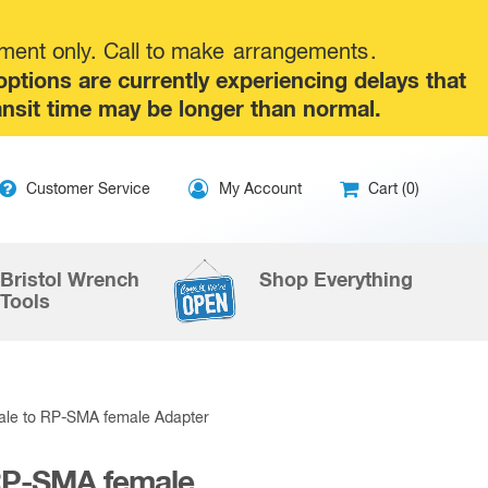
tment only. Call to make
arrangements
.
tions are currently experiencing delays that
ansit time may be longer than normal.
ip
Customer Service
My Account
Cart (0)
ntent
Bristol Wrench
Shop Everything
Tools
ale to RP-SMA female Adapter
RP-SMA female