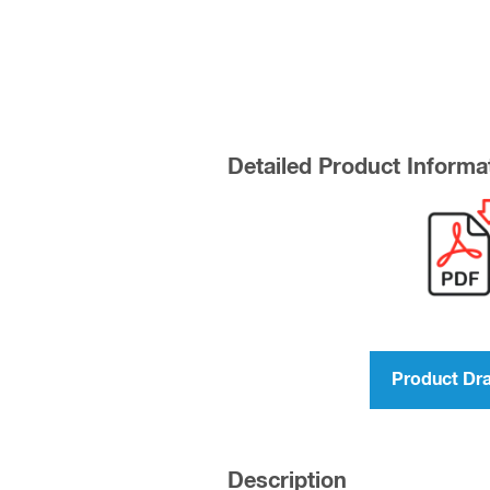
Detailed Product Informa
Product Dr
Description