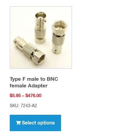
Type F male to BNC
female Adapter
Price
$
5.95
–
$
476.00
range:
SKU: 7243-A2
$5.95
This
through
product
Select options
$476.00
uct
has