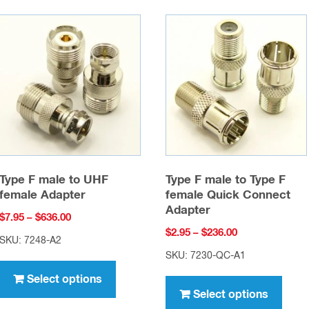
Type F male to UHF
Type F male to Type F
female Adapter
female Quick Connect
Adapter
Price
$
7.95
–
$
636.00
Price
$
2.95
–
$
236.00
range:
SKU: 7248-A2
range:
$7.95
SKU: 7230-QC-A1
This
$2.95
through
This
product
Select options
through
$636.00
prod
Select options
has
$236.00