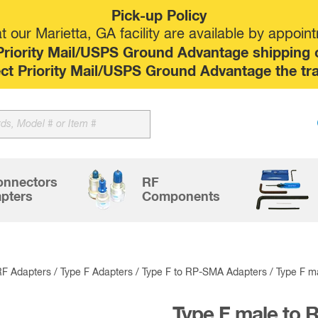
Pick-up Policy
 our Marietta, GA facility are available by appoin
riority Mail/USPS Ground Advantage shipping op
elect Priority Mail/USPS Ground Advantage the tr
Sk
to
co
onnectors
RF
pters
Components
RF Adapters
/
Type F Adapters
/
Type F to RP-SMA Adapters
/ Type F m
Type F male to 