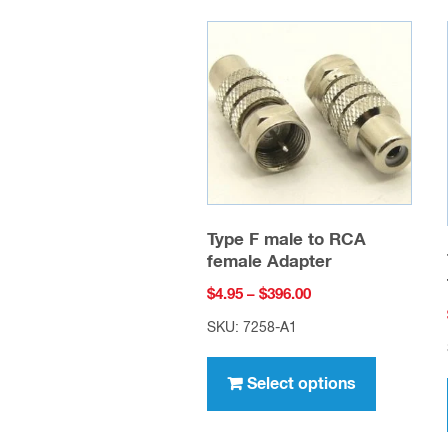
Type F male to RCA
female Adapter
Price
$
4.95
–
$
396.00
range:
SKU: 7258-A1
$4.95
This
through
product
Select options
$396.00
has
multiple