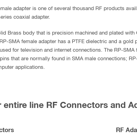
male adapter is one of several thousand RF products ava
eries coaxial adapter.
lid Brass body that is precision machined and plated with
 RP-SMA female adapter has a PTFE dielectric and a gold p
sed for television and internet connections. The RP-SMA 
pins that are normally found in SMA male connections; R
puter applications.
 entire line RF Connectors and A
ctors
RF Ada