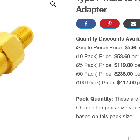
Adapter
Quantity Discounts Availa
(Single Piece) Price:
$5.95
(10 Pack) Price:
$53.60
per
(25 Pack) Price:
$119.00
pe
(50 Pack) Price:
$238.00
pe
(100 Pack) Price:
$417.00
p
Pack Quantity:
These are s
Choose the pack size you wo
based on this pack size.