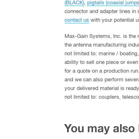
(BLACK)
,
pigtails (coaxial jump
connector and adapter lines in 
contact us
with your potential 
Max-Gain Systems, Inc. is the
the antenna manufacturing indust
not limited to: marine / boatin
ability to sell one piece or eve
for a quote on a production run
and we can also perform several 
your delivered material is read
not limited to: couplers, teles
You may also