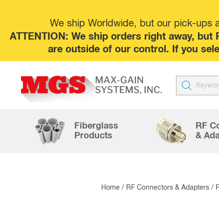
We ship Worldwide, but our pick-ups at
ATTENTION: We ship orders right away, but P
are outside of our control. If you s
Products
search
Fiberglass
RF C
Products
& Ada
Home
/
RF Connectors & Adapters
/