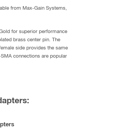
ilable from Max-Gain Systems,
 Gold for superior performance
lated brass center pin. The
female side provides the same
P-SMA connections are popular
dapters:
pters