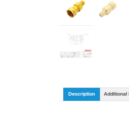
Description
Additional