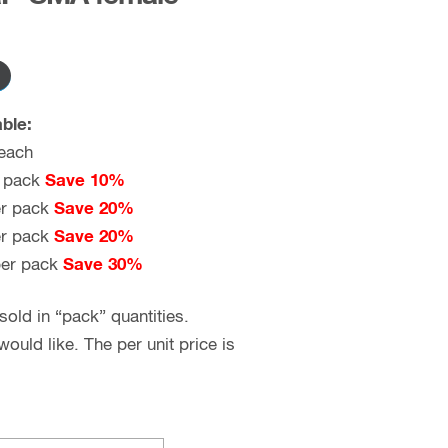
ble:
each
 pack
Save 10%
r pack
Save 20%
r pack
Save 20%
er pack
Save 30%
old in “pack” quantities.
uld like. The per unit price is