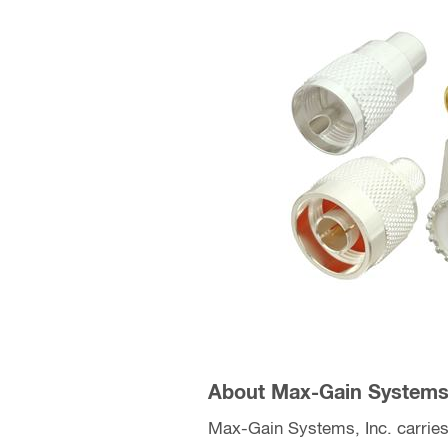
About Max-Gain Systems,
Max-Gain Systems, Inc. carries 