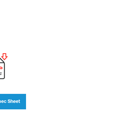
pec Sheet