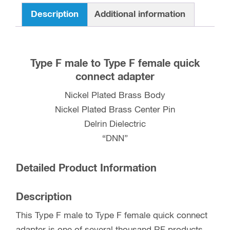
Connect
Description
Additional information
Adapter
quantity
Type F male to Type F female quick
connect adapter
Nickel Plated Brass Body
Nickel Plated Brass Center Pin
Delrin Dielectric
“DNN”
Detailed Product Information
Description
This Type F male to Type F female quick connect