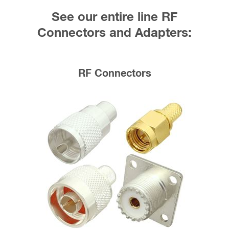
See our entire line RF
Connectors and Adapters:
RF Connectors