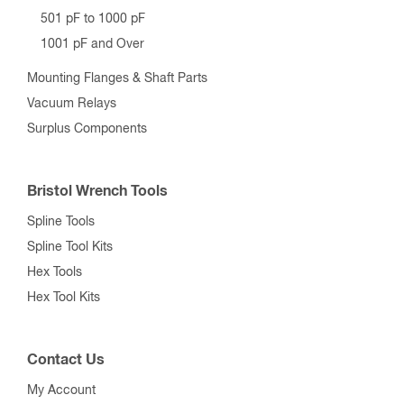
501 pF to 1000 pF
1001 pF and Over
Mounting Flanges & Shaft Parts
Vacuum Relays
Surplus Components
Bristol Wrench Tools
Spline Tools
Spline Tool Kits
Hex Tools
Hex Tool Kits
Contact Us
My Account