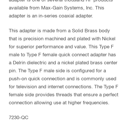
adapter is one of several thousand RF products
available from Max-Gain Systems, Inc. This
adapter is an in-series coaxial adapter.
This adapter is made from a Solid Brass body
that is precision machined and plated with Nickel
for superior performance and value. This Type F
male to Type F female quick connect adapter has
a Delrin dielectric and a nickel plated brass center
pin. The Type F male side is configured for a
push-on quick connection and is commonly used
for television and internet connections. The Type F
female side provides threads that ensure a perfect
connection allowing use at higher frequencies.
7230-QC