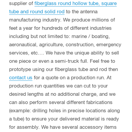
supplier of
fiberglass round hollow tube, square
tube and round solid rod
to the antenna
manufacturing industry. We produce millions of
feet a year for hundreds of different industries
including but not limited to: marine / boating,
aeronautical, agriculture, construction, emergency
services, etc…. We have the unique ability to sell
one piece or even a semi-truck full. Feel free to
prototype using our fiberglass tube and rod then
contact us
for a quote on a production run. At
production run quantities we can cut to your
desired lengths at no additional charge, and we
can also perform several different fabrications
(example: drilling holes in precise locations along
a tube) to ensure your delivered material is ready
for assembly. We have several accessory items