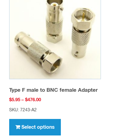
options
may
be
chosen
on
the
product
page
Type F male to BNC female Adapter
Price
$
5.95
–
$
476.00
range:
SKU: 7243-A2
$5.95
This
through
product
Select options
$476.00
has