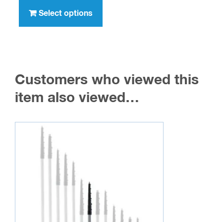
through
product
Select options
$316.00
has
multiple
variants.
The
Customers who viewed this
options
may
item also viewed…
be
chosen
on
the
product
page