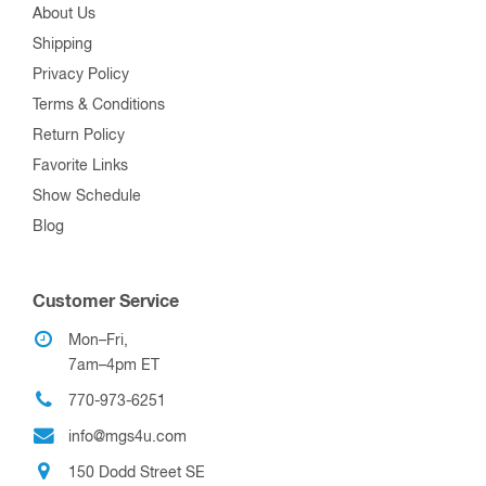
About Us
Shipping
Privacy Policy
Terms & Conditions
Return Policy
Favorite Links
Show Schedule
Blog
Customer Service
Mon–Fri,
7am–4pm ET
770-973-6251
info@mgs4u.com
150 Dodd Street SE