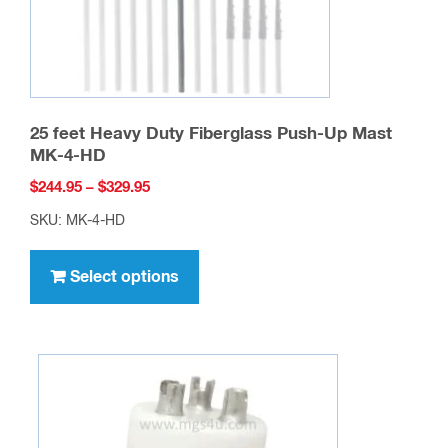
25 feet Heavy Duty Fiberglass Push-Up Mast
MK-4-HD
Price
$
244.95
–
$
329.95
range:
SKU: MK-4-HD
$244.95
This
through
product
Select options
$329.95
has
multiple
variants.
The
options
may