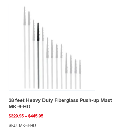
variants.
The
options
may
be
chosen
on
the
product
page
38 feet Heavy Duty Fiberglass Push-up Mast
MK-6-HD
Price
$
329.95
–
$
445.95
range:
SKU: MK-6-HD