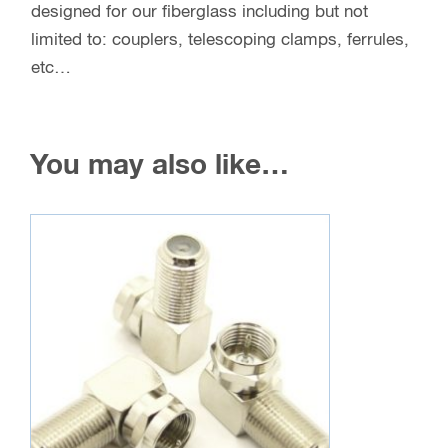
designed for our fiberglass including but not
limited to: couplers, telescoping clamps, ferrules,
etc…
You may also like…