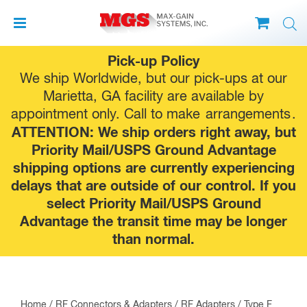
Skip
Pick-up Policy
to
We ship Worldwide, but our pick-ups at our
content
Marietta, GA facility are available by
appointment only. Call to make
arrangements
.
ATTENTION: We ship orders right away, but
Priority Mail/USPS Ground Advantage
shipping options are currently experiencing
delays that are outside of our control. If you
select Priority Mail/USPS Ground
Advantage the transit time may be longer
than normal.
Home
/
RF Connectors & Adapters
/
RF Adapters
/
Type F