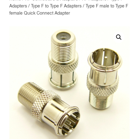
Adapters
/
Type F to Type F Adapters
/ Type F male to Type F
female Quick Connect Adapter