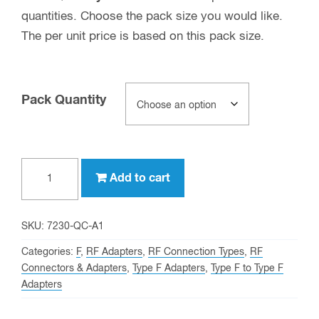
quantities. Choose the pack size you would like.
The per unit price is based on this pack size.
Pack Quantity
Type
Add to cart
F
male
to
SKU:
7230-QC-A1
Type
Categories:
F
,
RF Adapters
,
RF Connection Types
,
RF
F
Connectors & Adapters
,
Type F Adapters
,
Type F to Type F
Adapters
female
Quick