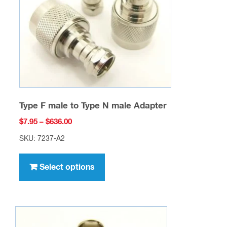
chosen
on
the
product
page
Type F male to Type N male Adapter
Price
$
7.95
–
$
636.00
range:
SKU: 7237-A2
$7.95
This
through
product
Select options
$636.00
has
multiple
variants.
The