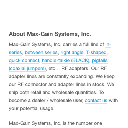
About Max-Gain Systems, Inc.
Max-Gain Systems, Inc. carries a full line of
in-
series
,
between series
,
right angle
,
T-shaped
,
quick connect
,
handie-talkie (BLACK)
,
pigtails
(coaxial jumpers)
, etc… RF adapters. Our RF
adapter lines are constantly expanding. We keep
our RF connector and adapter lines in stock. We
ship both retail and wholesale quantities. To
become a dealer / wholesale user,
contact us
with
your potential usage.
Max-Gain Systems, Inc. is the number one