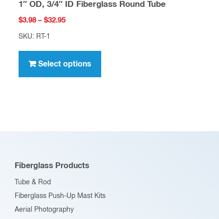
1″ OD, 3/4″ ID Fiberglass Round Tube
Price
$
3.98
–
$
32.95
range:
SKU: RT-1
$3.98
This
through
product
Select options
$32.95
has
multiple
variants.
The
options
may
be
Fiberglass Products
chosen
Tube & Rod
on
Fiberglass Push-Up Mast Kits
the
Aerial Photography
product