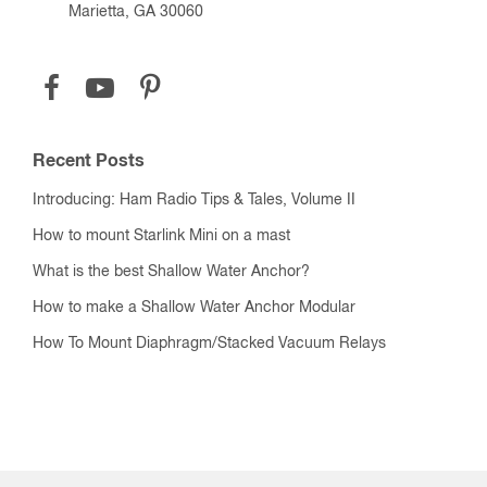
Marietta, GA 30060
Recent Posts
Introducing: Ham Radio Tips & Tales, Volume II
How to mount Starlink Mini on a mast
What is the best Shallow Water Anchor?
How to make a Shallow Water Anchor Modular
How To Mount Diaphragm/Stacked Vacuum Relays