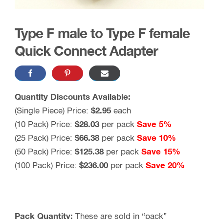
Type F male to Type F female
Quick Connect Adapter
Quantity Discounts Available:
(Single Piece) Price:
$2.95
each
(10 Pack) Price:
$
28.03
per pack
Save 5%
(25 Pack) Price:
$
66.38
per pack
Save 10%
(50 Pack) Price:
$
125.38
per pack
Save 15%
(100 Pack) Price:
$
236.00
per pack
Save 20%
Pack Quantity:
These are sold in “pack”