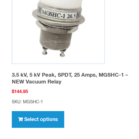
be
chosen
on
the
product
page
3.5 kV, 5 kV Peak, SPDT, 25 Amps, MGSHC-1 –
NEW Vacuum Relay
$
144.95
SKU: MGSHC-1
This
product
Select options
has
multiple