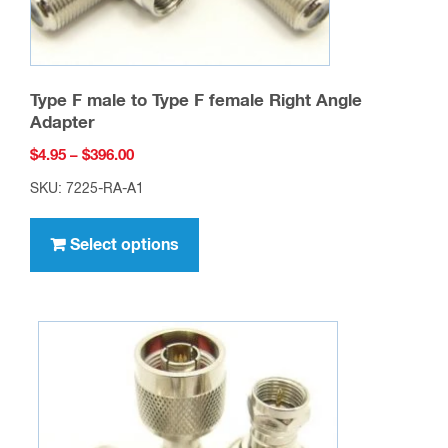
Type F male to Type F female Right Angle
Adapter
Price
$
4.95
–
$
396.00
range:
SKU: 7225-RA-A1
$4.95
This
through
product
Select options
$396.00
has
multiple
variants.
The
options
may
be