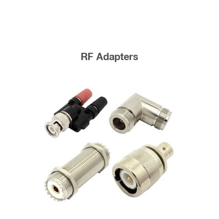
RF Adapters