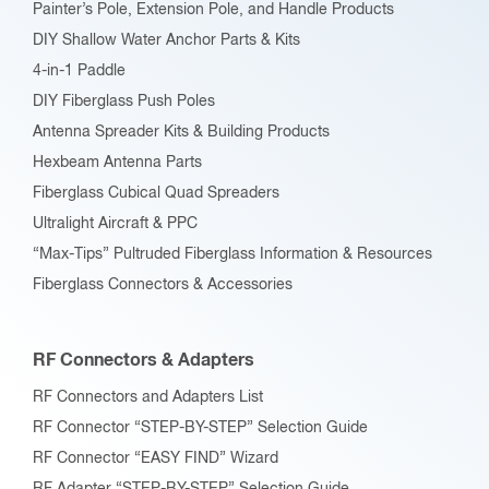
Painter’s Pole, Extension Pole, and Handle Products
page
DIY Shallow Water Anchor Parts & Kits
4-in-1 Paddle
DIY Fiberglass Push Poles
Antenna Spreader Kits & Building Products
Hexbeam Antenna Parts
Fiberglass Cubical Quad Spreaders
Ultralight Aircraft & PPC
“Max-Tips” Pultruded Fiberglass Information & Resources
Fiberglass Connectors & Accessories
RF Connectors & Adapters
RF Connectors and Adapters List
RF Connector “STEP-BY-STEP” Selection Guide
RF Connector “EASY FIND” Wizard
RF Adapter “STEP-BY-STEP” Selection Guide