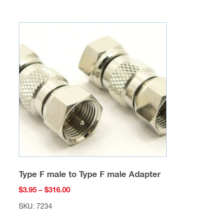
multiple
variants.
The
options
may
be
chosen
on
the
product
page
Type F male to Type F male Adapter
Price
$
3.95
–
$
316.00
range:
SKU: 7234
$3.95
This