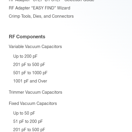
RF Adapter “EASY FIND” Wizard
Crimp Tools, Dies, and Connectors
RF Components
Variable Vacuum Capacitors
Up to 200 pF
201 pF to 500 pF
501 pF to 1000 pF
1001 pF and Over
Trimmer Vacuum Capacitors
Fixed Vacuum Capacitors
Up to 50 pF
51 pF to 200 pF
201 pF to 500 pF