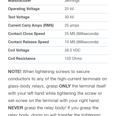
Manufacturer
Jennings
Operating Voltage
25 kV
Test Voltage
30 kV
Current Carry Amps (RMS)
25 amps
Contact Close Speed
25 MS (Milliseconds)
Contact Release Speed
10 MS (Milliseconds)
Coil Voltage
26.5 VDC
Coil Resistance
120 Ohms
NOTE!
When tightening screws to secure
conductors to any of the high-current terminals on
glass-body relays, grasp
ONLY
the terminal itself
with your left hand while tightening the screw or
set-screw on the terminal with your right hand.
NEVER
grasp the relay body! If you grasp the
relay body, doing so will transfer the tightening