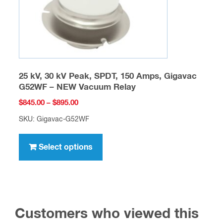
the
product
page
25 kV, 30 kV Peak, SPDT, 150 Amps, Gigavac
G52WF – NEW Vacuum Relay
Price
$
845.00
–
$
895.00
range:
SKU: Gigavac-G52WF
$845.00
This
through
product
Select options
$895.00
has
multiple
variants.
The
Customers who viewed this
options