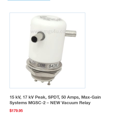
multiple
variants.
The
options
may
be
chosen
on
the
product
page
15 kV, 17 kV Peak, SPDT, 50 Amps, Max-Gain
Systems MGSC-2 – NEW Vacuum Relay
$
179.95