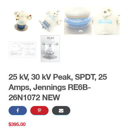
25 kV, 30 kV Peak, SPDT, 25
Amps, Jennings RE6B-
26N1072 NEW
$
395.00