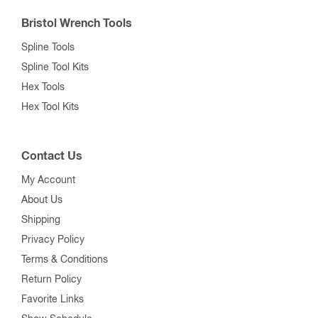
Bristol Wrench Tools
Spline Tools
Spline Tool Kits
Hex Tools
Hex Tool Kits
Contact Us
My Account
About Us
Shipping
Privacy Policy
Terms & Conditions
Return Policy
Favorite Links