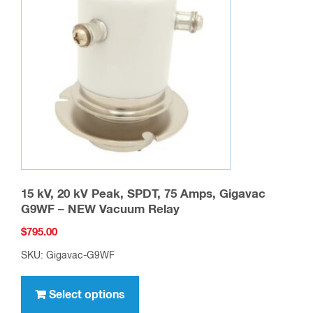
15 kV, 20 kV Peak, SPDT, 75 Amps, Gigavac
G9WF – NEW Vacuum Relay
$
795.00
SKU: Gigavac-G9WF
This
product
Select options
has