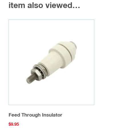
may
item also viewed…
be
chosen
on
the
product
page
Feed Through Insulator
$
9.95