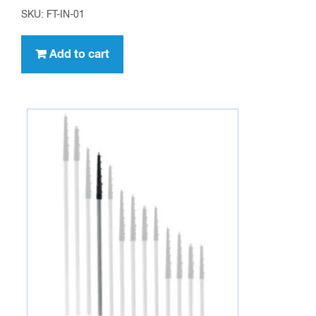
SKU: FT-IN-01
Add to cart