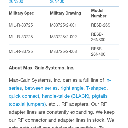
26N300
26N400
Model
Military Spec
Military Drawing
Number
MIL-R-83725
M83725/2-001
RE6B-26S
RE6B-
MIL-R-83725
M83725/2-002
26N300
RE6B-
MIL-R-83725
M83725/2-003
26N400
About Max-Gain Systems, Inc.
Max-Gain Systems, Inc. carries a full line of
in-
series
,
between series
,
right angle
,
T-shaped
,
quick connect
,
handie-talkie (BLACK)
,
pigtails
(coaxial jumpers)
, etc… RF adapters. Our RF
adapter lines are constantly expanding. We keep
our RF connector and adapter lines in stock. We