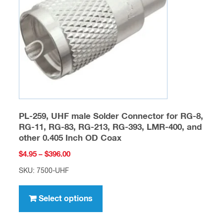
be
chosen
on
the
product
page
PL-259, UHF male Solder Connector for RG-8,
RG-11, RG-83, RG-213, RG-393, LMR-400, and
other 0.405 Inch OD Coax
Price
$
4.95
–
$
396.00
range:
SKU: 7500-UHF
$4.95
This
through
product
Select options
$396.00
has