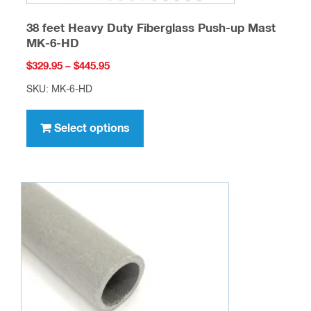
38 feet Heavy Duty Fiberglass Push-up Mast
MK-6-HD
Price
$
329.95
–
$
445.95
range:
SKU: MK-6-HD
$329.95
This
through
product
Select options
$445.95
has
multiple
variants.
The
options
may
be
chosen
on