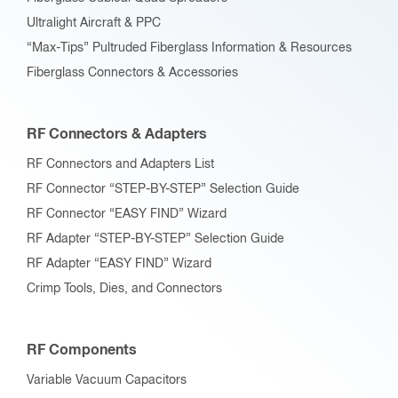
Ultralight Aircraft & PPC
“Max-Tips” Pultruded Fiberglass Information & Resources
Fiberglass Connectors & Accessories
RF Connectors & Adapters
RF Connectors and Adapters List
RF Connector “STEP-BY-STEP” Selection Guide
RF Connector “EASY FIND” Wizard
RF Adapter “STEP-BY-STEP” Selection Guide
RF Adapter “EASY FIND” Wizard
Crimp Tools, Dies, and Connectors
RF Components
Variable Vacuum Capacitors