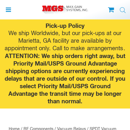
Skip
Pick-up Policy
to
We ship Worldwide, but our pick-ups at our
content
Marietta, GA facility are available by
appointment only. Call to make
arrangements
.
ATTENTION: We ship orders right away, but
Priority Mail/USPS Ground Advantage
shipping options are currently experiencing
delays that are outside of our control. If you
select Priority Mail/USPS Ground
Advantage the transit time may be longer
than normal.
Home
/
RF Components
/
Vacuum Relays
/
SPDT Vacuum