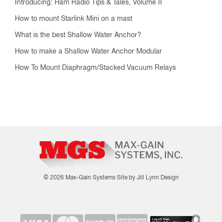
Introducing: Ham Radio Tips & Tales, Volume II
How to mount Starlink Mini on a mast
What is the best Shallow Water Anchor?
How to make a Shallow Water Anchor Modular
How To Mount Diaphragm/Stacked Vacuum Relays
© 2026 Max-Gain Systems
Site by Jill Lynn Design