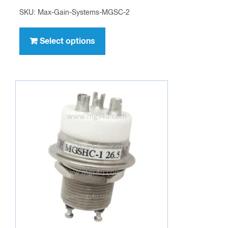
SKU: Max-Gain-Systems-MGSC-2
This
product
Select options
has
multiple
variants.
The
options
may
be
chosen
on
the
product
page