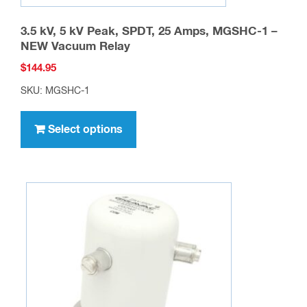
3.5 kV, 5 kV Peak, SPDT, 25 Amps, MGSHC-1 –
NEW Vacuum Relay
$
144.95
SKU: MGSHC-1
This
product
Select options
has
multiple
variants.
The
options
may
be
chosen
on