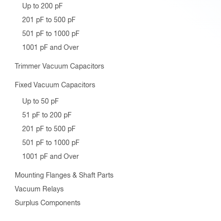
Up to 200 pF
201 pF to 500 pF
501 pF to 1000 pF
1001 pF and Over
Trimmer Vacuum Capacitors
Fixed Vacuum Capacitors
Up to 50 pF
51 pF to 200 pF
201 pF to 500 pF
501 pF to 1000 pF
1001 pF and Over
Mounting Flanges & Shaft Parts
Vacuum Relays
Surplus Components