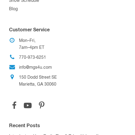
Show Schedule
Blog
Customer Service
Mon–Fri,
7am–4pm ET
770-973-6251
info@mgs4u.com
150 Dodd Street SE
Marietta, GA 30060
Recent Posts