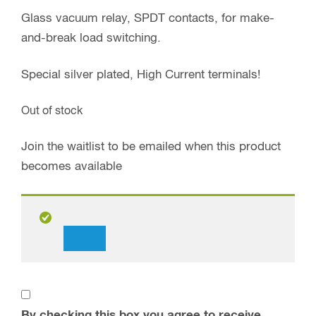
Glass vacuum relay, SPDT contacts, for make-
and-break load switching.
Special silver plated, High Current terminals!
Out of stock
Join the waitlist to be emailed when this product
becomes available
Dismiss
notification
By checking this box you agree to receive