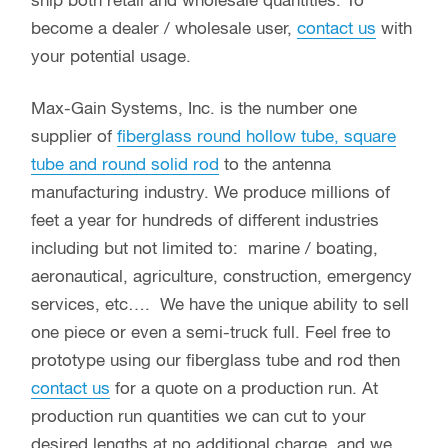
ship both retail and wholesale quantities. To
become a dealer / wholesale user,
contact us
with
your potential usage.
Max-Gain Systems, Inc. is the number one
supplier of
fiberglass round hollow tube, square
tube and round solid rod
to the antenna
manufacturing industry. We produce millions of
feet a year for hundreds of different industries
including but not limited to: marine / boating,
aeronautical, agriculture, construction, emergency
services, etc…. We have the unique ability to sell
one piece or even a semi-truck full. Feel free to
prototype using our fiberglass tube and rod then
contact us
for a quote on a production run. At
production run quantities we can cut to your
desired lengths at no additional charge, and we