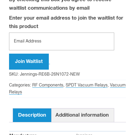
waitlist communications by email
Enter your email address to join the waitlist for
this product
Join Waitlist
SKU:
Jennings-RE6B-26N1072-NEW
Categories:
RF Components
,
SPDT Vacuum Relays
,
Vacuum
Relays
Description
Additional information