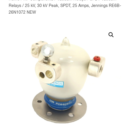
Relays
/ 25 kV, 30 kV Peak, SPDT, 25 Amps, Jennings RE6B-
26N1072 NEW