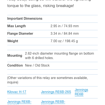
torque to the glass, risking breakage!
Important Dimensions
Max Length
2.95 in / 74.93 mm
Flange Diameter
3.34 in / 84.84 mm
Weight
7.00 oz / 198.45 g
2.62-inch diameter mounting flange on bottom
Mounting
with 6 drilled holes.
Condition
New / Old Stock
(Other variations of this relay are sometimes available,
inquire)
Jennings
Kilovac H-17
Jennings RE6B-26S
RE6B
Jennings RE6B-
Jennings RE6B-