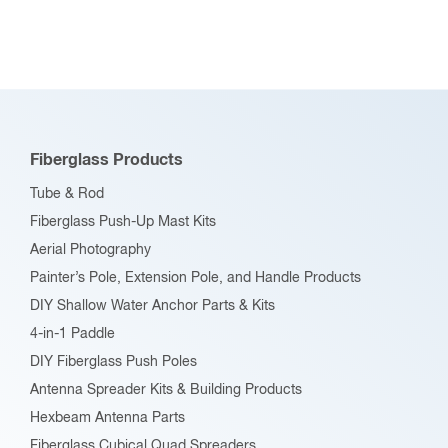
multiple
variants.
The
options
may
be
Fiberglass Products
chosen
Tube & Rod
on
Fiberglass Push-Up Mast Kits
the
Aerial Photography
product
Painter’s Pole, Extension Pole, and Handle Products
page
DIY Shallow Water Anchor Parts & Kits
4-in-1 Paddle
DIY Fiberglass Push Poles
Antenna Spreader Kits & Building Products
Hexbeam Antenna Parts
Fiberglass Cubical Quad Spreaders