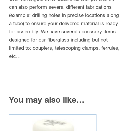
can also perform several different fabrications
(example: drilling holes in precise locations along
a tube) to ensure your delivered material is ready
for assembly. We have several accessory items
designed for our fiberglass including but not
limited to: couplers, telescoping clamps, ferrules,
etc…
You may also like…