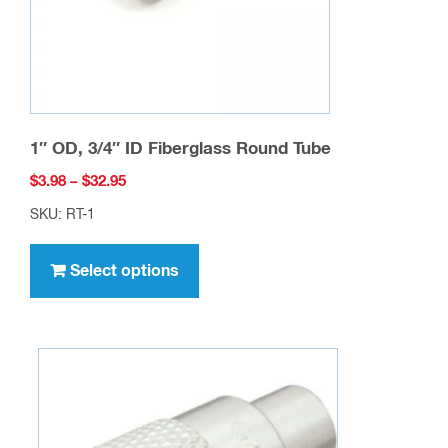
the
product
page
1″ OD, 3/4″ ID Fiberglass Round Tube
Price
$
3.98
–
$
32.95
range:
SKU: RT-1
$3.98
This
through
product
Select options
$32.95
has
multiple
variants.
The
options
may