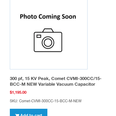
300 pf, 15 KV Peak, Comet CVMI-300CC/15-
BCC-M NEW Variable Vacuum Capacitor
$
1,195.00
SKU: Comet-CVMI-300CC-15-BCC-M-NEW
Add to cart