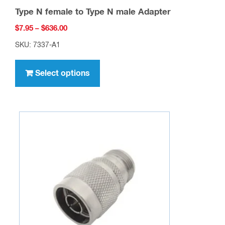
Type N female to Type N male Adapter
Price
$
7.95
–
$
636.00
range:
SKU: 7337-A1
$7.95
This
through
product
Select options
$636.00
has
multiple
variants.
The
options
may
be
chosen
on
the