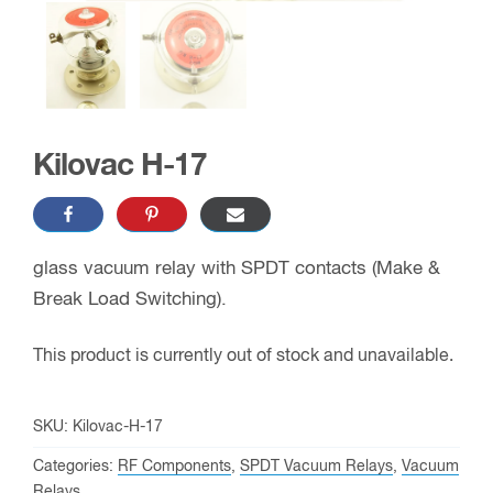
Kilovac H-17
glass vacuum relay with SPDT contacts (Make &
Break Load Switching).
This product is currently out of stock and unavailable.
SKU:
Kilovac-H-17
Categories:
RF Components
,
SPDT Vacuum Relays
,
Vacuum
Relays