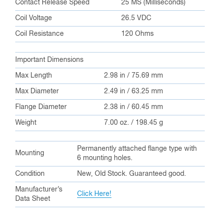
Contact Release Speed
25 MS (Milliseconds)
Coil Voltage
26.5 VDC
Coil Resistance
120 Ohms
Important Dimensions
Max Length
2.98 in / 75.69 mm
Max Diameter
2.49 in / 63.25 mm
Flange Diameter
2.38 in / 60.45 mm
Weight
7.00 oz. / 198.45 g
Permanently attached flange type with
Mounting
6 mounting holes.
Condition
New, Old Stock. Guaranteed good.
Manufacturer’s
Click Here!
Data Sheet