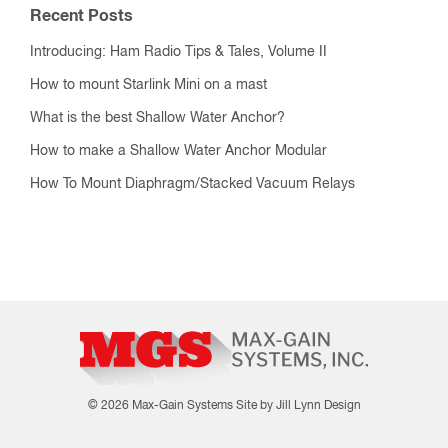
Recent Posts
Introducing: Ham Radio Tips & Tales, Volume II
How to mount Starlink Mini on a mast
What is the best Shallow Water Anchor?
How to make a Shallow Water Anchor Modular
How To Mount Diaphragm/Stacked Vacuum Relays
© 2026 Max-Gain Systems
Site by Jill Lynn Design