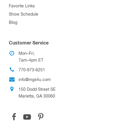
Favorite Links
Show Schedule
Blog
Customer Service
Mon–Fri,
7am–4pm ET
770-973-6251
info@mgs4u.com
150 Dodd Street SE
Marietta, GA 30060