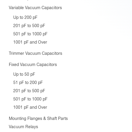
Variable Vacuum Capacitors
Up to 200 pF
201 pF to 500 pF
501 pF to 1000 pF
1001 pF and Over
Trimmer Vacuum Capacitors
Fixed Vacuum Capacitors
Up to 50 pF
51 pF to 200 pF
201 pF to 500 pF
501 pF to 1000 pF
1001 pF and Over
Mounting Flanges & Shaft Parts
Vacuum Relays