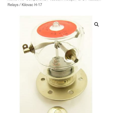
Relays
/ Kilovac H-17