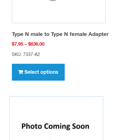
product
page
Type N male to Type N female Adapter
Price
$
7.95
–
$
636.00
range:
SKU: 7337-A2
$7.95
This
through
product
Select options
$636.00
has
multiple
variants.
The
options
may
be