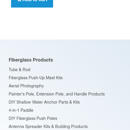
Fiberglass Products
Tube & Rod
Fiberglass Push-Up Mast Kits
Aerial Photography
Painter’s Pole, Extension Pole, and Handle Products
DIY Shallow Water Anchor Parts & Kits
4-in-1 Paddle
DIY Fiberglass Push Poles
Antenna Spreader Kits & Building Products