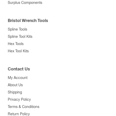
Surplus Components
Bristol Wrench Tools
Spline Tools
Spline Tool Kits
Hex Tools
Hex Tool Kits
Contact Us
My Account
About Us
Shipping
Privacy Policy
Terms & Conditions
Return Policy