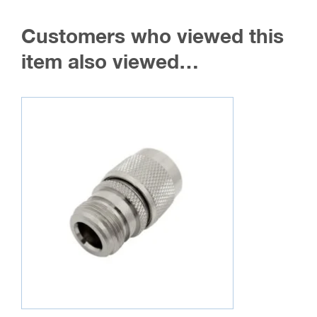
Customers who viewed this
item also viewed…