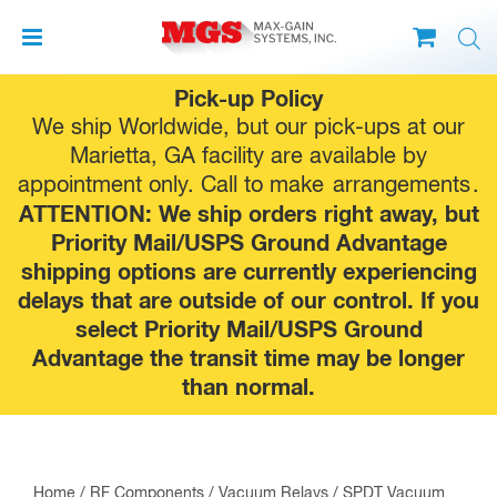
Skip
Pick-up Policy
to
We ship Worldwide, but our pick-ups at our
content
Marietta, GA facility are available by
appointment only. Call to make
arrangements
.
ATTENTION: We ship orders right away, but
Priority Mail/USPS Ground Advantage
shipping options are currently experiencing
delays that are outside of our control. If you
select Priority Mail/USPS Ground
Advantage the transit time may be longer
than normal.
Home
/
RF Components
/
Vacuum Relays
/
SPDT Vacuum