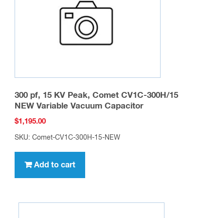
chosen
on
the
product
page
300 pf, 15 KV Peak, Comet CV1C-300H/15
NEW Variable Vacuum Capacitor
$
1,195.00
SKU: Comet-CV1C-300H-15-NEW
Add to cart