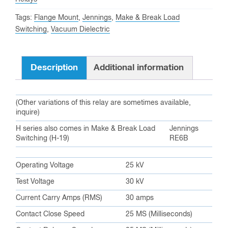
Tags:
Flange Mount
,
Jennings
,
Make & Break Load
Switching
,
Vacuum Dielectric
Description
Additional information
(Other variations of this relay are sometimes available,
inquire)
H series also comes in Make & Break Load
Jennings
Switching (H-19)
RE6B
Operating Voltage
25 kV
Test Voltage
30 kV
Current Carry Amps (RMS)
30 amps
Contact Close Speed
25 MS (Milliseconds)