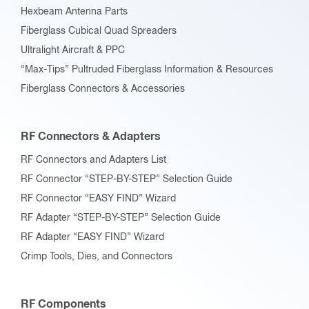
Hexbeam Antenna Parts
Fiberglass Cubical Quad Spreaders
Ultralight Aircraft & PPC
“Max-Tips” Pultruded Fiberglass Information & Resources
Fiberglass Connectors & Accessories
RF Connectors & Adapters
RF Connectors and Adapters List
RF Connector “STEP-BY-STEP” Selection Guide
RF Connector “EASY FIND” Wizard
RF Adapter “STEP-BY-STEP” Selection Guide
RF Adapter “EASY FIND” Wizard
Crimp Tools, Dies, and Connectors
RF Components