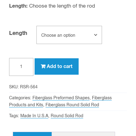
Length:
Choose the length of the rod
Length
5/64"
Add to cart
OD
Fiberglass
Round
SKU:
RSR-564
Solid
Categories:
Fiberglass Preformed Shapes
,
Fiberglass
Rod
Products and Kits
,
Fiberglass Round Solid Rod
quantity
Tags:
Made In U.S.A
,
Round Solid Rod