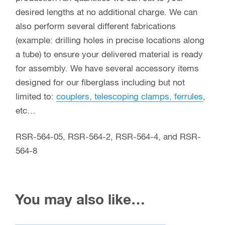
desired lengths at no additional charge. We can
also perform several different fabrications
(example: drilling holes in precise locations along
a tube) to ensure your delivered material is ready
for assembly. We have several accessory items
designed for our fiberglass including but not
limited to:
couplers, telescoping clamps, ferrules
,
etc…
RSR-564-05, RSR-564-2, RSR-564-4, and RSR-
564-8
You may also like…