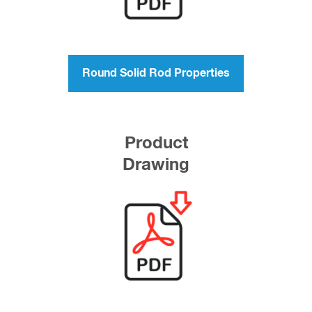
Round Solid Rod Properties
Product
Drawing