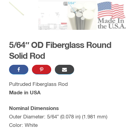
5/64″ OD Fiberglass Round
Solid Rod
Pultruded Fiberglass Rod
Made in USA
Nominal Dimensions
Outer Diameter: 5/64″ (0.078 in) (1.981 mm)
Color: White