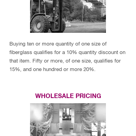
Buying ten or more quantity of one size of
fiberglass qualifies for a 10% quantity discount on
that item. Fifty or more, of one size, qualifies for
15%, and one hundred or more 20%.
WHOLESALE PRICING