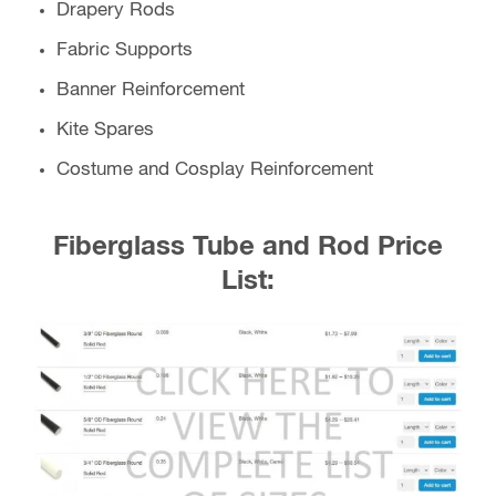
Drapery Rods
Fabric Supports
Banner Reinforcement
Kite Spares
Costume and Cosplay Reinforcement
Fiberglass Tube and Rod Price
List: