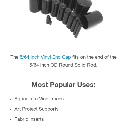
The
5/64 inch Vinyl End Cap
fits on the end of the
5/64 inch OD Round Solid Rod.
Most Popular Uses:
Agriculture Vine Traces
Art Project Supports
Fabric Inserts