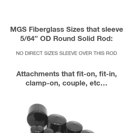
MGS Fiberglass Sizes that sleeve
5/64″ OD Round Solid Rod:
NO DIRECT SIZES SLEEVE OVER THIS ROD
Attachments that fit-on, fit-in,
clamp-on, couple, etc…