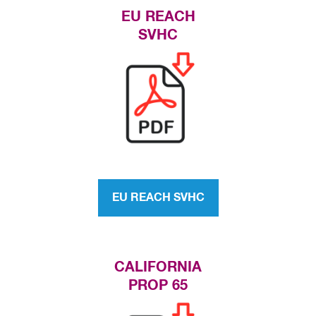
EU REACH
SVHC
EU REACH SVHC
CALIFORNIA
PROP 65