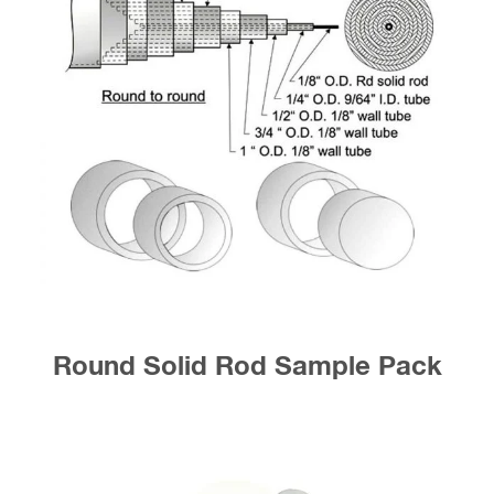
Round Solid Rod Sample Pack