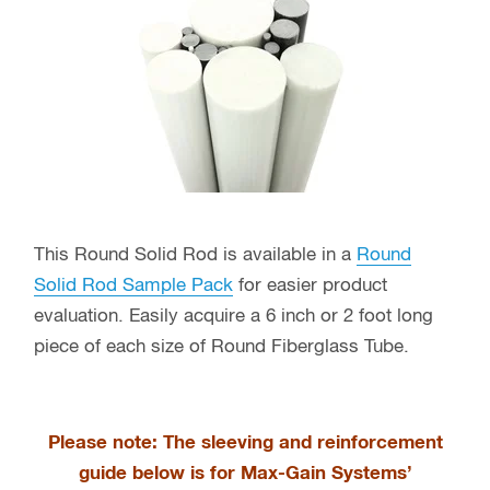
This Round Solid Rod is available in a
Round
Solid Rod Sample Pack
for easier product
evaluation. Easily acquire a 6 inch or 2 foot long
piece of each size of Round Fiberglass Tube.
Please note: The sleeving and reinforcement
guide below is for Max-Gain Systems’