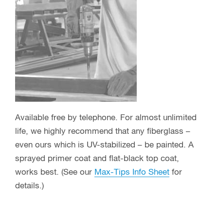
Available free by telephone. For almost unlimited
life, we highly recommend that any fiberglass –
even ours which is UV-stabilized – be painted. A
sprayed primer coat and flat-black top coat,
works best. (See our
Max-Tips Info Sheet
for
details.)