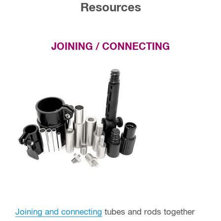
Resources
JOINING / CONNECTING
Joining and connecting
tubes and rods together