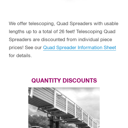
We offer telescoping, Quad Spreaders with usable
lengths up to a total of 26 feet! Telescoping Quad
Spreaders are discounted from individual piece
prices! See our
Quad Spreader Information Sheet
for details.
QUANTITY DISCOUNTS