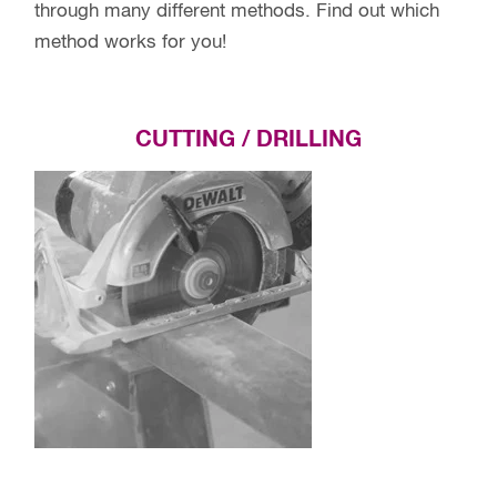
through many different methods. Find out which
method works for you!
CUTTING / DRILLING