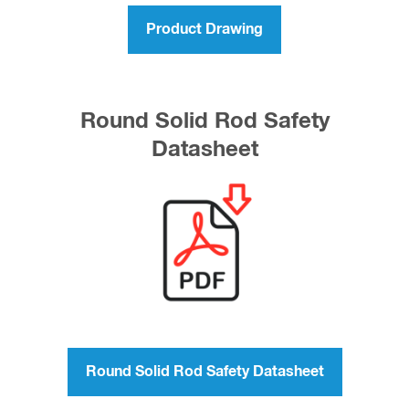
Product Drawing
Round Solid Rod Safety
Datasheet
Round Solid Rod Safety Datasheet