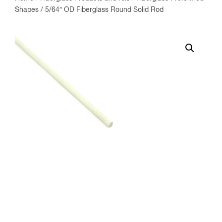
Shapes
/ 5/64″ OD Fiberglass Round Solid Rod