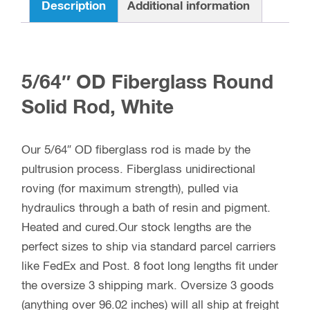
Description
Additional information
5/64″ OD Fiberglass Round
Solid Rod, White
Our 5/64″ OD fiberglass rod is made by the
pultrusion process. Fiberglass unidirectional
roving (for maximum strength), pulled via
hydraulics through a bath of resin and pigment.
Heated and cured.Our stock lengths are the
perfect sizes to ship via standard parcel carriers
like FedEx and Post. 8 foot long lengths fit under
the oversize 3 shipping mark. Oversize 3 goods
(anything over 96.02 inches) will all ship at freight