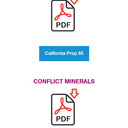
California Prop 65
CONFLICT MINERALS