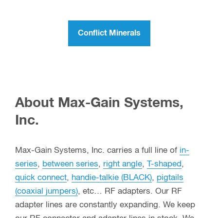
Conflict Minerals
About Max-Gain Systems,
Inc.
Max-Gain Systems, Inc. carries a full line of
in-
series
,
between series
,
right angle
,
T-shaped
,
quick connect
,
handie-talkie (BLACK)
,
pigtails
(coaxial jumpers)
, etc… RF adapters. Our RF
adapter lines are constantly expanding. We keep