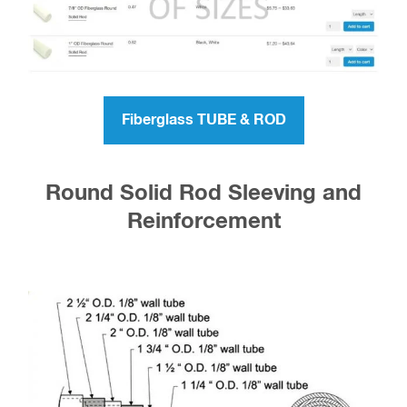
Fiberglass TUBE & ROD
Round Solid Rod Sleeving and
Reinforcement