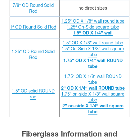
7/8″ OD
Round Solid
no direct sizes
Rod
1.25″ OD X 1/8″ wall round tube
1″ OD
Round Solid Rod
1.25″ On-Side square tube
1.5″ OD X 1/4″ wall
1.5″ OD X 1/8″ wall round tube
1.5″ On-Side X 1/8″ wall square
1.25″ OD
Round Solid
tube
Rod
1.75″ OD X 1/4″ wall ROUND
tube
1.75″ OD X 1/8″ wall ROUND
tube
2″ OD X 1/4″ wall ROUND tube
1.5″ OD solid ROUND
1.75″ on-side X 1/8″ wall square
rod
tube
2″ on-side X 1/4″ wall square
tube
Fiberglass Information and