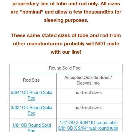
proprietary line of tube and rod only
. All sizes
are “nominal” and allow a few thousandths for
sleeving purposes.
These same stated sizes of tube and rod from
other manufacturers probably will NOT mate
with our line!
Round Solid Rod
Accepted Outside Sizes /
Rod Size
Sleeves Into
5/64″ OD Round Solid
no direct sizes
Rod
3/32″ OD
Round Solid
no direct sizes
Rod
1/4″ OD X 9/64″ ID round tube
1/8″ OD
Round Solid
3/8″ OD X 9/64″ wall round tube
Rod