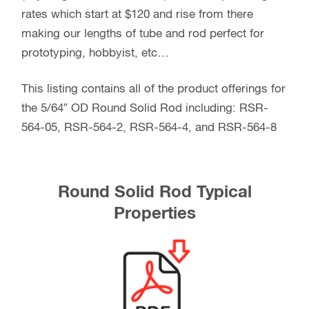
rates which start at $120 and rise from there
making our lengths of tube and rod perfect for
prototyping, hobbyist, etc…
This listing contains all of the product offerings for
the 5/64″ OD Round Solid Rod including: RSR-
564-05, RSR-564-2, RSR-564-4, and RSR-564-8
Round Solid Rod Typical
Properties