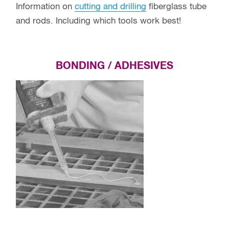
Information on
cutting and drilling
fiberglass tube
and rods. Including which tools work best!
BONDING / ADHESIVES