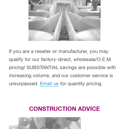
If you are a reseller or manufacturer, you may
qualify for our factory-direct, wholesale/O.E.M.
pricing! SUBSTANTIAL savings are possible with
increasing volume, and our customer service is
unsurpassed.
Email us
for quantity pricing.
CONSTRUCTION ADVICE