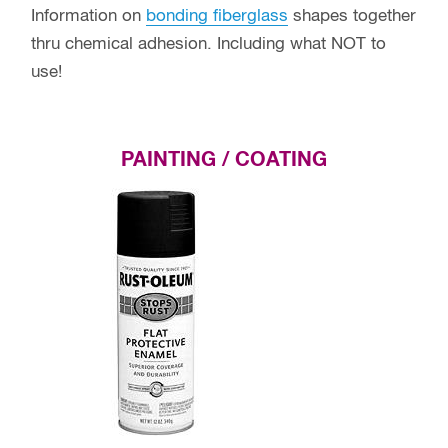
Information on
bonding fiberglass
shapes together
thru chemical adhesion. Including what NOT to
use!
PAINTING / COATING