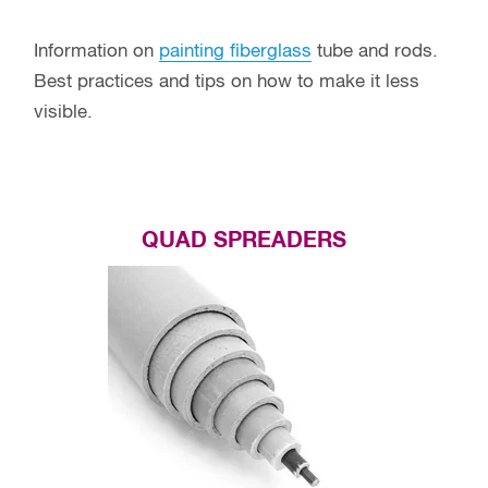
Information on
painting fiberglass
tube and rods.
Best practices and tips on how to make it less
visible.
QUAD SPREADERS