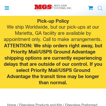
Skip
Pick-up Policy
to
We ship Worldwide, but our pick-ups at our
content
Marietta, GA facility are available by
appointment only. Call to make
arrangements
.
ATTENTION: We ship orders right away, but
Priority Mail/USPS Ground Advantage
shipping options are currently experiencing
delays that are outside of our control. If you
select Priority Mail/USPS Ground
Advantage the transit time may be longer
than normal.
Home
/
Fiberglass Products and Kits
/
Fiberglass Preformed