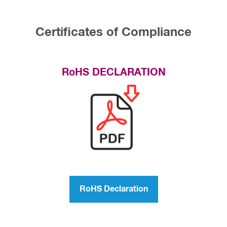
Certificates of Compliance
RoHS DECLARATION
RoHS Declaration