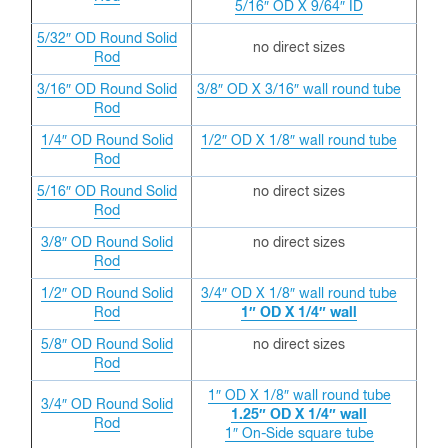
5/16″ OD X 9/64″ ID
5/32″ OD
Round Solid
no direct sizes
Rod
3/16″ OD
Round Solid
3/8″ OD X 3/16″ wall round tube
Rod
1/4″ OD
Round Solid
1/2″ OD X 1/8″ wall round tube
Rod
5/16″ OD
Round Solid
no direct sizes
Rod
3/8″ OD
Round Solid
no direct sizes
Rod
1/2″ OD
Round Solid
3/4″ OD X 1/8″ wall round tube
Rod
1″ OD X 1/4″ wall
5/8″ OD
Round Solid
no direct sizes
Rod
1″ OD X 1/8″ wall round tube
3/4″ OD
Round Solid
1.25″ OD X 1/4″ wall
Rod
1″ On-Side square tube