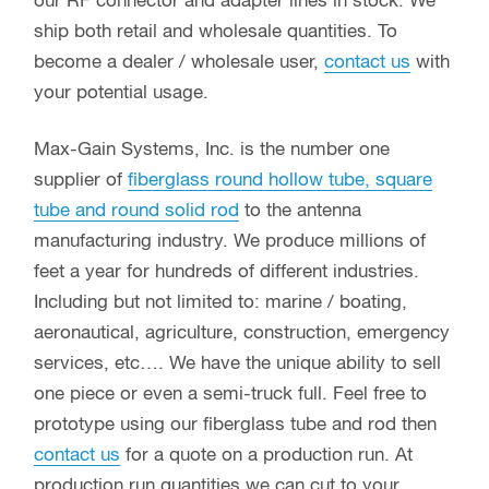
our RF connector and adapter lines in stock. We
ship both retail and wholesale quantities. To
become a dealer / wholesale user,
contact us
with
your potential usage.
Max-Gain Systems, Inc. is the number one
supplier of
fiberglass round hollow tube, square
tube and round solid rod
to the antenna
manufacturing industry. We produce millions of
feet a year for hundreds of different industries.
Including but not limited to: marine / boating,
aeronautical, agriculture, construction, emergency
services, etc…. We have the unique ability to sell
one piece or even a semi-truck full. Feel free to
prototype using our fiberglass tube and rod then
contact us
for a quote on a production run. At
production run quantities we can cut to your