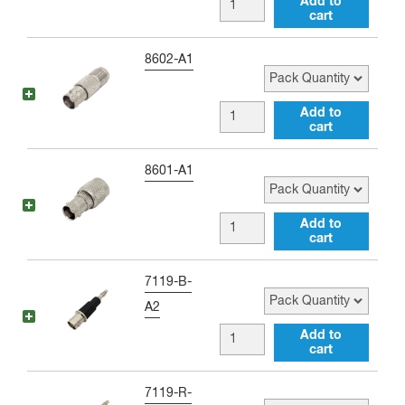
BNC
Add to
male
cart
female
Adapter
to
Pack Quantity
8602-A1
quantity
RP-
SMA
BNC
Add to
male
cart
female
Right
to
Pack Quantity
8601-A1
Angle
RP-
Adapter
TNC
BNC
Add to
quantity
female
cart
female
Adapter
to
Pack Quantity
7119-B-
quantity
RP-
A2
TNC
BNC
Add to
male
cart
female
Adapter
to
Pack Quantity
7119-R-
quantity