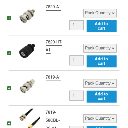
(BLACK)
to
Pack Quantity
7829-A1
quantity
Single
Banana
BNC
Add to
Jack
cart
male
(RED)
to
Pack Quantity
7829-HT-
quantity
SMA
A1
female
BNC
Add to
Adapter
cart
male
quantity
to
Pack Quantity
7819-A1
SMA
female
BNC
Add to
Antenna
cart
male
Adapter
to
Pack Quantity
7819-
quantity
SMA
58CBL-
male