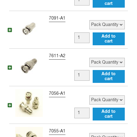
Adapter
cart
male
quantity
to
Pack Quantity
7091-A1
Double
Banana
BNC
Add to
Jack
cart
male
Adapter
to
Pack Quantity
7611-A2
quantity
FME
male
BNC
Add to
Adapter
cart
male
quantity
to
Pack Quantity
7056-A1
mini-
UHF
BNC
Add to
female
cart
male
Adapter
to
Pack Quantity
7055-A1
quantity