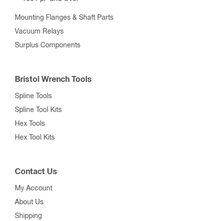
Mounting Flanges & Shaft Parts
Vacuum Relays
Surplus Components
Bristol Wrench Tools
Spline Tools
Spline Tool Kits
Hex Tools
Hex Tool Kits
Contact Us
My Account
About Us
Shipping