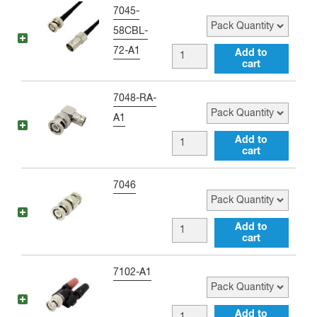
to
Pack Quantity
7045-
BNC
58CBL-
female
72-A1
BNC
Add to
36
cart
male
inch
to
Pack Quantity
7048-RA-
Jumper
BNC
A1
quantity
female
BNC
Add to
72
cart
male
inch
to
Pack Quantity
7046
Jumper
BNC
quantity
female
BNC
Add to
Right
cart
male
Angle
to
Pack Quantity
7102-A1
Adapter
BNC
quantity
male
BNC
Add to