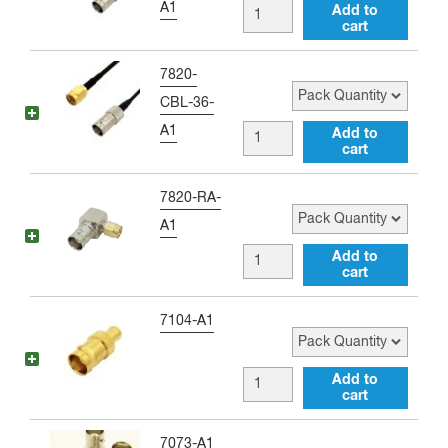
A1
BNC
Add to
Antenna
cart
female
Adapter
to
Pack Quantity
7820-
quantity
SMA
CBL-36-
male
A1
BNC
Add to
10
cart
female
inch
to
Pack Quantity
7820-RA-
Jumper
SMA
A1
quantity
male
BNC
Add to
36
cart
female
inch
to
Pack Quantity
7104-A1
Jumper
SMA
quantity
male
BNC
Add to
Right
cart
female
Angle
to
Pack Quantity
7073-A1