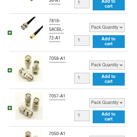
36-A1
BNC
Add to
Adapter
cart
male
quantity
to
Pack Quantity
7819-
SMA
58CBL-
male
72-A1
BNC
Add to
36
cart
male
inch
to
Pack Quantity
7058-A1
Jumper
SMA
quantity
male
BNC
Add to
72
cart
male
inch
to
Pack Quantity
7057-A1
Jumper
TNC
quantity
female
BNC
Add to
Adapter
cart
male
quantity
to
Pack Quantity
7050-A1