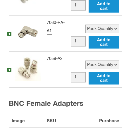
female
BNC
Add to
Adapter
cart
male
(Better)
to
Pack Quantity
7060-RA-
quantity
UHF
A1
female
BNC
Add to
Adapter
cart
male
(Best)
to
Pack Quantity
7059-A2
quantity
UHF
female
BNC
Add to
Right
cart
male
Angle
to
Adapter
UHF
BNC Female Adapters
quantity
male
Adapter
Image
SKU
Purchase
quantity