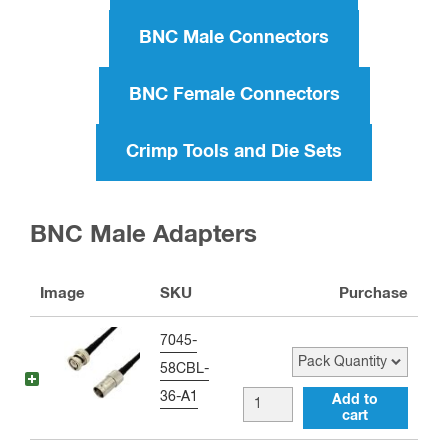
BNC Male Connectors
BNC Female Connectors
Crimp Tools and Die Sets
BNC Male Adapters
Image
SKU
Purchase
Pack Quantity
7045-
58CBL-
36-A1
BNC
Add to
cart
male