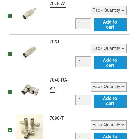
Pack Quantity
7075-A1
BNC
Add to
cart
female
to
Pack Quantity
7061
3.5
MM
BNC
Add to
male
cart
female
Adapter
to
Pack Quantity
7048-RA-
quantity
BNC
A2
female
BNC
Add to
Barrel
cart
female
Adapter
to
Pack Quantity
7080-T
quantity
BNC
male
BNC
Add to