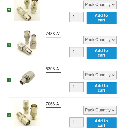
Adapter
SMB
quantity
male
BNC
Add to
Adapter
cart
female
quantity
to
Pack Quantity
7438-A1
TNC
female
BNC
Add to
Adapter
cart
female
quantity
to
Pack Quantity
8305-A1
TNC
male
BNC
Add to
Adapter
cart
female
quantity
to
Pack Quantity
7066-A1
Type
C
BNC
Add to
male
cart