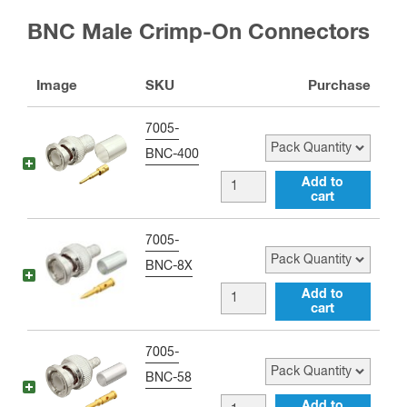
UHF
BNC Male Crimp-On Connectors
male
Right
Image
SKU
Purchase
Angle
Adapter
Pack Quantity
7005-
quantity
BNC-400
BNC
Add to
cart
male
Crimp
Pack Quantity
7005-
Connector
BNC-8X
for
BNC
Add to
RG-
cart
male
8,
Crimp
Pack Quantity
7005-
RG-
Connector
BNC-58
11,
for
BNC
Add to