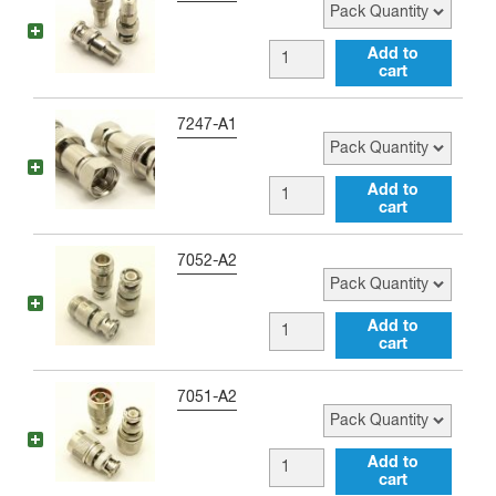
TNC
male
BNC
Add to
Adapter
cart
male
quantity
to
Pack Quantity
7247-A1
Type
F
BNC
Add to
female
cart
male
Adapter
to
Pack Quantity
7052-A2
quantity
Type
F
BNC
Add to
male
cart
male
Adapter
to
Pack Quantity
7051-A2
quantity
Type
N
BNC
Add to
female
cart
male