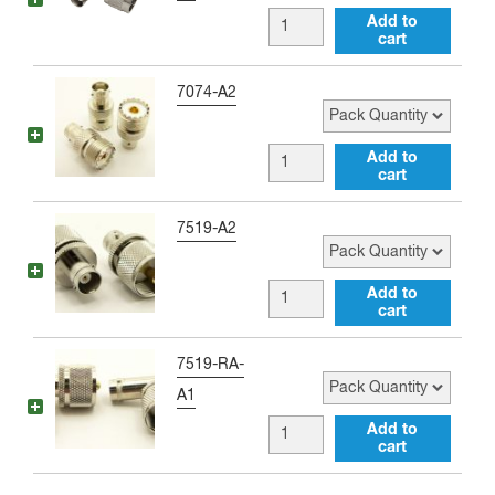
N
BNC
Add to
male
cart
female
Adapter
to
Pack Quantity
7074-A2
quantity
Type
N
BNC
Add to
male
cart
female
Right
to
Pack Quantity
7519-A2
Angle
UHF
Adapter
female
BNC
Add to
quantity
Adapter
cart
female
quantity
to
Pack Quantity
7519-RA-
UHF
A1
male
BNC
Add to
Adapter
cart
female
quantity
to