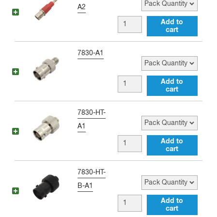
Single
A2
Banana
BNC
Add to
Plug
cart
female
(BLACK)
to
Pack Quantity
7830-A1
quantity
Single
Banana
BNC
Add to
Plug
cart
female
(RED)
to
Pack Quantity
7830-HT-
quantity
SMA
A1
female
BNC
Add to
Adapter
cart
female
quantity
to
Pack Quantity
7830-HT-
SMA
B-A1
female
BNC
Add to
Antenna
cart
female