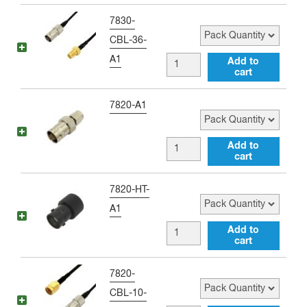
Adapter
to
Pack Quantity
7830-
quantity
SMA
CBL-36-
female
A1
BNC
Add to
Black
cart
female
Antenna
to
Pack Quantity
7820-A1
Adapter
SMA
quantity
female
BNC
Add to
36
cart
female
inch
to
Pack Quantity
7820-HT-
Jumper
SMA
A1
quantity
male
BNC
Add to
Adapter
cart
female
quantity
to
Pack Quantity
7820-
SMA
CBL-10-
male