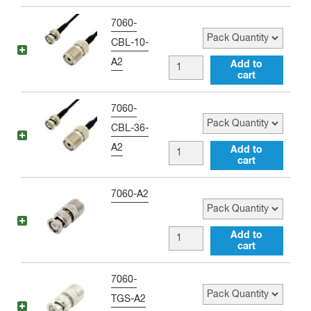
Adapter
to
Pack Quantity
7060-
quantity
Type
CBL-10-
N
A2
BNC
Add to
male
cart
male
Adapter
to
Pack Quantity
7060-
quantity
UHF
CBL-36-
female
A2
BNC
Add to
10
cart
male
inch
to
Pack Quantity
7060-A2
Jumper
UHF
quantity
female
BNC
Add to
36
cart
male
inch
to
Pack Quantity
7060-
Jumper
UHF
TGS-A2
quantity