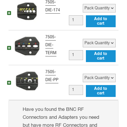
Pack Quantity
7505-
for
RG-
DIE-174
standard
59
RG-
Add to
ratcheting
Interchangeable
cart
174
crimper
Die
and
tools
Pack Quantity
7505-
for
RG-
(P/N:
DIE-
standard
58
7505-
TERM
Terminal
Add to
ratcheting
Interchangeable
cart
DIE-
Lug
crimper
Die
400)
Interchangeable
tools
Pack Quantity
7505-
for
quantity
Die
(P/N:
DIE-PP
standard
for
7505-
DC
Add to
ratcheting
standard
cart
DIE-
Terminal
crimp
ratcheting
8X)
Interchangeable
tools
crimper
Have you found the BNC RF
quantity
Die
quantity
tools
Connectors and Adapters you need
for
(P/N:
but have more RF Connectors and