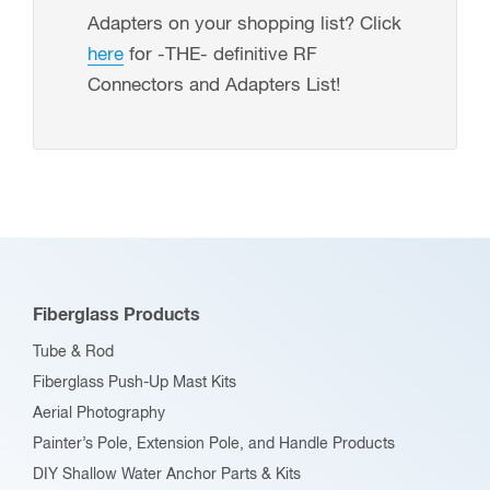
standard
7505-
Adapters on your shopping list? Click
ratcheting
DIE-
here
for -THE- definitive RF
crimper
TERM)
Connectors and Adapters List!
tools
quantity
(P/N:
7505-
DIE-
PP)
quantity
Fiberglass Products
Tube & Rod
Fiberglass Push-Up Mast Kits
Aerial Photography
Painter’s Pole, Extension Pole, and Handle Products
DIY Shallow Water Anchor Parts & Kits