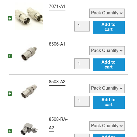
Adapter
to
Pack Quantity
7071-A1
quantity
RCA
female
BNC
Add to
Adapter
cart
female
quantity
to
Pack Quantity
8506-A1
RCA
male
BNC
Add to
Adapter
cart
female
quantity
to
Pack Quantity
8508-A2
RP-
SMA
BNC
Add to
female
cart
female
Adapter
to
Pack Quantity
8508-RA-
quantity
RP-
A2
SMA