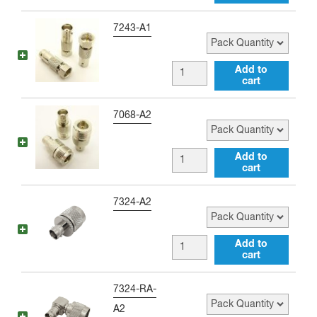
female
Adapter
to
Pack Quantity
7243-A1
quantity
Type
F
BNC
Add to
female
cart
female
Adapter
to
Pack Quantity
7068-A2
quantity
Type
F
BNC
Add to
male
cart
female
Adapter
to
Pack Quantity
7324-A2
quantity
Type
N
BNC
Add to
female
cart
female
Adapter
to
Pack Quantity
7324-RA-
quantity
Type
A2