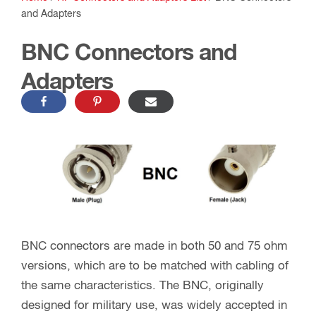
and Adapters
BNC Connectors and
Adapters
BNC connectors are made in both 50 and 75 ohm
versions, which are to be matched with cabling of
the same characteristics. The BNC, originally
designed for military use, was widely accepted in