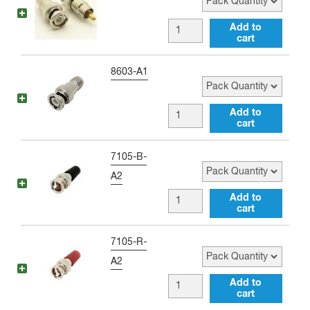
RCA
female
BNC
Add to
Adapter
cart
male
quantity
to
Pack Quantity
8603-A1
RCA
male
BNC
Add to
Adapter
cart
male
quantity
to
Pack Quantity
7105-B-
RP-
A2
TNC
BNC
Add to
female
cart
male
Adapter
to
Pack Quantity
7105-R-
quantity
Single
A2
Banana
BNC
Add to
Jack
cart
male