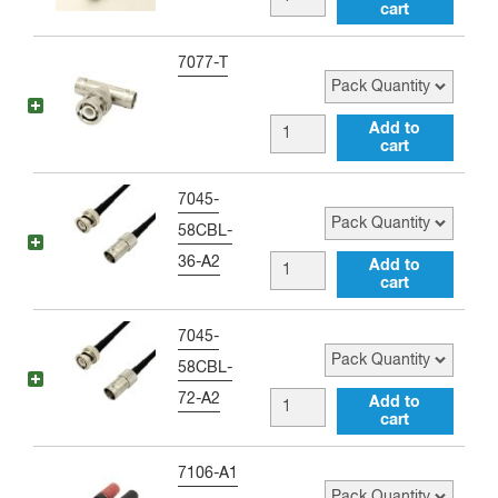
Right
cart
female
Angle
to
Pack Quantity
7077-T
Adapter
BNC
quantity
female
BNC
Add to
to
cart
female
BNC
to
Pack Quantity
7045-
female
BNC
58CBL-
Tee
male
36-A2
BNC
Add to
Adapter
to
cart
female
quantity
BNC
to
Pack Quantity
7045-
female
BNC
58CBL-
Tee
male
72-A2
BNC
Add to
Adapter
36
cart
female
quantity
inch
to
Pack Quantity
7106-A1
Jumper
BNC