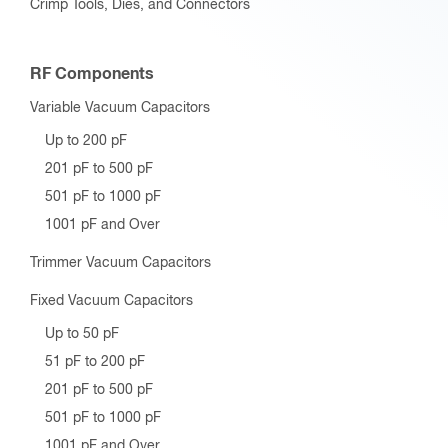
Crimp Tools, Dies, and Connectors
RF Components
Variable Vacuum Capacitors
Up to 200 pF
201 pF to 500 pF
501 pF to 1000 pF
1001 pF and Over
Trimmer Vacuum Capacitors
Fixed Vacuum Capacitors
Up to 50 pF
51 pF to 200 pF
201 pF to 500 pF
501 pF to 1000 pF
1001 pF and Over