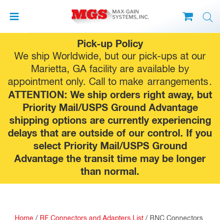
Skip
Pick-up Policy
to
We ship Worldwide, but our pick-ups at our
content
Marietta, GA facility are available by
appointment only. Call to make
arrangements
.
ATTENTION: We ship orders right away, but
Priority Mail/USPS Ground Advantage
shipping options are currently experiencing
delays that are outside of our control. If you
select Priority Mail/USPS Ground
Advantage the transit time may be longer
than normal.
Home
/
RF Connectors and Adapters List
/
BNC Connectors