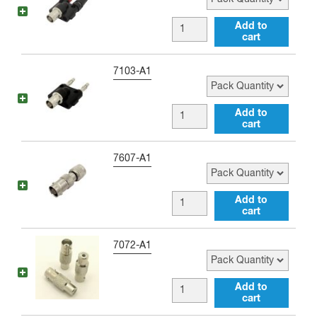
quantity
male
BNC
Add to
72
cart
female
inch
to
Pack Quantity
7103-A1
Jumper
Double
quantity
Banana
BNC
Add to
Jack
cart
female
Adapter
to
Pack Quantity
7607-A1
quantity
Double
Banana
BNC
Add to
Plug
cart
female
Adapter
to
Pack Quantity
7072-A1
quantity
mini-
UHF
BNC
Add to
male
cart
female