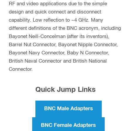
RF and video applications due to the simple
design and quick connect and disconnect
capability. Low reflection to ~4 GHz. Many
different definitions of the BNC acronym, including
Bayonet Neill-Concelman (after its inventors),
Barrel Nut Connector, Bayonet Nipple Connector,
Bayonet Navy Connector, Baby N Connector,
British Naval Connector and British National
Connector.
Quick Jump Links
BNC Male Adapters
BNC Female Adapters