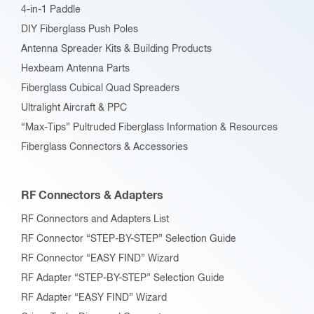
4-in-1 Paddle
DIY Fiberglass Push Poles
Antenna Spreader Kits & Building Products
Hexbeam Antenna Parts
Fiberglass Cubical Quad Spreaders
Ultralight Aircraft & PPC
“Max-Tips” Pultruded Fiberglass Information & Resources
Fiberglass Connectors & Accessories
RF Connectors & Adapters
RF Connectors and Adapters List
RF Connector “STEP-BY-STEP” Selection Guide
RF Connector “EASY FIND” Wizard
RF Adapter “STEP-BY-STEP” Selection Guide
RF Adapter “EASY FIND” Wizard