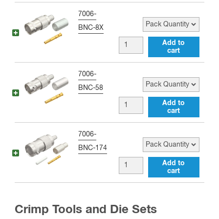
Coax
quantity
Crimp
Pack Quantity
7006-
quantity
Connector
BNC-8X
for
BNC
Add to
RG-
cart
female
8,
Crimp
Pack Quantity
7006-
RG-
Connector
BNC-58
11,
for
BNC
Add to
RG-
RG-
cart
female
83,
223,
Crimp
RG-
Pack Quantity
7006-
RG-
Connector
213,
BNC-174
59,
for
RG-
BNC
Add to
LMR-
LMR-
cart
393,
female
240,
195,
LMR-
Crimp
RG-
RG-
400,
Connector
8X
Crimp Tools and Die Sets
58,
and
for