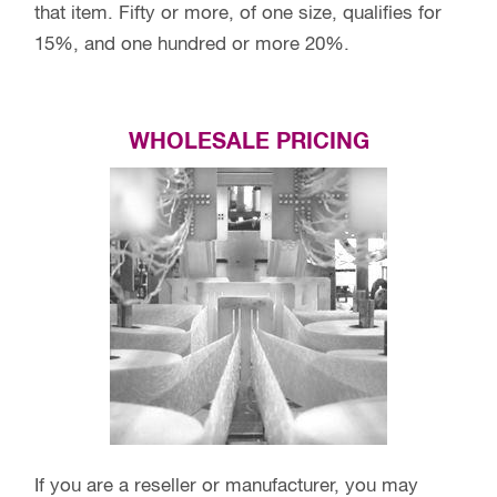
that item. Fifty or more, of one size, qualifies for
15%, and one hundred or more 20%.
WHOLESALE PRICING
If you are a reseller or manufacturer, you may