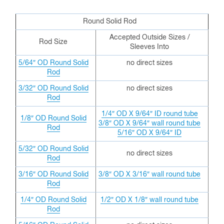
Round Solid Rod
Accepted Outside Sizes /
Rod Size
Sleeves Into
5/64″ OD Round Solid
no direct sizes
Rod
3/32″ OD
Round Solid
no direct sizes
Rod
1/4″ OD X 9/64″ ID round tube
1/8″ OD
Round Solid
3/8″ OD X 9/64″ wall round tube
Rod
5/16″ OD X 9/64″ ID
5/32″ OD
Round Solid
no direct sizes
Rod
3/16″ OD
Round Solid
3/8″ OD X 3/16″ wall round tube
Rod
1/4″ OD
Round Solid
1/2″ OD X 1/8″ wall round tube
Rod