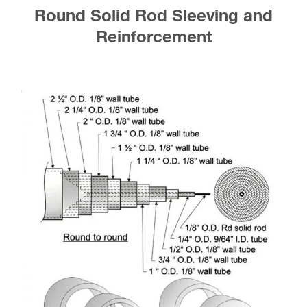
Round Solid Rod Sleeving and
Reinforcement