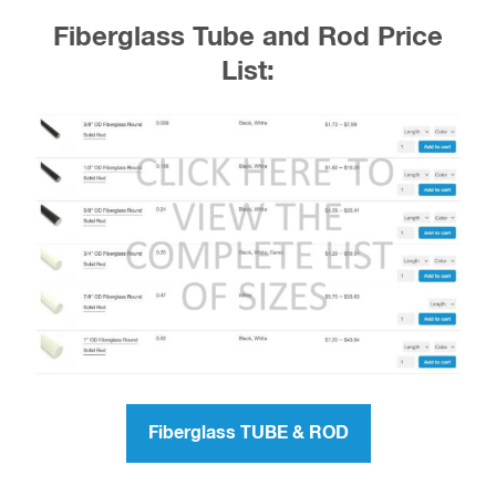
Fiberglass Tube and Rod Price
List:
Fiberglass TUBE & ROD