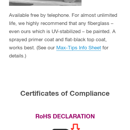
Available free by telephone. For almost unlimited
life, we highly recommend that any fiberglass –
even ours which is UV-stabilized – be painted. A
sprayed primer coat and flat-black top coat,
works best. (See our
Max-Tips Info Sheet
for
details.)
Certificates of Compliance
RoHS DECLARATION