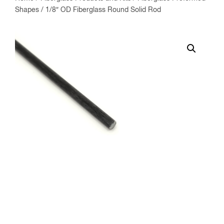
Shapes
/ 1/8″ OD Fiberglass Round Solid Rod