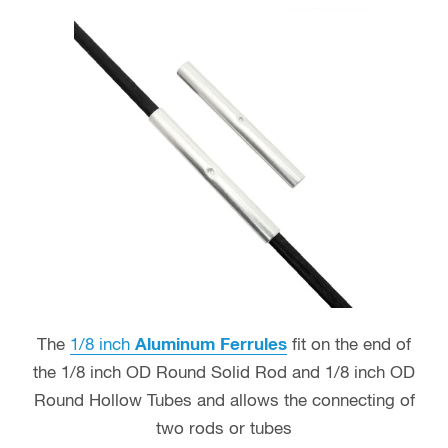
The
1/8 inch
Aluminum Ferrules
fit on the end of
the 1/8 inch OD Round Solid Rod and 1/8 inch OD
Round Hollow Tubes and allows the connecting of
two rods or tubes