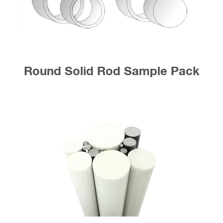
Round Solid Rod Sample Pack