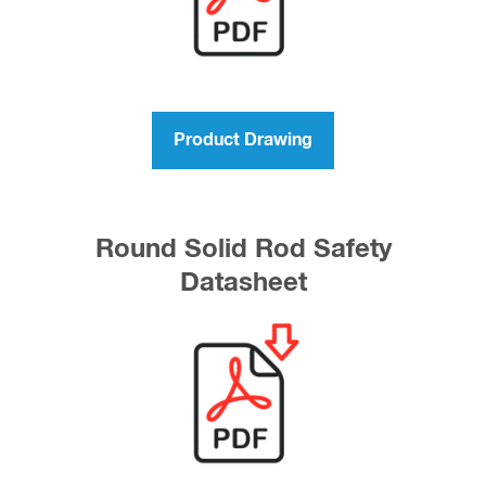
Product Drawing
Round Solid Rod Safety
Datasheet