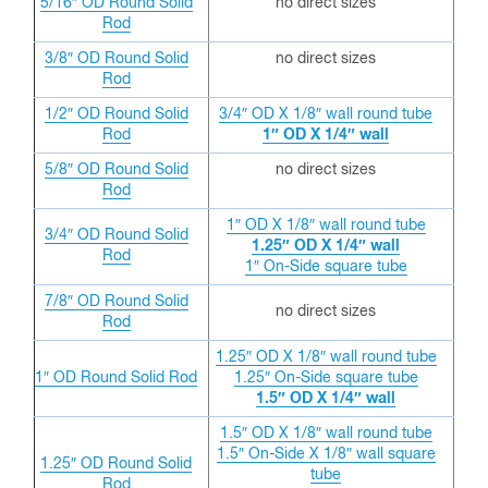
5/16″ OD
Round Solid
no direct sizes
Rod
3/8″ OD
Round Solid
no direct sizes
Rod
1/2″ OD
Round Solid
3/4″ OD X 1/8″ wall round tube
Rod
1″ OD X 1/4″ wall
5/8″ OD
Round Solid
no direct sizes
Rod
1″ OD X 1/8″ wall round tube
3/4″ OD
Round Solid
1.25″ OD X 1/4″ wall
Rod
1″ On-Side square tube
7/8″ OD
Round Solid
no direct sizes
Rod
1.25″ OD X 1/8″ wall round tube
1″ OD
Round Solid Rod
1.25″ On-Side square tube
1.5″ OD X 1/4″ wall
1.5″ OD X 1/8″ wall round tube
1.5″ On-Side X 1/8″ wall square
1.25″ OD
Round Solid
tube
Rod