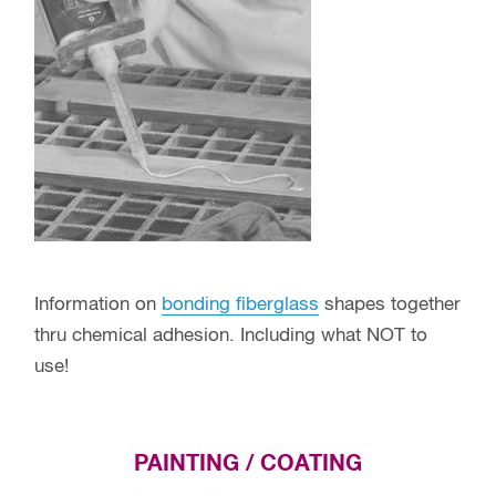
Information on
bonding fiberglass
shapes together
thru chemical adhesion. Including what NOT to
use!
PAINTING / COATING