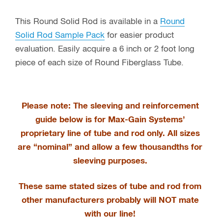
This Round Solid Rod is available in a
Round
Solid Rod Sample Pack
for easier product
evaluation. Easily acquire a 6 inch or 2 foot long
piece of each size of Round Fiberglass Tube.
Please note: The sleeving and reinforcement
guide below is for Max-Gain Systems’
proprietary line of tube and rod only
. All sizes
are “nominal” and allow a few thousandths for
sleeving purposes.
These same stated sizes of tube and rod from
other manufacturers probably will NOT mate
with our line!