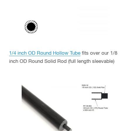
1/4 inch OD Round Hollow Tube
fits over our 1/8
inch OD Round Solid Rod (full length sleevable)