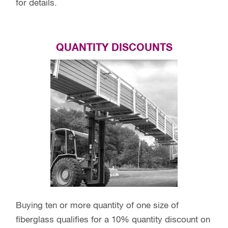
for details.
QUANTITY DISCOUNTS
Buying ten or more quantity of one size of
fiberglass qualifies for a 10% quantity discount on