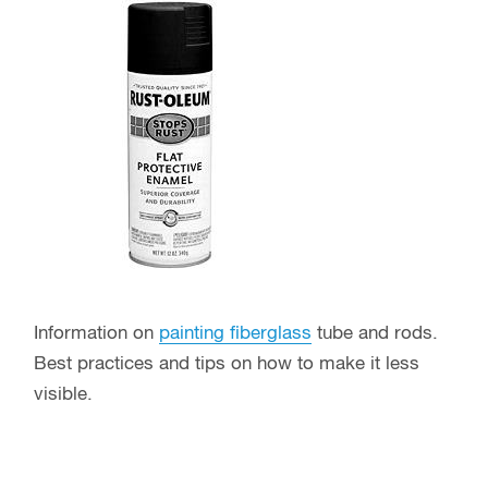
Information on
painting fiberglass
tube and rods.
Best practices and tips on how to make it less
visible.