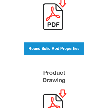
Round Solid Rod Properties
Product
Drawing