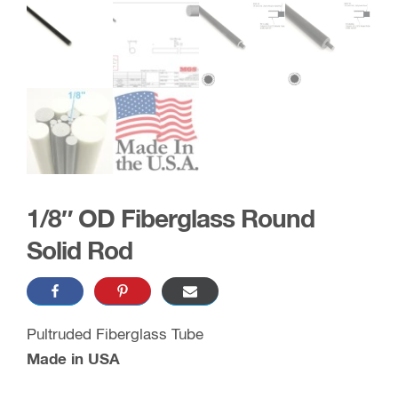
1/8″ OD Fiberglass Round
Solid Rod
Pultruded Fiberglass Tube
Made in USA