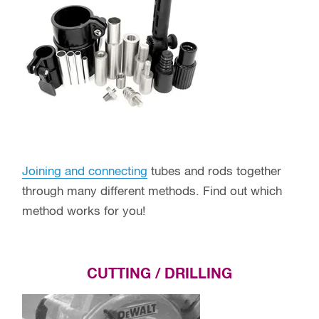
Joining and connecting
tubes and rods together
through many different methods. Find out which
method works for you!
CUTTING / DRILLING