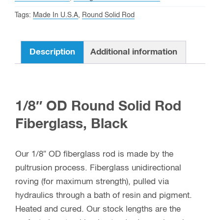
quantity
Tags:
Made In U.S.A
,
Round Solid Rod
Description
Additional information
1/8″ OD Round Solid Rod
Fiberglass, Black
Our 1/8″ OD fiberglass rod is made by the
pultrusion process. Fiberglass unidirectional
roving (for maximum strength), pulled via
hydraulics through a bath of resin and pigment.
Heated and cured. Our stock lengths are the