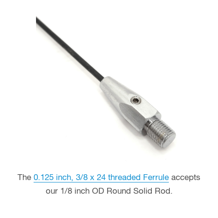
The
0.125 inch, 3/8 x 24 threaded Ferrule
accepts
our 1/8 inch OD Round Solid Rod.