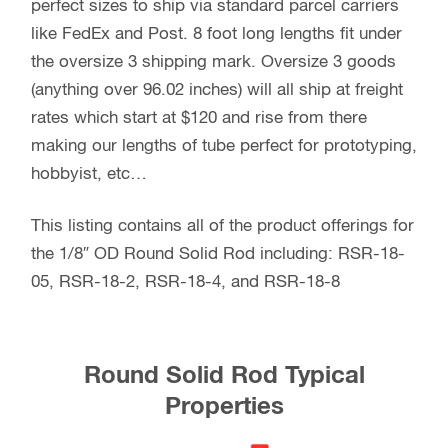
perfect sizes to ship via standard parcel carriers
like FedEx and Post. 8 foot long lengths fit under
the oversize 3 shipping mark. Oversize 3 goods
(anything over 96.02 inches) will all ship at freight
rates which start at $120 and rise from there
making our lengths of tube perfect for prototyping,
hobbyist, etc…
This listing contains all of the product offerings for
the 1/8″ OD Round Solid Rod including: RSR-18-
05, RSR-18-2, RSR-18-4, and RSR-18-8
Round Solid Rod Typical
Properties