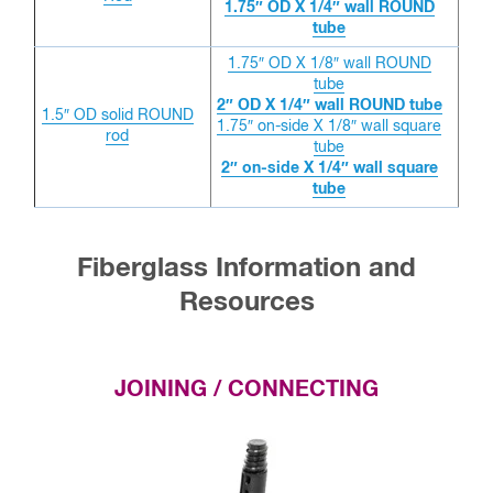
1.75″ OD X 1/4″ wall ROUND
tube
1.75″ OD X 1/8″ wall ROUND
tube
2″ OD X 1/4″ wall ROUND tube
1.5″ OD solid ROUND
1.75″ on-side X 1/8″ wall square
rod
tube
2″ on-side X 1/4″ wall square
tube
Fiberglass Information and
Resources
JOINING / CONNECTING