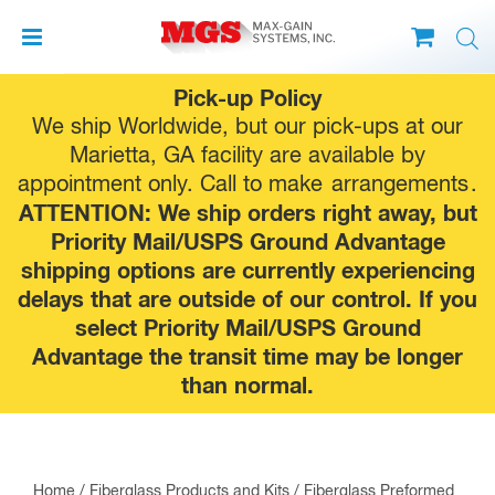
Skip
Pick-up Policy
to
We ship Worldwide, but our pick-ups at our
content
Marietta, GA facility are available by
appointment only. Call to make
arrangements
.
ATTENTION: We ship orders right away, but
Priority Mail/USPS Ground Advantage
shipping options are currently experiencing
delays that are outside of our control. If you
select Priority Mail/USPS Ground
Advantage the transit time may be longer
than normal.
Home
/
Fiberglass Products and Kits
/
Fiberglass Preformed