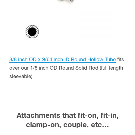
3/8 inch OD x 9/64 inch ID Round Hollow Tube
fits
over our 1/8 inch OD Round Solid Rod (full length
sleevable)
Attachments that fit-on, fit-in,
clamp-on, couple, etc…