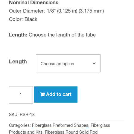
Nominal Dimensions
Outer Diameter: 1/8″ (0.125 in) (3.175 mm)
Color: Black
Length:
Choose the length of the tube
Length
1/8"
Add to cart
OD
Fiberglass
Round
SKU:
RSR-18
Solid
Categories:
Fiberglass Preformed Shapes
,
Fiberglass
Rod
Products and Kits
,
Fiberglass Round Solid Rod