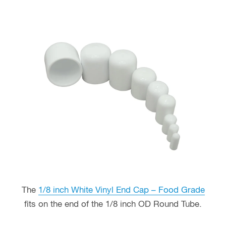
The
1/8 inch White Vinyl End Cap – Food Grade
fits on the end of the 1/8 inch OD Round Tube.