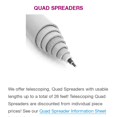
QUAD SPREADERS
We offer telescoping, Quad Spreaders with usable
lengths up to a total of 26 feet! Telescoping Quad
Spreaders are discounted from individual piece
prices! See our
Quad Spreader Information Sheet