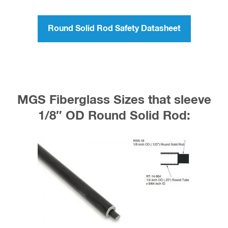
Round Solid Rod Safety Datasheet
MGS Fiberglass Sizes that sleeve
1/8″ OD Round Solid Rod: