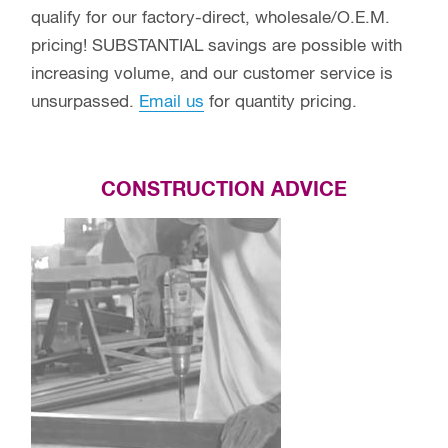
qualify for our factory-direct, wholesale/O.E.M.
pricing! SUBSTANTIAL savings are possible with
increasing volume, and our customer service is
unsurpassed.
Email us
for quantity pricing.
CONSTRUCTION ADVICE