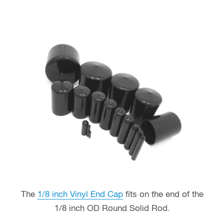
The
1/8 inch Vinyl End Cap
fits on the end of the
1/8 inch OD Round Solid Rod.