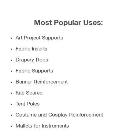
Most Popular Uses:
Art Project Supports
Fabric Inserts
Drapery Rods
Fabric Supports
Banner Reinforcement
Kite Spares
Tent Poles
Costume and Cosplay Reinforcement
Mallets for Instruments