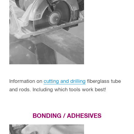
Information on
cutting and drilling
fiberglass tube
and rods. Including which tools work best!
BONDING / ADHESIVES