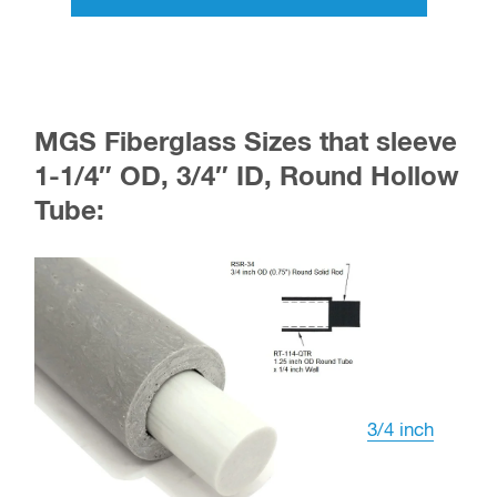
MGS Fiberglass Sizes that sleeve
1-1/4″ OD, 3/4″ ID, Round Hollow
Tube:
3/4 inch