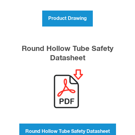
Product Drawing
Round Hollow Tube Safety
Datasheet
Round Hollow Tube Safety Datasheet