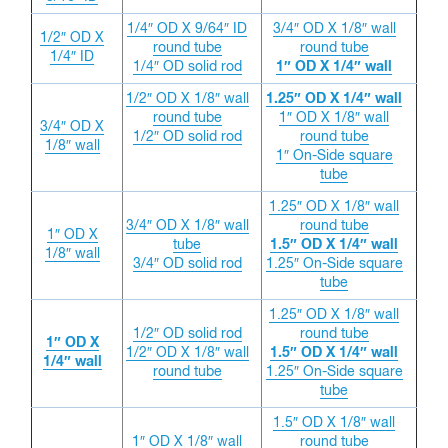
1/4″ OD X 9/64″ ID
3/4″ OD X 1/8″ wall
1/2″ OD X
round tube
round tube
1/4″ ID
1/4″ OD solid rod
1″ OD X 1/4″ wall
1/2″ OD X 1/8″ wall
1.25″ OD X 1/4″ wall
round tube
1″ OD X 1/8″ wall
3/4″ OD X
1/2″ OD solid rod
round tube
1/8″ wall
1″ On-Side square
tube
1.25″ OD X 1/8″ wall
3/4″ OD X 1/8″ wall
round tube
1″ OD X
tube
1.5″ OD X 1/4″ wall
1/8″ wall
3/4″ OD solid rod
1.25″ On-Side square
tube
1.25″ OD X 1/8″ wall
1/2″ OD solid rod
round tube
1″ OD X
1/2″ OD X 1/8″ wall
1.5″ OD X 1/4″ wall
1/4″ wall
round tube
1.25″ On-Side square
tube
1.5″ OD X 1/8″ wall
1″ OD X 1/8″ wall
round tube