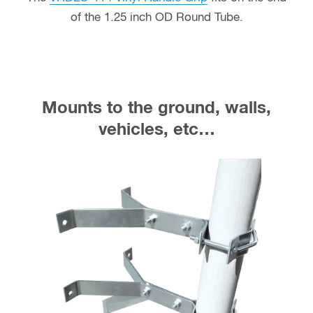
of the 1.25 inch OD Round Tube.
Mounts to the ground, walls,
vehicles, etc…