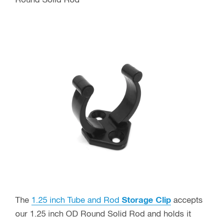
Round Solid Rod
The
1.25 inch Tube and Rod
Storage Clip
accepts
our 1.25 inch OD Round Solid Rod and holds it