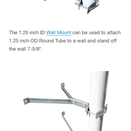
The 1.25 inch ID
Wall Mount
can be used to attach
1.25 inch OD Round Tube to a wall and stand off
the wall 7-5/8″.