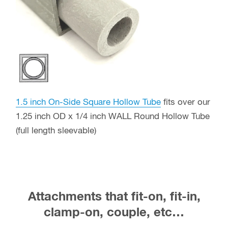
1.5 inch On-Side Square Hollow Tube
fits over our
1.25 inch OD x 1/4 inch WALL Round Hollow Tube
(full length sleevable)
Attachments that fit-on, fit-in,
clamp-on, couple, etc…