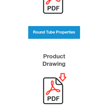
Round Tube Properties
Product
Drawing