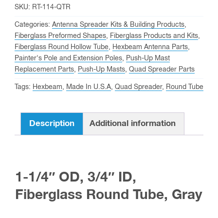
3/4"
SKU:
RT-114-QTR
ID,
Categories:
Antenna Spreader Kits & Building Products
,
1/4"
Fiberglass Preformed Shapes
,
Fiberglass Products and Kits
,
Fiberglass Round Hollow Tube
,
Hexbeam Antenna Parts
,
Wall,
Painter's Pole and Extension Poles
,
Push-Up Mast
Fiberglass
Replacement Parts
,
Push-Up Masts
,
Quad Spreader Parts
Round
Tags:
Hexbeam
,
Made In U.S.A
,
Quad Spreader
,
Round Tube
Tube
quantity
Description
Additional information
1-1/4″ OD, 3/4″ ID,
Fiberglass Round Tube, Gray