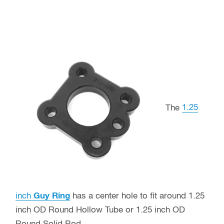
The
1.25
inch
Guy Ring
has a center hole to fit around 1.25
inch OD Round Hollow Tube or 1.25 inch OD