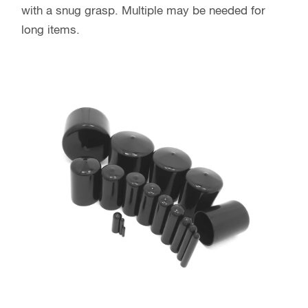
with a snug grasp. Multiple may be needed for
long items.