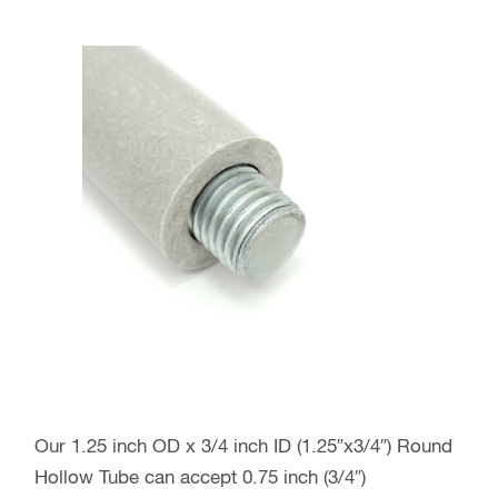
Our 1.25 inch OD x 3/4 inch ID (1.25″x3/4″) Round
Hollow Tube can accept 0.75 inch (3/4″)