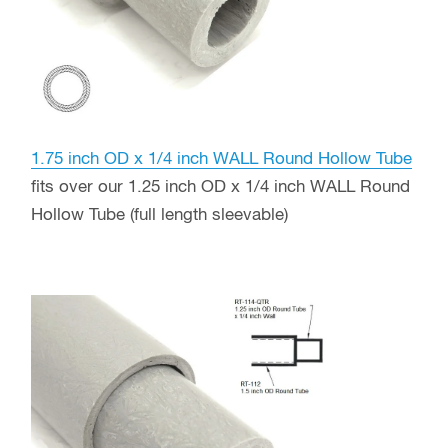
1.75 inch OD x 1/4 inch WALL Round Hollow Tube
fits over our 1.25 inch OD x 1/4 inch WALL Round
Hollow Tube (full length sleevable)