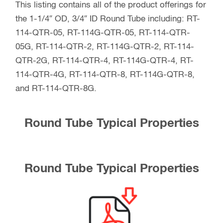
This listing contains all of the product offerings for
the 1-1/4″ OD, 3/4″ ID Round Tube including: RT-
114-QTR-05, RT-114G-QTR-05, RT-114-QTR-
05G, RT-114-QTR-2, RT-114G-QTR-2, RT-114-
QTR-2G, RT-114-QTR-4, RT-114G-QTR-4, RT-
114-QTR-4G, RT-114-QTR-8, RT-114G-QTR-8,
and RT-114-QTR-8G.
Round Tube Typical Properties
Round Tube Typical Properties