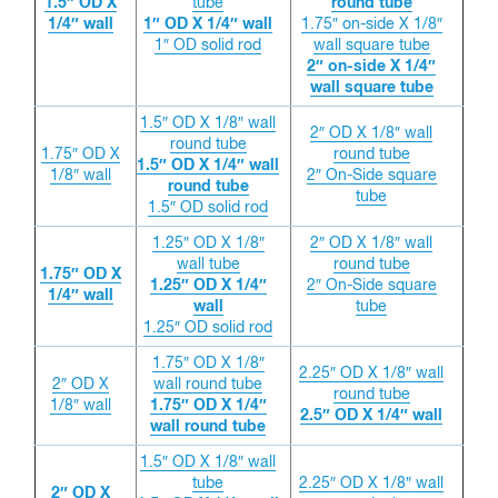
1.5″ OD X
tube
round tube
1/4″ wall
1″ OD X 1/4″ wall
1.75″ on-side X 1/8″
1″ OD solid rod
wall square tube
2″ on-side X 1/4″
wall square tube
1.5″ OD X 1/8″ wall
2″ OD X 1/8″ wall
round tube
1.75″ OD X
round tube
1.5″ OD X 1/4″ wall
1/8″ wall
2″ On-Side square
round tube
tube
1.5″ OD solid rod
1.25″ OD X 1/8″
2″ OD X 1/8″ wall
wall tube
round tube
1.75″ OD X
1.25″ OD X 1/4″
2″ On-Side square
1/4″ wall
wall
tube
1.25″ OD solid rod
1.75″ OD X 1/8″
2.25″ OD X 1/8″ wall
2″ OD X
wall round tube
round tube
1/8″ wall
1.75″ OD X 1/4″
2.5″ OD X 1/4″ wall
wall round tube
1.5″ OD X 1/8″ wall
tube
2.25″ OD X 1/8″ wall
2″ OD X