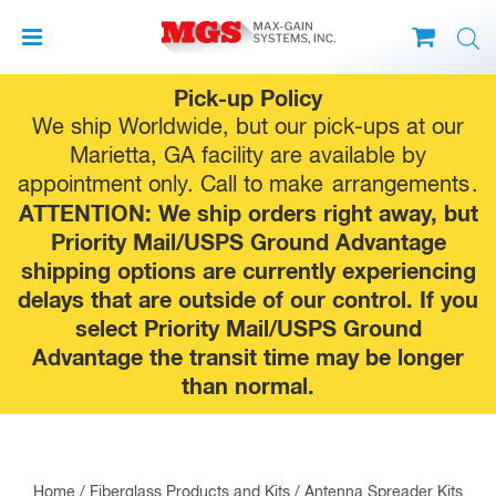
Skip
Pick-up Policy
to
We ship Worldwide, but our pick-ups at our
content
Marietta, GA facility are available by
appointment only. Call to make
arrangements
.
ATTENTION: We ship orders right away, but
Priority Mail/USPS Ground Advantage
shipping options are currently experiencing
delays that are outside of our control. If you
select Priority Mail/USPS Ground
Advantage the transit time may be longer
than normal.
Home
/
Fiberglass Products and Kits
/
Antenna Spreader Kits