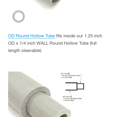
OD Round Hollow Tube
fits inside our 1.25 inch
OD x 1/4 inch WALL Round Hollow Tube (full
length sleevable)