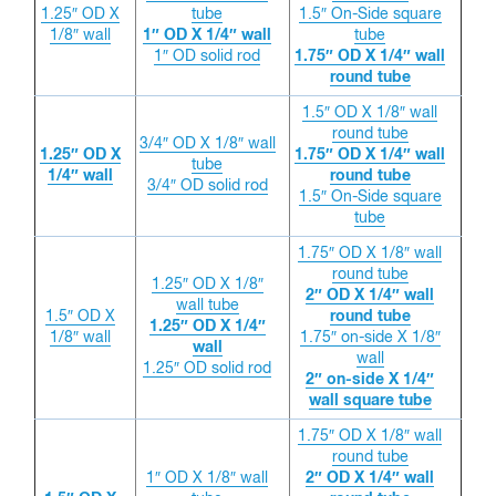
1.25″ OD X
tube
1.5″ On-Side square
1/8″ wall
1″ OD X 1/4″ wall
tube
1″ OD solid rod
1.75″ OD X 1/4″ wall
round tube
1.5″ OD X 1/8″ wall
round tube
3/4″ OD X 1/8″ wall
1.25″ OD X
1.75″ OD X 1/4″ wall
tube
1/4″ wall
round tube
3/4″ OD solid rod
1.5″ On-Side square
tube
1.75″ OD X 1/8″ wall
round tube
1.25″ OD X 1/8″
2″ OD X 1/4″ wall
wall tube
1.5″ OD X
round tube
1.25″ OD X 1/4″
1/8″ wall
1.75″ on-side X 1/8″
wall
wall
1.25″ OD solid rod
2″ on-side X 1/4″
wall square tube
1.75″ OD X 1/8″ wall
round tube
1″ OD X 1/8″ wall
2″ OD X 1/4″ wall