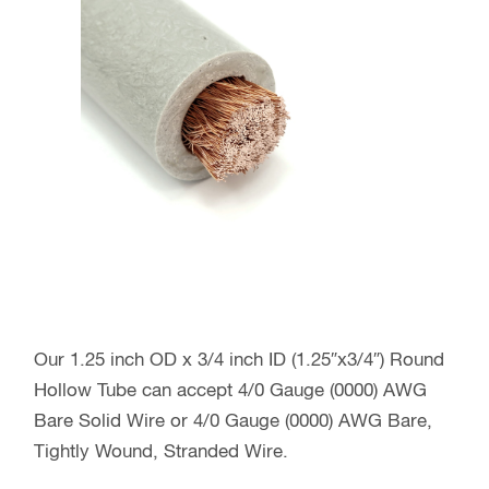
Our 1.25 inch OD x 3/4 inch ID (1.25″x3/4″) Round
Hollow Tube can accept 4/0 Gauge (0000) AWG
Bare Solid Wire or 4/0 Gauge (0000) AWG Bare,
Tightly Wound, Stranded Wire.