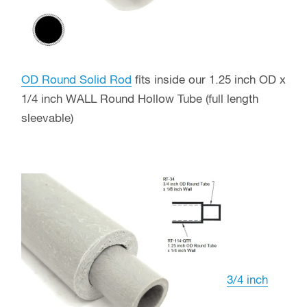
OD Round Solid Rod
fits inside our 1.25 inch OD x
1/4 inch WALL Round Hollow Tube (full length
sleevable)
3/4 inch