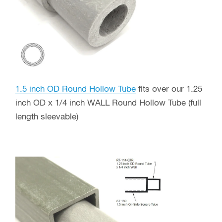
1.5 inch OD Round Hollow Tube
fits over our 1.25
inch OD x 1/4 inch WALL Round Hollow Tube (full
length sleevable)