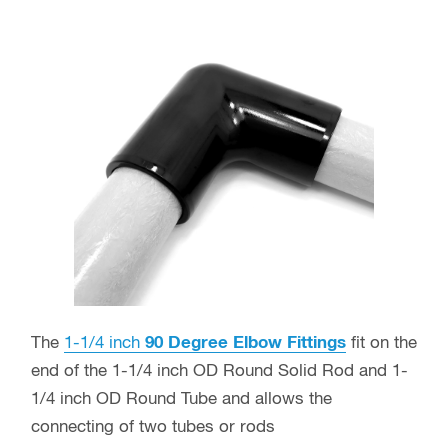
The
1-1/4 inch
90 Degree Elbow Fittings
fit on the
end of the 1-1/4 inch OD Round Solid Rod and 1-
1/4 inch OD Round Tube and allows the
connecting of two tubes or rods