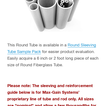
This Round Tube is available in a
Round Sleeving
Tube Sample Pack
for easier product evaluation.
Easily acquire a 6 inch or 2 foot long piece of each
size of Round Fiberglass Tube.
Please note: The sleeving and reinforcement
guide below is for Max-Gain Systems’
proprietary line of tube and rod only
. All sizes
are “nominal” and allow a few thousandths for