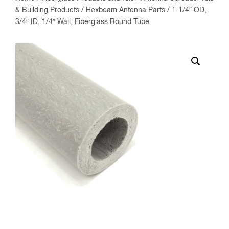
& Building Products
/
Hexbeam Antenna Parts
/ 1-1/4″ OD,
3/4″ ID, 1/4″ Wall, Fiberglass Round Tube