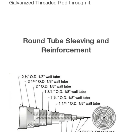
Galvanized Threaded Rod through it.
Round Tube Sleeving and
Reinforcement