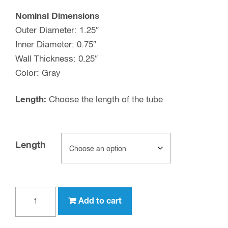
Nominal Dimensions
Outer Diameter: 1.25″
Inner Diameter: 0.75″
Wall Thickness: 0.25″
Color: Gray
Length:
Choose the length of the tube
Length
1-
Add to cart
1/4"
OD,