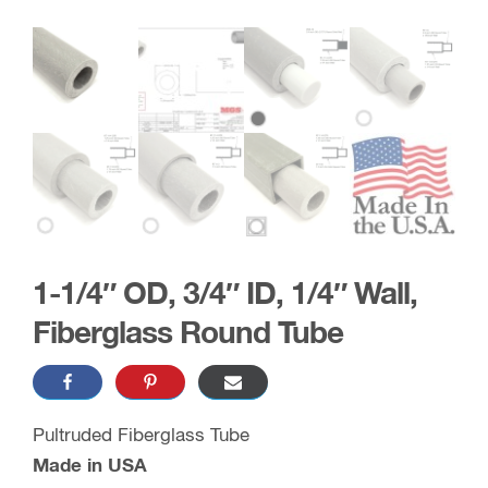
1-1/4″ OD, 3/4″ ID, 1/4″ Wall,
Fiberglass Round Tube
Pultruded Fiberglass Tube
Made in USA