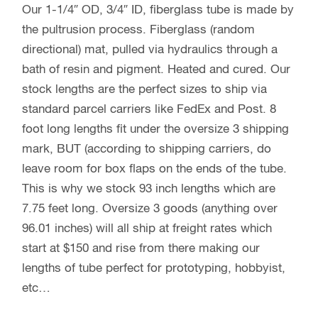
Our 1-1/4″ OD, 3/4″ ID, fiberglass tube is made by
the pultrusion process. Fiberglass (random
directional) mat, pulled via hydraulics through a
bath of resin and pigment. Heated and cured. Our
stock lengths are the perfect sizes to ship via
standard parcel carriers like FedEx and Post. 8
foot long lengths fit under the oversize 3 shipping
mark, BUT (according to shipping carriers, do
leave room for box flaps on the ends of the tube.
This is why we stock 93 inch lengths which are
7.75 feet long. Oversize 3 goods (anything over
96.01 inches) will all ship at freight rates which
start at $150 and rise from there making our
lengths of tube perfect for prototyping, hobbyist,
etc…