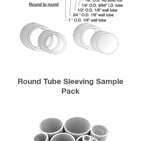
Round Tube Sleeving Sample
Pack