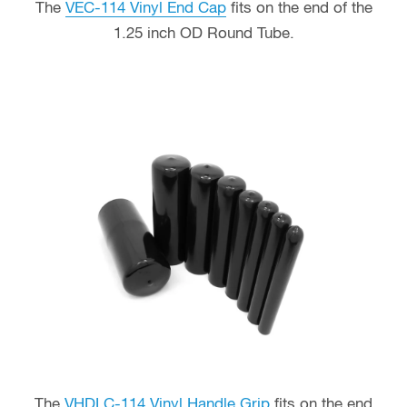
The
VEC-114 Vinyl End Cap
fits on the end of the
1.25 inch OD Round Tube.
The
VHDLC-114 Vinyl Handle Grip
fits on the end