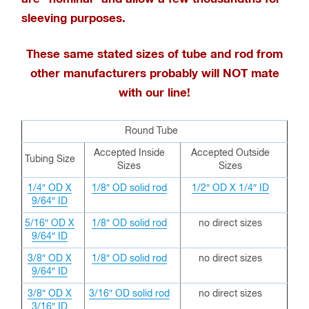
sleeving purposes.
These same stated sizes of tube and rod from
other manufacturers probably will NOT mate
with our line!
Round Tube
Accepted Inside
Accepted Outside
Tubing Size
Sizes
Sizes
1/4″ OD X
1/8″ OD solid rod
1/2″ OD X 1/4″ ID
9/64″ ID
5/16″ OD X
1/8″ OD solid rod
no direct sizes
9/64″ ID
3/8″ OD X
1/8″ OD solid rod
no direct sizes
9/64″ ID
3/8″ OD X
3/16″ OD solid rod
no direct sizes
3/16″ ID