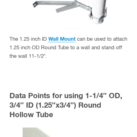
The 1.25 inch ID
Wall Mount
can be used to attach
1.25 inch OD Round Tube to a wall and stand off
the wall 11-1/2″.
Data Points for using 1-1/4″ OD,
3/4″ ID (1.25″x3/4″) Round
Hollow Tube