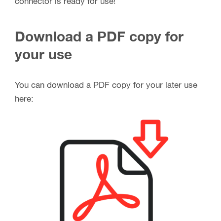
connector is ready for use!
Download a PDF copy for
your use
You can download a PDF copy for your later use
here: