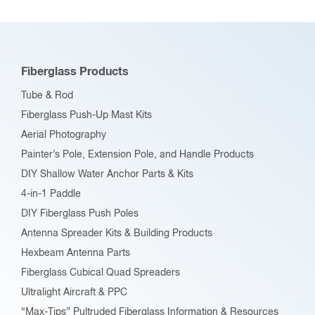
Fiberglass Products
Tube & Rod
Fiberglass Push-Up Mast Kits
Aerial Photography
Painter’s Pole, Extension Pole, and Handle Products
DIY Shallow Water Anchor Parts & Kits
4-in-1 Paddle
DIY Fiberglass Push Poles
Antenna Spreader Kits & Building Products
Hexbeam Antenna Parts
Fiberglass Cubical Quad Spreaders
Ultralight Aircraft & PPC
“Max-Tips” Pultruded Fiberglass Information & Resources