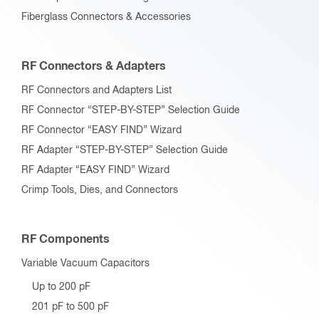
Fiberglass Connectors & Accessories
RF Connectors & Adapters
RF Connectors and Adapters List
RF Connector “STEP-BY-STEP” Selection Guide
RF Connector “EASY FIND” Wizard
RF Adapter “STEP-BY-STEP” Selection Guide
RF Adapter “EASY FIND” Wizard
Crimp Tools, Dies, and Connectors
RF Components
Variable Vacuum Capacitors
Up to 200 pF
201 pF to 500 pF