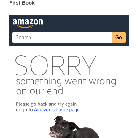
First Book