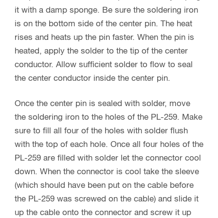
it with a damp sponge. Be sure the soldering iron
is on the bottom side of the center pin. The heat
rises and heats up the pin faster. When the pin is
heated, apply the solder to the tip of the center
conductor. Allow sufficient solder to flow to seal
the center conductor inside the center pin.
Once the center pin is sealed with solder, move
the soldering iron to the holes of the PL-259. Make
sure to fill all four of the holes with solder flush
with the top of each hole. Once all four holes of the
PL-259 are filled with solder let the connector cool
down. When the connector is cool take the sleeve
(which should have been put on the cable before
the PL-259 was screwed on the cable) and slide it
up the cable onto the connector and screw it up