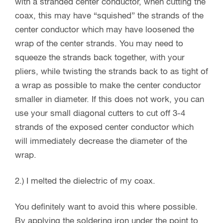
with a stranded center conductor, when cutting the
coax, this may have “squished” the strands of the
center conductor which may have loosened the
wrap of the center strands. You may need to
squeeze the strands back together, with your
pliers, while twisting the strands back to as tight of
a wrap as possible to make the center conductor
smaller in diameter. If this does not work, you can
use your small diagonal cutters to cut off 3-4
strands of the exposed center conductor which
will immediately decrease the diameter of the
wrap.
2.) I melted the dielectric of my coax.
You definitely want to avoid this where possible.
By applying the soldering iron under the point to