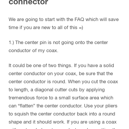
connector
We are going to start with the FAQ which will save
time if you are new to all of this =)
1.) The center pin is not going onto the center
conductor of my coax.
It could be one of two things. If you have a solid
center conductor on your coax, be sure that the
center conductor is round. When you cut the coax
to length, a diagonal cutter cuts by applying
tremendous force to a small surface area which
can “flatten” the center conductor. Use your pliers
to squish the center conductor back into a round
shape and it should work. If you are using a coax