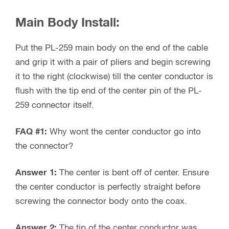
Main Body Install:
Put the PL-259 main body on the end of the cable
and grip it with a pair of pliers and begin screwing
it to the right (clockwise) till the center conductor is
flush with the tip end of the center pin of the PL-
259 connector itself.
FAQ #1:
Why wont the center conductor go into
the connector?
Answer 1:
The center is bent off of center. Ensure
the center conductor is perfectly straight before
screwing the connector body onto the coax.
Answer 2:
The tip of the center conductor was