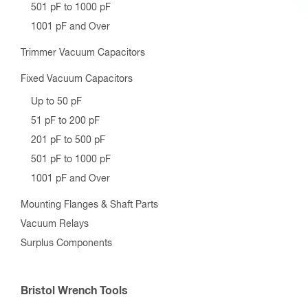
501 pF to 1000 pF
1001 pF and Over
Trimmer Vacuum Capacitors
Fixed Vacuum Capacitors
Up to 50 pF
51 pF to 200 pF
201 pF to 500 pF
501 pF to 1000 pF
1001 pF and Over
Mounting Flanges & Shaft Parts
Vacuum Relays
Surplus Components
Bristol Wrench Tools