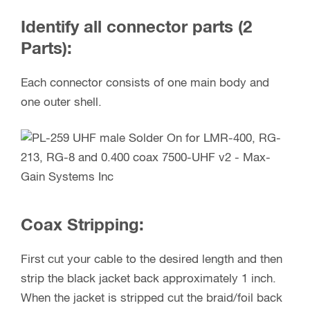
Identify all connector parts (2
Parts):
Each connector consists of one main body and
one outer shell.
Coax Stripping:
First cut your cable to the desired length and then
strip the black jacket back approximately 1 inch.
When the jacket is stripped cut the braid/foil back