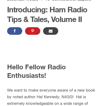
Introducing: Ham Radio
Tips & Tales, Volume II
Hello Fellow Radio
Enthusiasts!
We want to make everyone aware of a new book
by noted author Hal Kennedy, N4GG! Hal is
extremely knowledgeable on a wide range of