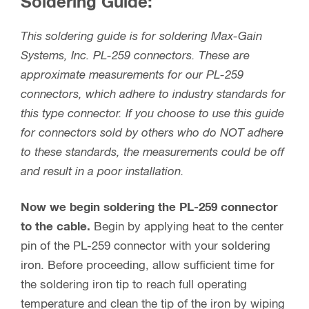
Soldering Guide:
This soldering guide is for soldering Max-Gain
Systems, Inc. PL-259 connectors. These are
approximate measurements for our PL-259
connectors, which adhere to industry standards for
this type connector. If you choose to use this guide
for connectors sold by others who do NOT adhere
to these standards, the measurements could be off
and result in a poor installation.
Now we begin soldering the PL-259 connector
to the cable.
Begin by applying heat to the center
pin of the PL-259 connector with your soldering
iron. Before proceeding, allow sufficient time for
the soldering iron tip to reach full operating
temperature and clean the tip of the iron by wiping