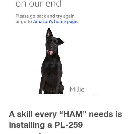
A skill every “HAM” needs is
installing a PL-259