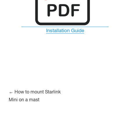
Installation Guide
Post
←
How to mount Starlink
Mini on a mast
navigation