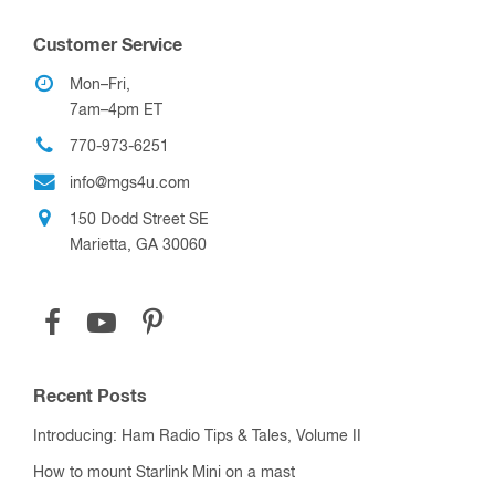
Customer Service
Mon–Fri,
7am–4pm ET
770-973-6251
info@mgs4u.com
150 Dodd Street SE
Marietta, GA 30060
Recent Posts
Introducing: Ham Radio Tips & Tales, Volume II
How to mount Starlink Mini on a mast