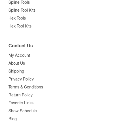
Spline Tools
Spline Tool Kits
Hex Tools
Hex Tool Kits
Contact Us
My Account
About Us
Shipping
Privacy Policy
Terms & Conditions
Return Policy
Favorite Links
Show Schedule
Blog