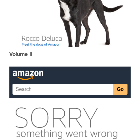
Volume II