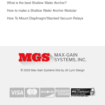
What is the best Shallow Water Anchor?
How to make a Shallow Water Anchor Modular
How To Mount Diaphragm/Stacked Vacuum Relays
© 2026 Max-Gain Systems
Site by Jill Lynn Design