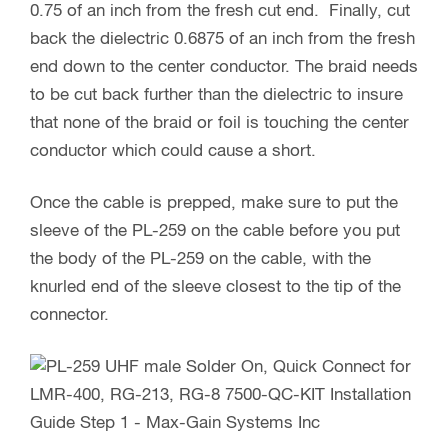
0.75 of an inch from the fresh cut end. Finally, cut
back the dielectric 0.6875 of an inch from the fresh
end down to the center conductor. The braid needs
to be cut back further than the dielectric to insure
that none of the braid or foil is touching the center
conductor which could cause a short.
Once the cable is prepped, make sure to put the
sleeve of the PL-259 on the cable before you put
the body of the PL-259 on the cable, with the
knurled end of the sleeve closest to the tip of the
connector.