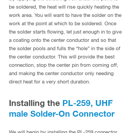
be soldered, the heat will rise quickly heating the
work area. You will want to have the solder on the
work at the point at which to be soldered. Once
the solder starts flowing, let just enough in to give
a coating onto the center conductor and so that
the solder pools and fulls the “hole” in the side of
the center conductor. This will provide the best
connection, stop the center pin from coming off,
and making the center conductor only needing
direct heat for a very short duration.
Installing the
PL-259, UHF
male Solder-On Connector
We will begin by installing the PL-259 connector