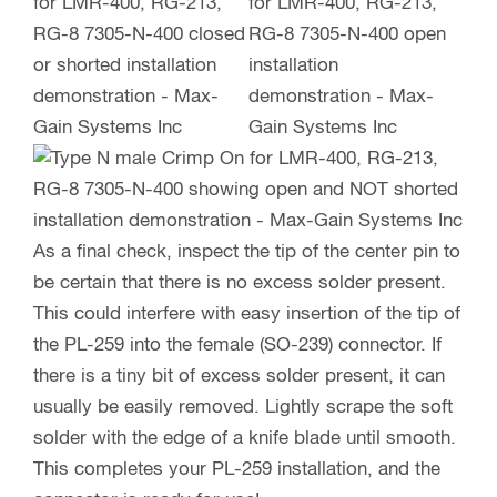
As a final check, inspect the tip of the center pin to
be certain that there is no excess solder present.
This could interfere with easy insertion of the tip of
the PL-259 into the female (SO-239) connector. If
there is a tiny bit of excess solder present, it can
usually be easily removed. Lightly scrape the soft
solder with the edge of a knife blade until smooth.
This completes your PL-259 installation, and the