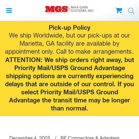
Skip
Pick-up Policy
to
We ship Worldwide, but our pick-ups at our
content
Marietta, GA facility are available by
appointment only. Call to make
arrangements
.
ATTENTION: We ship orders right away, but
Priority Mail/USPS Ground Advantage
shipping options are currently experiencing
delays that are outside of our control. If you
select Priority Mail/USPS Ground
Advantage the transit time may be longer
than normal.
December 4, 2025
/
RF Connectors & Adapters