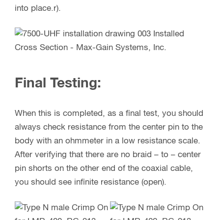
into place.r).
Final Testing:
When this is completed, as a final test, you should
always check resistance from the center pin to the
body with an ohmmeter in a low resistance scale.
After verifying that there are no braid – to – center
pin shorts on the other end of the coaxial cable,
you should see infinite resistance (open).