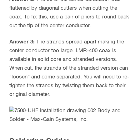
flattened by diagonal cutters when cutting the
coax. To fix this, use a pair of pliers to round back
out the tip of the center conductor.
Answer 3:
The strands spread apart making the
center conductor too large. LMR-400 coax is
available in solid core and stranded versions.
When cut, the strands of the stranded version can
“loosen” and come separated. You will need to re-
tighten the strands by twisting them back to their
original diameter.