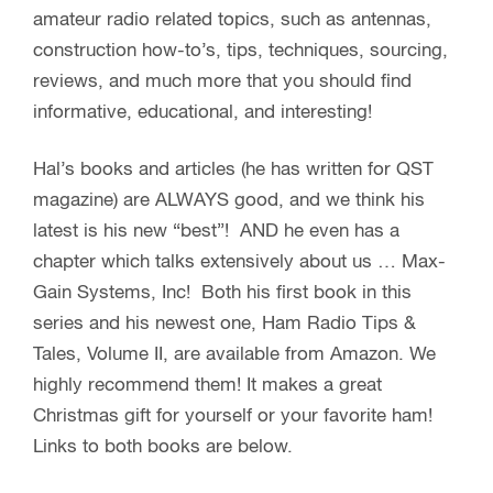
amateur radio related topics, such as antennas,
construction how-to’s, tips, techniques, sourcing,
reviews, and much more that you should find
informative, educational, and interesting!
Hal’s books and articles (he has written for QST
magazine) are ALWAYS good, and we think his
latest is his new “best”! AND he even has a
chapter which talks extensively about us … Max-
Gain Systems, Inc! Both his first book in this
series and his newest one, Ham Radio Tips &
Tales, Volume II, are available from Amazon. We
highly recommend them! It makes a great
Christmas gift for yourself or your favorite ham!
Links to both books are below.