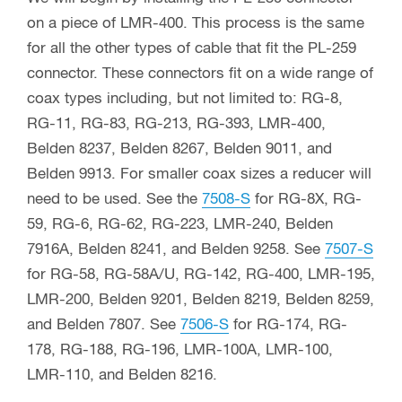
on a piece of LMR-400. This process is the same
for all the other types of cable that fit the PL-259
connector. These connectors fit on a wide range of
coax types including, but not limited to: RG-8,
RG-11, RG-83, RG-213, RG-393, LMR-400,
Belden 8237, Belden 8267, Belden 9011, and
Belden 9913. For smaller coax sizes a reducer will
need to be used. See the
7508-S
for RG-8X, RG-
59, RG-6, RG-62, RG-223, LMR-240, Belden
7916A, Belden 8241, and Belden 9258. See
7507-S
for RG-58, RG-58A/U, RG-142, RG-400, LMR-195,
LMR-200, Belden 9201, Belden 8219, Belden 8259,
and Belden 7807. See
7506-S
for RG-174, RG-
178, RG-188, RG-196, LMR-100A, LMR-100,
LMR-110, and Belden 8216.