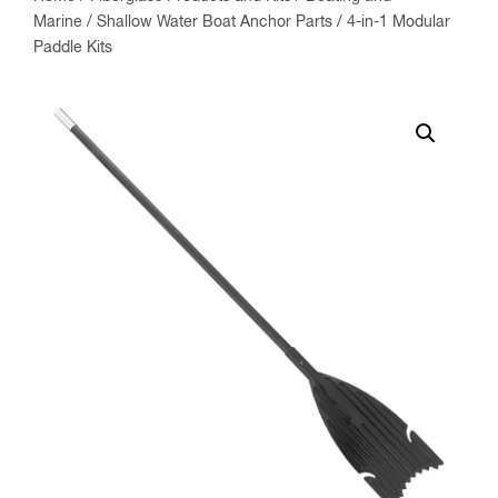
Marine
/
Shallow Water Boat Anchor Parts
/ 4-in-1 Modular
Paddle Kits