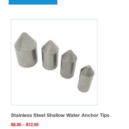
has
multiple
variants.
The
options
may
be
chosen
on
the
product
page
Stainless Steel Shallow Water Anchor Tips
Price
$
8.95
–
$
12.95