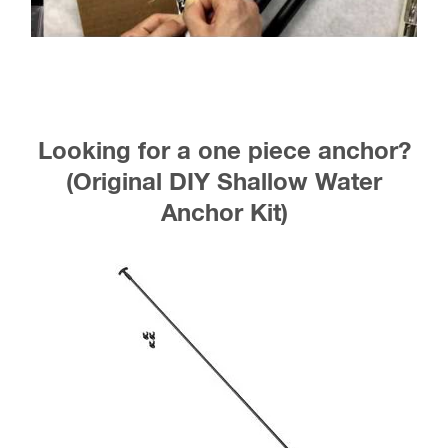
Looking for a one piece anchor?
(Original DIY Shallow Water
Anchor Kit)