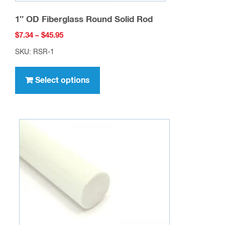
1″ OD Fiberglass Round Solid Rod
Price
$
7.34
–
$
45.95
range:
SKU: RSR-1
$7.34
This
through
product
Select options
$45.95
has
multiple
variants.
The
options
may
be
chosen
on
the