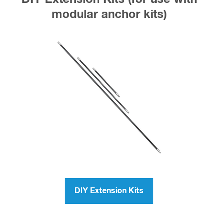
modular anchor kits)
DIY Extension Kits