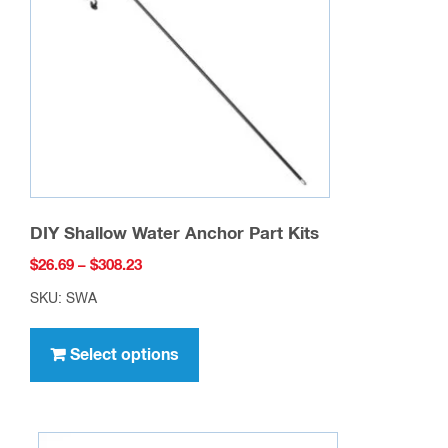
DIY Shallow Water Anchor Part Kits
Price
$
26.69
–
$
308.23
range:
SKU: SWA
$26.69
This
through
product
Select options
$308.23
has
multiple
variants.