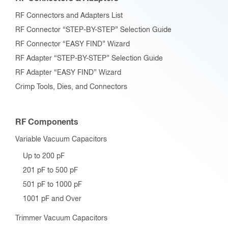
RF Connectors and Adapters List
RF Connector “STEP-BY-STEP” Selection Guide
RF Connector “EASY FIND” Wizard
RF Adapter “STEP-BY-STEP” Selection Guide
RF Adapter “EASY FIND” Wizard
Crimp Tools, Dies, and Connectors
RF Components
Variable Vacuum Capacitors
Up to 200 pF
201 pF to 500 pF
501 pF to 1000 pF
1001 pF and Over
Trimmer Vacuum Capacitors