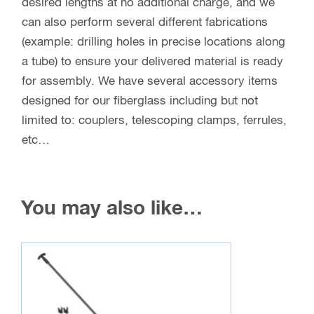
desired lengths at no additional charge, and we
can also perform several different fabrications
(example: drilling holes in precise locations along
a tube) to ensure your delivered material is ready
for assembly. We have several accessory items
designed for our fiberglass including but not
limited to: couplers, telescoping clamps, ferrules,
etc…
You may also like…