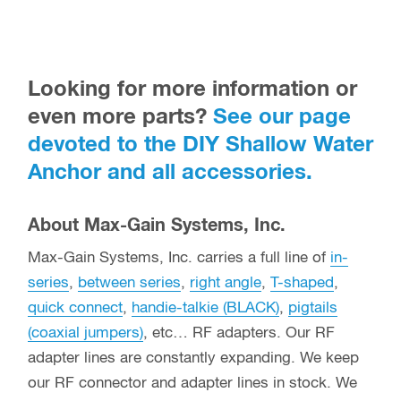
Looking for more information or
even more parts?
See our page
devoted to the DIY Shallow Water
Anchor and all accessories.
About Max-Gain Systems, Inc.
Max-Gain Systems, Inc. carries a full line of
in-
series
,
between series
,
right angle
,
T-shaped
,
quick connect
,
handie-talkie (BLACK)
,
pigtails
(coaxial jumpers)
, etc… RF adapters. Our RF
adapter lines are constantly expanding. We keep
our RF connector and adapter lines in stock. We