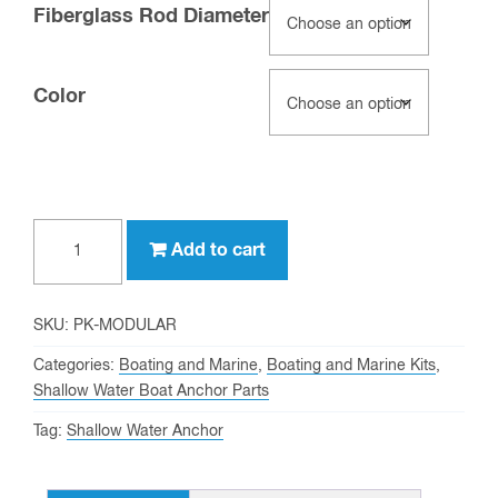
Fiberglass Rod Diameter
Color
4-
Add to cart
in-
1
Modular
SKU:
PK-MODULAR
Paddle
Categories:
Boating and Marine
,
Boating and Marine Kits
,
Kits
Shallow Water Boat Anchor Parts
quantity
Tag:
Shallow Water Anchor