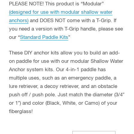
PLEASE NOTE! This product is “Modular”
(designed for use with modular shallow water
anchors)
and DOES NOT come with a T-Grip. If
you need a version with T-Grip handle, please see
our “
Standard Paddle Kits
”
These DIY anchor kits allow you to build an add-
on paddle for use with our modular Shallow Water
Anchor system kits. Our 4-in-1 paddle has
multiple uses, such as an emergency paddle, a
lure retriever, a decoy retriever, and an obstacle
push off / push pole. Just match the diameter (3/4″
or 1″) and color (Black, White, or Camo) of your
fiberglass!