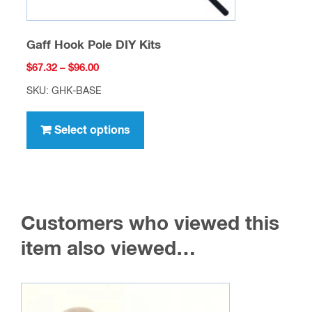
Gaff Hook Pole DIY Kits
Price
$
67.32
–
$
96.00
range:
SKU: GHK-BASE
$67.32
This
through
product
Select options
$96.00
has
multiple
variants.
The
Customers who viewed this
options
may
item also viewed…
be
chosen
on