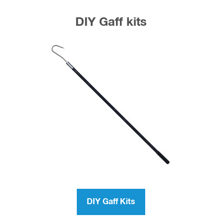
DIY Gaff kits
DIY Gaff Kits