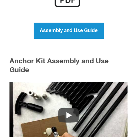
Assembly and Use Guide
Anchor Kit Assembly and Use
Guide