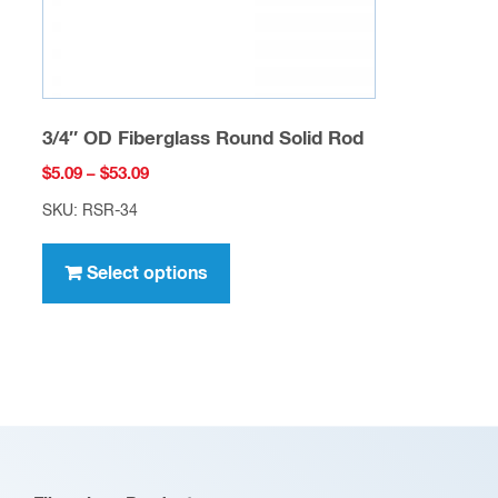
product
page
3/4″ OD Fiberglass Round Solid Rod
Price
$
5.09
–
$
53.09
range:
SKU: RSR-34
$5.09
This
through
product
Select options
$53.09
has
multiple
variants.
The
options
may
be