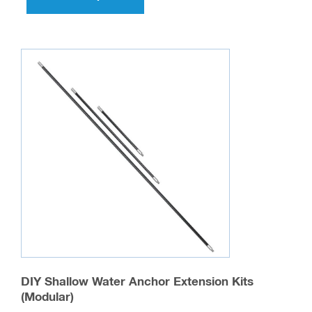
has
multiple
variants.
The
options
may
be
chosen
on
the
product
page
DIY Shallow Water Anchor Extension Kits
(Modular)