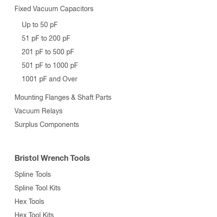
Fixed Vacuum Capacitors
Up to 50 pF
51 pF to 200 pF
201 pF to 500 pF
501 pF to 1000 pF
1001 pF and Over
Mounting Flanges & Shaft Parts
Vacuum Relays
Surplus Components
Bristol Wrench Tools
Spline Tools
Spline Tool Kits
Hex Tools
Hex Tool Kits