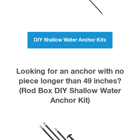
DIY Shallow Water Anchor Kits
Looking for an anchor with no
piece longer than 49 inches?
(Rod Box DIY Shallow Water
Anchor Kit)