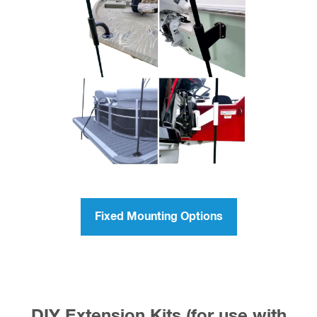
Fixed Mounting Options
DIY Extension Kits (for use with