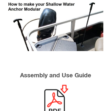
Assembly and Use Guide