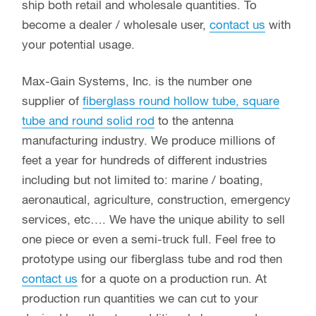
ship both retail and wholesale quantities. To
become a dealer / wholesale user,
contact us
with
your potential usage.
Max-Gain Systems, Inc. is the number one
supplier of
fiberglass round hollow tube, square
tube and round solid rod
to the antenna
manufacturing industry. We produce millions of
feet a year for hundreds of different industries
including but not limited to: marine / boating,
aeronautical, agriculture, construction, emergency
services, etc…. We have the unique ability to sell
one piece or even a semi-truck full. Feel free to
prototype using our fiberglass tube and rod then
contact us
for a quote on a production run. At
production run quantities we can cut to your