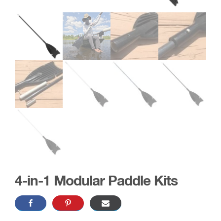
4-in-1 Modular Paddle Kits