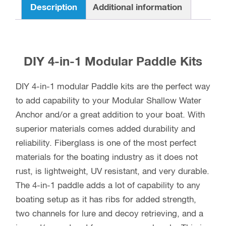
Description
Additional information
DIY 4-in-1 Modular Paddle Kits
DIY 4-in-1 modular Paddle kits are the perfect way
to add capability to your Modular Shallow Water
Anchor and/or a great addition to your boat. With
superior materials comes added durability and
reliability. Fiberglass is one of the most perfect
materials for the boating industry as it does not
rust, is lightweight, UV resistant, and very durable.
The 4-in-1 paddle adds a lot of capability to any
boating setup as it has ribs for added strength,
two channels for lure and decoy retrieving, and a