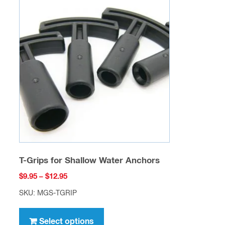
The
options
may
be
chosen
on
the
product
page
T-Grips for Shallow Water Anchors
Price
$
9.95
–
$
12.95
range:
SKU: MGS-TGRIP
$9.95
This
through
product
Select options
$12.95