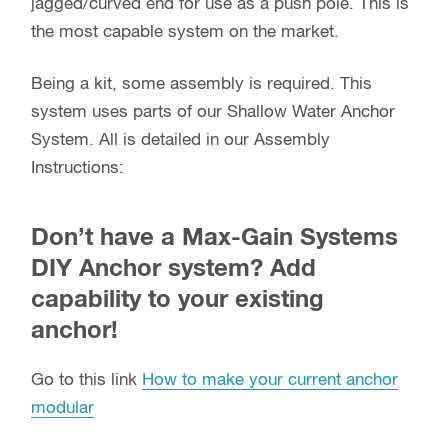
jagged/curved end for use as a push pole. This is
the most capable system on the market.
Being a kit, some assembly is required. This
system uses parts of our Shallow Water Anchor
System. All is detailed in our Assembly
Instructions:
Don’t have a Max-Gain Systems
DIY Anchor system? Add
capability to your existing
anchor!
Go to this link
How to make your current anchor
modular