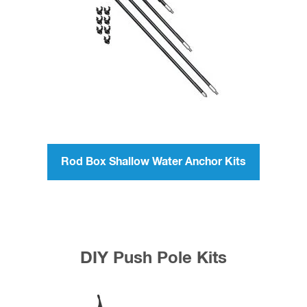
Rod Box Shallow Water Anchor Kits
DIY Push Pole Kits