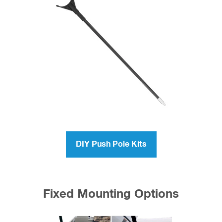
DIY Push Pole Kits
Fixed Mounting Options