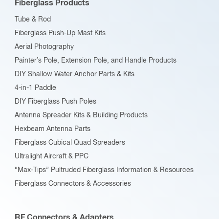
Fiberglass Products
chosen
Tube & Rod
on
Fiberglass Push-Up Mast Kits
the
Aerial Photography
product
Painter’s Pole, Extension Pole, and Handle Products
page
DIY Shallow Water Anchor Parts & Kits
4-in-1 Paddle
DIY Fiberglass Push Poles
Antenna Spreader Kits & Building Products
Hexbeam Antenna Parts
Fiberglass Cubical Quad Spreaders
Ultralight Aircraft & PPC
“Max-Tips” Pultruded Fiberglass Information & Resources
Fiberglass Connectors & Accessories
RF Connectors & Adapters