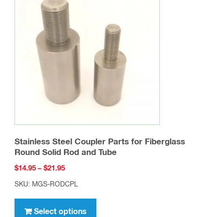
the
product
page
Stainless Steel Coupler Parts for Fiberglass
Round Solid Rod and Tube
Price
$
14.95
–
$
21.95
range:
SKU: MGS-RODCPL
$14.95
This
through
product
Select options
$21.95