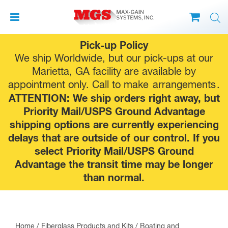
Skip
Pick-up Policy
to
We ship Worldwide, but our pick-ups at our
content
Marietta, GA facility are available by
appointment only. Call to make
arrangements
.
ATTENTION: We ship orders right away, but
Priority Mail/USPS Ground Advantage
shipping options are currently experiencing
delays that are outside of our control. If you
select Priority Mail/USPS Ground
Advantage the transit time may be longer
than normal.
Home
/
Fiberglass Products and Kits
/
Boating and