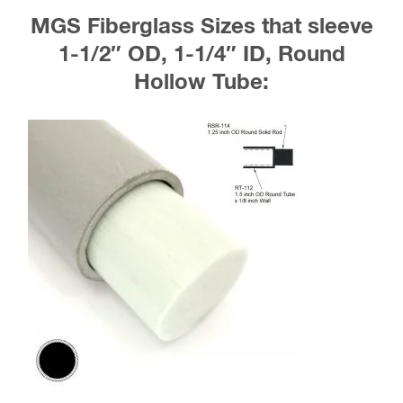
MGS Fiberglass Sizes that sleeve
1-1/2″ OD, 1-1/4″ ID, Round
Hollow Tube: