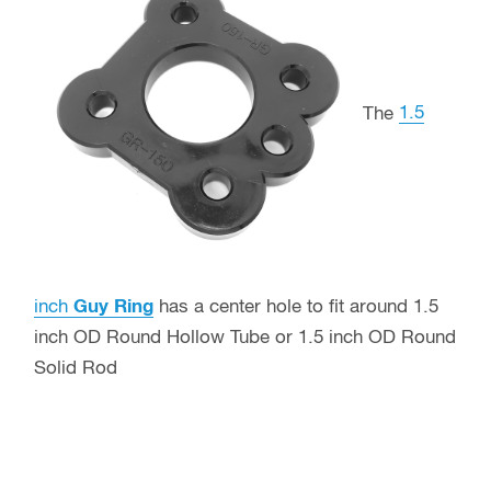
The
1.5
inch
Guy Ring
has a center hole to fit around 1.5
inch OD Round Hollow Tube or 1.5 inch OD Round
Solid Rod