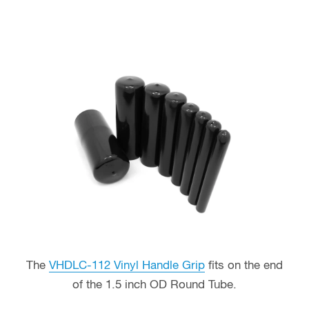
The
VHDLC-112 Vinyl Handle Grip
fits on the end
of the 1.5 inch OD Round Tube.