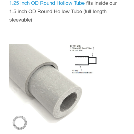
1.25 inch OD Round Hollow Tube
fits inside our
1.5 inch OD Round Hollow Tube (full length
sleevable)