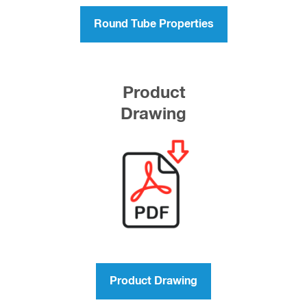
Round Tube Properties
Product
Drawing
Product Drawing