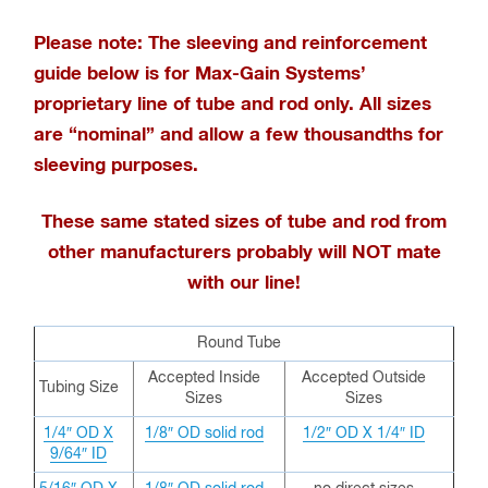
Please note: The sleeving and reinforcement
guide below is for Max-Gain Systems’
proprietary line of tube and rod only
. All sizes
are “nominal” and allow a few thousandths for
sleeving purposes.
These same stated sizes of tube and rod from
other manufacturers probably will NOT mate
with our line!
Round Tube
Accepted Inside
Accepted Outside
Tubing Size
Sizes
Sizes
1/4″ OD X
1/8″ OD solid rod
1/2″ OD X 1/4″ ID
9/64″ ID