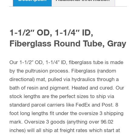
1-1/2″ OD, 1-1/4″ ID,
Fiberglass Round Tube, Gray
Our 1-1/2″ OD, 1-1/4″ ID, fiberglass tube is made
by the pultrusion process. Fiberglass (random
directional) mat, pulled via hydraulics through a
bath of resin and pigment. Heated and cured. Our
stock lengths are the perfect sizes to ship via
standard parcel carriers like FedEx and Post. 8
foot long lengths fit under the oversize 3 shipping
mark. Oversize 3 goods (anything over 96.02
inches) will all ship at freight rates which start at