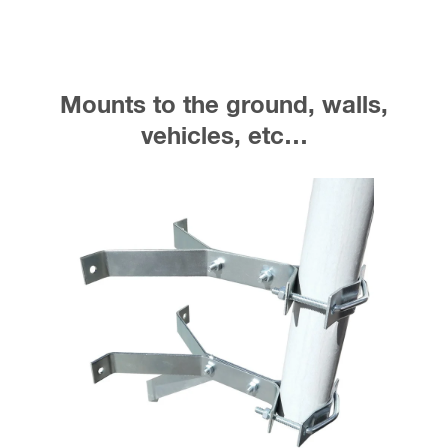
Mounts to the ground, walls,
vehicles, etc…