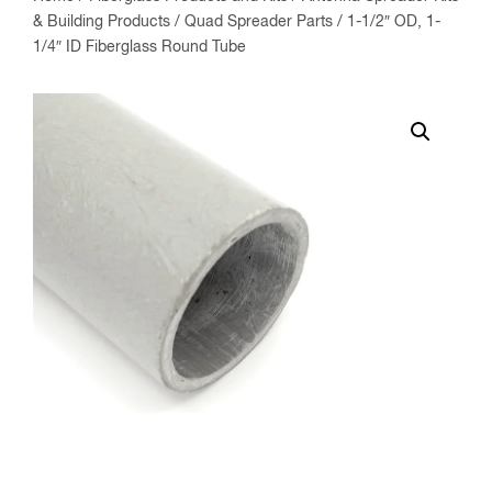
& Building Products
/
Quad Spreader Parts
/ 1-1/2″ OD, 1-
1/4″ ID Fiberglass Round Tube