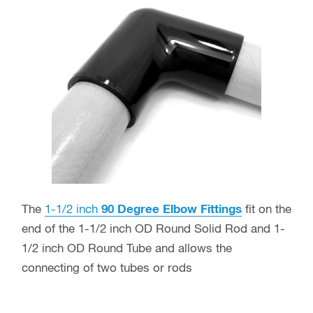
The
1-1/2 inch
90 Degree Elbow Fittings
fit on the
end of the 1-1/2 inch OD Round Solid Rod and 1-
1/2 inch OD Round Tube and allows the
connecting of two tubes or rods