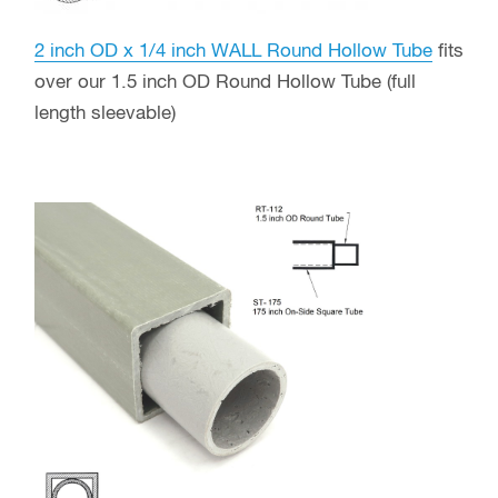
2 inch OD x 1/4 inch WALL Round Hollow Tube
fits
over our 1.5 inch OD Round Hollow Tube (full
length sleevable)