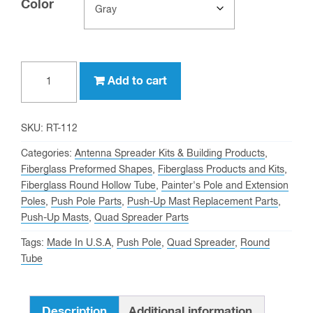
Color
Clear
1-
Add to cart
1/2"
OD,
1-
SKU:
RT-112
1/4"
Categories:
Antenna Spreader Kits & Building Products
,
ID
Fiberglass Preformed Shapes
,
Fiberglass Products and Kits
,
Fiberglass Round Hollow Tube
,
Painter's Pole and Extension
Fiberglass
Poles
,
Push Pole Parts
,
Push-Up Mast Replacement Parts
,
Round
Push-Up Masts
,
Quad Spreader Parts
Tube
Tags:
Made In U.S.A
,
Push Pole
,
Quad Spreader
,
Round
quantity
Tube
Description
Additional information