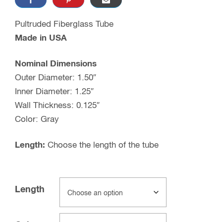
Pultruded Fiberglass Tube
Made in USA
Nominal Dimensions
Outer Diameter: 1.50″
Inner Diameter: 1.25″
Wall Thickness: 0.125″
Color: Gray
Length:
Choose the length of the tube
Length