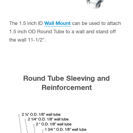
The 1.5 inch ID
Wall Mount
can be used to attach
1.5 inch OD Round Tube to a wall and stand off
the wall 11-1/2″.
Round Tube Sleeving and
Reinforcement