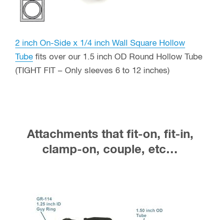
2 inch On-Side x 1/4 inch Wall Square Hollow
Tube
fits over our 1.5 inch OD Round Hollow Tube
(TIGHT FIT – Only sleeves 6 to 12 inches)
Attachments that fit-on, fit-in,
clamp-on, couple, etc…