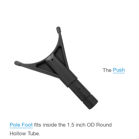
The
Push
Pole Foot
fits inside the 1.5 inch OD Round
Hollow Tube.