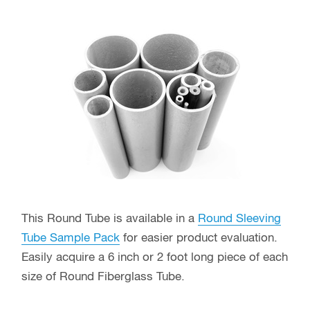
This Round Tube is available in a
Round Sleeving
Tube Sample Pack
for easier product evaluation.
Easily acquire a 6 inch or 2 foot long piece of each
size of Round Fiberglass Tube.