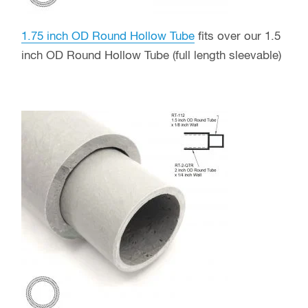
1.75 inch OD Round Hollow Tube
fits over our 1.5
inch OD Round Hollow Tube (full length sleevable)