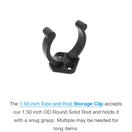
The
1.50 inch Tube and Rod
Storage Clip
accepts
our 1.50 inch OD Round Solid Rod and holds it
with a snug grasp. Multiple may be needed for
long items.