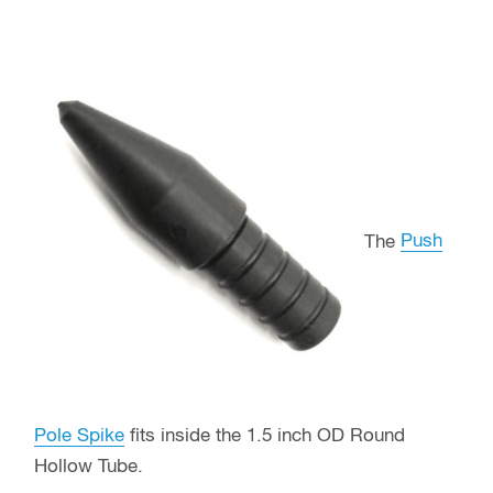
The
Push
Pole Spike
fits inside the 1.5 inch OD Round
Hollow Tube.