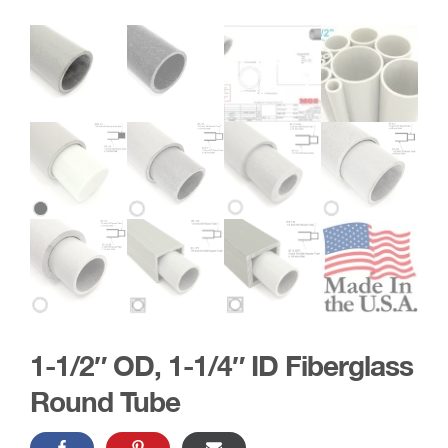
1-1/2″ OD, 1-1/4″ ID Fiberglass
Round Tube