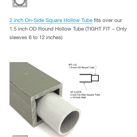
2 inch On-Side Square Hollow Tube
fits over our
1.5 inch OD Round Hollow Tube (TIGHT FIT – Only
sleeves 6 to 12 inches)