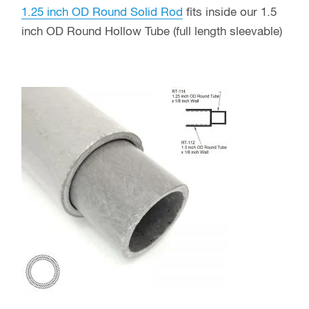
1.25 inch OD Round Solid Rod
fits inside our 1.5
inch OD Round Hollow Tube (full length sleevable)