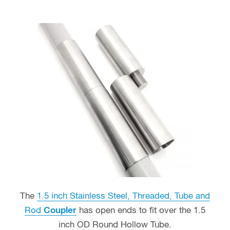
The
1.5 inch Stainless Steel, Threaded, Tube and
Rod
Coupler
has open ends to fit over the 1.5
inch OD Round Hollow Tube.