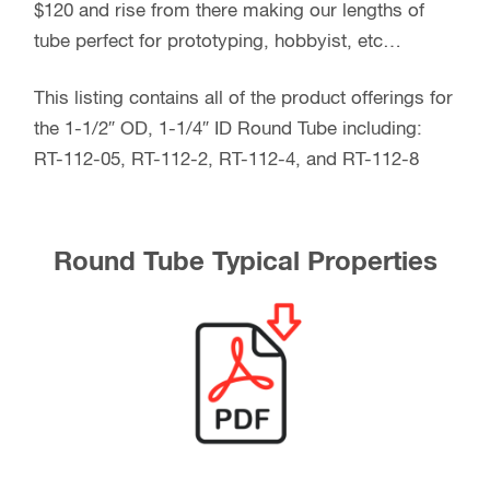
$120 and rise from there making our lengths of
tube perfect for prototyping, hobbyist, etc…
This listing contains all of the product offerings for
the 1-1/2″ OD, 1-1/4″ ID Round Tube including:
RT-112-05, RT-112-2, RT-112-4, and RT-112-8
Round Tube Typical Properties