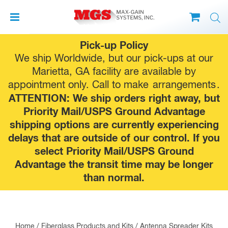
Skip
Pick-up Policy
to
We ship Worldwide, but our pick-ups at our
content
Marietta, GA facility are available by
appointment only. Call to make
arrangements
.
ATTENTION: We ship orders right away, but
Priority Mail/USPS Ground Advantage
shipping options are currently experiencing
delays that are outside of our control. If you
select Priority Mail/USPS Ground
Advantage the transit time may be longer
than normal.
Home
/
Fiberglass Products and Kits
/
Antenna Spreader Kits