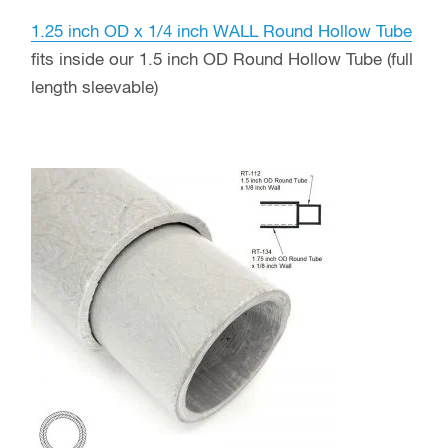
1.25 inch OD x 1/4 inch WALL Round Hollow Tube
fits inside our 1.5 inch OD Round Hollow Tube (full
length sleevable)