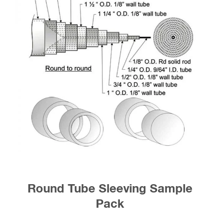
Round Tube Sleeving Sample
Pack