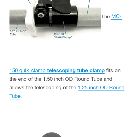
The
MC-
150 quik-clamp
telescoping tube clamp
fits on
the end of the 1.50 inch OD Round Tube and
allows the telescoping of the
1.25 inch OD Round
Tube
.