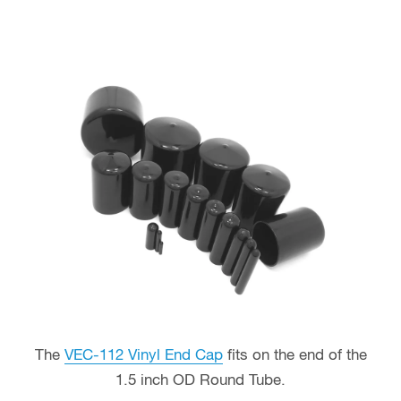
The
VEC-112 Vinyl End Cap
fits on the end of the
1.5 inch OD Round Tube.