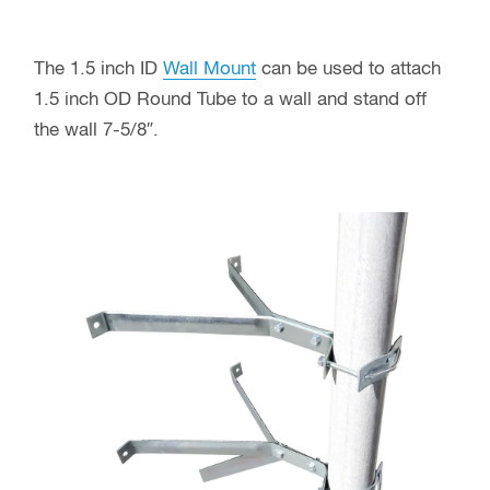
The 1.5 inch ID
Wall Mount
can be used to attach
1.5 inch OD Round Tube to a wall and stand off
the wall 7-5/8″.