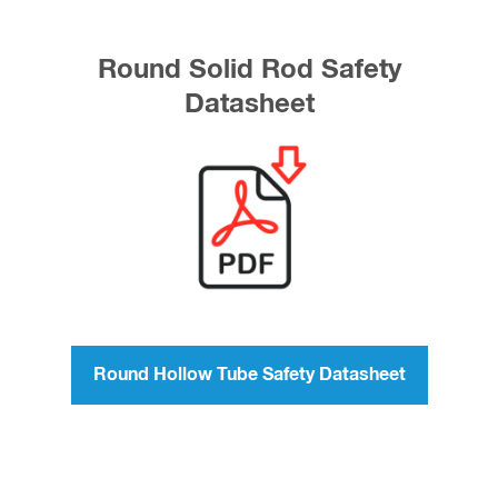
Round Solid Rod Safety
Datasheet
Round Hollow Tube Safety Datasheet