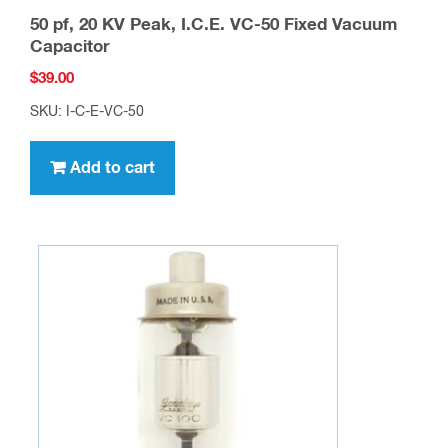
50 pf, 20 KV Peak, I.C.E. VC-50 Fixed Vacuum
Capacitor
$
39.00
SKU: I-C-E-VC-50
Add to cart