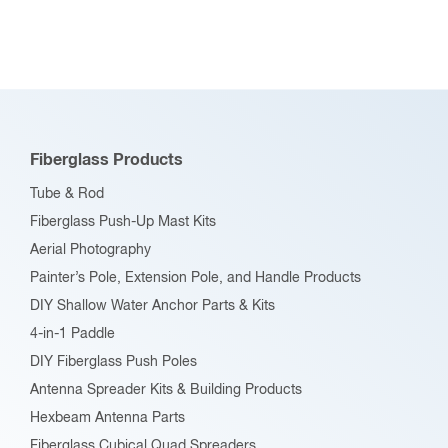
Fiberglass Products
Tube & Rod
Fiberglass Push-Up Mast Kits
Aerial Photography
Painter’s Pole, Extension Pole, and Handle Products
DIY Shallow Water Anchor Parts & Kits
4-in-1 Paddle
DIY Fiberglass Push Poles
Antenna Spreader Kits & Building Products
Hexbeam Antenna Parts
Fiberglass Cubical Quad Spreaders