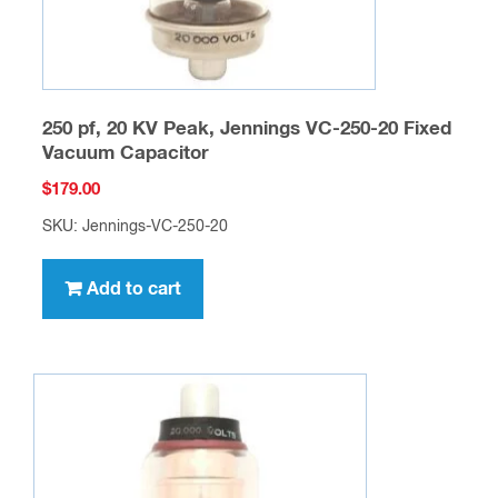
250 pf, 20 KV Peak, Jennings VC-250-20 Fixed
Vacuum Capacitor
$
179.00
SKU: Jennings-VC-250-20
Add to cart