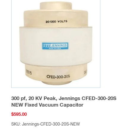
300 pf, 20 KV Peak, Jennings CFED-300-20S
NEW Fixed Vacuum Capacitor
$
595.00
SKU: Jennings-CFED-300-20S-NEW