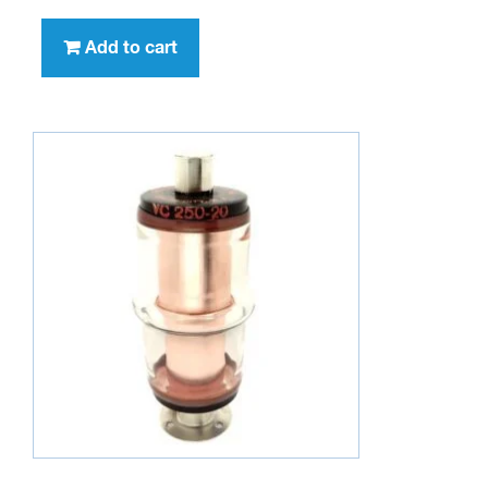
Add to cart