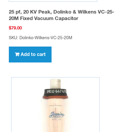
25 pf, 20 KV Peak, Dolinko & Wilkens VC-25-
20M Fixed Vacuum Capacitor
$
79.00
SKU: Dolinko-Wilkens-VC-25-20M
Add to cart