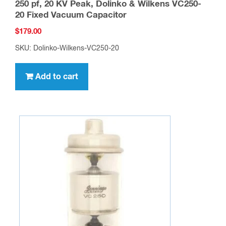
250 pf, 20 KV Peak, Dolinko & Wilkens VC250-
20 Fixed Vacuum Capacitor
$
179.00
SKU: Dolinko-Wilkens-VC250-20
Add to cart