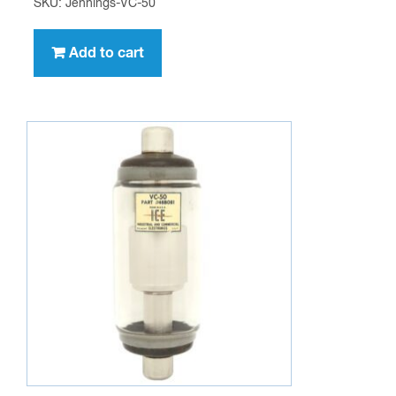
SKU: Jennings-VC-50
Add to cart