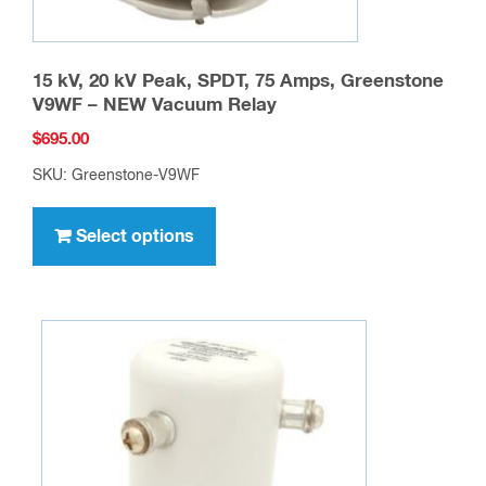
15 kV, 20 kV Peak, SPDT, 75 Amps, Greenstone
V9WF – NEW Vacuum Relay
$
695.00
SKU: Greenstone-V9WF
This
product
Select options
has
multiple
variants.
The
options
may
be
chosen