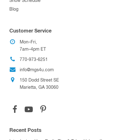
Show Schedule
Blog
Customer Service
Mon–Fri,
7am–4pm ET
770-973-6251
info@mgs4u.com
150 Dodd Street SE
Marietta, GA 30060
Recent Posts