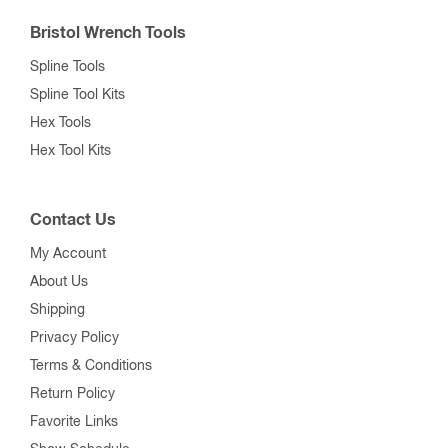
Bristol Wrench Tools
Spline Tools
Spline Tool Kits
Hex Tools
Hex Tool Kits
Contact Us
My Account
About Us
Shipping
Privacy Policy
Terms & Conditions
Return Policy
Favorite Links