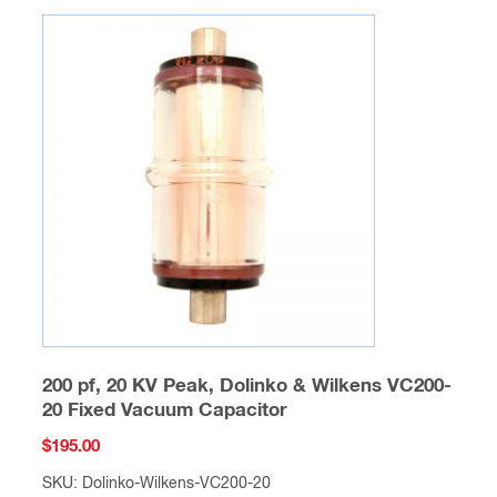
200 pf, 20 KV Peak, Dolinko & Wilkens VC200-
20 Fixed Vacuum Capacitor
$
195.00
SKU: Dolinko-Wilkens-VC200-20