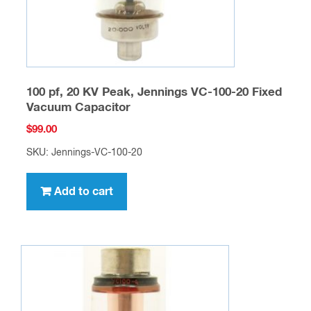
100 pf, 20 KV Peak, Jennings VC-100-20 Fixed
Vacuum Capacitor
$
99.00
SKU: Jennings-VC-100-20
Add to cart