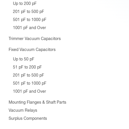
Up to 200 pF
201 pF to 500 pF
501 pF to 1000 pF
1001 pF and Over
Trimmer Vacuum Capacitors
Fixed Vacuum Capacitors
Up to 50 pF
51 pF to 200 pF
201 pF to 500 pF
501 pF to 1000 pF
1001 pF and Over
Mounting Flanges & Shaft Parts
Vacuum Relays
Surplus Components