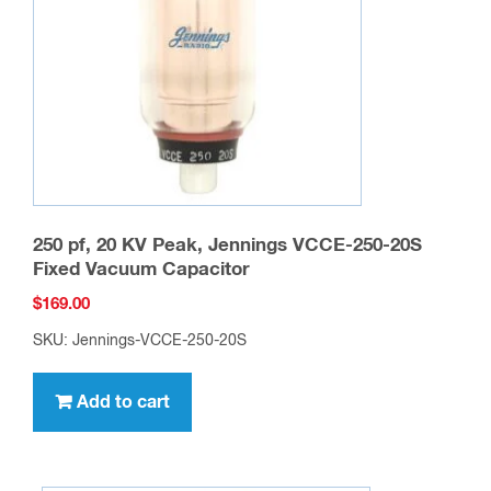
250 pf, 20 KV Peak, Jennings VCCE-250-20S
Fixed Vacuum Capacitor
$
169.00
SKU: Jennings-VCCE-250-20S
Add to cart