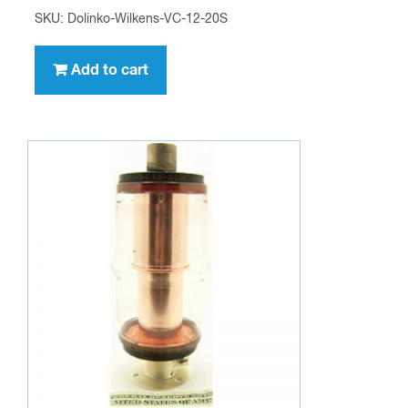
SKU: Dolinko-Wilkens-VC-12-20S
Add to cart