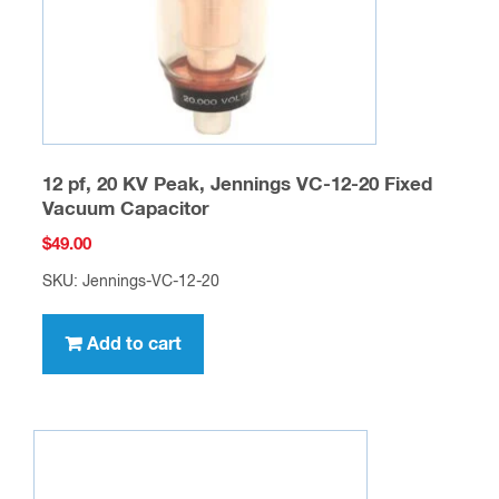
12 pf, 20 KV Peak, Jennings VC-12-20 Fixed
Vacuum Capacitor
$
49.00
SKU: Jennings-VC-12-20
Add to cart