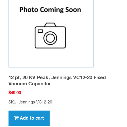
12 pf, 20 KV Peak, Jennings VC12-20 Fixed
Vacuum Capacitor
$
49.00
SKU: Jennings-VC12-20
Add to cart