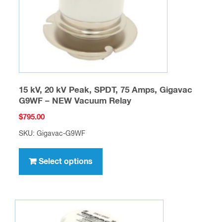
on
the
product
page
15 kV, 20 kV Peak, SPDT, 75 Amps, Gigavac
G9WF – NEW Vacuum Relay
$
795.00
SKU: Gigavac-G9WF
This
product
Select options
has
multiple
variants.
The