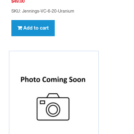
$
49.00
SKU: Jennings-VC-6-20-Uranium
Add to cart