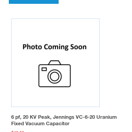
has
multiple
variants.
The
options
may
be
chosen
on
the
product
page
6 pf, 20 KV Peak, Jennings VC-6-20 Uranium
Fixed Vacuum Capacitor