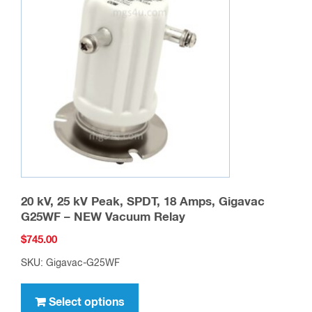
options
may
be
chosen
on
the
product
page
20 kV, 25 kV Peak, SPDT, 18 Amps, Gigavac
G25WF – NEW Vacuum Relay
$
745.00
SKU: Gigavac-G25WF
This
product
Select options