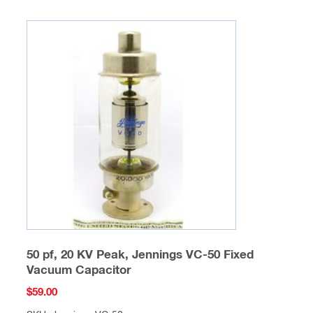
50 pf, 20 KV Peak, Jennings VC-50 Fixed
Vacuum Capacitor
$
59.00