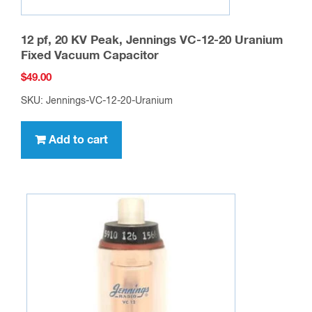
12 pf, 20 KV Peak, Jennings VC-12-20 Uranium
Fixed Vacuum Capacitor
$
49.00
SKU: Jennings-VC-12-20-Uranium
Add to cart