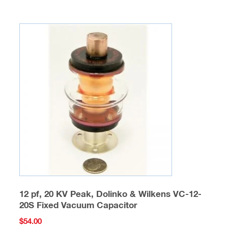
12 pf, 20 KV Peak, Dolinko & Wilkens VC-12-
20S Fixed Vacuum Capacitor
$
54.00