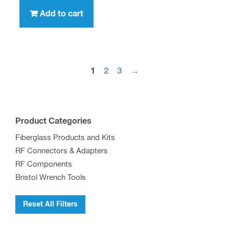
Add to cart
1
2
3
→
Product Categories
Fiberglass Products and Kits
RF Connectors & Adapters
RF Components
Bristol Wrench Tools
Reset All Filters