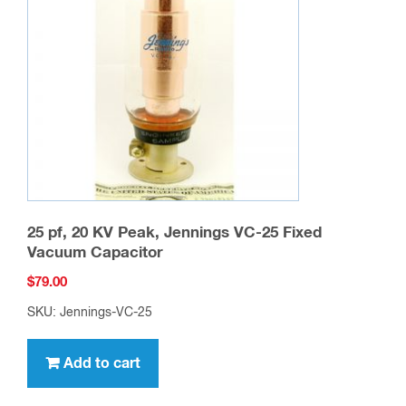
25 pf, 20 KV Peak, Jennings VC-25 Fixed
Vacuum Capacitor
$
79.00
SKU: Jennings-VC-25
Add to cart