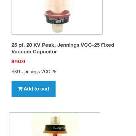
25 pf, 20 KV Peak, Jennings VCC-25 Fixed
Vacuum Capacitor
$
79.00
SKU: Jennings-VCC-25
Add to cart