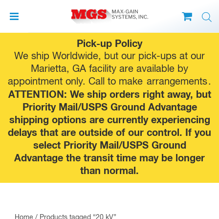
Skip
Pick-up Policy
to
We ship Worldwide, but our pick-ups at our
content
Marietta, GA facility are available by
appointment only. Call to make
arrangements
.
ATTENTION: We ship orders right away, but
Priority Mail/USPS Ground Advantage
shipping options are currently experiencing
delays that are outside of our control. If you
select Priority Mail/USPS Ground
Advantage the transit time may be longer
than normal.
Home
/ Products tagged “20 kV”