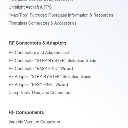
Ultralight Aircraft & PPC
“Max-Tips” Pultruded Fiberglass Information & Resources
Fiberglass Connectors & Accessories
RF Connectors & Adapters
RF Connectors and Adapters List
RF Connector “STEP-BY-STEP” Selection Guide
RF Connector “EASY FIND” Wizard
RF Adapter “STEP-BY-STEP” Selection Guide
RF Adapter “EASY FIND” Wizard
Crimp Tools, Dies, and Connectors
RF Components
Variable Vacuum Capacitors