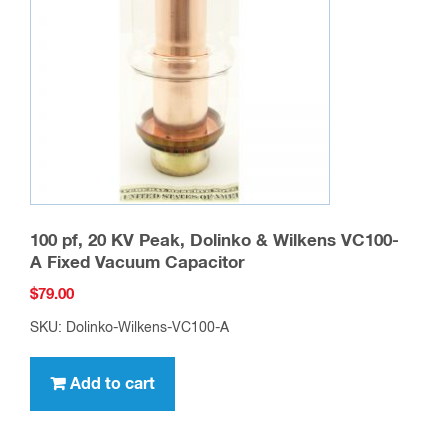
100 pf, 20 KV Peak, Dolinko & Wilkens VC100-
A Fixed Vacuum Capacitor
$
79.00
SKU: Dolinko-Wilkens-VC100-A
Add to cart