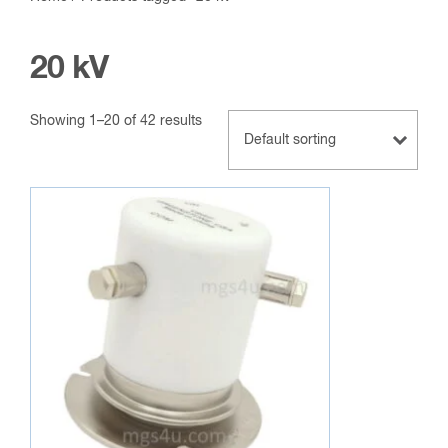
20 kV
Showing 1–20 of 42 results