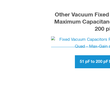
Other Vacuum Fixed 
Maximum Capacitanc
200 p
51 pF to 200 p