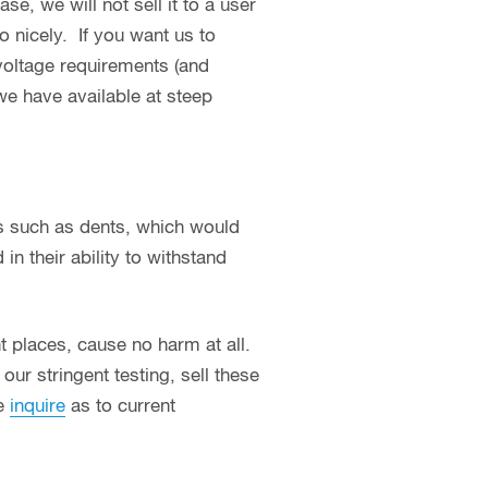
se, we will not sell it to a user
o nicely. If you want us to
 voltage requirements (and
we have available at steep
s such as dents, which would
in their ability to withstand
ht places, cause no harm at all.
ur stringent testing, sell these
se
inquire
as to current