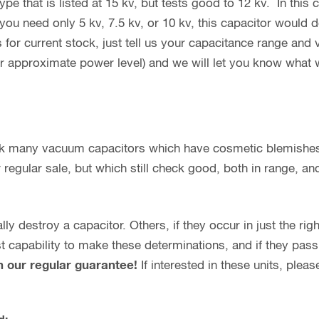
e that is listed at 15 kv, but tests good to 12 kv. In this ca
you need only 5 kv, 7.5 kv, or 10 kv, this capacitor would d
 for current stock, just tell us your capacitance range and
or approximate power level) and we will let you know what 
ock many vacuum capacitors which have cosmetic blemishe
regular sale, but which still check good, both in range, and 
y destroy a capacitor. Others, if they occur in just the rig
capability to make these determinations, and if they pass o
h our regular guarantee!
If interested in these units, plea