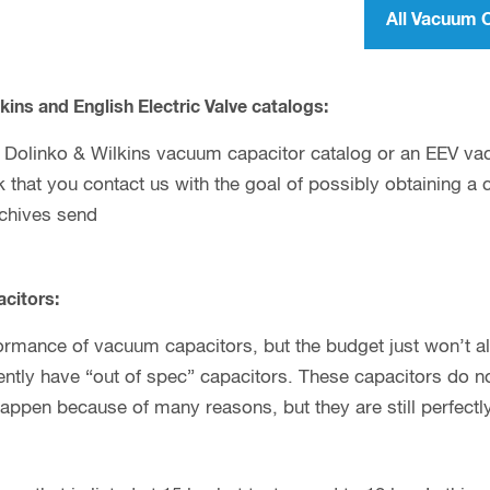
All Vacuum 
kins and English Electric Valve catalogs:
 a Dolinko & Wilkins vacuum capacitor catalog or an EEV va
sk that you contact us with the goal of possibly obtaining a
rchives send
citors:
ormance of vacuum capacitors, but the budget just won’t allo
tly have “out of spec” capacitors. These capacitors do not
happen because of many reasons, but they are still perfectl