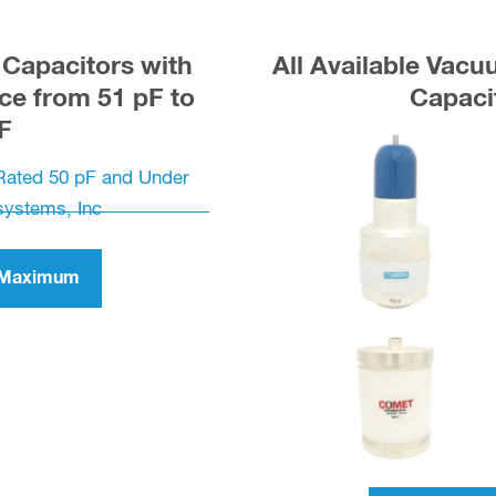
Capacitors with
All Available Vac
e from 51 pF to
Capaci
F
F Maximum