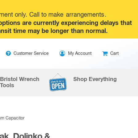
tment only. Call to make
arrangements
.
tions are currently experiencing delays that
ansit time may be longer than normal.
Skip
Customer Service
My Account
Cart
to
content
Bristol Wrench
Shop Everything
Tools
um Capacitor
ak, Dolinko &