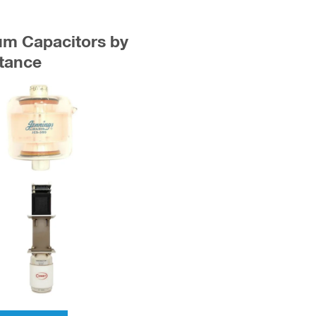
uum Capacitors by
tance