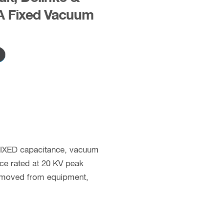
A Fixed Vacuum
 FIXED capacitance, vacuum
nce rated at 20 KV peak
removed from equipment,