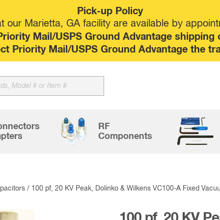
Pick-up Policy
 our Marietta, GA facility are available by appoin
riority Mail/USPS Ground Advantage shipping op
elect Priority Mail/USPS Ground Advantage the tr
onnectors
RF
pters
Components
acitors
/ 100 pf, 20 KV Peak, Dolinko & Wilkens VC100-A Fixed Vacu
100 pf, 20 KV Pe