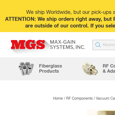
We ship Worldwide, but our pick-ups at
ATTENTION: We ship orders right away, but P
are outside of our control. If you s
Products
search
Fiberglass
RF C
Products
& Ada
Home
/
RF Components
/
Vacuum Cap