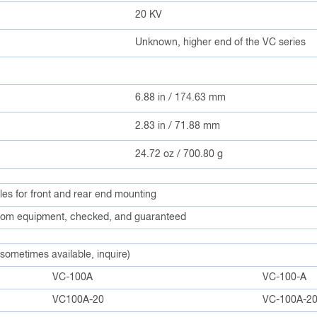
20 KV
Unknown, higher end of the VC series
6.88 in / 174.63 mm
2.83 in / 71.88 mm
24.72 oz / 700.80 g
ples for front and rear end mounting
om equipment, checked, and guaranteed
 sometimes available, inquire)
VC-100A
VC-100-A
VC100A-20
VC-100A-2