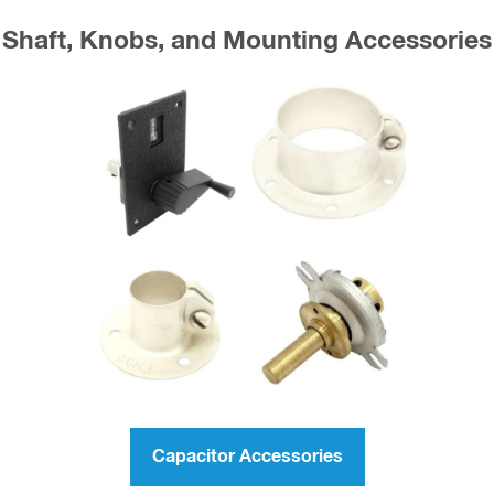
Shaft, Knobs, and Mounting Accessories
Capacitor Accessories