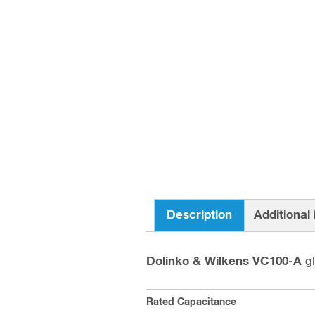
Description
Additional
Dolinko & Wilkens VC100-A
g
Rated Capacitance