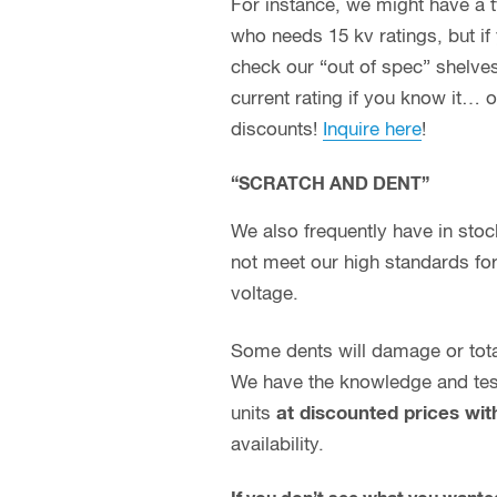
For instance, we might have a typ
who needs 15 kv ratings, but if 
check our “out of spec” shelves
current rating if you know it… 
discounts!
Inquire here
!
“SCRATCH AND DENT”
We also frequently have in st
not meet our high standards for 
voltage.
Some dents will damage or totall
We have the knowledge and test 
units
at discounted prices wit
availability.