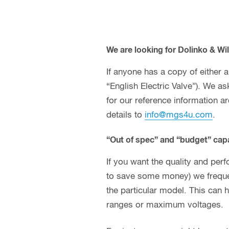
We are looking for Dolinko & Wil
If anyone has a copy of either
“English Electric Valve”). We a
for our reference information a
details to
info@mgs4u.com
.
“Out of spec” and “budget” capa
If you want the quality and perf
to save some money) we frequen
the particular model. This can 
ranges or maximum voltages.