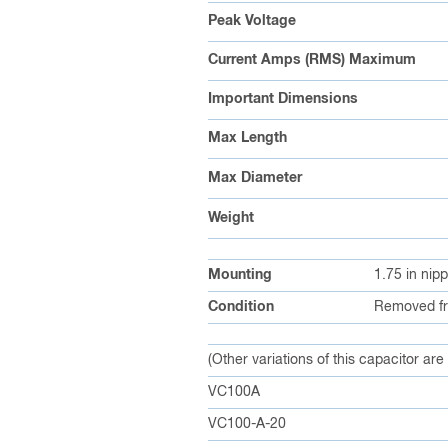
Peak Voltage
Current Amps (RMS) Maximum
Important Dimensions
Max Length
Max Diameter
Weight
Mounting
1.75 in nip
Condition
Removed fr
(Other variations of this capacitor are
VC100A
VC100-A-20