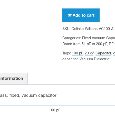
100
Add to cart
pf,
20
SKU:
Dolinko-Wilkens-VC100-A
KV
Categories:
Fixed Vacuum Capac
Peak,
Rated from 51 pF to 200 pF
,
RF 
Dolinko
Tags:
100 pF
,
20 kV
,
Capacitor
,
d
&
capacitor
,
Vacuum Dielectric
Wilkens
VC100-
A
 information
Fixed
Vacuum
lass, fixed, vacuum capacitor
Capacitor
quantity
100 pF