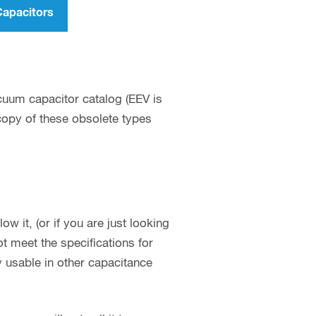
Capacitors
cuum capacitor catalog (EEV is
 copy of these obsolete types
w it, (or if you are just looking
 meet the specifications for
y usable in other capacitance