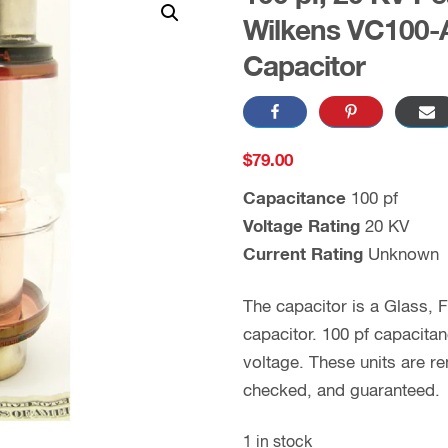
Wilkens VC100-
Capacitor
$
79.00
Capacitance
100 pf
Voltage Rating
20 KV
Current Rating
Unknown
The capacitor is a Glass,
capacitor. 100 pf capacita
voltage. These units are 
checked, and guaranteed.
1 in stock