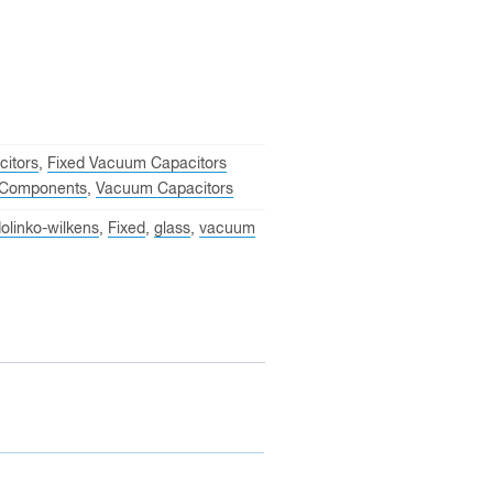
itors
,
Fixed Vacuum Capacitors
Components
,
Vacuum Capacitors
olinko-wilkens
,
Fixed
,
glass
,
vacuum