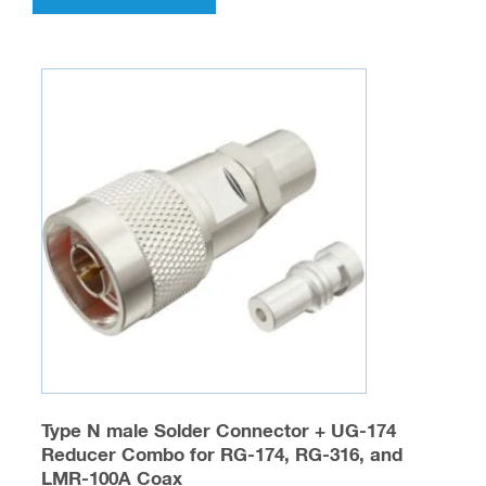
has
multiple
variants.
The
options
may
be
chosen
on
the
product
page
Type N male Solder Connector + UG-174
Reducer Combo for RG-174, RG-316, and
LMR-100A Coax