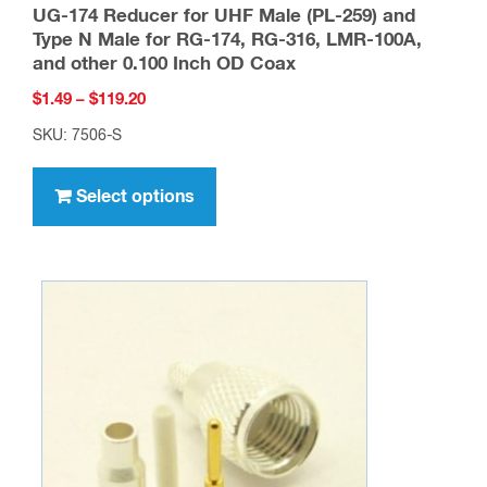
UG-174 Reducer for UHF Male (PL-259) and
Type N Male for RG-174, RG-316, LMR-100A,
and other 0.100 Inch OD Coax
Price
$
1.49
–
$
119.20
range:
SKU: 7506-S
$1.49
This
through
product
Select options
$119.20
has
multiple
variants.
The
options
may
be
chosen
on