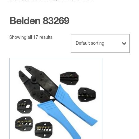
Belden 83269
Showing all 17 results