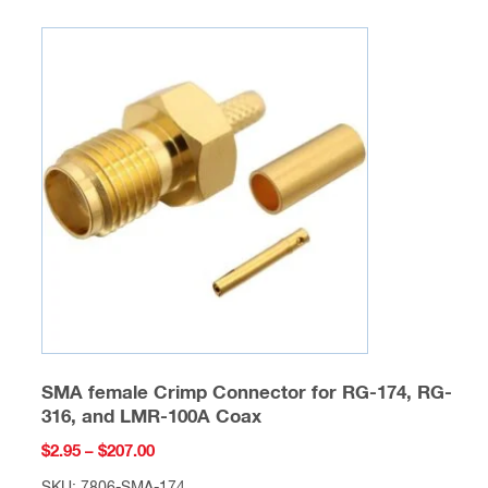
multiple
variants.
The
options
may
be
chosen
on
the
product
page
SMA female Crimp Connector for RG-174, RG-
316, and LMR-100A Coax
Price
$
2.95
–
$
207.00
range: