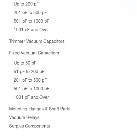
Up to 200 pF
201 pF to 500 pF
501 pF to 1000 pF
1001 pF and Over
Trimmer Vacuum Capacitors
Fixed Vacuum Capacitors
Up to 50 pF
51 pF to 200 pF
201 pF to 500 pF
501 pF to 1000 pF
1001 pF and Over
Mounting Flanges & Shaft Parts
Vacuum Relays
Surplus Components