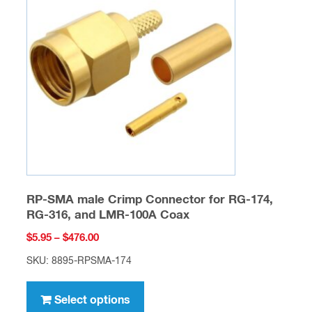
options
may
be
chosen
on
the
product
page
RP-SMA male Crimp Connector for RG-174,
RG-316, and LMR-100A Coax
Price
$
5.95
–
$
476.00
range:
SKU: 8895-RPSMA-174
$5.95
This
through
product
Select options
$476.00