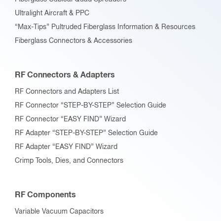
Ultralight Aircraft & PPC
“Max-Tips” Pultruded Fiberglass Information & Resources
Fiberglass Connectors & Accessories
RF Connectors & Adapters
RF Connectors and Adapters List
RF Connector “STEP-BY-STEP” Selection Guide
RF Connector “EASY FIND” Wizard
RF Adapter “STEP-BY-STEP” Selection Guide
RF Adapter “EASY FIND” Wizard
Crimp Tools, Dies, and Connectors
RF Components
Variable Vacuum Capacitors