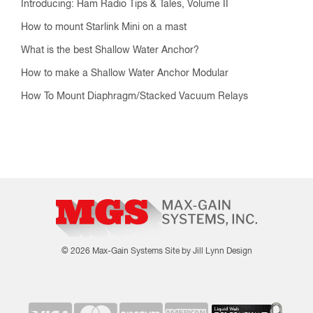
Introducing: Ham Radio Tips & Tales, Volume II
How to mount Starlink Mini on a mast
What is the best Shallow Water Anchor?
How to make a Shallow Water Anchor Modular
How To Mount Diaphragm/Stacked Vacuum Relays
© 2026 Max-Gain Systems
Site by Jill Lynn Design