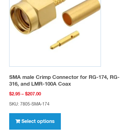
may
be
chosen
on
the
product
page
SMA male Crimp Connector for RG-174, RG-
316, and LMR-100A Coax
Price
$
2.95
–
$
207.00
range:
SKU: 7805-SMA-174
$2.95
This
through
product
Select options
$207.00
has