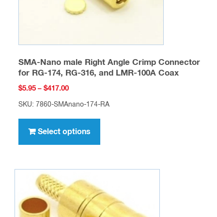
product
page
SMA-Nano male Right Angle Crimp Connector
for RG-174, RG-316, and LMR-100A Coax
Price
$
5.95
–
$
417.00
range:
SKU: 7860-SMAnano-174-RA
$5.95
This
through
product
Select options
$417.00
has
multiple
variants.
The
options
may