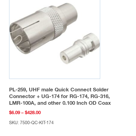
options
may
be
chosen
on
the
product
page
PL-259, UHF male Quick Connect Solder
Connector + UG-174 for RG-174, RG-316,
LMR-100A, and other 0.100 Inch OD Coax
Price
$
6.09
–
$
428.00
range:
SKU: 7500-QC-KIT-174
$6.09
This
through