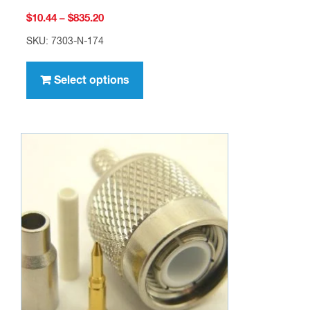
Price
$
10.44
–
$
835.20
range:
SKU: 7303-N-174
$10.44
This
through
product
Select options
$835.20
has
multiple
variants.
The
options
may
be
chosen
on
the
product