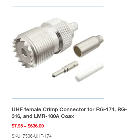
product
$428.00
has
multiple
variants.
The
options
may
be
chosen
on
the
product
page
UHF female Crimp Connector for RG-174, RG-
316, and LMR-100A Coax
Price
$
7.95
–
$
636.00
range:
SKU: 7506-UHF-174