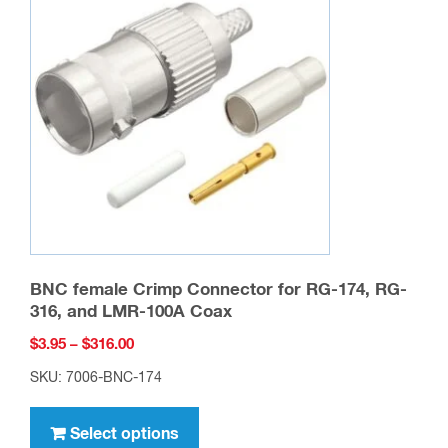
options
may
be
chosen
on
the
product
page
BNC female Crimp Connector for RG-174, RG-
316, and LMR-100A Coax
Price
$
3.95
–
$
316.00
range:
SKU: 7006-BNC-174
$3.95
This
through
product
Select options
$316.00