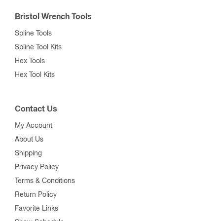
Bristol Wrench Tools
Spline Tools
Spline Tool Kits
Hex Tools
Hex Tool Kits
Contact Us
My Account
About Us
Shipping
Privacy Policy
Terms & Conditions
Return Policy
Favorite Links