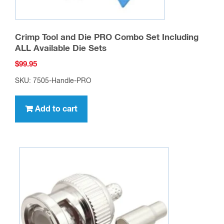
Crimp Tool and Die PRO Combo Set Including
ALL Available Die Sets
$
99.95
SKU: 7505-Handle-PRO
Add to cart