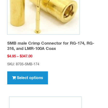
be
chosen
on
the
product
page
SMB male Crimp Connector for RG-174, RG-
316, and LMR-100A Coax
Price
$
4.95
–
$
347.00
range:
SKU: 8705-SMB-174
$4.95
This
through
product
Select options
$347.00
has
multiple
variants.
The