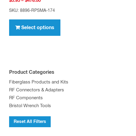
Price
$
5.95
–
$
476.00
range:
SKU: 8896-RPSMA-174
$5.95
This
through
product
Select options
$476.00
has
multiple
variants.
The
options
Product Categories
may
Fiberglass Products and Kits
be
RF Connectors & Adapters
chosen
RF Components
on
Bristol Wrench Tools
the
product
Reset All Filters
page