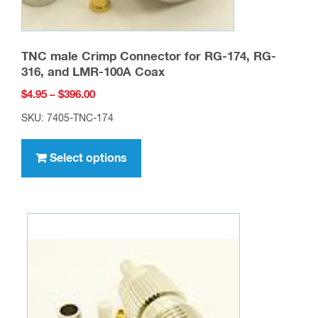
page
TNC male Crimp Connector for RG-174, RG-
316, and LMR-100A Coax
Price
$
4.95
–
$
396.00
range:
SKU: 7405-TNC-174
$4.95
This
through
product
Select options
$396.00
has
multiple
variants.
The
options
may
be
chosen