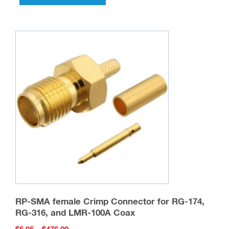
has
multiple
variants.
The
options
may
be
chosen
on
the
product
page
RP-SMA female Crimp Connector for RG-174,
RG-316, and LMR-100A Coax