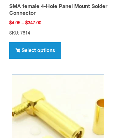
SMA female 4-Hole Panel Mount Solder
Connector
Price
$
4.95
–
$
347.00
range:
SKU: 7814
$4.95
This
through
product
Select options
$347.00
has
multiple
variants.
The
options
may
be
chosen
on
the