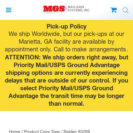
Skip
Pick-up Policy
to
We ship Worldwide, but our pick-ups at our
content
Marietta, GA facility are available by
appointment only. Call to make
arrangements
.
ATTENTION: We ship orders right away, but
Priority Mail/USPS Ground Advantage
shipping options are currently experiencing
delays that are outside of our control. If you
select Priority Mail/USPS Ground
Advantage the transit time may be longer
than normal.
Home
/ Product Coax Type / Belden 83269