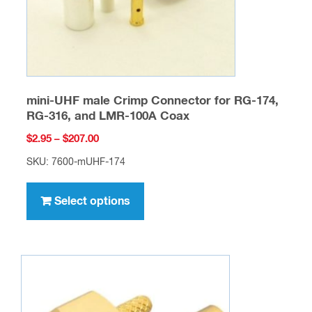
the
product
page
mini-UHF male Crimp Connector for RG-174,
RG-316, and LMR-100A Coax
Price
$
2.95
–
$
207.00
range:
SKU: 7600-mUHF-174
$2.95
This
through
product
Select options
$207.00
has
multiple
variants.
The
options