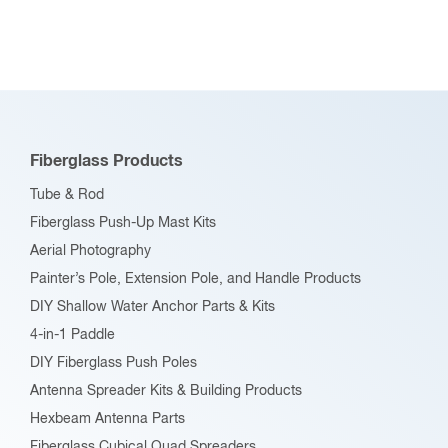
Fiberglass Products
Tube & Rod
Fiberglass Push-Up Mast Kits
Aerial Photography
Painter’s Pole, Extension Pole, and Handle Products
DIY Shallow Water Anchor Parts & Kits
4-in-1 Paddle
DIY Fiberglass Push Poles
Antenna Spreader Kits & Building Products
Hexbeam Antenna Parts
Fiberglass Cubical Quad Spreaders