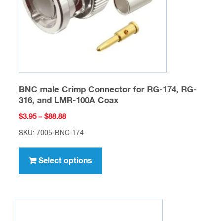
BNC male Crimp Connector for RG-174, RG-
316, and LMR-100A Coax
Price
$
3.95
–
$
88.88
range:
SKU: 7005-BNC-174
$3.95
This
through
product
Select options
$88.88
has
multiple
variants.
The