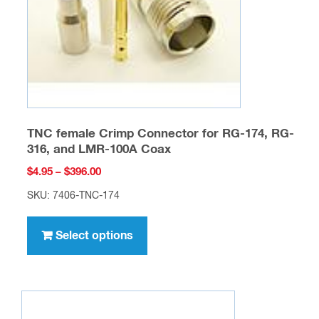
on
the
product
page
TNC female Crimp Connector for RG-174, RG-
316, and LMR-100A Coax
Price
$
4.95
–
$
396.00
range:
SKU: 7406-TNC-174
$4.95
This
through
product
Select options
$396.00
has
multiple
variants.
The