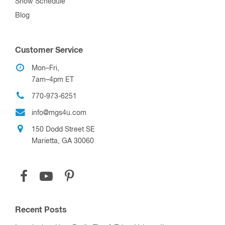
Show Schedule
Blog
Customer Service
Mon–Fri,
7am–4pm ET
770-973-6251
info@mgs4u.com
150 Dodd Street SE
Marietta, GA 30060
Recent Posts