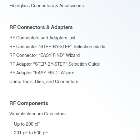
Fiberglass Connectors & Accessories
RF Connectors & Adapters
RF Connectors and Adapters List
RF Connector “STEP-BY-STEP” Selection Guide
RF Connector “EASY FIND” Wizard
RF Adapter “STEP-BY-STEP” Selection Guide
RF Adapter “EASY FIND” Wizard
Crimp Tools, Dies, and Connectors
RF Components
Variable Vacuum Capacitors
Up to 200 pF
201 pF to 500 pF