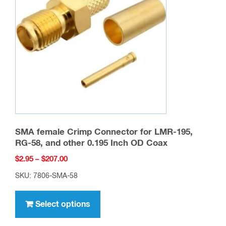
may
be
chosen
on
the
product
page
SMA female Crimp Connector for LMR-195,
RG-58, and other 0.195 Inch OD Coax
Price
$
2.95
–
$
207.00
range:
SKU: 7806-SMA-58
$2.95
This
through
product
Select options
$207.00
has