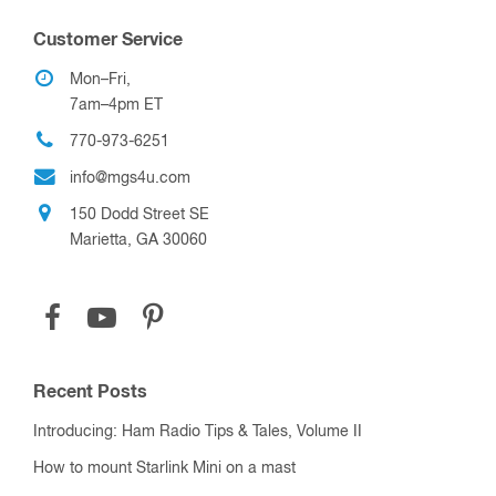
Customer Service
Mon–Fri,
7am–4pm ET
770-973-6251
info@mgs4u.com
150 Dodd Street SE
Marietta, GA 30060
Recent Posts
Introducing: Ham Radio Tips & Tales, Volume II
How to mount Starlink Mini on a mast