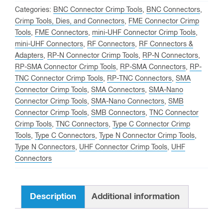
PRO
Categories:
BNC Connector Crimp Tools
,
BNC Connectors
,
Combo
Crimp Tools, Dies, and Connectors
,
FME Connector Crimp
Tools
,
FME Connectors
,
mini-UHF Connector Crimp Tools
,
Set
mini-UHF Connectors
,
RF Connectors
,
RF Connectors &
Including
Adapters
,
RP-N Connector Crimp Tools
,
RP-N Connectors
,
ALL
RP-SMA Connector Crimp Tools
,
RP-SMA Connectors
,
RP-
Available
TNC Connector Crimp Tools
,
RP-TNC Connectors
,
SMA
Die
Connector Crimp Tools
,
SMA Connectors
,
SMA-Nano
Connector Crimp Tools
,
SMA-Nano Connectors
,
SMB
Sets
Connector Crimp Tools
,
SMB Connectors
,
TNC Connector
quantity
Crimp Tools
,
TNC Connectors
,
Type C Connector Crimp
Tools
,
Type C Connectors
,
Type N Connector Crimp Tools
,
Type N Connectors
,
UHF Connector Crimp Tools
,
UHF
Connectors
Description
Additional information