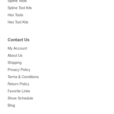
Spline Tools
Spline Tool Kits
Hex Tools
Hex Tool Kits
Contact Us
My Account
About Us
Shipping
Privacy Policy
Terms & Conditions
Return Policy
Favorite Links
Show Schedule
Blog