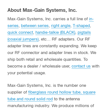
About Max-Gain Systems, Inc.
Max-Gain Systems, Inc. carries a full line of
in-
series
,
between series
,
right angle
,
T-shaped
,
quick connect
,
handie-talkie (BLACK)
,
pigtails
(coaxial jumpers)
, etc… RF adapters. Our RF
adapter lines are constantly expanding. We keep
our RF connector and adapter lines in stock. We
ship both retail and wholesale quantities. To
become a dealer / wholesale user,
contact us
with
your potential usage.
Max-Gain Systems, Inc. is the number one
supplier of
fiberglass round hollow tube, square
tube and round solid rod
to the antenna
manufacturing industry. We produce millions of