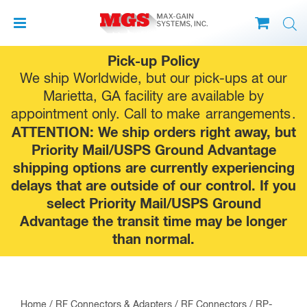
Skip
Pick-up Policy
to
We ship Worldwide, but our pick-ups at our
content
Marietta, GA facility are available by
appointment only. Call to make
arrangements
.
ATTENTION: We ship orders right away, but
Priority Mail/USPS Ground Advantage
shipping options are currently experiencing
delays that are outside of our control. If you
select Priority Mail/USPS Ground
Advantage the transit time may be longer
than normal.
Home
/
RF Connectors & Adapters
/
RF Connectors
/
RP-