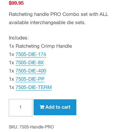
$
99.95
Ratcheting handle PRO Combo set with ALL
available interchangeable die sets.
Includes:
1x Ratcheting Crimp Handle
1x
7505-DIE-174
1x
7505-DIE-8X
1x
7505-DIE-400
1x
7505-DIE-PP
1x
7505-DIE-TERM
Crimp
Add to cart
Tool
and
Die
SKU:
7505-Handle-PRO