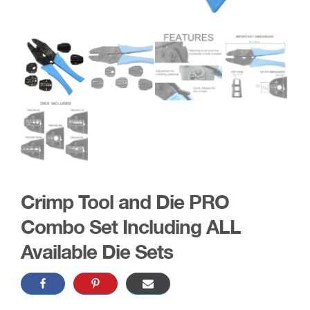
Crimp Tool and Die PRO
Combo Set Including ALL
Available Die Sets