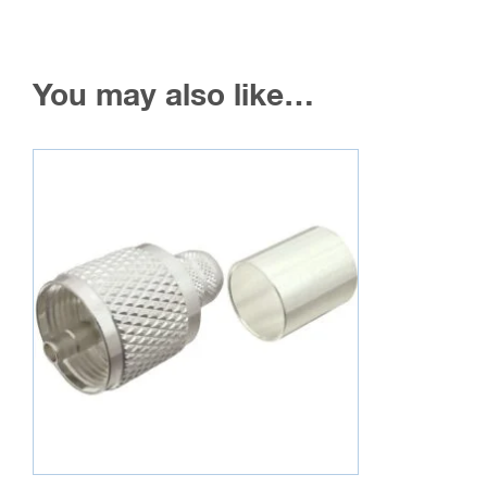
You may also like…