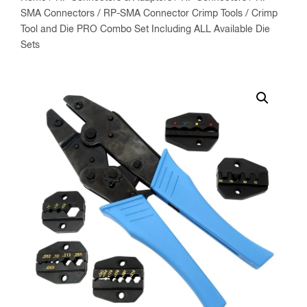
SMA Connectors
/
RP-SMA Connector Crimp Tools
/ Crimp
Tool and Die PRO Combo Set Including ALL Available Die
Sets