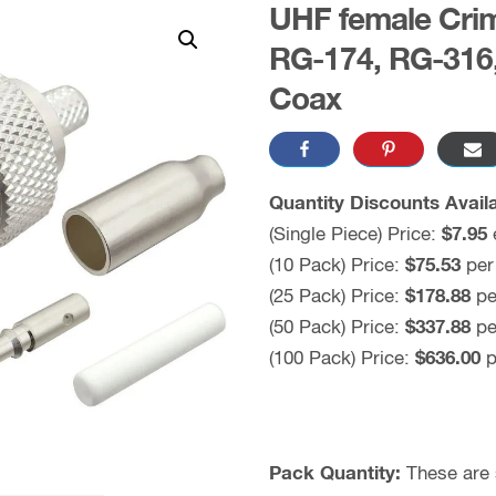
UHF female Crim
RG-174, RG-316
Coax
Quantity Discounts Availa
(Single Piece) Price:
$7.95
(10 Pack) Price:
$75.53
per
(25 Pack) Price:
$178.88
pe
(50 Pack) Price:
$337.88
pe
(100 Pack) Price:
$636.00
p
Pack Quantity:
These are s