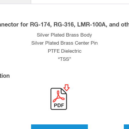
and
LMR-
100A
nector for RG-174, RG-316, LMR-100A, and oth
Coax
Silver Plated Brass Body
quantity
Silver Plated Brass Center Pin
PTFE Dielectric
“TSS”
tion