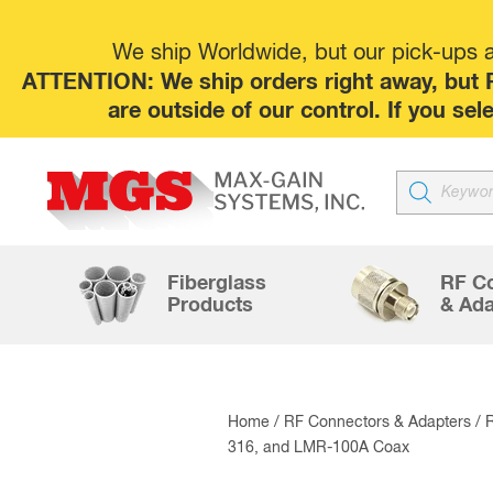
We ship Worldwide, but our pick-ups at
ATTENTION: We ship orders right away, but P
are outside of our control. If you s
Products
search
Fiberglass
RF C
Products
& Ada
Home
/
RF Connectors & Adapters
/
316, and LMR-100A Coax