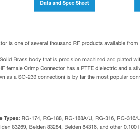
Data and Spec Sheet
or is one of several thousand RF products available from
olid Brass body that is precision machined and plated with
F female Crimp Connector has a PTFE dielectric and a silv
wn as a SO-239 connection) is by far the most popular con
e Types:
RG-174, RG-188, RG-188A/U, RG-316, RG-316/U
lden 83269, Belden 83284, Belden 84316, and other 0.100 I