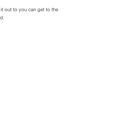
t out to you can get to the
d.