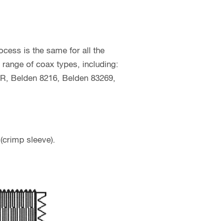
cess is the same for all the
 range of coax types, including:
, Belden 8216, Belden 83269,
(crimp sleeve).