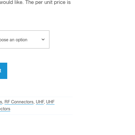
uld like. The per unit price is
t
s
,
RF Connectors
,
UHF
,
UHF
ctors