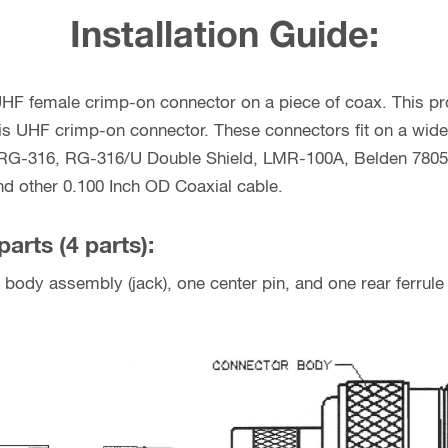
Installation Guide:
 UHF female crimp-on connector on a piece of coax. This pro
 this UHF crimp-on connector. These connectors fit on a wide
G-316, RG-316/U Double Shield, LMR-100A, Belden 7805R
d other 0.100 Inch OD Coaxial cable.
parts (4 parts):
body assembly (jack), one center pin, and one rear ferrule 