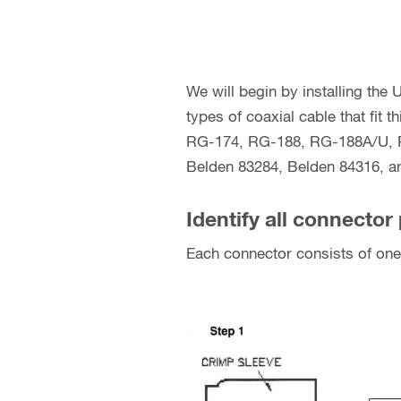
We will begin by installing the
types of coaxial cable that fit
RG-174, RG-188, RG-188A/U, R
Belden 83284, Belden 84316, an
Identify all connector 
Each connector consists of one 