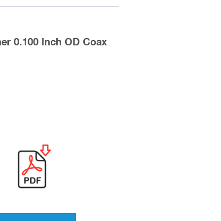
er 0.100 Inch OD Coax