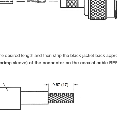
 the desired length and then strip the black jacket back ap
 (crimp sleeve) of the connector on the coaxial cable 