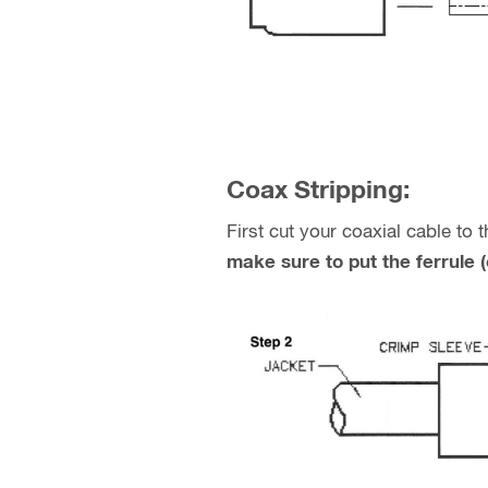
Coax Stripping:
First cut your coaxial cable to
make sure to put the ferrule