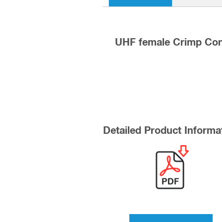
UHF female Crimp Con
Detailed Product Informa