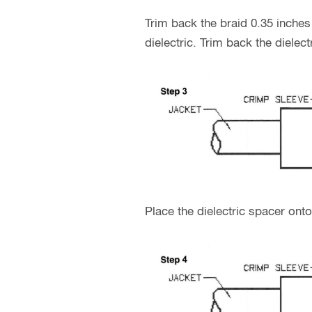
Trim back the braid 0.35 inches
dielectric. Trim back the diele
Place the dielectric spacer ont