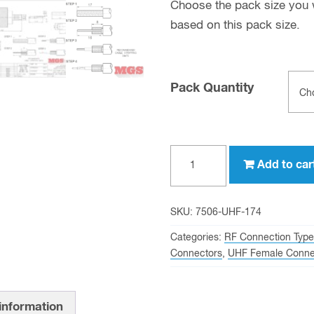
Choose the pack size you wo
based on this pack size.
Pack Quantity
UHF
Add to car
female
Crimp
Connector
SKU:
7506-UHF-174
for
Categories:
RF Connection Type
RG-
Connectors
,
UHF Female Conne
174,
RG-
 information
316,