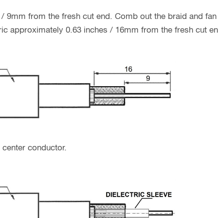
 / 9mm from the fresh cut end. Comb out the braid and fan i
ctric approximately 0.63 inches / 16mm from the fresh cut en
o center conductor.