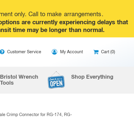
tment only. Call to make
arrangements
.
tions are currently experiencing delays that
ansit time may be longer than normal.
ip
Customer Service
My Account
Cart (0)
ntent
Bristol Wrench
Shop Everything
Tools
ale Crimp Connector for RG-174, RG-