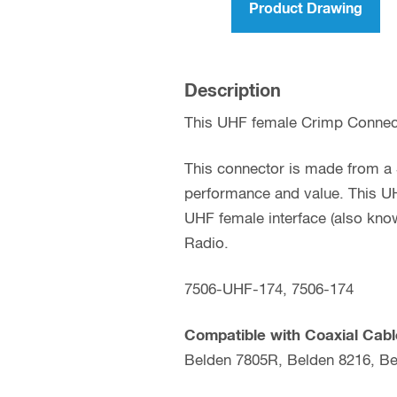
Product Drawing
Description
This UHF female Crimp Connect
This connector is made from a S
performance and value. This UH
UHF female interface (also kno
Radio.
7506-UHF-174, 7506-174
Compatible with Coaxial Cabl
Belden 7805R, Belden 8216, Be