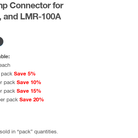
p Connector for
, and LMR-100A
ble:
each
 pack
Save 5%
r pack
Save 10%
r pack
Save 15%
er pack
Save 20%
old in “pack” quantities.