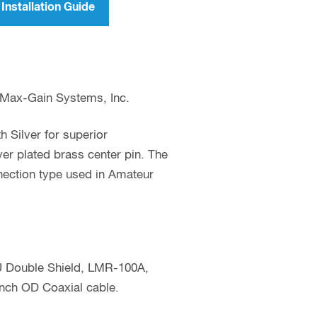
Installation Guide
 Max-Gain Systems, Inc.
 Silver for superior
er plated brass center pin. The
nection type used in Amateur
 Double Shield, LMR-100A,
nch OD Coaxial cable.