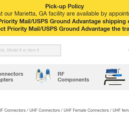
Pick-up Policy
 our Marietta, GA facility are available by appoin
riority Mail/USPS Ground Advantage shipping op
elect Priority Mail/USPS Ground Advantage the tr
Sk
to
co
onnectors
RF
pters
Components
RF Connectors
/
UHF Connectors
/
UHF Female Connectors
/ UHF fem