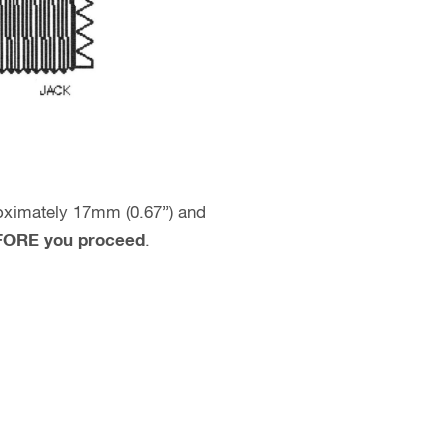
proximately 17mm (0.67”) and
BEFORE you proceed
.