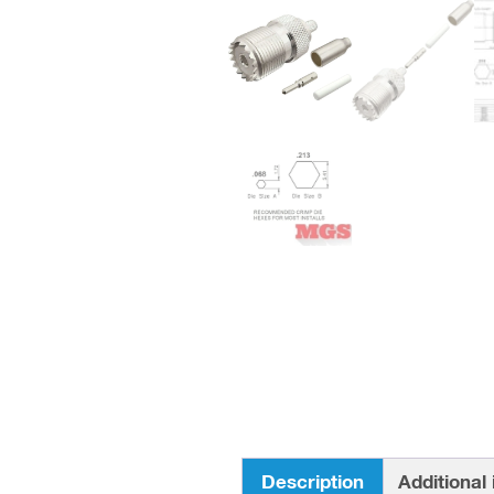
Description
Additional