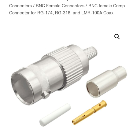
Connectors
/
BNC Female Connectors
/ BNC female Crimp
Connector for RG-174, RG-316, and LMR-100A Coax