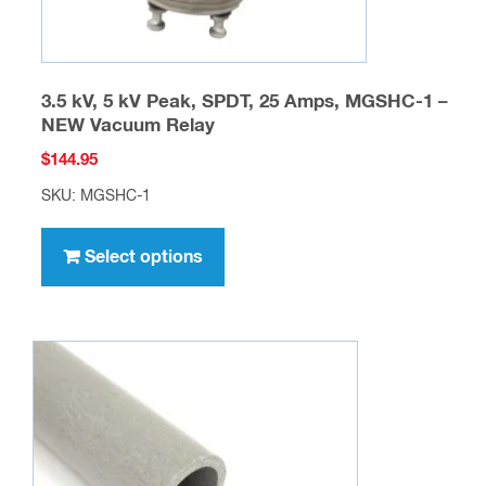
page
3.5 kV, 5 kV Peak, SPDT, 25 Amps, MGSHC-1 –
NEW Vacuum Relay
$
144.95
SKU: MGSHC-1
This
product
Select options
has
multiple
variants.
The
options
may
be