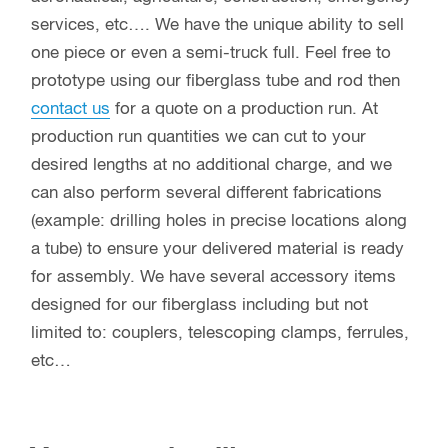
services, etc…. We have the unique ability to sell
one piece or even a semi-truck full. Feel free to
prototype using our fiberglass tube and rod then
contact us
for a quote on a production run. At
production run quantities we can cut to your
desired lengths at no additional charge, and we
can also perform several different fabrications
(example: drilling holes in precise locations along
a tube) to ensure your delivered material is ready
for assembly. We have several accessory items
designed for our fiberglass including but not
limited to: couplers, telescoping clamps, ferrules,
etc…