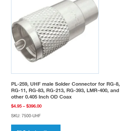
options
may
be
chosen
on
the
product
page
PL-259, UHF male Solder Connector for RG-8,
RG-11, RG-83, RG-213, RG-393, LMR-400, and
other 0.405 Inch OD Coax
Price
$
4.95
–
$
396.00
range:
SKU: 7500-UHF
$4.95
This
through