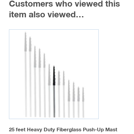
Customers who viewed this
options
may
item also viewed…
be
chosen
on
the
product
page
25 feet Heavy Duty Fiberglass Push-Up Mast