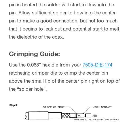
pin is heated the solder will start to flow into the
pin. Allow sufficient solder to flow into the center
pin to make a good connection, but not too much
that it begins to leak out and potential start to melt
the dielectric of the coax.
Crimping Guide:
Use the 0.068” hex die from your
7505-DIE-174
ratcheting crimper die to crimp the center pin
above the small lip of the center pin right on top of
the “solder hole”.