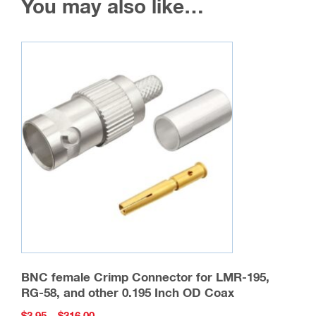
You may also like…
BNC female Crimp Connector for LMR-195,
RG-58, and other 0.195 Inch OD Coax
Price