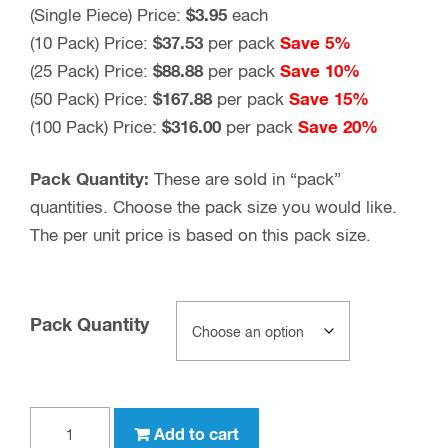
(Single Piece) Price:
$3.95
each
(10 Pack) Price:
$37.53
per pack
Save 5%
(25 Pack) Price:
$88.88
per pack
Save 10%
(50 Pack) Price:
$167.88
per pack
Save 15%
(100 Pack) Price:
$316.00
per pack
Save 20%
Pack Quantity:
These are sold in “pack”
quantities. Choose the pack size you would like.
The per unit price is based on this pack size.
Pack Quantity
BNC
Add to cart
female