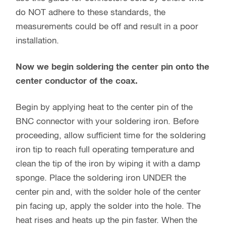
do NOT adhere to these standards, the
measurements could be off and result in a poor
installation.
Now we begin soldering the center pin onto the
center conductor of the coax.
Begin by applying heat to the center pin of the
BNC connector with your soldering iron. Before
proceeding, allow sufficient time for the soldering
iron tip to reach full operating temperature and
clean the tip of the iron by wiping it with a damp
sponge. Place the soldering iron UNDER the
center pin and, with the solder hole of the center
pin facing up, apply the solder into the hole. The
heat rises and heats up the pin faster. When the