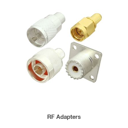
RF Adapters