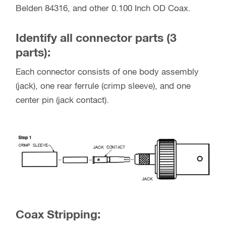
Belden 84316, and other 0.100 Inch OD Coax.
Identify all connector parts (3
parts):
Each connector consists of one body assembly
(jack), one rear ferrule (crimp sleeve), and one
center pin (jack contact).
Coax Stripping: