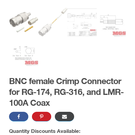
BNC female Crimp Connector
for RG-174, RG-316, and LMR-
100A Coax
Quantity Discounts Available: