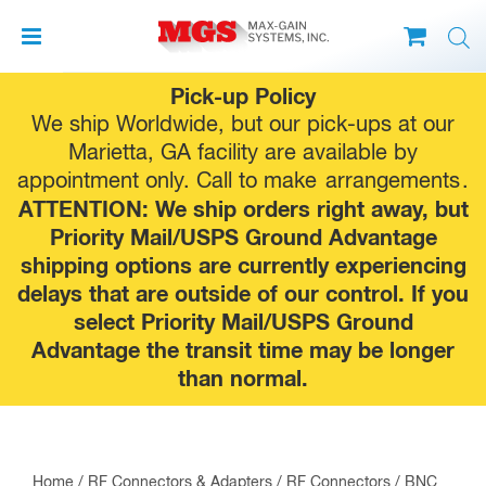
Skip
Pick-up Policy
to
We ship Worldwide, but our pick-ups at our
content
Marietta, GA facility are available by
appointment only. Call to make
arrangements
.
ATTENTION: We ship orders right away, but
Priority Mail/USPS Ground Advantage
shipping options are currently experiencing
delays that are outside of our control. If you
select Priority Mail/USPS Ground
Advantage the transit time may be longer
than normal.
Home
/
RF Connectors & Adapters
/
RF Connectors
/
BNC