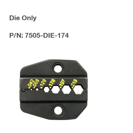
Die Only
P/N: 7505-DIE-174