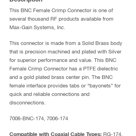
This BNC Female Crimp Connector is one of
several thousand RF products available from
Max-Gain Systems, Inc.
This connector is made from a Solid Brass body
that is precision machined and plated with Silver
for superior performance and value. This BNC
Female Crimp Connector has a PTFE dielectric
and a gold plated brass center pin. The BNC
female interface provides tabs or “bayonets” for
quick and reliable connections and
disconnections.
7006-BNC-174, 7006-174
Compatible with Coaxial Cable Types:
RG-174,