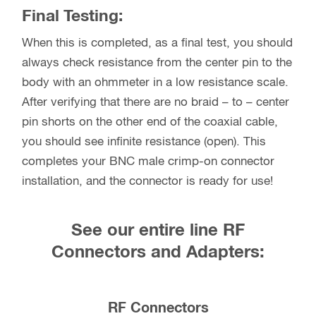
Final Testing:
When this is completed, as a final test, you should
always check resistance from the center pin to the
body with an ohmmeter in a low resistance scale.
After verifying that there are no braid – to – center
pin shorts on the other end of the coaxial cable,
you should see infinite resistance (open). This
completes your BNC male crimp-on connector
installation, and the connector is ready for use!
See our entire line RF
Connectors and Adapters:
RF Connectors