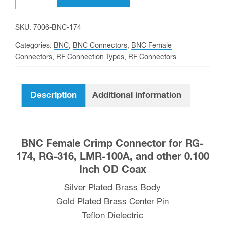
Crimp
Connector
SKU:
7006-BNC-174
for
Categories:
BNC
,
BNC Connectors
,
BNC Female
RG-
Connectors
,
RF Connection Types
,
RF Connectors
174,
RG-
Description
Additional information
316,
and
LMR-
100A
BNC Female Crimp Connector for RG-
Coax
174, RG-316, LMR-100A, and other 0.100
quantity
Inch OD Coax
Silver Plated Brass Body
Gold Plated Brass Center Pin
Teflon Dielectric