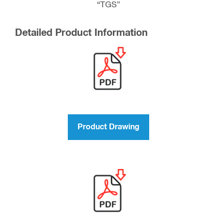
“TGS”
Detailed Product Information
Product Drawing