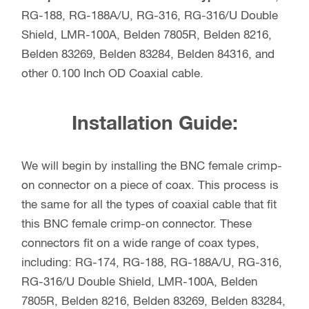
RG-188, RG-188A/U, RG-316, RG-316/U Double
Shield, LMR-100A, Belden 7805R, Belden 8216,
Belden 83269, Belden 83284, Belden 84316, and
other 0.100 Inch OD Coaxial cable.
Installation Guide:
We will begin by installing the BNC female crimp-
on connector on a piece of coax. This process is
the same for all the types of coaxial cable that fit
this BNC female crimp-on connector. These
connectors fit on a wide range of coax types,
including: RG-174, RG-188, RG-188A/U, RG-316,
RG-316/U Double Shield, LMR-100A, Belden
7805R, Belden 8216, Belden 83269, Belden 83284,