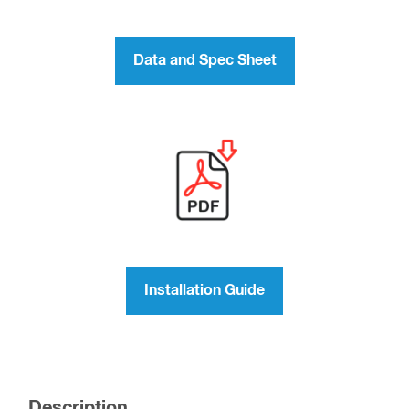
Data and Spec Sheet
Installation Guide
Description