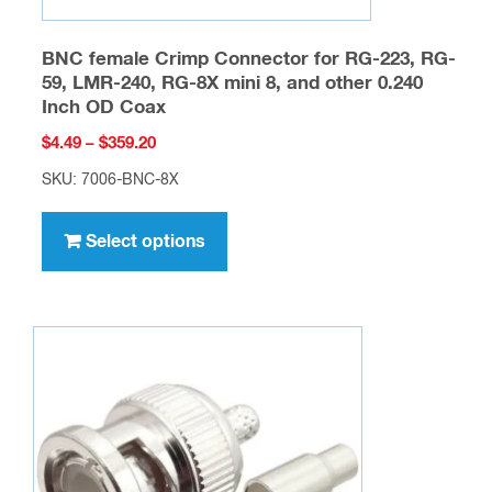
BNC female Crimp Connector for RG-223, RG-
59, LMR-240, RG-8X mini 8, and other 0.240
Inch OD Coax
Price
$
4.49
–
$
359.20
range:
SKU: 7006-BNC-8X
$4.49
This
through
product
Select options
$359.20
has
multiple
variants.
The
options
may
be
chosen