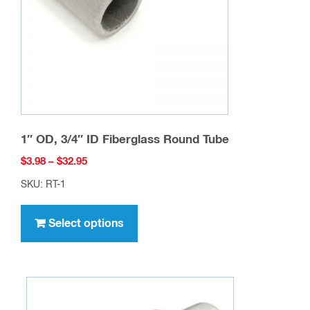
chosen
on
the
product
page
1″ OD, 3/4″ ID Fiberglass Round Tube
Price
$
3.98
–
$
32.95
range:
SKU: RT-1
$3.98
This
through
product
Select options
$32.95
has
multiple
variants.
The