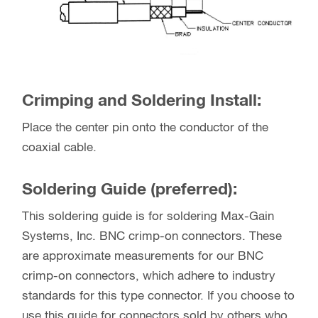
Crimping and Soldering Install:
Place the center pin onto the conductor of the
coaxial cable.
Soldering Guide (preferred):
This soldering guide is for soldering Max-Gain
Systems, Inc. BNC crimp-on connectors. These
are approximate measurements for our BNC
crimp-on connectors, which adhere to industry
standards for this type connector. If you choose to
use this guide for connectors sold by others who