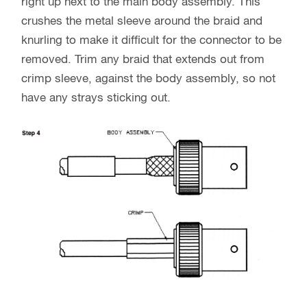
right up next to the main body assembly. This
crushes the metal sleeve around the braid and
knurling to make it difficult for the connector to be
removed. Trim any braid that extends out from
crimp sleeve, against the body assembly, so not
have any strays sticking out.