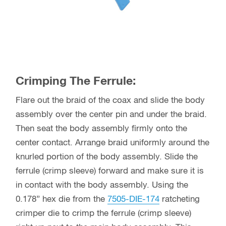
Crimping The Ferrule:
Flare out the braid of the coax and slide the body
assembly over the center pin and under the braid.
Then seat the body assembly firmly onto the
center contact. Arrange braid uniformly around the
knurled portion of the body assembly. Slide the
ferrule (crimp sleeve) forward and make sure it is
in contact with the body assembly. Using the
0.178” hex die from the
7505-DIE-174
ratcheting
crimper die to crimp the ferrule (crimp sleeve)