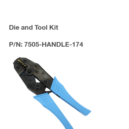
Die and Tool Kit
P/N: 7505-HANDLE-174