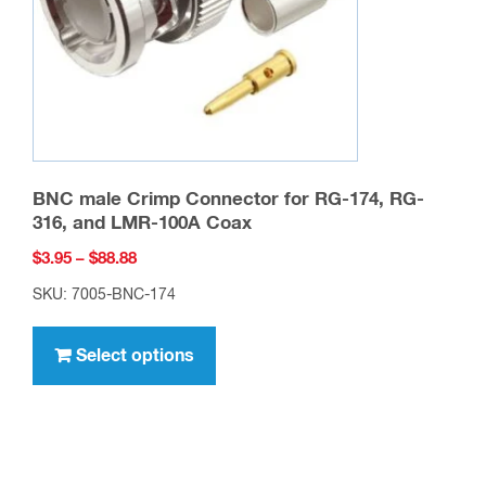
on
the
product
page
BNC male Crimp Connector for RG-174, RG-
316, and LMR-100A Coax
Price
$
3.95
–
$
88.88
range:
SKU: 7005-BNC-174
$3.95
This
through
product
Select options
$88.88
has
multiple
variants.
The