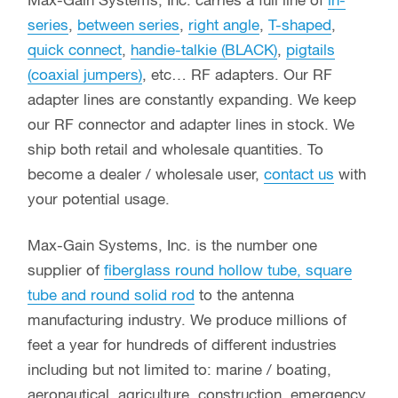
Max-Gain Systems, Inc. carries a full line of
in-
series
,
between series
,
right angle
,
T-shaped
,
quick connect
,
handie-talkie (BLACK)
,
pigtails
(coaxial jumpers)
, etc… RF adapters. Our RF
adapter lines are constantly expanding. We keep
our RF connector and adapter lines in stock. We
ship both retail and wholesale quantities. To
become a dealer / wholesale user,
contact us
with
your potential usage.
Max-Gain Systems, Inc. is the number one
supplier of
fiberglass round hollow tube, square
tube and round solid rod
to the antenna
manufacturing industry. We produce millions of
feet a year for hundreds of different industries
including but not limited to: marine / boating,
aeronautical, agriculture, construction, emergency