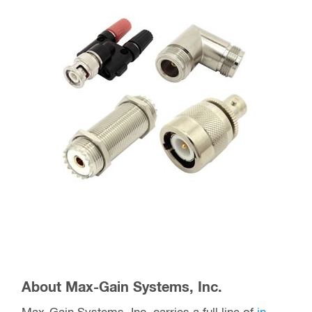
About Max-Gain Systems, Inc.