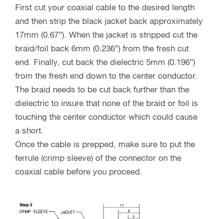
First cut your coaxial cable to the desired length
and then strip the black jacket back approximately
17mm (0.67”). When the jacket is stripped cut the
braid/foil back 6mm (0.236”) from the fresh cut
end. Finally, cut back the dielectric 5mm (0.196”)
from the fresh end down to the center conductor.
The braid needs to be cut back further than the
dielectric to insure that none of the braid or foil is
touching the center conductor which could cause
a short.
Once the cable is prepped, make sure to put the
ferrule (crimp sleeve) of the connector on the
coaxial cable before you proceed.