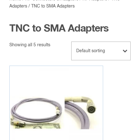
Adapters
/ TNC to SMA Adapters
TNC to SMA Adapters
Showing all 5 results