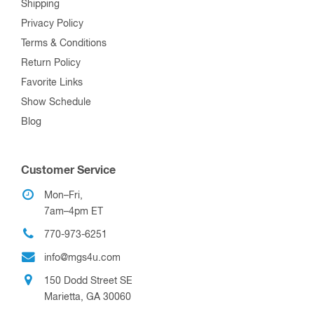
Shipping
Privacy Policy
Terms & Conditions
Return Policy
Favorite Links
Show Schedule
Blog
Customer Service
Mon–Fri,
7am–4pm ET
770-973-6251
info@mgs4u.com
150 Dodd Street SE
Marietta, GA 30060