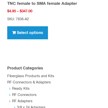
TNC female to SMA female Adapter
Price
$
4.95
–
$
347.00
range:
SKU: 7836-A2
$4.95
This
through
product
Select options
$347.00
has
multiple
variants.
The
options
Product Categories
may
Fiberglass Products and Kits
be
RF Connectors & Adapters
chosen
Ready Kits
on
RF Connectors
the
RF Adapters
product
3/8 x 24 Adapters