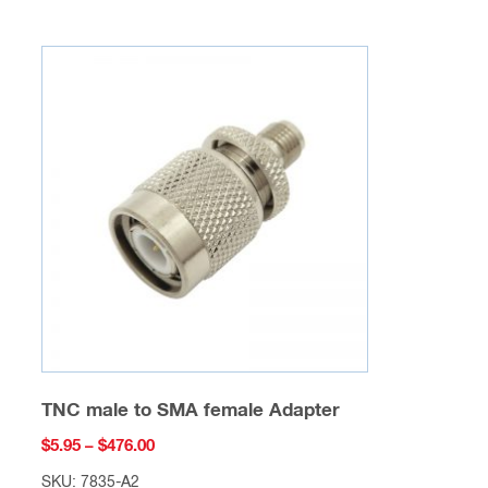
multiple
variants.
The
options
may
be
chosen
on
the
product
page
TNC male to SMA female Adapter
Price
$
5.95
–
$
476.00
range:
SKU: 7835-A2