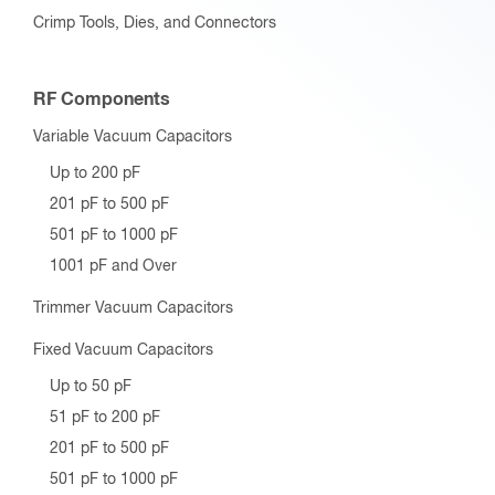
Crimp Tools, Dies, and Connectors
RF Components
Variable Vacuum Capacitors
Up to 200 pF
201 pF to 500 pF
501 pF to 1000 pF
1001 pF and Over
Trimmer Vacuum Capacitors
Fixed Vacuum Capacitors
Up to 50 pF
51 pF to 200 pF
201 pF to 500 pF
501 pF to 1000 pF