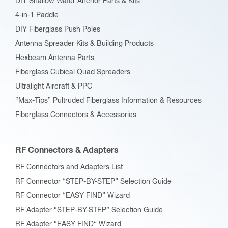
DIY Shallow Water Anchor Parts & Kits
4-in-1 Paddle
DIY Fiberglass Push Poles
Antenna Spreader Kits & Building Products
Hexbeam Antenna Parts
Fiberglass Cubical Quad Spreaders
Ultralight Aircraft & PPC
“Max-Tips” Pultruded Fiberglass Information & Resources
Fiberglass Connectors & Accessories
RF Connectors & Adapters
RF Connectors and Adapters List
RF Connector “STEP-BY-STEP” Selection Guide
RF Connector “EASY FIND” Wizard
RF Adapter “STEP-BY-STEP” Selection Guide
RF Adapter “EASY FIND” Wizard