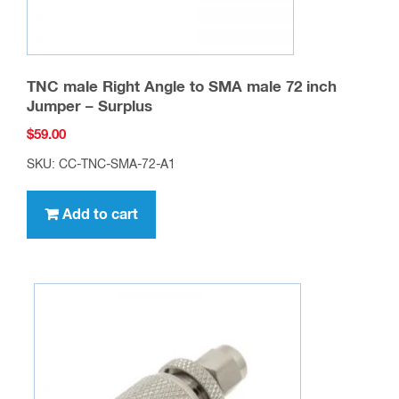
TNC male Right Angle to SMA male 72 inch
Jumper – Surplus
$
59.00
SKU: CC-TNC-SMA-72-A1
Add to cart