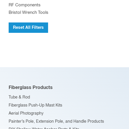
RF Components
Bristol Wrench Tools
Reset All Filters
Fiberglass Products
Tube & Rod
Fiberglass Push-Up Mast Kits
Aerial Photography
Painter’s Pole, Extension Pole, and Handle Products