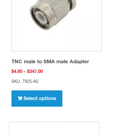
TNC male to SMA male Adapter
Price
$
4.95
–
$
347.00
range:
SKU: 7825-A2
$4.95
This
through
product
Select options
$347.00
has
multiple
variants.
The