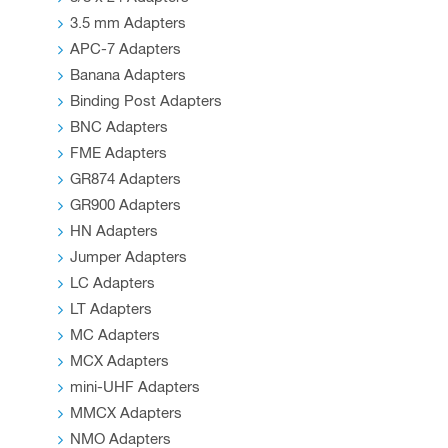
page
3.5 mm Adapters
APC-7 Adapters
Banana Adapters
Binding Post Adapters
BNC Adapters
FME Adapters
GR874 Adapters
GR900 Adapters
HN Adapters
Jumper Adapters
LC Adapters
LT Adapters
MC Adapters
MCX Adapters
mini-UHF Adapters
MMCX Adapters
NMO Adapters