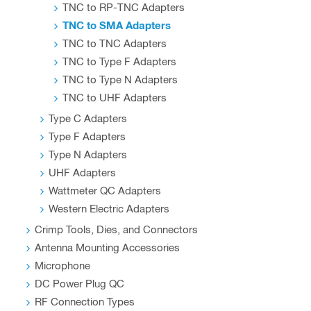
TNC to RP-TNC Adapters
TNC to SMA Adapters
TNC to TNC Adapters
TNC to Type F Adapters
TNC to Type N Adapters
TNC to UHF Adapters
Type C Adapters
Type F Adapters
Type N Adapters
UHF Adapters
Wattmeter QC Adapters
Western Electric Adapters
Crimp Tools, Dies, and Connectors
Antenna Mounting Accessories
Microphone
DC Power Plug QC
RF Connection Types