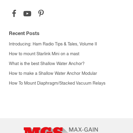
Recent Posts
Introducing: Ham Radio Tips & Tales, Volume II
How to mount Starlink Mini on a mast
What is the best Shallow Water Anchor?
How to make a Shallow Water Anchor Modular
How To Mount Diaphragm/Stacked Vacuum Relays