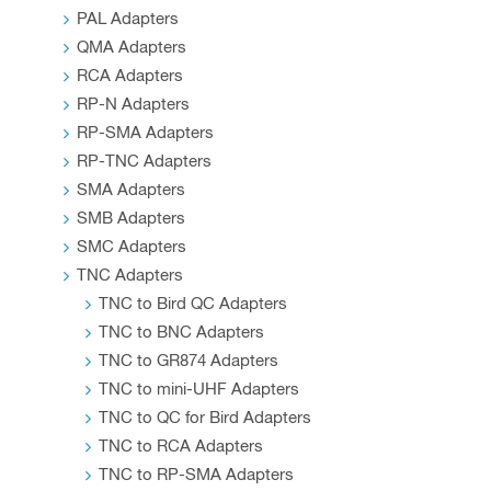
PAL Adapters
QMA Adapters
RCA Adapters
RP-N Adapters
RP-SMA Adapters
RP-TNC Adapters
SMA Adapters
SMB Adapters
SMC Adapters
TNC Adapters
TNC to Bird QC Adapters
TNC to BNC Adapters
TNC to GR874 Adapters
TNC to mini-UHF Adapters
TNC to QC for Bird Adapters
TNC to RCA Adapters
TNC to RP-SMA Adapters