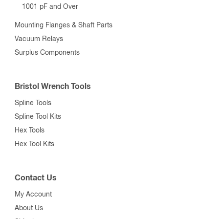
1001 pF and Over
Mounting Flanges & Shaft Parts
Vacuum Relays
Surplus Components
Bristol Wrench Tools
Spline Tools
Spline Tool Kits
Hex Tools
Hex Tool Kits
Contact Us
My Account
About Us