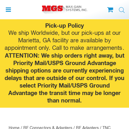
Skip
Pick-up Policy
to
We ship Worldwide, but our pick-ups at our
content
Marietta, GA facility are available by
appointment only. Call to make
arrangements
.
ATTENTION: We ship orders right away, but
Priority Mail/USPS Ground Advantage
shipping options are currently experiencing
delays that are outside of our control. If you
select Priority Mail/USPS Ground
Advantage the transit time may be longer
than normal.
Home
/
RF Connectors & Adapters
/
RF Adapters
/
TNC