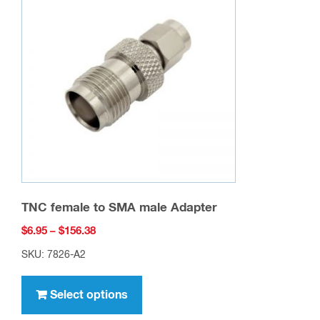
options
may
be
chosen
on
the
product
page
TNC female to SMA male Adapter
Price
$
6.95
–
$
156.38
range:
SKU: 7826-A2
$6.95
This
through
product
Select options
$156.38
has