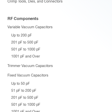
Crimp Tools, Dies, and Connectors
RF Components
Variable Vacuum Capacitors
Up to 200 pF
201 pF to 500 pF
501 pF to 1000 pF
1001 pF and Over
Trimmer Vacuum Capacitors
Fixed Vacuum Capacitors
Up to 50 pF
51 pF to 200 pF
201 pF to 500 pF
501 pF to 1000 pF
1001 pF and Over