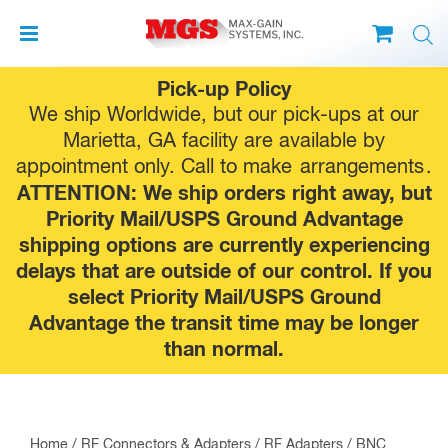
Skip
Pick-up Policy
to
We ship Worldwide, but our pick-ups at our
content
Marietta, GA facility are available by
appointment only. Call to make
arrangements
.
ATTENTION: We ship orders right away, but
Priority Mail/USPS Ground Advantage
shipping options are currently experiencing
delays that are outside of our control. If you
select Priority Mail/USPS Ground
Advantage the transit time may be longer
than normal.
Home
/
RF Connectors & Adapters
/
RF Adapters
/
BNC