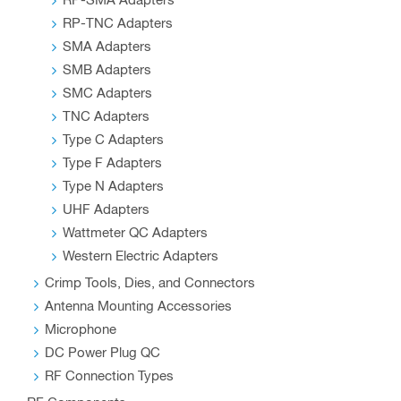
RP-SMA Adapters
RP-TNC Adapters
SMA Adapters
SMB Adapters
SMC Adapters
TNC Adapters
Type C Adapters
Type F Adapters
Type N Adapters
UHF Adapters
Wattmeter QC Adapters
Western Electric Adapters
Crimp Tools, Dies, and Connectors
Antenna Mounting Accessories
Microphone
DC Power Plug QC
RF Connection Types