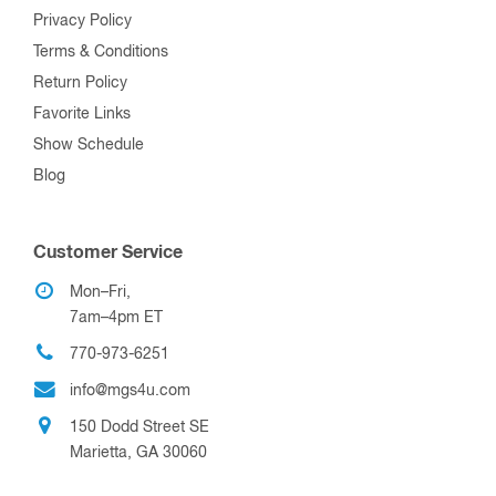
Privacy Policy
Terms & Conditions
Return Policy
Favorite Links
Show Schedule
Blog
Customer Service
Mon–Fri,
7am–4pm ET
770-973-6251
info@mgs4u.com
150 Dodd Street SE
Marietta, GA 30060