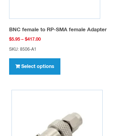
BNC female to RP-SMA female Adapter
Price
$
5.95
–
$
417.00
range:
SKU: 8506-A1
$5.95
This
through
product
Select options
$417.00
has
multiple
variants.
The
options
may
be
chosen