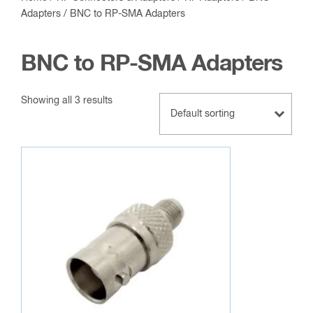
Adapters
/ BNC to RP-SMA Adapters
BNC to RP-SMA Adapters
Showing all 3 results