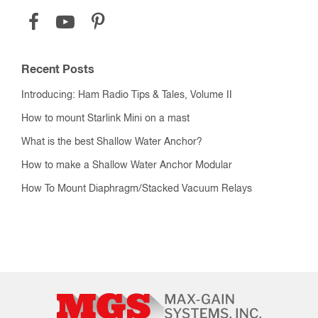
Recent Posts
Introducing: Ham Radio Tips & Tales, Volume II
How to mount Starlink Mini on a mast
What is the best Shallow Water Anchor?
How to make a Shallow Water Anchor Modular
How To Mount Diaphragm/Stacked Vacuum Relays