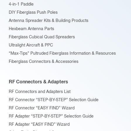
4-in-1 Paddle
DIY Fiberglass Push Poles
Antenna Spreader Kits & Building Products
Hexbeam Antenna Parts
Fiberglass Cubical Quad Spreaders
Ultralight Aircraft & PPC
“Max-Tips” Pultruded Fiberglass Information & Resources
Fiberglass Connectors & Accessories
RF Connectors & Adapters
RF Connectors and Adapters List
RF Connector “STEP-BY-STEP” Selection Guide
RF Connector “EASY FIND” Wizard
RF Adapter “STEP-BY-STEP” Selection Guide
RF Adapter “EASY FIND” Wizard