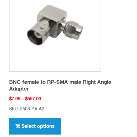
may
be
chosen
on
the
product
page
BNC female to RP-SMA male Right Angle
Adapter
Price
$
7.95
–
$
557.00
range:
SKU: 8508-RA-A2
$7.95
This
through
product
Select options
$557.00
has