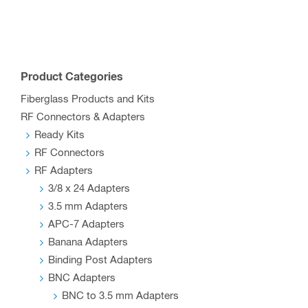
multiple
variants.
The
options
Product Categories
may
Fiberglass Products and Kits
be
RF Connectors & Adapters
chosen
Ready Kits
on
RF Connectors
the
RF Adapters
product
3/8 x 24 Adapters
page
3.5 mm Adapters
APC-7 Adapters
Banana Adapters
Binding Post Adapters
BNC Adapters
BNC to 3.5 mm Adapters