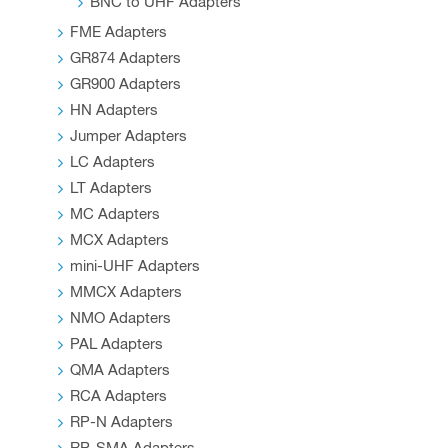
BNC to UHF Adapters
FME Adapters
GR874 Adapters
GR900 Adapters
HN Adapters
Jumper Adapters
LC Adapters
LT Adapters
MC Adapters
MCX Adapters
mini-UHF Adapters
MMCX Adapters
NMO Adapters
PAL Adapters
QMA Adapters
RCA Adapters
RP-N Adapters