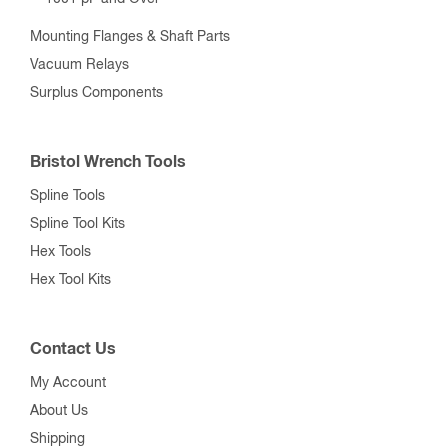
Mounting Flanges & Shaft Parts
Vacuum Relays
Surplus Components
Bristol Wrench Tools
Spline Tools
Spline Tool Kits
Hex Tools
Hex Tool Kits
Contact Us
My Account
About Us
Shipping