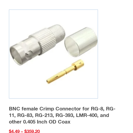
multiple
variants.
The
options
may
be
chosen
on
the
product
page
BNC female Crimp Connector for RG-8, RG-
11, RG-83, RG-213, RG-393, LMR-400, and
other 0.405 Inch OD Coax
Price
$
4.49
–
$
359.20