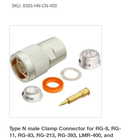
range:
SKU: 8305-HN-CN-400
$28.95
This
through
product
$2,026.50
has
multiple
variants.
The
options
may
be
chosen
on
the
product
page
Type N male Clamp Connector for RG-8, RG-
11, RG-83, RG-213, RG-393, LMR-400, and