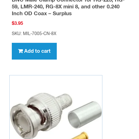
BNC Male Clamp Connector for RG-223, RG-
59, LMR-240, RG-8X mini 8, and other 0.240
Inch OD Coax – Surplus
$
3.95
SKU: MIL-7005-CN-8X
Add to cart