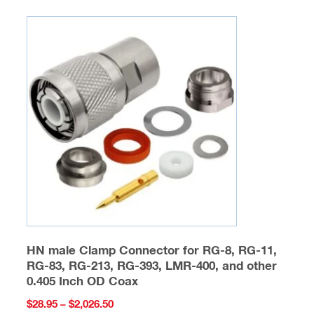
variants.
The
options
may
be
chosen
on
the
product
page
HN male Clamp Connector for RG-8, RG-11,
RG-83, RG-213, RG-393, LMR-400, and other
0.405 Inch OD Coax
Price
$
28.95
–
$
2,026.50