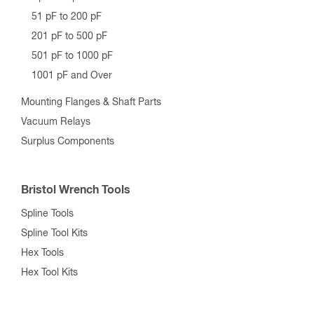
51 pF to 200 pF
201 pF to 500 pF
501 pF to 1000 pF
1001 pF and Over
Mounting Flanges & Shaft Parts
Vacuum Relays
Surplus Components
Bristol Wrench Tools
Spline Tools
Spline Tool Kits
Hex Tools
Hex Tool Kits