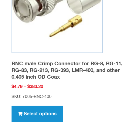
chosen
on
the
product
page
BNC male Crimp Connector for RG-8, RG-11,
RG-83, RG-213, RG-393, LMR-400, and other
0.405 Inch OD Coax
Price
$
4.79
–
$
383.20
range:
SKU: 7005-BNC-400
$4.79
This
through
product
Select options
$383.20
has
multiple