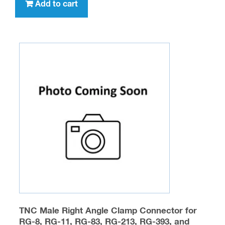
Add to cart
TNC Male Right Angle Clamp Connector for
RG-8, RG-11, RG-83, RG-213, RG-393, and