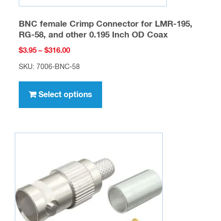
BNC female Crimp Connector for LMR-195,
RG-58, and other 0.195 Inch OD Coax
Price
$
3.95
–
$
316.00
range:
SKU: 7006-BNC-58
$3.95
This
through
product
Select options
$316.00
has
multiple
variants.
The
options
may
be
chosen
on