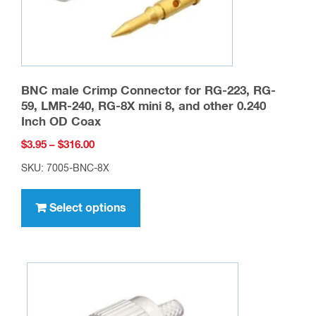
BNC male Crimp Connector for RG-223, RG-
59, LMR-240, RG-8X mini 8, and other 0.240
Inch OD Coax
Price
$
3.95
–
$
316.00
range:
SKU: 7005-BNC-8X
$3.95
This
through
product
Select options
$316.00
has
multiple
variants.
The
options