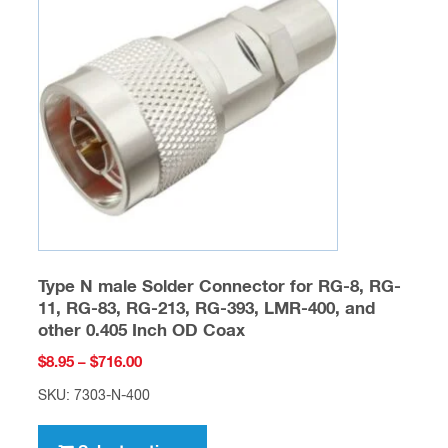
options
may
be
chosen
on
the
product
page
Type N male Solder Connector for RG-8, RG-
11, RG-83, RG-213, RG-393, LMR-400, and
other 0.405 Inch OD Coax
Price
$
8.95
–
$
716.00
range:
SKU: 7303-N-400
$8.95
This
through