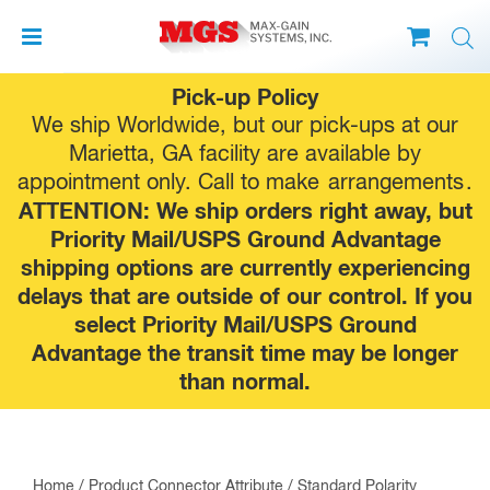
Skip
Pick-up Policy
to
We ship Worldwide, but our pick-ups at our
content
Marietta, GA facility are available by
appointment only. Call to make
arrangements
.
ATTENTION: We ship orders right away, but
Priority Mail/USPS Ground Advantage
shipping options are currently experiencing
delays that are outside of our control. If you
select Priority Mail/USPS Ground
Advantage the transit time may be longer
than normal.
Home
/ Product Connector Attribute / Standard Polarity