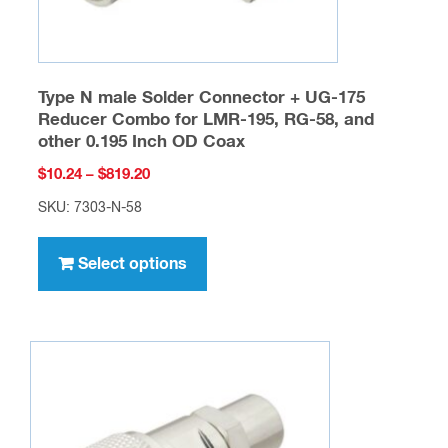
page
Type N male Solder Connector + UG-175
Reducer Combo for LMR-195, RG-58, and
other 0.195 Inch OD Coax
Price
$
10.24
–
$
819.20
range:
SKU: 7303-N-58
$10.24
This
through
product
Select options
$819.20
has
multiple
variants.
The
options
may