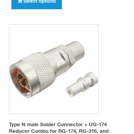
product
Select options
$716.00
has
multiple
variants.
The
options
may
be
chosen
on
the
product
page
Type N male Solder Connector + UG-174
Reducer Combo for RG-174, RG-316, and