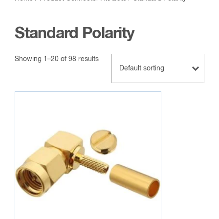
Standard Polarity
Showing 1–20 of 98 results