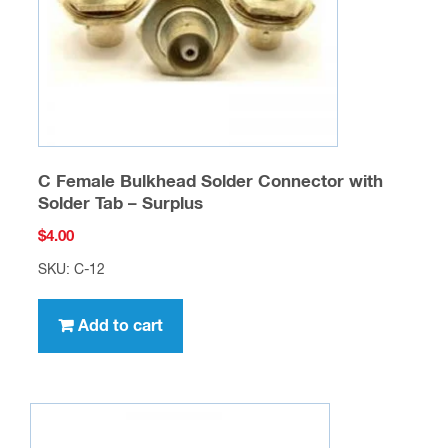
on
the
product
page
C Female Bulkhead Solder Connector with
Solder Tab – Surplus
$
4.00
SKU: C-12
Add to cart