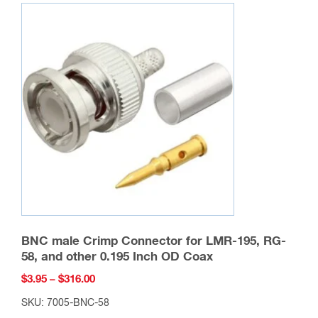
variants.
The
options
may
be
chosen
on
the
product
page
BNC male Crimp Connector for LMR-195, RG-
58, and other 0.195 Inch OD Coax
Price
$
3.95
–
$
316.00
range:
SKU: 7005-BNC-58
$3.95