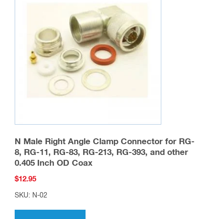
N Male Right Angle Clamp Connector for RG-
8, RG-11, RG-83, RG-213, RG-393, and other
0.405 Inch OD Coax
$
12.95
SKU: N-02