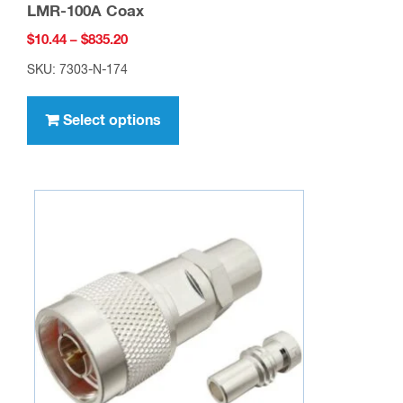
LMR-100A Coax
Price
$
10.44
–
$
835.20
range:
SKU: 7303-N-174
$10.44
This
through
product
Select options
$835.20
has
multiple
variants.
The
options
may
be
chosen
on
the
product