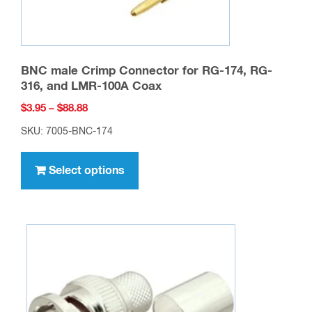
BNC male Crimp Connector for RG-174, RG-
316, and LMR-100A Coax
Price
$
3.95
–
$
88.88
range:
SKU: 7005-BNC-174
$3.95
This
through
product
Select options
$88.88
has
multiple
variants.
The
options
may
be