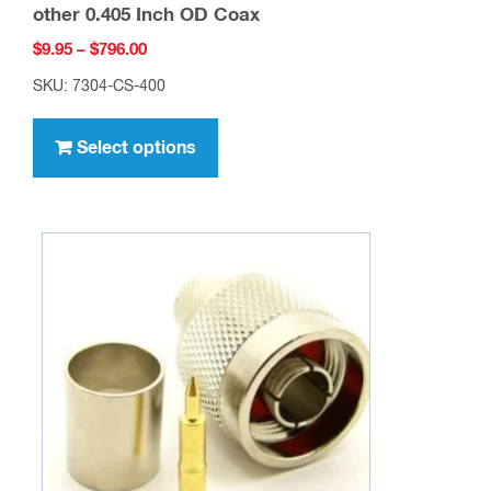
other 0.405 Inch OD Coax
Price
$
9.95
–
$
796.00
range:
SKU: 7304-CS-400
$9.95
This
through
product
Select options
$796.00
has
multiple
variants.
The
options
may
be
chosen
on
the
product