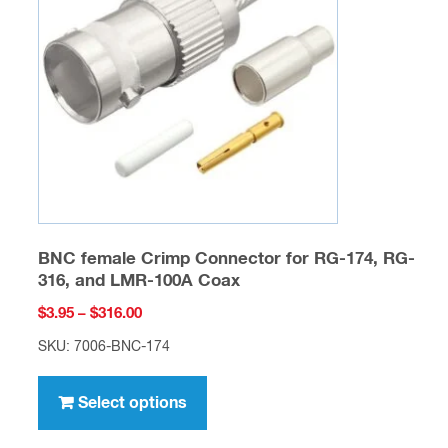
may
be
chosen
on
the
product
page
BNC female Crimp Connector for RG-174, RG-
316, and LMR-100A Coax
Price
$
3.95
–
$
316.00
range:
SKU: 7006-BNC-174
$3.95
This
through
product
Select options
$316.00
has