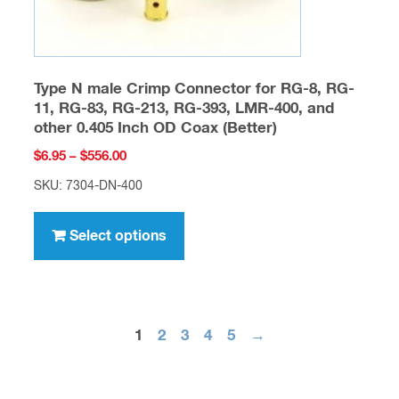
page
Type N male Crimp Connector for RG-8, RG-
11, RG-83, RG-213, RG-393, LMR-400, and
other 0.405 Inch OD Coax (Better)
Price
$
6.95
–
$
556.00
range:
SKU: 7304-DN-400
$6.95
This
through
product
Select options
$556.00
has
multiple
variants.
The
1
2
3
4
5
→
options
may