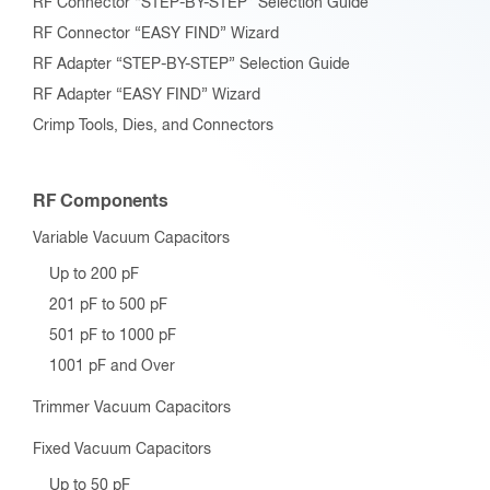
RF Connector “STEP-BY-STEP” Selection Guide
RF Connector “EASY FIND” Wizard
RF Adapter “STEP-BY-STEP” Selection Guide
RF Adapter “EASY FIND” Wizard
Crimp Tools, Dies, and Connectors
RF Components
Variable Vacuum Capacitors
Up to 200 pF
201 pF to 500 pF
501 pF to 1000 pF
1001 pF and Over
Trimmer Vacuum Capacitors
Fixed Vacuum Capacitors
Up to 50 pF