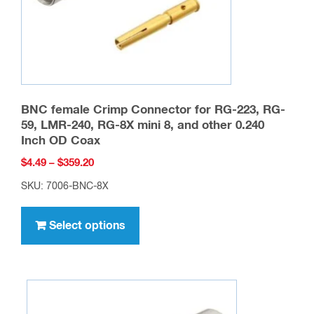
the
product
page
BNC female Crimp Connector for RG-223, RG-
59, LMR-240, RG-8X mini 8, and other 0.240
Inch OD Coax
Price
$
4.49
–
$
359.20
range:
SKU: 7006-BNC-8X
$4.49
This
through
product
Select options
$359.20
has
multiple
variants.
The