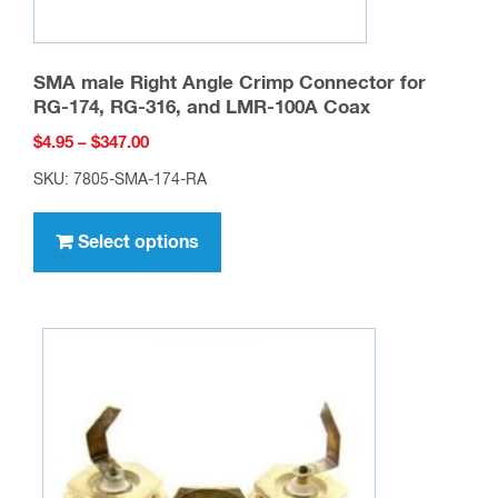
SMA male Right Angle Crimp Connector for
RG-174, RG-316, and LMR-100A Coax
Price
$
4.95
–
$
347.00
range:
SKU: 7805-SMA-174-RA
$4.95
This
through
product
Select options
$347.00
has
multiple
variants.
The
options
may
be
chosen