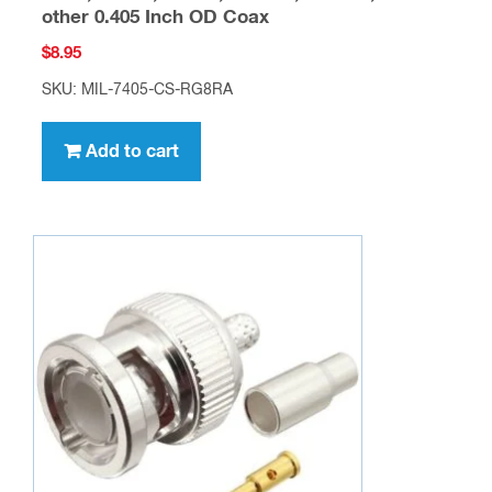
other 0.405 Inch OD Coax
$
8.95
SKU: MIL-7405-CS-RG8RA
Add to cart