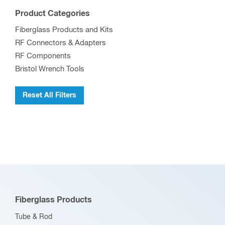
be
Product Categories
chosen
Fiberglass Products and Kits
on
RF Connectors & Adapters
the
RF Components
product
Bristol Wrench Tools
page
Reset All Filters
Fiberglass Products
Tube & Rod