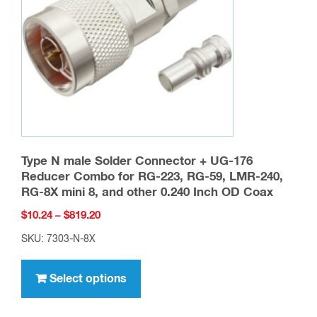
be
chosen
on
the
product
page
Type N male Solder Connector + UG-176
Reducer Combo for RG-223, RG-59, LMR-240,
RG-8X mini 8, and other 0.240 Inch OD Coax
Price
$
10.24
–
$
819.20
range:
SKU: 7303-N-8X
$10.24
This
through
product
Select options
$819.20
has
multiple