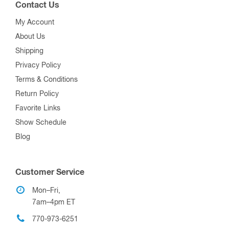
Contact Us
My Account
About Us
Shipping
Privacy Policy
Terms & Conditions
Return Policy
Favorite Links
Show Schedule
Blog
Customer Service
Mon–Fri,
7am–4pm ET
770-973-6251