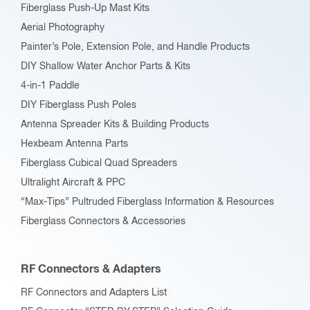
Fiberglass Push-Up Mast Kits
Aerial Photography
Painter’s Pole, Extension Pole, and Handle Products
DIY Shallow Water Anchor Parts & Kits
4-in-1 Paddle
DIY Fiberglass Push Poles
Antenna Spreader Kits & Building Products
Hexbeam Antenna Parts
Fiberglass Cubical Quad Spreaders
Ultralight Aircraft & PPC
“Max-Tips” Pultruded Fiberglass Information & Resources
Fiberglass Connectors & Accessories
RF Connectors & Adapters
RF Connectors and Adapters List