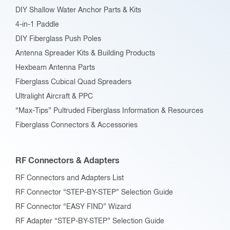
DIY Shallow Water Anchor Parts & Kits
4-in-1 Paddle
DIY Fiberglass Push Poles
Antenna Spreader Kits & Building Products
Hexbeam Antenna Parts
Fiberglass Cubical Quad Spreaders
Ultralight Aircraft & PPC
“Max-Tips” Pultruded Fiberglass Information & Resources
Fiberglass Connectors & Accessories
RF Connectors & Adapters
RF Connectors and Adapters List
RF Connector “STEP-BY-STEP” Selection Guide
RF Connector “EASY FIND” Wizard
RF Adapter “STEP-BY-STEP” Selection Guide