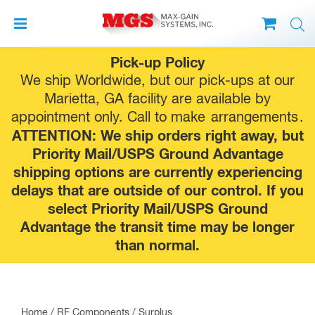
Skip
Pick-up Policy
to
We ship Worldwide, but our pick-ups at our
content
Marietta, GA facility are available by
appointment only. Call to make
arrangements
.
ATTENTION: We ship orders right away, but
Priority Mail/USPS Ground Advantage
shipping options are currently experiencing
delays that are outside of our control. If you
select Priority Mail/USPS Ground
Advantage the transit time may be longer
than normal.
Home
/
RF Components
/
Surplus