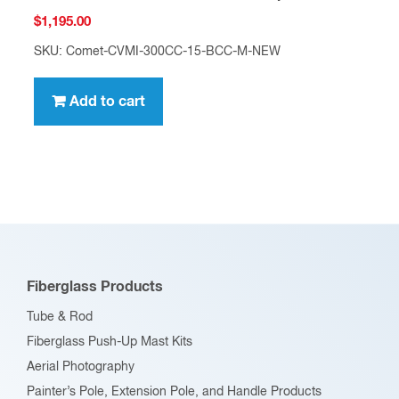
$
1,195.00
SKU: Comet-CVMI-300CC-15-BCC-M-NEW
Add to cart
Fiberglass Products
Tube & Rod
Fiberglass Push-Up Mast Kits
Aerial Photography
Painter’s Pole, Extension Pole, and Handle Products