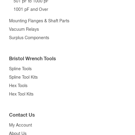
501 pF to 1000 pF
1001 pF and Over
Mounting Flanges & Shaft Parts
Vacuum Relays
Surplus Components
Bristol Wrench Tools
Spline Tools
Spline Tool Kits
Hex Tools
Hex Tool Kits
Contact Us
My Account
About Us