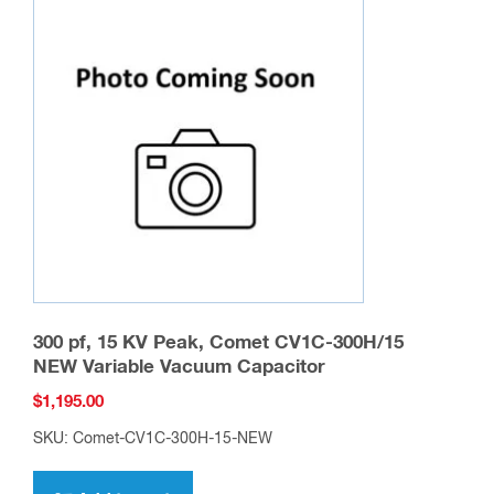
The
options
may
be
chosen
on
the
product
page
300 pf, 15 KV Peak, Comet CV1C-300H/15
NEW Variable Vacuum Capacitor
$
1,195.00
SKU: Comet-CV1C-300H-15-NEW