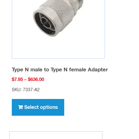
be
chosen
on
the
product
page
Type N male to Type N female Adapter
Price
$
7.95
–
$
636.00
range:
SKU: 7337-A2
$7.95
This
through
product
Select options
$636.00
has
multiple
variants.