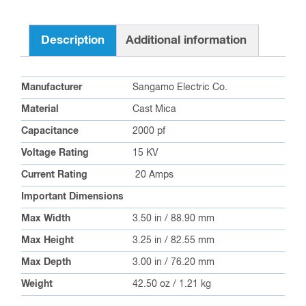
Description
Additional information
Manufacturer
Sangamo Electric Co.
Material
Cast Mica
Capacitance
2000 pf
Voltage Rating
15 KV
Current Rating
20 Amps
Important Dimensions
Max Width
3.50 in / 88.90 mm
Max Height
3.25 in / 82.55 mm
Max Depth
3.00 in / 76.20 mm
Weight
42.50 oz / 1.21 kg