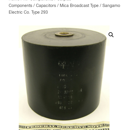
Components
/
Capacitors
/
Mica Broadcast Type
/ Sangamo
Electric Co. Type 293