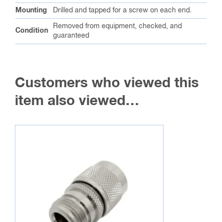
Mounting
Drilled and tapped for a screw on each end.
Removed from equipment, checked, and
Condition
guaranteed
Customers who viewed this
item also viewed…