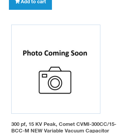
Add to cart
300 pf, 15 KV Peak, Comet CVMI-300CC/15-
BCC-M NEW Variable Vacuum Capacitor