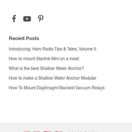
Recent Posts
Introducing: Ham Radio Tips & Tales, Volume II
How to mount Starlink Mini on a mast
What is the best Shallow Water Anchor?
How to make a Shallow Water Anchor Modular
How To Mount Diaphragm/Stacked Vacuum Relays