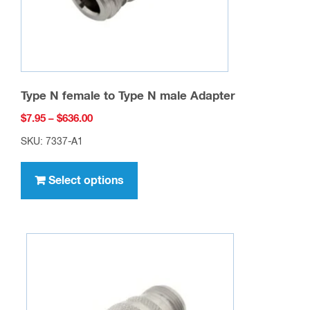
Type N female to Type N male Adapter
Price
$
7.95
–
$
636.00
range:
SKU: 7337-A1
$7.95
This
through
product
Select options
$636.00
has
multiple
variants.
The
options
may