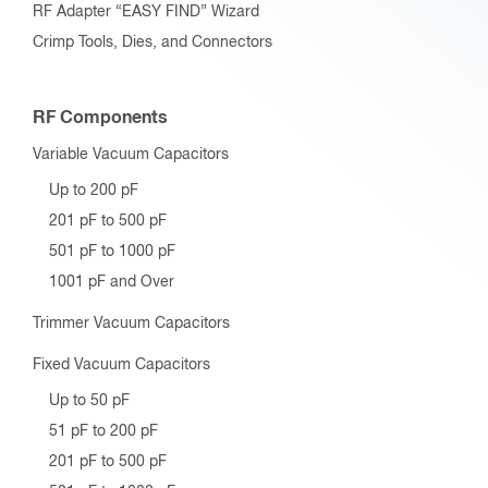
RF Adapter “EASY FIND” Wizard
Crimp Tools, Dies, and Connectors
RF Components
Variable Vacuum Capacitors
Up to 200 pF
201 pF to 500 pF
501 pF to 1000 pF
1001 pF and Over
Trimmer Vacuum Capacitors
Fixed Vacuum Capacitors
Up to 50 pF
51 pF to 200 pF
201 pF to 500 pF