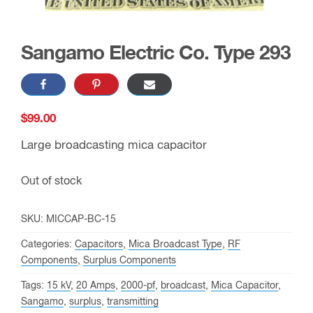
Sangamo Electric Co. Type 293
$
99.00
Large broadcasting mica capacitor
Out of stock
SKU:
MICCAP-BC-15
Categories:
Capacitors
,
Mica Broadcast Type
,
RF
Components
,
Surplus Components
Tags:
15 kV
,
20 Amps
,
2000-pf
,
broadcast
,
Mica Capacitor
,
Sangamo
,
surplus
,
transmitting