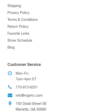
Shipping
Privacy Policy
Terms & Conditions
Return Policy
Favorite Links
Show Schedule
Blog
Customer Service
Mon–Fri,
7am–4pm ET
770-973-6251
info@mgs4u.com
150 Dodd Street SE
Marietta, GA 30060