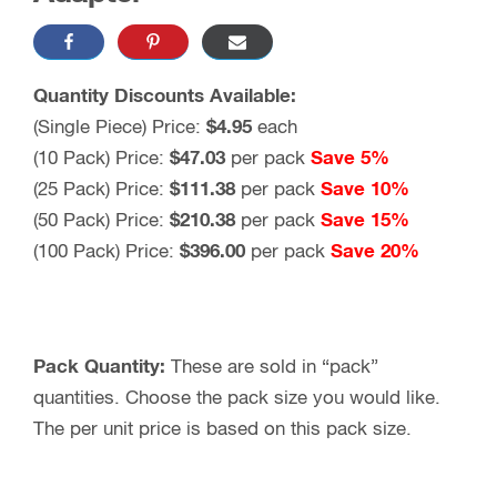
Quantity Discounts Available:
(Single Piece) Price:
$
4.95
each
(10 Pack) Price:
$
47.03
per pack
Save 5%
(25 Pack) Price:
$
111.38
per pack
Save 10%
(50 Pack) Price:
$
210.38
per pack
Save 15%
(100 Pack) Price:
$396.00
per pack
Save 20%
Pack Quantity:
These are sold in “pack”
quantities. Choose the pack size you would like.
The per unit price is based on this pack size.