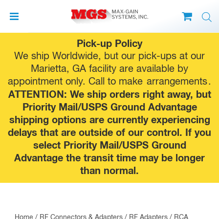
Skip
Pick-up Policy
to
We ship Worldwide, but our pick-ups at our
content
Marietta, GA facility are available by
appointment only. Call to make
arrangements
.
ATTENTION: We ship orders right away, but
Priority Mail/USPS Ground Advantage
shipping options are currently experiencing
delays that are outside of our control. If you
select Priority Mail/USPS Ground
Advantage the transit time may be longer
than normal.
Home
/
RF Connectors & Adapters
/
RF Adapters
/
RCA