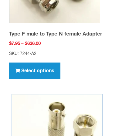
product
page
Type F male to Type N female Adapter
Price
$
7.95
–
$
636.00
range:
SKU: 7244-A2
$7.95
This
through
product
Select options
$636.00
has
multiple
variants.
The
options
may
be