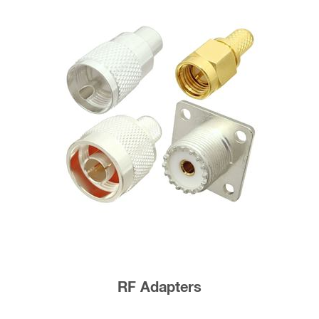
RF Adapters