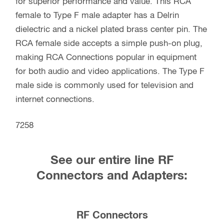
for superior performance and value. This RCA
female to Type F male adapter has a Delrin
dielectric and a nickel plated brass center pin. The
RCA female side accepts a simple push-on plug,
making RCA Connections popular in equipment
for both audio and video applications. The Type F
male side is commonly used for television and
internet connections.
7258
See our entire line RF
Connectors and Adapters:
RF Connectors