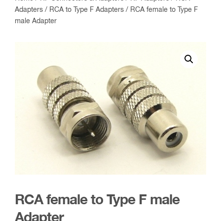
Adapters
/
RCA to Type F Adapters
/ RCA female to Type F
male Adapter
RCA female to Type F male
Adapter