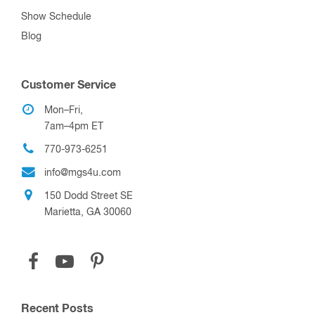
Show Schedule
Blog
Customer Service
Mon–Fri,
7am–4pm ET
770-973-6251
info@mgs4u.com
150 Dodd Street SE
Marietta, GA 30060
Recent Posts