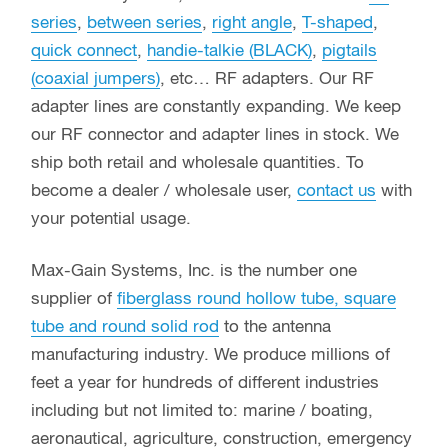
series
,
between series
,
right angle
,
T-shaped
,
quick connect
,
handie-talkie (BLACK)
,
pigtails
(coaxial jumpers)
, etc… RF adapters. Our RF
adapter lines are constantly expanding. We keep
our RF connector and adapter lines in stock. We
ship both retail and wholesale quantities. To
become a dealer / wholesale user,
contact us
with
your potential usage.
Max-Gain Systems, Inc. is the number one
supplier of
fiberglass round hollow tube, square
tube and round solid rod
to the antenna
manufacturing industry. We produce millions of
feet a year for hundreds of different industries
including but not limited to: marine / boating,
aeronautical, agriculture, construction, emergency