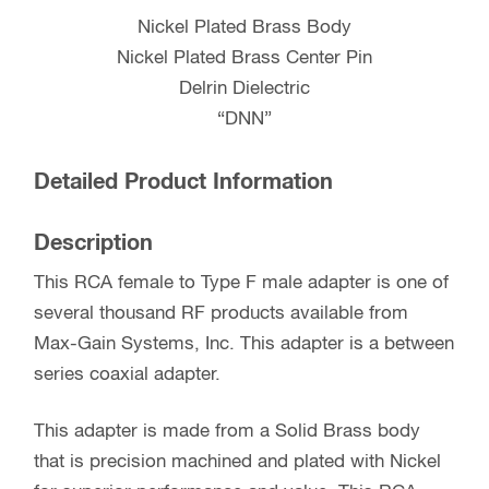
Nickel Plated Brass Body
Nickel Plated Brass Center Pin
Delrin Dielectric
“DNN”
Detailed Product Information
Description
This RCA female to Type F male adapter is one of
several thousand RF products available from
Max-Gain Systems, Inc. This adapter is a between
series coaxial adapter.
This adapter is made from a Solid Brass body
that is precision machined and plated with Nickel