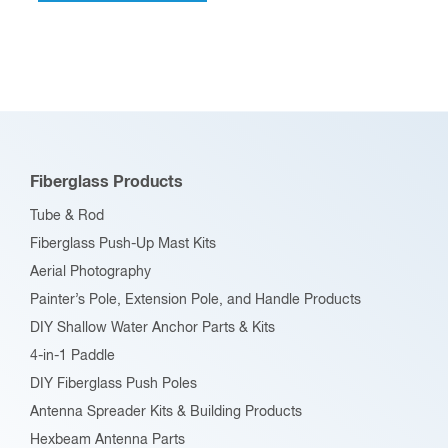
multiple
variants.
The
options
may
be
Fiberglass Products
chosen
Tube & Rod
on
Fiberglass Push-Up Mast Kits
the
Aerial Photography
product
Painter’s Pole, Extension Pole, and Handle Products
page
DIY Shallow Water Anchor Parts & Kits
4-in-1 Paddle
DIY Fiberglass Push Poles
Antenna Spreader Kits & Building Products
Hexbeam Antenna Parts