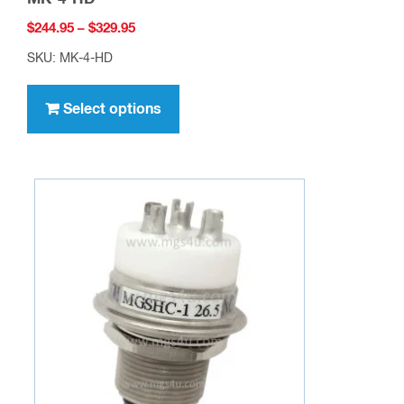
Price
$
244.95
–
$
329.95
range:
SKU: MK-4-HD
$244.95
This
through
product
Select options
$329.95
has
multiple
variants.
The
options
may
be
chosen
on
the
product