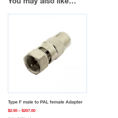
You may also like…
Type F male to PAL female Adapter
Price
$
2.95
–
$
207.00
range: