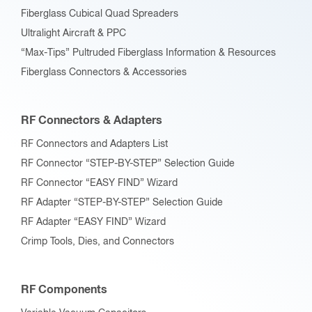
Fiberglass Cubical Quad Spreaders
Ultralight Aircraft & PPC
“Max-Tips” Pultruded Fiberglass Information & Resources
Fiberglass Connectors & Accessories
RF Connectors & Adapters
RF Connectors and Adapters List
RF Connector “STEP-BY-STEP” Selection Guide
RF Connector “EASY FIND” Wizard
RF Adapter “STEP-BY-STEP” Selection Guide
RF Adapter “EASY FIND” Wizard
Crimp Tools, Dies, and Connectors
RF Components