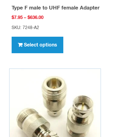
Type F male to UHF female Adapter
Price
$
7.95
–
$
636.00
range:
SKU: 7248-A2
$7.95
This
through
product
Select options
$636.00
has
multiple
variants.
The
options
may
be
chosen
on
the