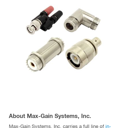
About Max-Gain Systems, Inc.
Max-Gain Systems, Inc. carries a full line of
in-