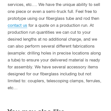
services, etc…. We have the unique ability to sell
one piece or even a semi-truck full. Feel free to
prototype using our fiberglass tube and rod then
contact us
for a quote on a production run. At
production run quantities we can cut to your
desired lengths at no additional charge, and we
can also perform several different fabrications
(example: drilling holes in precise locations along
a tube) to ensure your delivered material is ready
for assembly. We have several accessory items
designed for our fiberglass including but not
limited to: couplers, telescoping clamps, ferrules,
etc…