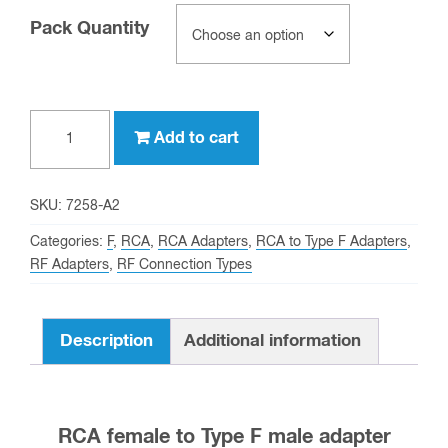
Pack Quantity
RCA
Add to cart
female
to
Type
SKU:
7258-A2
F
Categories:
F
,
RCA
,
RCA Adapters
,
RCA to Type F Adapters
,
male
RF Adapters
,
RF Connection Types
Adapter
quantity
Description
Additional information
RCA female to Type F male adapter