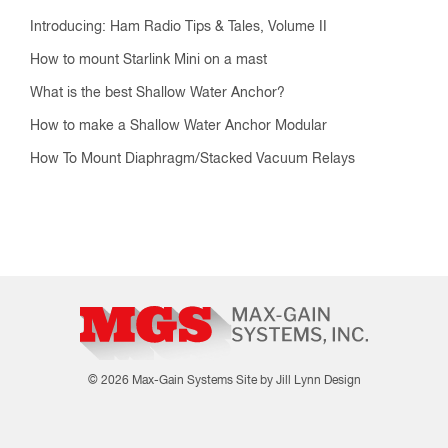
Introducing: Ham Radio Tips & Tales, Volume II
How to mount Starlink Mini on a mast
What is the best Shallow Water Anchor?
How to make a Shallow Water Anchor Modular
How To Mount Diaphragm/Stacked Vacuum Relays
© 2026 Max-Gain Systems
Site by Jill Lynn Design