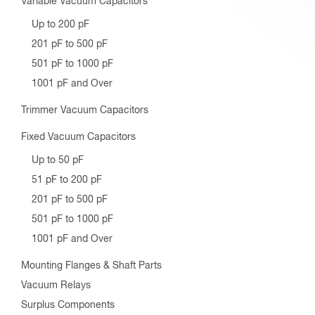
Variable Vacuum Capacitors
Up to 200 pF
201 pF to 500 pF
501 pF to 1000 pF
1001 pF and Over
Trimmer Vacuum Capacitors
Fixed Vacuum Capacitors
Up to 50 pF
51 pF to 200 pF
201 pF to 500 pF
501 pF to 1000 pF
1001 pF and Over
Mounting Flanges & Shaft Parts
Vacuum Relays
Surplus Components