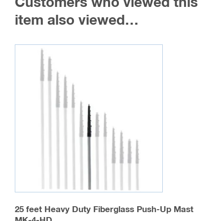
Customers who viewed this
options
may
item also viewed…
be
chosen
on
the
product
page
25 feet Heavy Duty Fiberglass Push-Up Mast
MK-4-HD