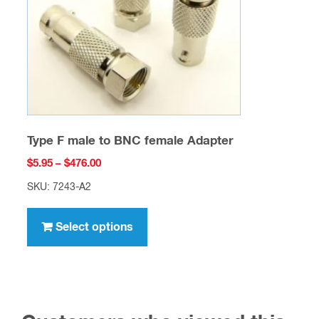
chosen
on
the
product
page
Type F male to BNC female Adapter
Price
$
5.95
–
$
476.00
range:
SKU: 7243-A2
$5.95
This
through
product
Select options
$476.00
has
multiple
variants.
The