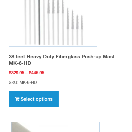
chosen
on
the
product
page
38 feet Heavy Duty Fiberglass Push-up Mast
MK-6-HD
Price
$
329.95
–
$
445.95
range:
SKU: MK-6-HD
$329.95
This
through
product
Select options
$445.95
has
multiple
variants.
The