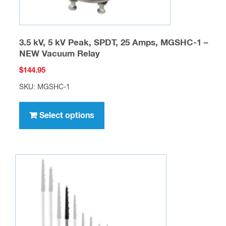
page
3.5 kV, 5 kV Peak, SPDT, 25 Amps, MGSHC-1 –
NEW Vacuum Relay
$
144.95
SKU: MGSHC-1
This
product
Select options
has
multiple
variants.
The
options
may
be