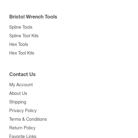
Bristol Wrench Tools
Spline Tools
Spline Tool Kits
Hex Tools
Hex Tool Kits
Contact Us
My Account
About Us
Shipping
Privacy Policy
Terms & Conditions
Return Policy
Favorite Links