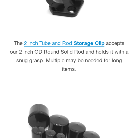
The
2 inch Tube and Rod
Storage Clip
accepts
our 2 inch OD Round Solid Rod and holds it with a
snug grasp. Multiple may be needed for long
items.