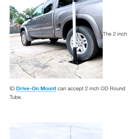
The 2 inch
ID
Drive-On Mount
can accept 2 inch OD Round
Tube.