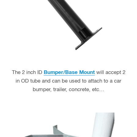
The 2 inch ID
Bumper/Base Mount
will accept 2
in OD tube and can be used to attach to a car
bumper, trailer, concrete, etc…