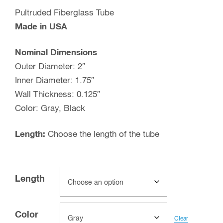
Pultruded Fiberglass Tube
Made in USA
Nominal Dimensions
Outer Diameter: 2″
Inner Diameter: 1.75″
Wall Thickness: 0.125″
Color: Gray, Black
Length:
Choose the length of the tube
Length
Color
Clear