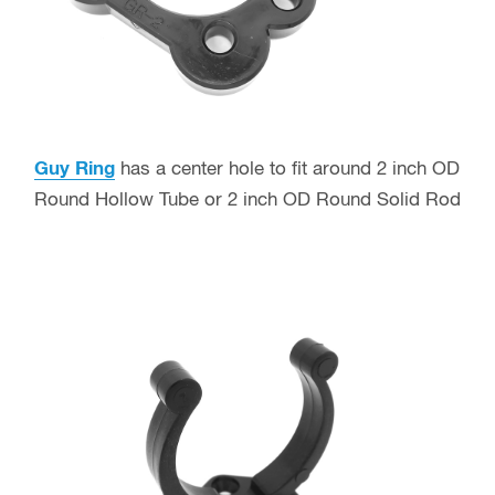
Guy Ring
has a center hole to fit around 2 inch OD
Round Hollow Tube or 2 inch OD Round Solid Rod