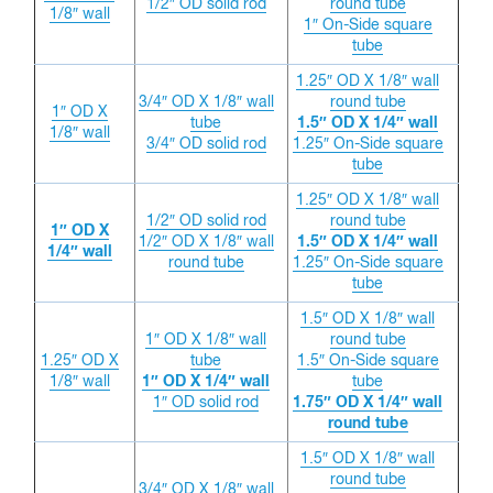
1/2″ OD solid rod
round tube
1/8″ wall
1″ On-Side square
tube
1.25″ OD X 1/8″ wall
3/4″ OD X 1/8″ wall
round tube
1″ OD X
tube
1.5″ OD X 1/4″ wall
1/8″ wall
3/4″ OD solid rod
1.25″ On-Side square
tube
1.25″ OD X 1/8″ wall
1/2″ OD solid rod
round tube
1″ OD X
1/2″ OD X 1/8″ wall
1.5″ OD X 1/4″ wall
1/4″ wall
round tube
1.25″ On-Side square
tube
1.5″ OD X 1/8″ wall
1″ OD X 1/8″ wall
round tube
1.25″ OD X
tube
1.5″ On-Side square
1/8″ wall
1″ OD X 1/4″ wall
tube
1″ OD solid rod
1.75″ OD X 1/4″ wall
round tube
1.5″ OD X 1/8″ wall
round tube
3/4″ OD X 1/8″ wall