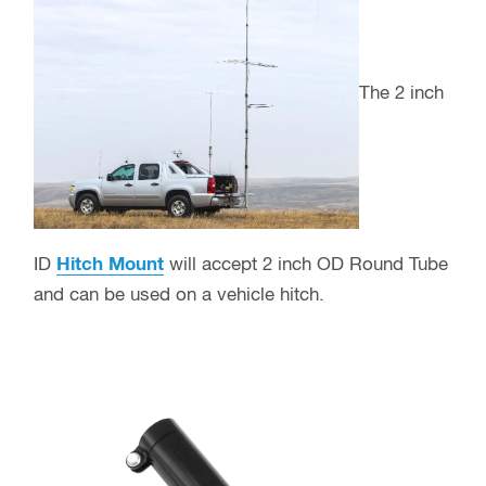
The 2 inch
ID
Hitch Mount
will accept 2 inch OD Round Tube
and can be used on a vehicle hitch.