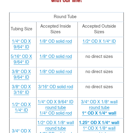
with our line!
Round Tube
Accepted Inside
Accepted Outside
Tubing Size
Sizes
Sizes
1/4″ OD X
1/8″ OD solid rod
1/2″ OD X 1/4″ ID
9/64″ ID
5/16″ OD X
1/8″ OD solid rod
no direct sizes
9/64″ ID
3/8″ OD X
1/8″ OD solid rod
no direct sizes
9/64″ ID
3/8″ OD X
3/16″ OD solid rod
no direct sizes
3/16″ ID
1/4″ OD X 9/64″ ID
3/4″ OD X 1/8″ wall
1/2″ OD X
round tube
round tube
1/4″ ID
1/4″ OD solid rod
1″ OD X 1/4″ wall
1/2″ OD X 1/8″ wall
1.25″ OD X 1/4″ wall
round tube
1″ OD X 1/8″ wall
3/4″ OD X