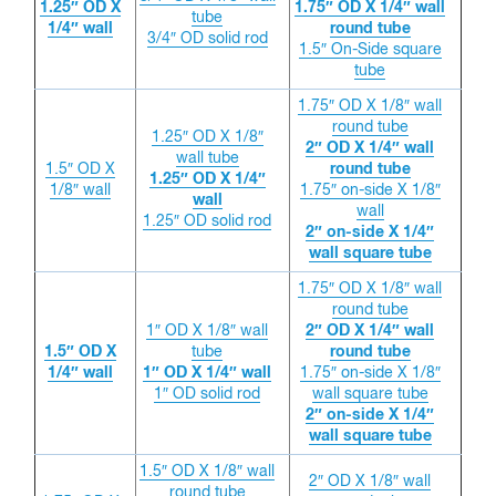
1.25″ OD X
1.75″ OD X 1/4″ wall
tube
1/4″ wall
round tube
3/4″ OD solid rod
1.5″ On-Side square
tube
1.75″ OD X 1/8″ wall
round tube
1.25″ OD X 1/8″
2″ OD X 1/4″ wall
wall tube
1.5″ OD X
round tube
1.25″ OD X 1/4″
1/8″ wall
1.75″ on-side X 1/8″
wall
wall
1.25″ OD solid rod
2″ on-side X 1/4″
wall square tube
1.75″ OD X 1/8″ wall
round tube
1″ OD X 1/8″ wall
2″ OD X 1/4″ wall
1.5″ OD X
tube
round tube
1/4″ wall
1″ OD X 1/4″ wall
1.75″ on-side X 1/8″
1″ OD solid rod
wall square tube
2″ on-side X 1/4″
wall square tube
1.5″ OD X 1/8″ wall
2″ OD X 1/8″ wall
round tube