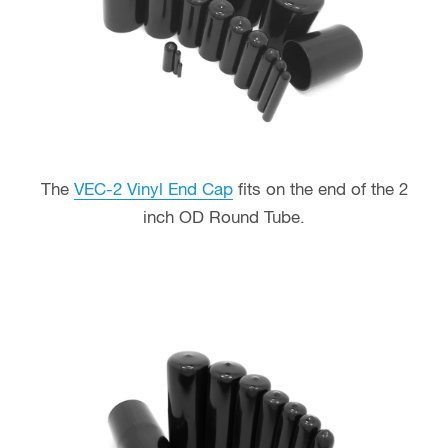
The
VEC-2 Vinyl End Cap
fits on the end of the 2
inch OD Round Tube.