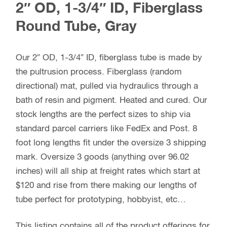
2″ OD, 1-3/4″ ID, Fiberglass
Round Tube, Gray
Our 2″ OD, 1-3/4″ ID, fiberglass tube is made by
the pultrusion process. Fiberglass (random
directional) mat, pulled via hydraulics through a
bath of resin and pigment. Heated and cured. Our
stock lengths are the perfect sizes to ship via
standard parcel carriers like FedEx and Post. 8
foot long lengths fit under the oversize 3 shipping
mark. Oversize 3 goods (anything over 96.02
inches) will all ship at freight rates which start at
$120 and rise from there making our lengths of
tube perfect for prototyping, hobbyist, etc…
This listing contains all of the product offerings for