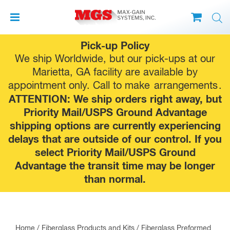
Skip
Pick-up Policy
to
We ship Worldwide, but our pick-ups at our
content
Marietta, GA facility are available by
appointment only. Call to make
arrangements
.
ATTENTION: We ship orders right away, but
Priority Mail/USPS Ground Advantage
shipping options are currently experiencing
delays that are outside of our control. If you
select Priority Mail/USPS Ground
Advantage the transit time may be longer
than normal.
Home
/
Fiberglass Products and Kits
/
Fiberglass Preformed