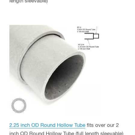
length sleevable)
2.25 inch OD Round Hollow Tube
fits over our 2
inch OD Round Hollow Tube (full length sleevable)