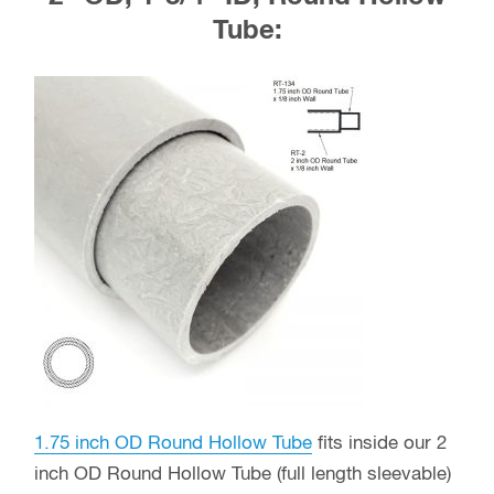
Tube:
1.75 inch OD Round Hollow Tube
fits inside our 2
inch OD Round Hollow Tube (full length sleevable)