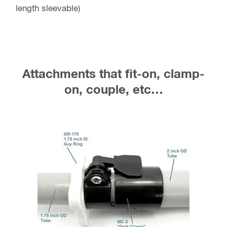
length sleevable)
Attachments that fit-on, clamp-
on, couple, etc…