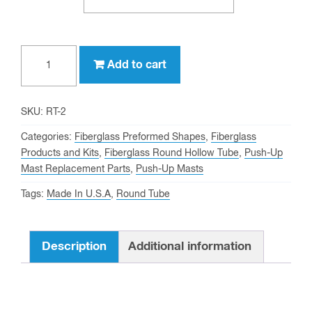
2"
Add to cart
OD,
1-
3/4"
SKU:
RT-2
ID
Categories:
Fiberglass Preformed Shapes
,
Fiberglass
Fiberglass
Products and Kits
,
Fiberglass Round Hollow Tube
,
Push-Up
Mast Replacement Parts
,
Push-Up Masts
Round
Tube
Tags:
Made In U.S.A
,
Round Tube
quantity
Description
Additional information