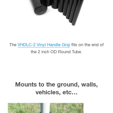
The
VHDLC-2 Vinyl Handle Grip
fits on the end of
the 2 inch OD Round Tube.
Mounts to the ground, walls,
vehicles, etc…