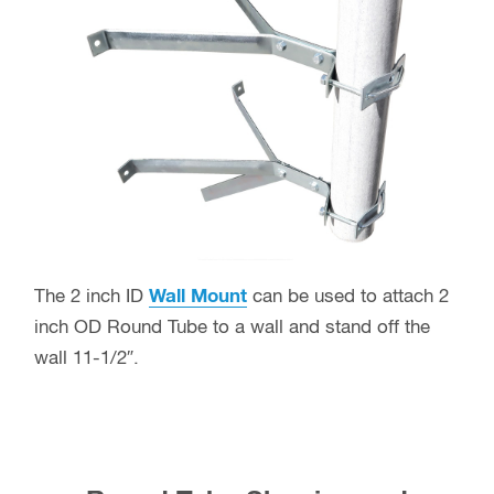
The 2 inch ID
Wall Mount
can be used to attach 2
inch OD Round Tube to a wall and stand off the
wall 11-1/2″.