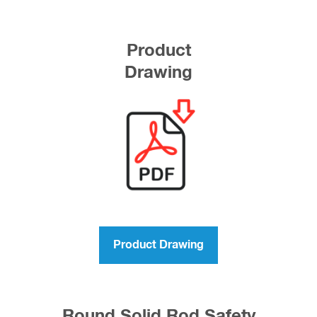
Product
Drawing
Product Drawing
Round Solid Rod Safety