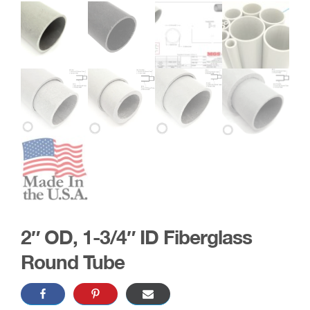
2″ OD, 1-3/4″ ID Fiberglass
Round Tube