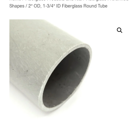
Shapes
/ 2″ OD, 1-3/4″ ID Fiberglass Round Tube