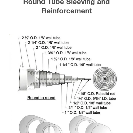
Round Tube Sleeving and
Reinforcement