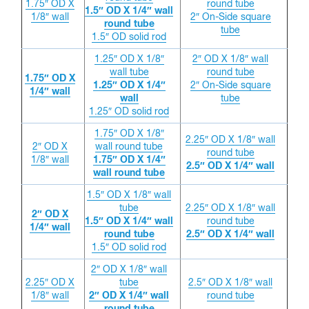
1.75″ OD X
round tube
1.5″ OD X 1/4″ wall
1/8″ wall
2″ On-Side square
round tube
tube
1.5″ OD solid rod
1.25″ OD X 1/8″
2″ OD X 1/8″ wall
wall tube
round tube
1.75″ OD X
1.25″ OD X 1/4″
2″ On-Side square
1/4″ wall
wall
tube
1.25″ OD solid rod
1.75″ OD X 1/8″
2.25″ OD X 1/8″ wall
2″ OD X
wall round tube
round tube
1/8″ wall
1.75″ OD X 1/4″
2.5″ OD X 1/4″ wall
wall round tube
1.5″ OD X 1/8″ wall
tube
2.25″ OD X 1/8″ wall
2″ OD X
1.5″ OD X 1/4″ wall
round tube
1/4″ wall
round tube
2.5″ OD X 1/4″ wall
1.5″ OD solid rod
2″ OD X 1/8″ wall
2.25″ OD X
tube
2.5″ OD X 1/8″ wall
1/8″ wall
2″ OD X 1/4″ wall
round tube