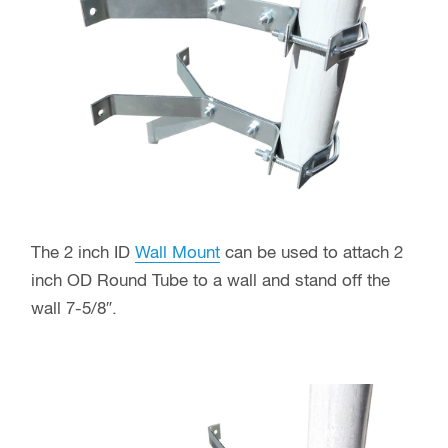
The 2 inch ID
Wall Mount
can be used to attach 2
inch OD Round Tube to a wall and stand off the
wall 7-5/8″.