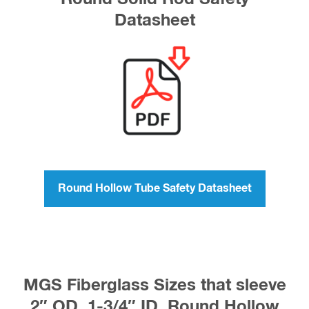
Datasheet
Round Hollow Tube Safety Datasheet
MGS Fiberglass Sizes that sleeve
2″ OD, 1-3/4″ ID, Round Hollow