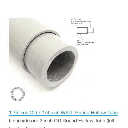
1.75 inch OD x 1/4 inch WALL Round Hollow Tube
fits inside our 2 inch OD Round Hollow Tube (full