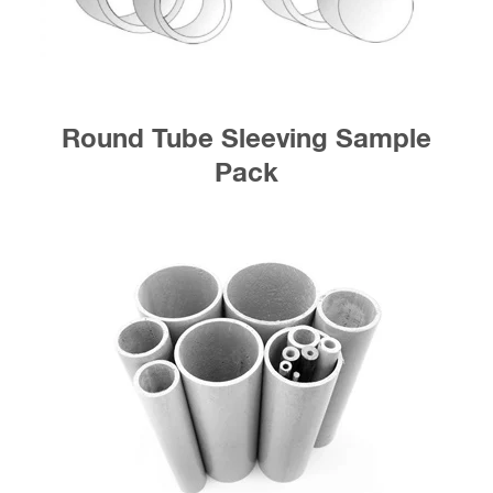
Round Tube Sleeving Sample
Pack