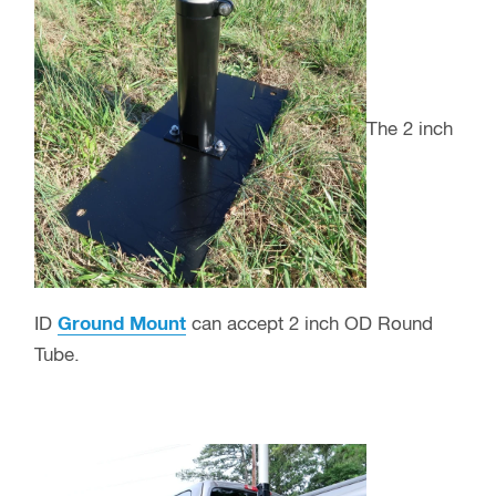
The 2 inch
ID
Ground Mount
can accept 2 inch OD Round
Tube.