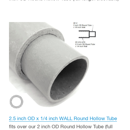
2.5 inch OD x 1/4 inch WALL Round Hollow Tube
fits over our 2 inch OD Round Hollow Tube (full