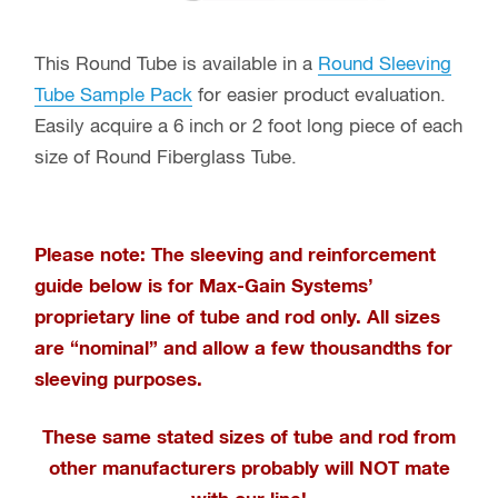
This Round Tube is available in a
Round Sleeving
Tube Sample Pack
for easier product evaluation.
Easily acquire a 6 inch or 2 foot long piece of each
size of Round Fiberglass Tube.
Please note: The sleeving and reinforcement
guide below is for Max-Gain Systems’
proprietary line of tube and rod only
. All sizes
are “nominal” and allow a few thousandths for
sleeving purposes.
These same stated sizes of tube and rod from
other manufacturers probably will NOT mate