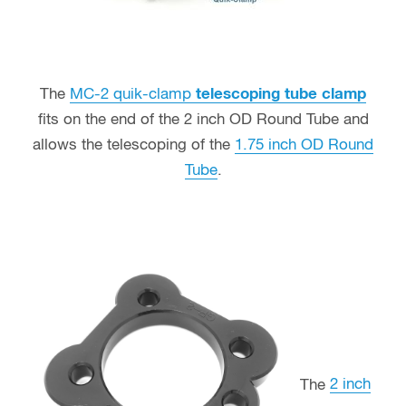
The
MC-2 quik-clamp
telescoping tube clamp
fits on the end of the 2 inch OD Round Tube and
allows the telescoping of the
1.75 inch OD Round
Tube
.
The
2 inch