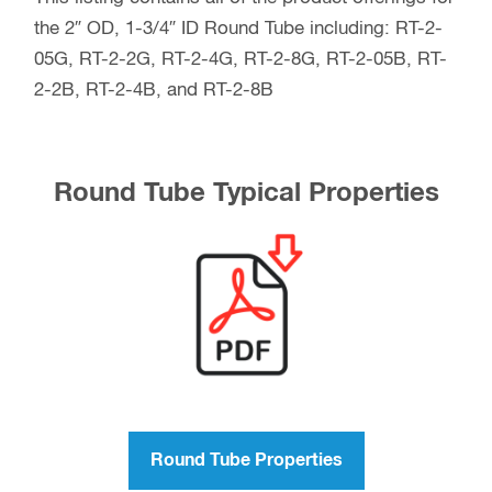
the 2″ OD, 1-3/4″ ID Round Tube including: RT-2-
05G, RT-2-2G, RT-2-4G, RT-2-8G, RT-2-05B, RT-
2-2B, RT-2-4B, and RT-2-8B
Round Tube Typical Properties
Round Tube Properties