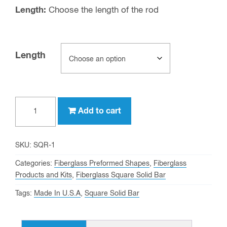
Length:
Choose the length of the rod
Length
1"
Add to cart
On-
Side
Fiberglass
SKU:
SQR-1
Square
Categories:
Fiberglass Preformed Shapes
,
Fiberglass
Solid
Products and Kits
,
Fiberglass Square Solid Bar
Bar
Tags:
Made In U.S.A
,
Square Solid Bar
quantity