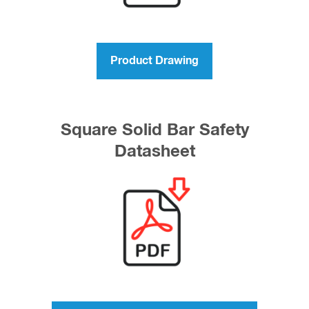
Product Drawing
Square Solid Bar Safety
Datasheet