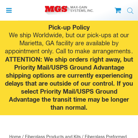
Skip
Pick-up Policy
to
We ship Worldwide, but our pick-ups at our
content
Marietta, GA facility are available by
appointment only. Call to make
arrangements
.
ATTENTION: We ship orders right away, but
Priority Mail/USPS Ground Advantage
shipping options are currently experiencing
delays that are outside of our control. If you
select Priority Mail/USPS Ground
Advantage the transit time may be longer
than normal.
Home
/
Fiberglass Products and Kits
/
Fiberglass Preformed