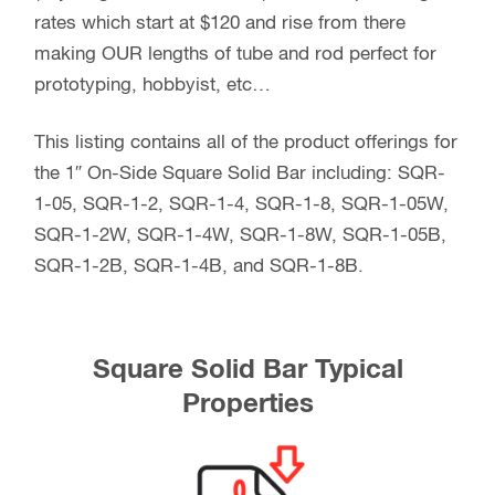
rates which start at $120 and rise from there
making OUR lengths of tube and rod perfect for
prototyping, hobbyist, etc…
This listing contains all of the product offerings for
the 1″ On-Side Square Solid Bar including: SQR-
1-05, SQR-1-2, SQR-1-4, SQR-1-8, SQR-1-05W,
SQR-1-2W, SQR-1-4W, SQR-1-8W, SQR-1-05B,
SQR-1-2B, SQR-1-4B, and SQR-1-8B.
Square Solid Bar Typical
Properties