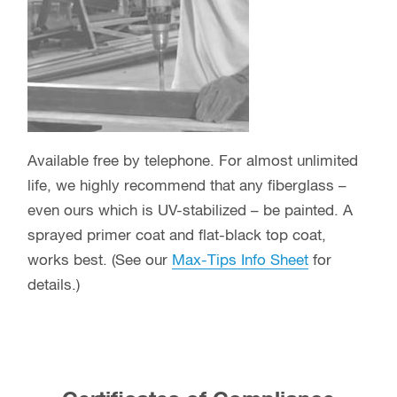
Available free by telephone. For almost unlimited
life, we highly recommend that any fiberglass –
even ours which is UV-stabilized – be painted. A
sprayed primer coat and flat-black top coat,
works best. (See our
Max-Tips Info Sheet
for
details.)