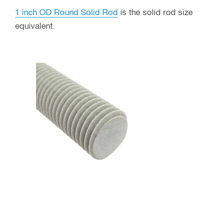
1 inch OD Round Solid Rod
is the solid rod size
equivalent.