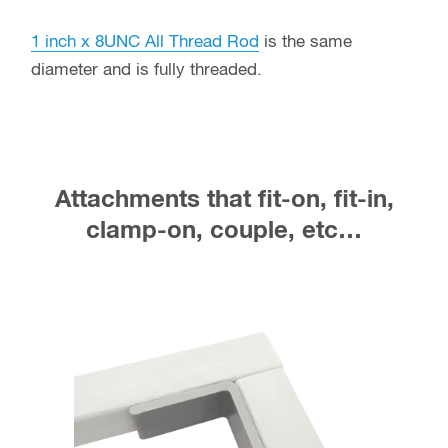
1 inch x 8UNC All Thread Rod
is the same
diameter and is fully threaded.
Attachments that fit-on, fit-in,
clamp-on, couple, etc…