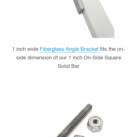
1 inch wide
Fiberglass Angle Bracket
fits the on-
side dimension of our 1 inch On-Side Square
Solid Bar