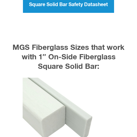
Square Solid Bar Safety Datasheet
MGS Fiberglass Sizes that work
with 1″ On-Side Fiberglass
Square Solid Bar: