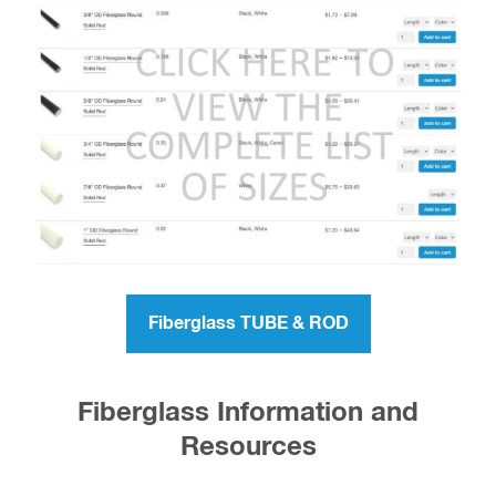
Fiberglass TUBE & ROD
Fiberglass Information and
Resources