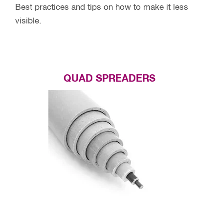
Best practices and tips on how to make it less
visible.
QUAD SPREADERS