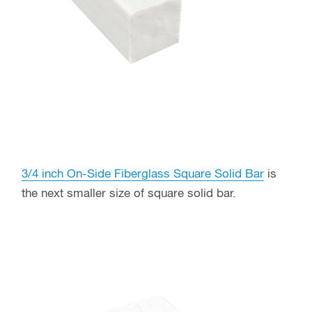
3/4 inch On-Side Fiberglass Square Solid Bar
is
the next smaller size of square solid bar.