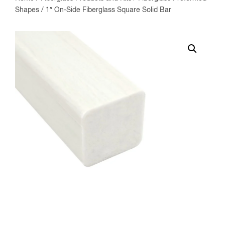
Shapes
/ 1″ On-Side Fiberglass Square Solid Bar