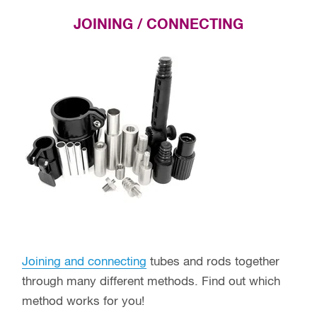
JOINING / CONNECTING
Joining and connecting
tubes and rods together
through many different methods. Find out which
method works for you!