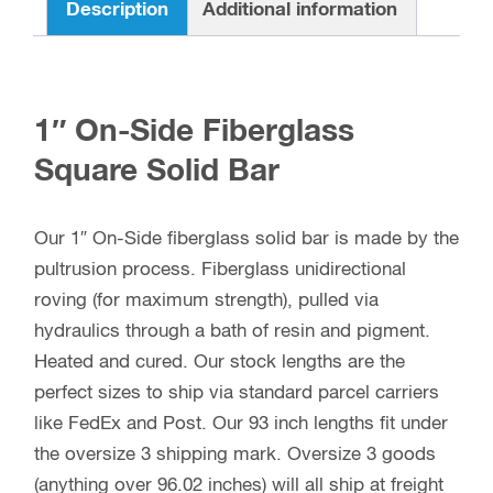
Description
Additional information
1″ On-Side Fiberglass
Square Solid Bar
Our 1″ On-Side fiberglass solid bar is made by the
pultrusion process. Fiberglass unidirectional
roving (for maximum strength), pulled via
hydraulics through a bath of resin and pigment.
Heated and cured. Our stock lengths are the
perfect sizes to ship via standard parcel carriers
like FedEx and Post. Our 93 inch lengths fit under
the oversize 3 shipping mark. Oversize 3 goods
(anything over 96.02 inches) will all ship at freight