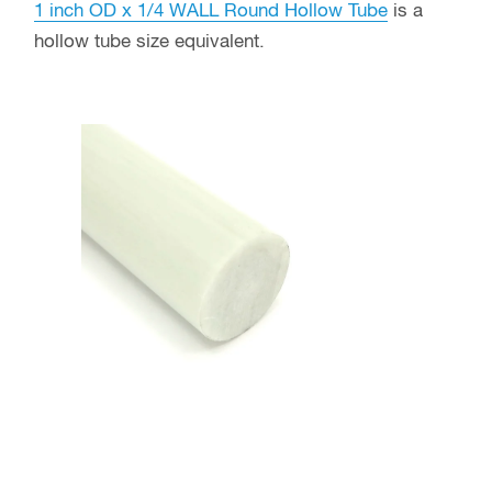
1 inch OD x 1/4 WALL Round Hollow Tube
is a
hollow tube size equivalent.