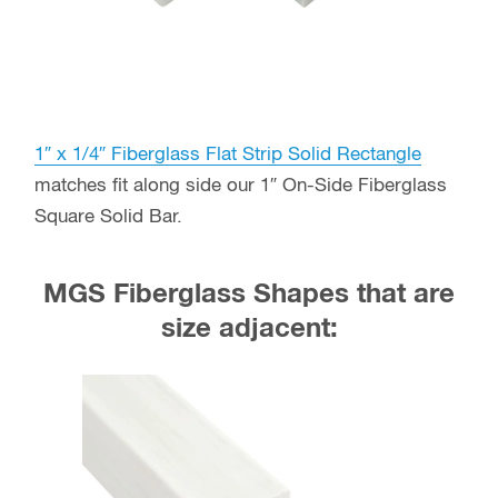
1″ x 1/4″ Fiberglass Flat Strip Solid Rectangle
matches fit along side our 1″ On-Side Fiberglass
Square Solid Bar.
MGS Fiberglass Shapes that are
size adjacent: