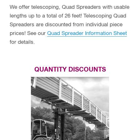
We offer telescoping, Quad Spreaders with usable
lengths up to a total of 26 feet! Telescoping Quad
Spreaders are discounted from individual piece
prices! See our
Quad Spreader Information Sheet
for details.
QUANTITY DISCOUNTS