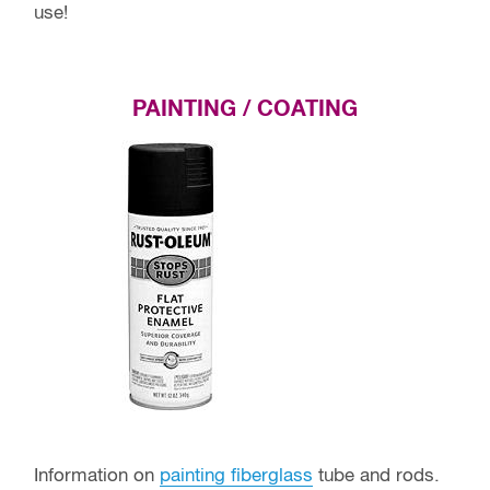
use!
PAINTING / COATING
Information on
painting fiberglass
tube and rods.