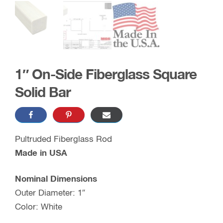
1″ On-Side Fiberglass Square
Solid Bar
Pultruded Fiberglass Rod
Made in USA
Nominal Dimensions
Outer Diameter: 1″
Color: White