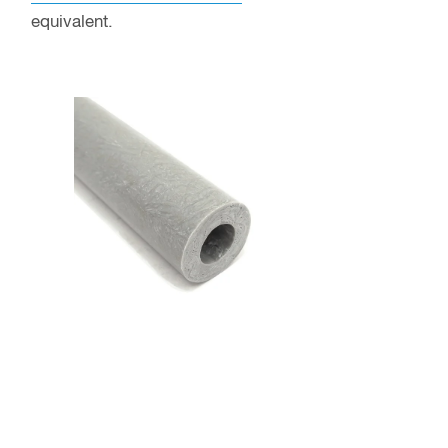
equivalent.