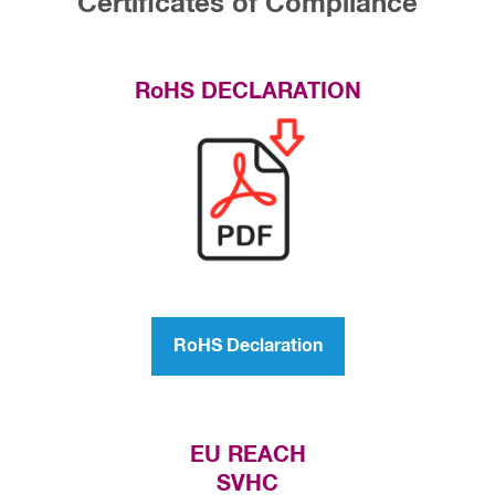
Certificates of Compliance
RoHS DECLARATION
RoHS Declaration
EU REACH
SVHC