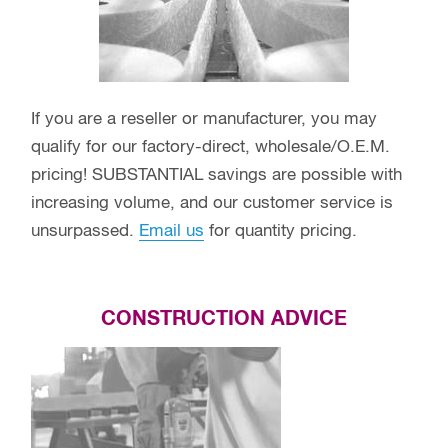
If you are a reseller or manufacturer, you may
qualify for our factory-direct, wholesale/O.E.M.
pricing! SUBSTANTIAL savings are possible with
increasing volume, and our customer service is
unsurpassed.
Email us
for quantity pricing.
CONSTRUCTION ADVICE