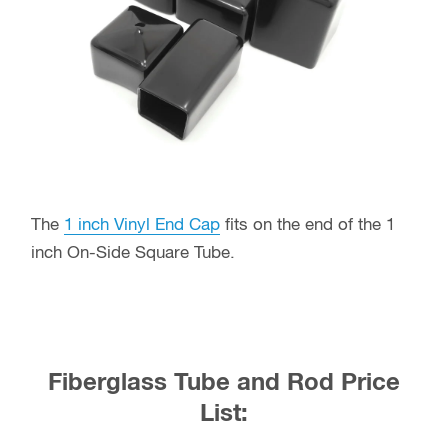
The
1 inch Vinyl End Cap
fits on the end of the 1
inch On-Side Square Tube.
Fiberglass Tube and Rod Price
List: