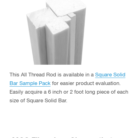
This All Thread Rod is available in a
Square Solid
Bar Sample Pack
for easier product evaluation.
Easily acquire a 6 inch or 2 foot long piece of each
size of Square Solid Bar.