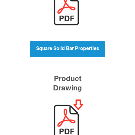
Square Solid Bar Properties
Product
Drawing