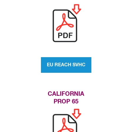
EU REACH SVHC
CALIFORNIA
PROP 65