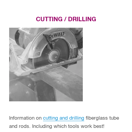
CUTTING / DRILLING
Information on
cutting and drilling
fiberglass tube
and rods. Including which tools work best!