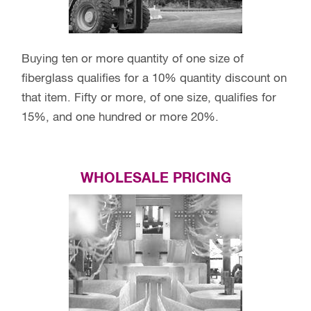
Buying ten or more quantity of one size of
fiberglass qualifies for a 10% quantity discount on
that item. Fifty or more, of one size, qualifies for
15%, and one hundred or more 20%.
WHOLESALE PRICING