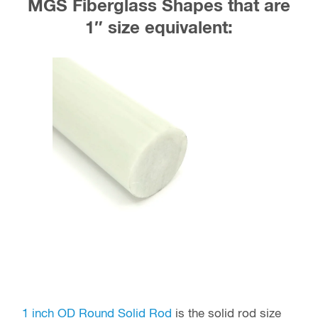
MGS Fiberglass Shapes that are
1″ size equivalent:
1 inch OD Round Solid Rod
is the solid rod size