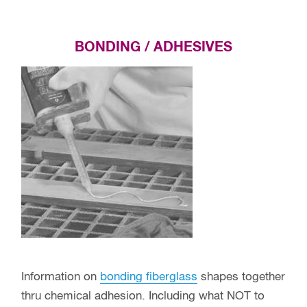
BONDING / ADHESIVES
Information on
bonding fiberglass
shapes together
thru chemical adhesion. Including what NOT to