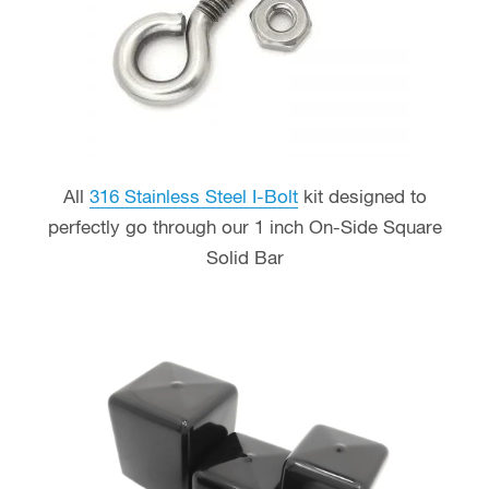
All
316 Stainless Steel I-Bolt
kit designed to
perfectly go through our 1 inch On-Side Square
Solid Bar