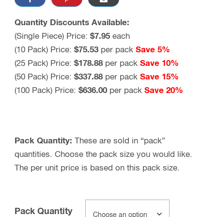
Quantity Discounts Available:
(Single Piece) Price:
$7.95
each
(10 Pack) Price:
$75.53
per pack
Save 5%
(25 Pack) Price:
$178.88
per pack
Save 10%
(50 Pack) Price:
$337.88
per pack
Save 15%
(100 Pack) Price:
$636.00
per pack
Save 20%
Pack Quantity:
These are sold in “pack”
quantities. Choose the pack size you would like.
The per unit price is based on this pack size.
Pack Quantity