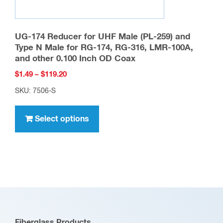
UG-174 Reducer for UHF Male (PL-259) and
Type N Male for RG-174, RG-316, LMR-100A,
and other 0.100 Inch OD Coax
Price
$
1.49
–
$
119.20
range:
SKU: 7506-S
$1.49
This
through
product
Select options
$119.20
has
multiple
variants.
The
options
may
be
Fiberglass Products