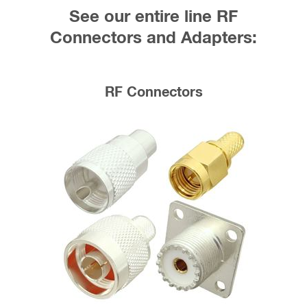
See our entire line RF
Connectors and Adapters:
RF Connectors