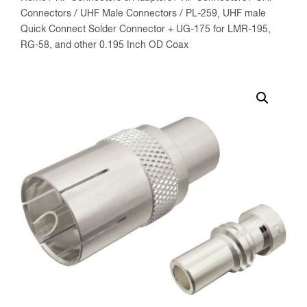
Connectors
/
UHF Male Connectors
/ PL-259, UHF male
Quick Connect Solder Connector + UG-175 for LMR-195,
RG-58, and other 0.195 Inch OD Coax