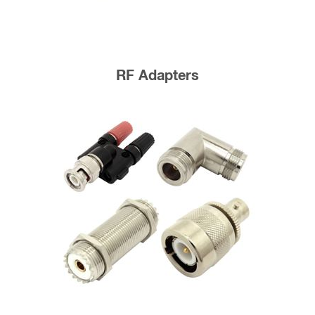
RF Adapters