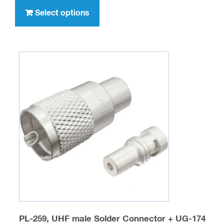
through
product
Select options
$236.00
has
multiple
variants.
The
options
may
be
chosen
on
the
product
page
PL-259, UHF male Solder Connector + UG-174