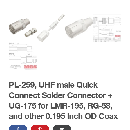
PL-259, UHF male Quick
Connect Solder Connector +
UG-175 for LMR-195, RG-58,
and other 0.195 Inch OD Coax