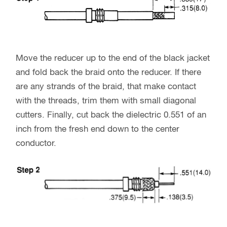
Move the reducer up to the end of the black jacket
and fold back the braid onto the reducer. If there
are any strands of the braid, that make contact
with the threads, trim them with small diagonal
cutters. Finally, cut back the dielectric 0.551 of an
inch from the fresh end down to the center
conductor.