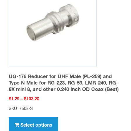
product
page
UG-176 Reducer for UHF Male (PL-259) and
Type N Male for RG-223, RG-59, LMR-240, RG-
8X mini 8, and other 0.240 Inch OD Coax (Best)
Price
$
1.29
–
$
103.20
range:
SKU: 7508-S
$1.29
This
through
product
Select options
$103.20