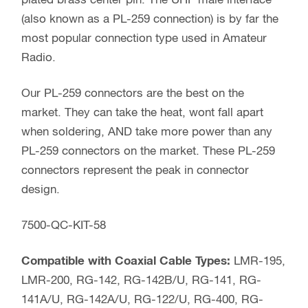
plated brass center pin. The UHF male interface
(also known as a PL-259 connection) is by far the
most popular connection type used in Amateur
Radio.
Our PL-259 connectors are the best on the
market. They can take the heat, wont fall apart
when soldering, AND take more power than any
PL-259 connectors on the market. These PL-259
connectors represent the peak in connector
design.
7500-QC-KIT-58
Compatible with Coaxial Cable Types:
LMR-195,
LMR-200, RG-142, RG-142B/U, RG-141, RG-
141A/U, RG-142A/U, RG-122/U, RG-400, RG-