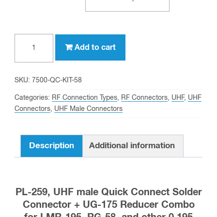
PL-
Add to cart
259,
UHF
male
SKU:
7500-QC-KIT-58
Quick
Categories:
RF Connection Types
,
RF Connectors
,
UHF
,
UHF
Connect
Connectors
,
UHF Male Connectors
Solder
Connector
Description
Additional information
+
UG-
175
for
PL-259, UHF male Quick Connect Solder
LMR-
Connector + UG-175 Reducer Combo
195,