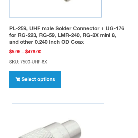
PL-259, UHF male Solder Connector + UG-176
for RG-223, RG-59, LMR-240, RG-8X mini 8,
and other 0.240 Inch OD Coax
Price
$
5.95
–
$
476.00
range:
SKU: 7500-UHF-8X
$5.95
This
through
product
Select options
$476.00
has
multiple
variants.
The
options
may