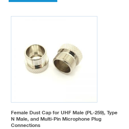
has
multiple
variants.
The
options
may
be
chosen
on
the
product
page
Female Dust Cap for UHF Male (PL-259), Type
N Male, and Multi-Pin Microphone Plug
Connections