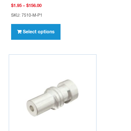
Price
$
1.95
–
$
156.00
range:
SKU: 7510-M-P1
$1.95
This
through
product
Select options
$156.00
has
multiple
variants.
The
options
may
be
chosen
on
the
product
page