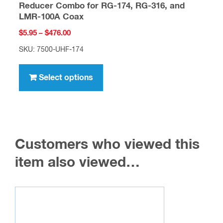
Reducer Combo for RG-174, RG-316, and
LMR-100A Coax
Price
$
5.95
–
$
476.00
range:
SKU: 7500-UHF-174
$5.95
This
through
product
Select options
$476.00
has
multiple
variants.
The
Customers who viewed this
options
may
item also viewed…
be
chosen
on
the