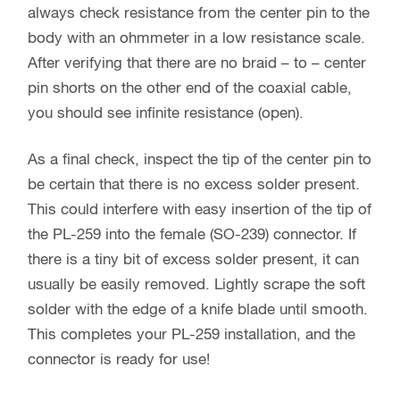
always check resistance from the center pin to the
body with an ohmmeter in a low resistance scale.
After verifying that there are no braid – to – center
pin shorts on the other end of the coaxial cable,
you should see infinite resistance (open).
As a final check, inspect the tip of the center pin to
be certain that there is no excess solder present.
This could interfere with easy insertion of the tip of
the PL-259 into the female (SO-239) connector. If
there is a tiny bit of excess solder present, it can
usually be easily removed. Lightly scrape the soft
solder with the edge of a knife blade until smooth.
This completes your PL-259 installation, and the
connector is ready for use!