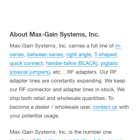
About Max-Gain Systems, Inc.
Max-Gain Systems, Inc. carries a full line of
in-
series
,
between series
,
right angle
,
T-shaped
,
quick connect
,
handie-talkie (BLACK)
,
pigtails
(coaxial jumpers)
, etc… RF adapters. Our RF
adapter lines are constantly expanding. We keep
our RF connector and adapter lines in stock. We
ship both retail and wholesale quantities. To
become a dealer / wholesale user,
contact us
with
your potential usage.
Max-Gain Systems, Inc. is the number one