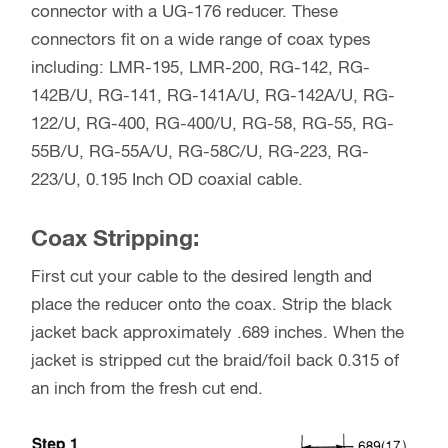
connector with a UG-176 reducer. These
connectors fit on a wide range of coax types
including: LMR-195, LMR-200, RG-142, RG-
142B/U, RG-141, RG-141A/U, RG-142A/U, RG-
122/U, RG-400, RG-400/U, RG-58, RG-55, RG-
55B/U, RG-55A/U, RG-58C/U, RG-223, RG-
223/U, 0.195 Inch OD coaxial cable.
Coax Stripping:
First cut your cable to the desired length and
place the reducer onto the coax. Strip the black
jacket back approximately .689 inches. When the
jacket is stripped cut the braid/foil back 0.315 of
an inch from the fresh cut end.