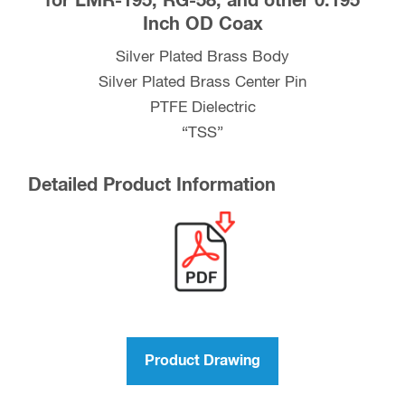
for LMR-195, RG-58, and other 0.195
Inch OD Coax
RG-
58,
Silver Plated Brass Body
and
Silver Plated Brass Center Pin
other
PTFE Dielectric
0.195
“TSS”
Inch
OD
Detailed Product Information
Coax
quantity
Product Drawing