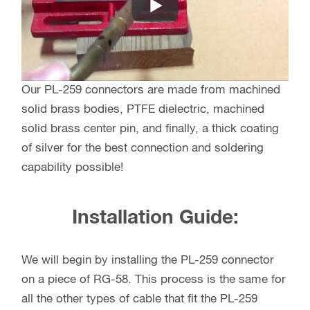
Our PL-259 connectors are made from machined
solid brass bodies, PTFE dielectric, machined
solid brass center pin, and finally, a thick coating
of silver for the best connection and soldering
capability possible!
Installation Guide:
We will begin by installing the PL-259 connector
on a piece of RG-58. This process is the same for
all the other types of cable that fit the PL-259