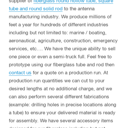
supplier of
fiberglass round hollow tube, square
tube and round solid rod
to the antenna
manufacturing industry. We produce millions of
feet a year for hundreds of different industries
including but not limited to: marine / boating,
aeronautical, agriculture, construction, emergency
services, etc…. We have the unique ability to sell
one piece or even a semi-truck full. Feel free to
prototype using our fiberglass tube and rod then
contact us
for a quote on a production run. At
production run quantities we can cut to your
desired lengths at no additional charge, and we
can also perform several different fabrications
(example: drilling holes in precise locations along
a tube) to ensure your delivered material is ready
for assembly. We have several accessory items