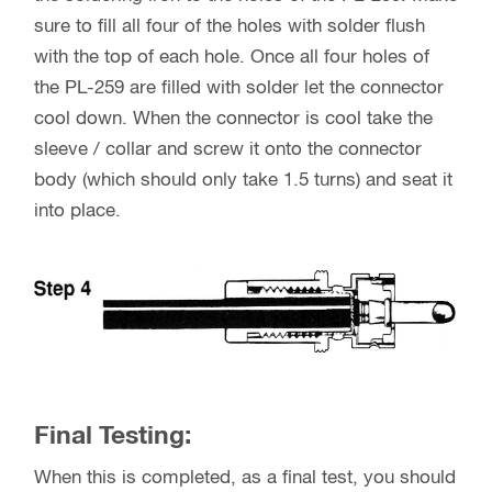
sure to fill all four of the holes with solder flush
with the top of each hole. Once all four holes of
the PL-259 are filled with solder let the connector
cool down. When the connector is cool take the
sleeve / collar and screw it onto the connector
body (which should only take 1.5 turns) and seat it
into place.
Final Testing:
When this is completed, as a final test, you should