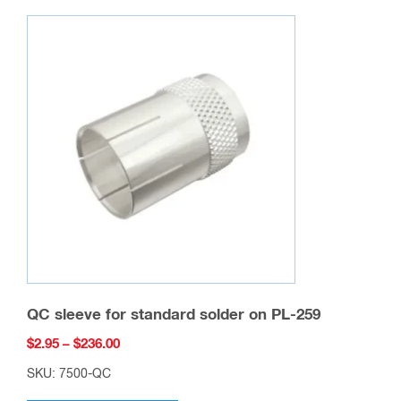
variants.
The
options
may
be
chosen
on
the
product
page
QC sleeve for standard solder on PL-259
Price
$
2.95
–
$
236.00
range:
SKU: 7500-QC
$2.95
This