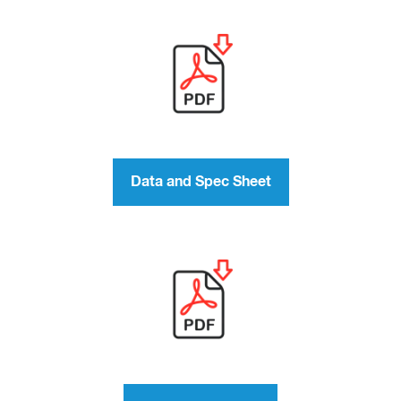
Data and Spec Sheet