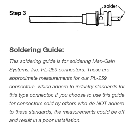
Soldering Guide:
This soldering guide is for soldering Max-Gain
Systems, Inc. PL-259 connectors. These are
approximate measurements for our PL-259
connectors, which adhere to industry standards for
this type connector. If you choose to use this guide
for connectors sold by others who do NOT adhere
to these standards, the measurements could be off
and result in a poor installation.