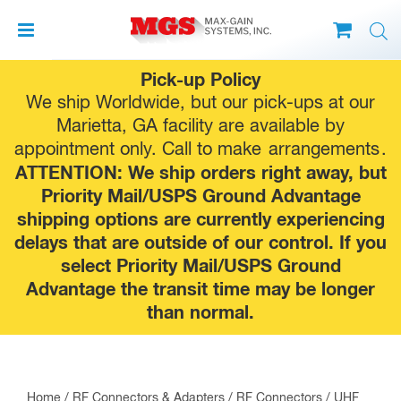
Skip
Pick-up Policy
to
We ship Worldwide, but our pick-ups at our
content
Marietta, GA facility are available by
appointment only. Call to make
arrangements
.
ATTENTION: We ship orders right away, but
Priority Mail/USPS Ground Advantage
shipping options are currently experiencing
delays that are outside of our control. If you
select Priority Mail/USPS Ground
Advantage the transit time may be longer
than normal.
Home
/
RF Connectors & Adapters
/
RF Connectors
/
UHF