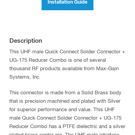
Installation Guide
Description
This UHF male Quick Connect Solder Connector +
UG-175 Reducer Combo is one of several
thousand RF products available from Max-Gain
Systems, Inc.
This connector is made from a Solid Brass body
that is precision machined and plated with Silver
for superior performance and value. This UHF
male Quick Connect Solder Connector + UG-175
Reducer Combo has a PTFE dielectric and a silver