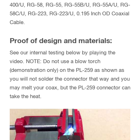
400/U, RG-58, RG-55, RG-55B/U, RG-55A/U, RG-
58C/U, RG-223, RG-223/U, 0.195 Inch OD Coaxial
Cable.
Proof of design and materials:
See our internal testing below by playing the
video. NOTE: Do not use a blow torch
(demonstration only) on the PL-259 as shown as
you will not solder the connector that way and you
may melt your coax, but the PL-259 connector can
take the heat.