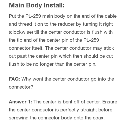
Main Body Install:
Put the PL-259 main body on the end of the cable
and thread it on to the reducer by turning it right
(clockwise) till the center conductor is flush with
the tip end of the center pin of the PL-259
connector itself. The center conductor may stick
out past the center pin which then should be cut
flush to be no longer than the center pin.
FAQ:
Why wont the center conductor go into the
connector?
Answer 1:
The center is bent off of center. Ensure
the center conductor is perfectly straight before
screwing the connector body onto the coax.