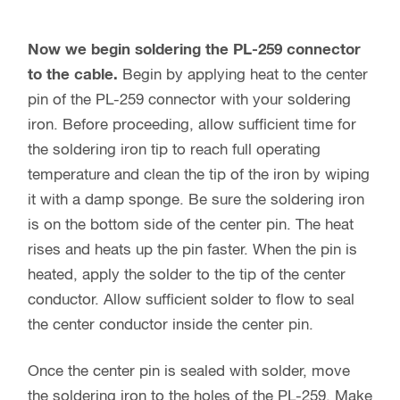
Now we begin soldering the PL-259 connector
to the cable.
Begin by applying heat to the center
pin of the PL-259 connector with your soldering
iron. Before proceeding, allow sufficient time for
the soldering iron tip to reach full operating
temperature and clean the tip of the iron by wiping
it with a damp sponge. Be sure the soldering iron
is on the bottom side of the center pin. The heat
rises and heats up the pin faster. When the pin is
heated, apply the solder to the tip of the center
conductor. Allow sufficient solder to flow to seal
the center conductor inside the center pin.
Once the center pin is sealed with solder, move
the soldering iron to the holes of the PL-259. Make