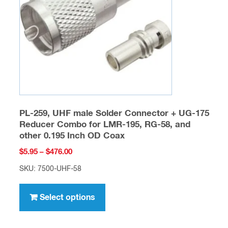
be
chosen
on
the
product
page
PL-259, UHF male Solder Connector + UG-175
Reducer Combo for LMR-195, RG-58, and
other 0.195 Inch OD Coax
Price
$
5.95
–
$
476.00
range:
SKU: 7500-UHF-58
$5.95
This
through
product
Select options
$476.00
has
multiple