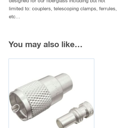
designed for our fiberglass including but not
limited to: couplers, telescoping clamps, ferrules,
etc…
You may also like…