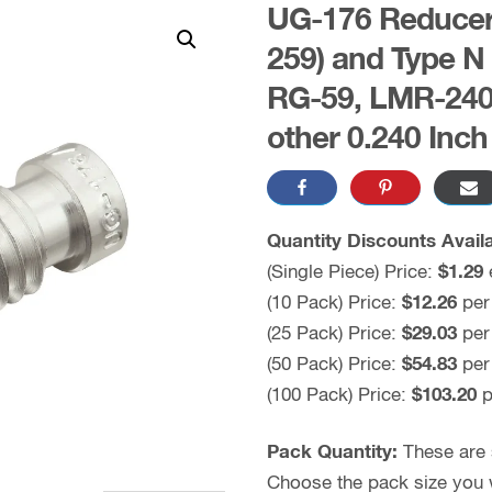
UG-176 Reducer 
259) and Type N
RG-59, LMR-240,
other 0.240 Inc
Quantity Discounts Availa
(Single Piece) Price:
$1.29
(10 Pack) Price:
$12.26
per
(25 Pack) Price:
$29.03
per
(50 Pack) Price:
$54.83
per
(100 Pack) Price:
$103.20
p
Pack Quantity:
These are s
Choose the pack size you wo