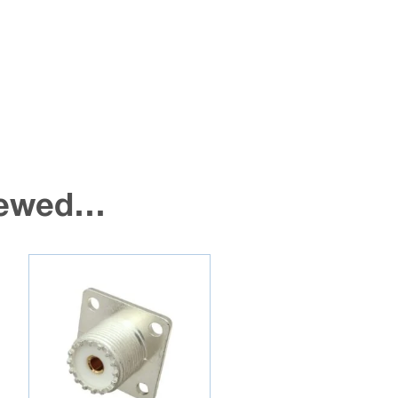
viewed…