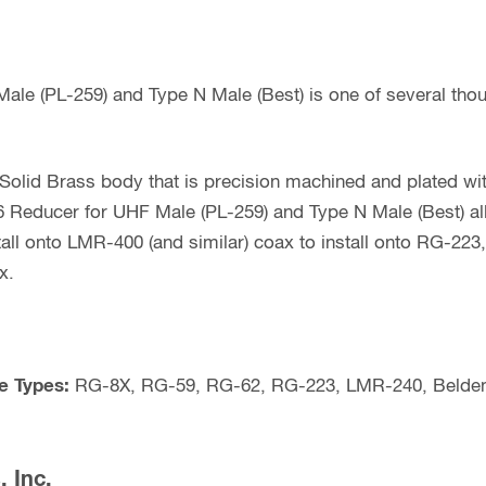
0.240
Inch
OD
le (PL-259) and Type N Male (Best) is one of several tho
Coax
(Best)
quantity
olid Brass body that is precision machined and plated with
 Reducer for UHF Male (PL-259) and Type N Male (Best) a
all onto LMR-400 (and similar) coax to install onto RG-2
x.
e Types:
RG-8X, RG-59, RG-62, RG-223, LMR-240, Belden
 Inc.