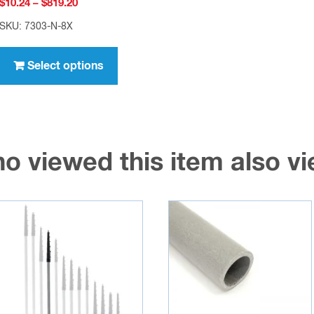
Price
$
10.24
–
$
819.20
range:
SKU: 7303-N-8X
$10.24
This
through
product
Select options
$819.20
has
multiple
variants.
The
o viewed this item also 
options
may
be
chosen
on
the
product
page