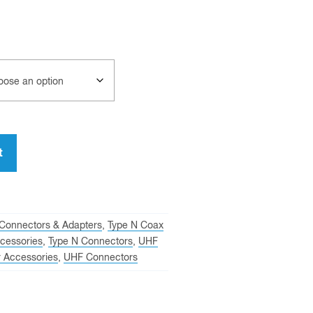
t
Connectors & Adapters
,
Type N Coax
cessories
,
Type N Connectors
,
UHF
 Accessories
,
UHF Connectors