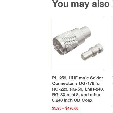
You may also
PL-259, UHF male Solder
Connector + UG-176 for
RG-223, RG-59, LMR-240,
RG-8X mini 8, and other
0.240 Inch OD Coax
Price
$
5.95
–
$
476.00