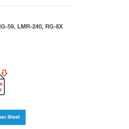
 RG-59, LMR-240, RG-8X
pec Sheet