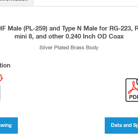
Type
N
Male
F Male (PL-259) and Type N Male for RG-223,
for
mini 8, and other 0.240 Inch OD Coax
RG-
223,
Silver Plated Brass Body
RG-
59,
tion
LMR-
240,
RG-
8X
mini
8,
and
awing
Data and S
other