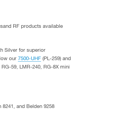
usand RF products available
 Silver for superior
llow our
7500-UHF
(PL-259) and
23, RG-59, LMR-240, RG-8X mini
 8241, and Belden 9258