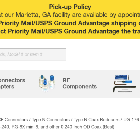
Pick-up Policy
 our Marietta, GA facility are available by appoin
riority Mail/USPS Ground Advantage shipping op
elect Priority Mail/USPS Ground Advantage the tr
Sk
to
co
onnectors
RF
pters
Components
RF Connectors
/
Type N Connectors
/
Type N Coax Reducers
/ UG-176 
240, RG-8X mini 8, and other 0.240 Inch OD Coax (Best)