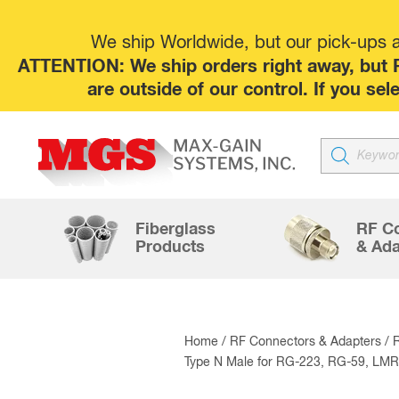
We ship Worldwide, but our pick-ups at
ATTENTION: We ship orders right away, but P
are outside of our control. If you s
Products
search
Fiberglass
RF C
Products
& Ada
Home
/
RF Connectors & Adapters
/
Type N Male for RG-223, RG-59, LMR-