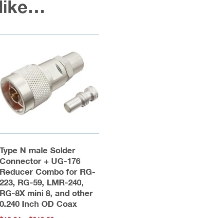
 like…
Type N male Solder
Connector + UG-176
Reducer Combo for RG-
223, RG-59, LMR-240,
RG-8X mini 8, and other
0.240 Inch OD Coax