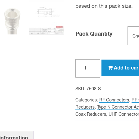
based on this pack size.
Pack Quantity
UG-
Add to car
176
Reducer
for
SKU:
7508-S
UHF
Categories:
RF Connectors
,
RF 
Male
Reducers
,
Type N Connector Ac
Coax Reducers
,
UHF Connector
(PL-
259)
and
 information