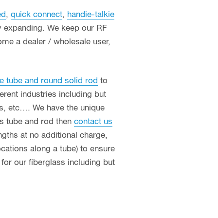
ed
,
quick connect
,
handie-talkie
ly expanding. We keep our RF
ome a dealer / wholesale user,
e tube and round solid rod
to
erent industries including but
ces, etc…. We have the unique
ass tube and rod then
contact us
ngths at no additional charge,
ocations along a tube) to ensure
or our fiberglass including but