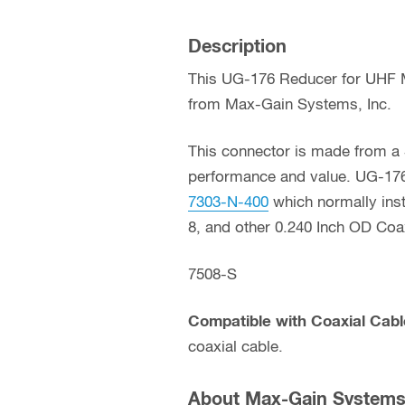
Description
This UG-176 Reducer for UHF Ma
from Max-Gain Systems, Inc.
This connector is made from a S
performance and value. UG-176
7303-N-400
which normally inst
8, and other 0.240 Inch OD Coa
7508-S
Compatible with Coaxial Cabl
coaxial cable.
About Max-Gain Systems,