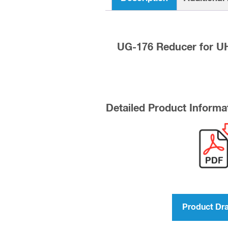
UG-176 Reducer for UH
Detailed Product Informa
Product Dr