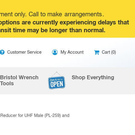
tment only. Call to make
arrangements
.
tions are currently experiencing delays that
ansit time may be longer than normal.
ip
Customer Service
My Account
Cart (0)
ntent
Bristol Wrench
Shop Everything
Tools
Reducer for UHF Male (PL-259) and