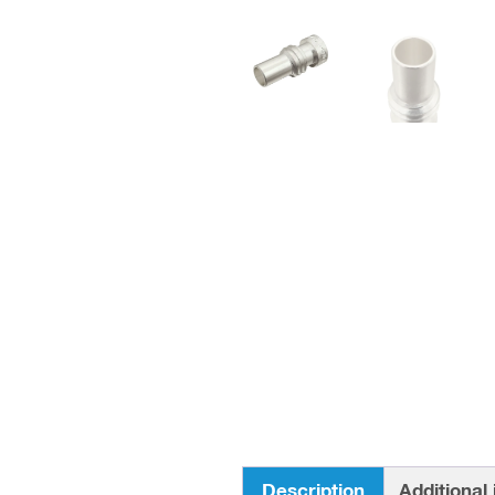
Description
Additional