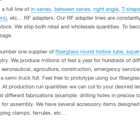
a full line of
in-series
,
between series
,
right angle
,
T-shap
ers)
, etc… RF adapters. Our RF adapter lines are constant
stock. We ship both retail and wholesale quantities. To bec
usage.
 number one supplier of
fiberglass round hollow tube, squar
ry. We produce millions of feet a year for hundreds of diff
g, aeronautical, agriculture, construction, emergency servi
n a semi-truck full. Feel free to prototype using our fibergl
. At production run quantities we can cut to your desired le
different fabrications (example: drilling holes in precise l
y for assembly. We have several accessory items designed f
coping clamps, ferrules, etc…