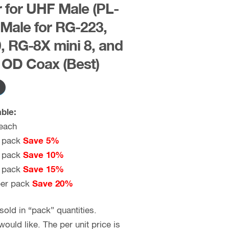
for UHF Male (PL-
 Male for RG-223,
 RG-8X mini 8, and
h OD Coax (Best)
ble:
each
 pack
Save 5%
 pack
Save 10%
 pack
Save 15%
er pack
Save 20%
old in “pack” quantities.
uld like. The per unit price is