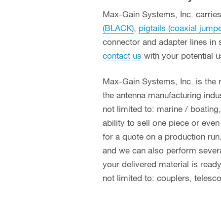
Max-Gain Systems, Inc. carries 
(BLACK)
,
pigtails (coaxial jump
connector and adapter lines in 
contact us
with your potential 
Max-Gain Systems, Inc. is the
the antenna manufacturing indust
not limited to: marine / boatin
ability to sell one piece or eve
for a quote on a production run
and we can also perform several 
your delivered material is read
not limited to: couplers, teles