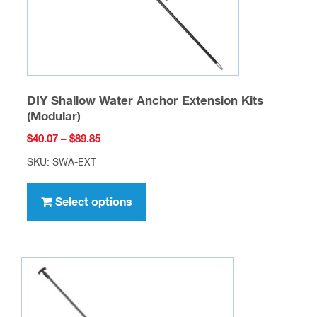
the
product
page
DIY Shallow Water Anchor Extension Kits
(Modular)
Price
$
40.07
–
$
89.85
range:
SKU: SWA-EXT
$40.07
This
through
product
Select options
$89.85
has
multiple
variants.
The
options