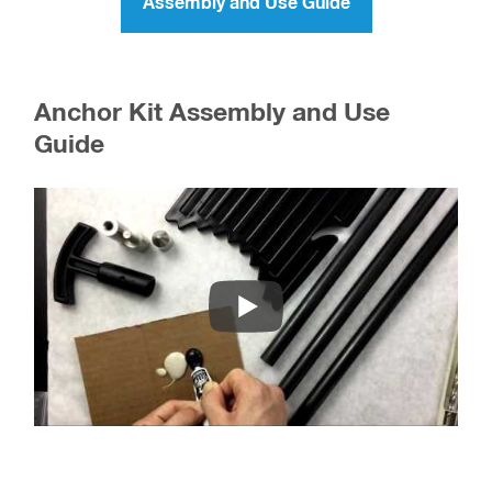
Assembly and Use Guide
Anchor Kit Assembly and Use
Guide