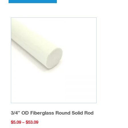
has
multiple
variants.
The
options
may
be
chosen
on
the
product
page
3/4″ OD Fiberglass Round Solid Rod
Price
$
5.09
–
$
53.09