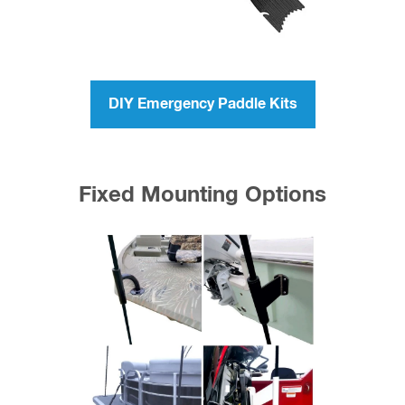
DIY Emergency Paddle Kits
Fixed Mounting Options