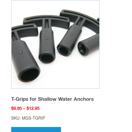
variants.
The
options
may
be
chosen
on
the
product
page
T-Grips for Shallow Water Anchors
Price
$
9.95
–
$
12.95
range:
SKU: MGS-TGRIP
$9.95
This
through