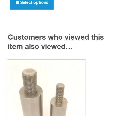
product
Select options
$12.95
has
multiple
variants.
The
Customers who viewed this
options
may
item also viewed…
be
chosen
on
the
product
page