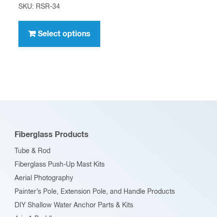
range:
SKU: RSR-34
$5.09
This
through
product
Select options
$53.09
has
multiple
variants.
The
options
may
be
Fiberglass Products
chosen
Tube & Rod
on
Fiberglass Push-Up Mast Kits
the
Aerial Photography
product
Painter’s Pole, Extension Pole, and Handle Products
page
DIY Shallow Water Anchor Parts & Kits