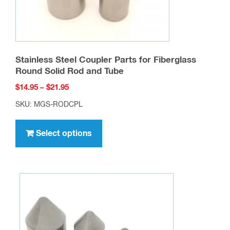
Stainless Steel Coupler Parts for Fiberglass
Round Solid Rod and Tube
Price
$
14.95
–
$
21.95
range:
SKU: MGS-RODCPL
$14.95
This
through
product
Select options
$21.95
has
multiple
variants.
The
options
may