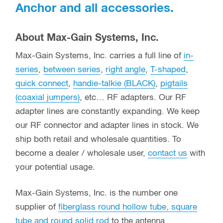
Anchor and all accessories.
About Max-Gain Systems, Inc.
Max-Gain Systems, Inc. carries a full line of
in-
series
,
between series
,
right angle
,
T-shaped
,
quick connect
,
handie-talkie (BLACK)
,
pigtails
(coaxial jumpers)
, etc… RF adapters. Our RF
adapter lines are constantly expanding. We keep
our RF connector and adapter lines in stock. We
ship both retail and wholesale quantities. To
become a dealer / wholesale user,
contact us
with
your potential usage.
Max-Gain Systems, Inc. is the number one
supplier of
fiberglass round hollow tube, square
tube and round solid rod
to the antenna