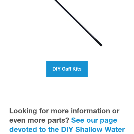
DIY Gaff Kits
Looking for more information or
even more parts?
See our page
devoted to the DIY Shallow Water