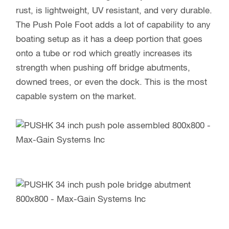
rust, is lightweight, UV resistant, and very durable.
The Push Pole Foot adds a lot of capability to any
boating setup as it has a deep portion that goes
onto a tube or rod which greatly increases its
strength when pushing off bridge abutments,
downed trees, or even the dock. This is the most
capable system on the market.