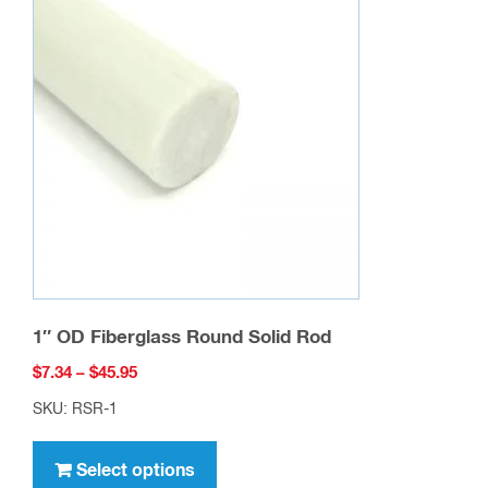
The
options
may
be
chosen
on
the
product
page
1″ OD Fiberglass Round Solid Rod
Price
$
7.34
–
$
45.95
range:
SKU: RSR-1
$7.34
This
through
product
Select options
$45.95