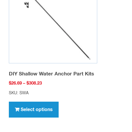
may
be
chosen
on
the
product
page
DIY Shallow Water Anchor Part Kits
Price
$
26.69
–
$
308.23
range:
SKU: SWA
$26.69
This
through
product
Select options
$308.23
has
multiple