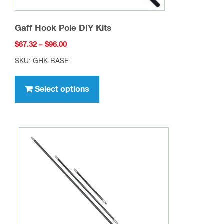
Gaff Hook Pole DIY Kits
Price
$
67.32
–
$
96.00
range:
SKU: GHK-BASE
$67.32
This
through
product
Select options
$96.00
has
multiple
variants.
The
options
may
be
chosen
on