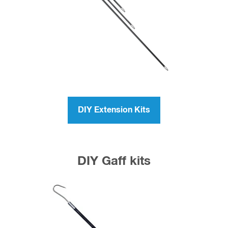
DIY Extension Kits
DIY Gaff kits