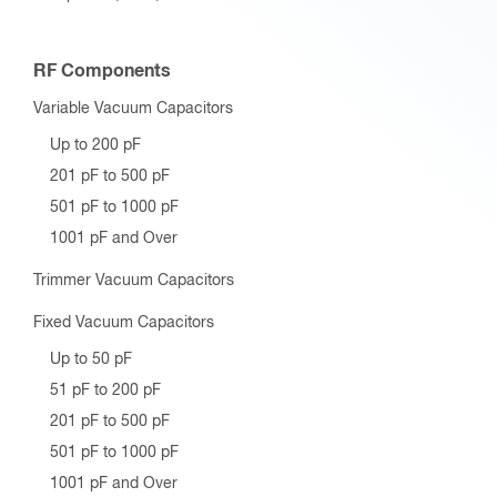
RF Components
Variable Vacuum Capacitors
Up to 200 pF
201 pF to 500 pF
501 pF to 1000 pF
1001 pF and Over
Trimmer Vacuum Capacitors
Fixed Vacuum Capacitors
Up to 50 pF
51 pF to 200 pF
201 pF to 500 pF
501 pF to 1000 pF
1001 pF and Over