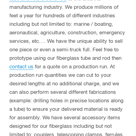
manufacturing industry. We produce millions of
feet a year for hundreds of different industries
including but not limited to: marine / boating,
aeronautical, agriculture, construction, emergency
services, etc…. We have the unique ability to sell
one piece or even a semi-truck full. Feel free to
prototype using our fiberglass tube and rod then
contact us
for a quote on a production run. At
production run quantities we can cut to your
desired lengths at no additional charge, and we
can also perform several different fabrications
(example: drilling holes in precise locations along
a tube) to ensure your delivered material is ready
for assembly. We have several accessory items
designed for our fiberglass including but not
limited to: couplers, telescoping clamps, ferrules,