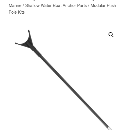
Marine
/
Shallow Water Boat Anchor Parts
/ Modular Push
Pole Kits