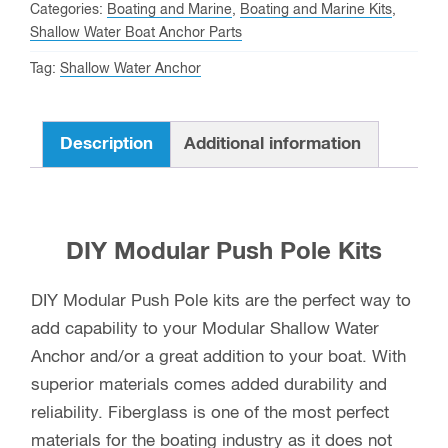
quantity
Categories:
Boating and Marine
,
Boating and Marine Kits
,
Shallow Water Boat Anchor Parts
Tag:
Shallow Water Anchor
Description
Additional information
DIY Modular Push Pole Kits
DIY Modular Push Pole kits are the perfect way to
add capability to your Modular Shallow Water
Anchor and/or a great addition to your boat. With
superior materials comes added durability and
reliability. Fiberglass is one of the most perfect
materials for the boating industry as it does not