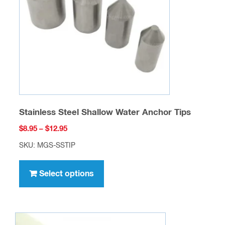
be
chosen
on
the
product
page
Stainless Steel Shallow Water Anchor Tips
Price
$
8.95
–
$
12.95
range:
SKU: MGS-SSTIP
$8.95
This
through
product
Select options
$12.95
has
multiple
variants.