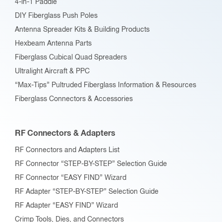
4-in-1 Paddle
DIY Fiberglass Push Poles
Antenna Spreader Kits & Building Products
Hexbeam Antenna Parts
Fiberglass Cubical Quad Spreaders
Ultralight Aircraft & PPC
“Max-Tips” Pultruded Fiberglass Information & Resources
Fiberglass Connectors & Accessories
RF Connectors & Adapters
RF Connectors and Adapters List
RF Connector “STEP-BY-STEP” Selection Guide
RF Connector “EASY FIND” Wizard
RF Adapter “STEP-BY-STEP” Selection Guide
RF Adapter “EASY FIND” Wizard
Crimp Tools, Dies, and Connectors