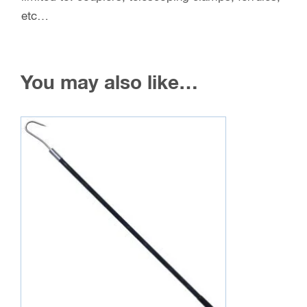
etc…
You may also like…