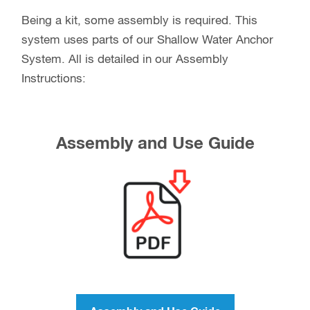
Being a kit, some assembly is required. This
system uses parts of our Shallow Water Anchor
System. All is detailed in our Assembly
Instructions:
Assembly and Use Guide