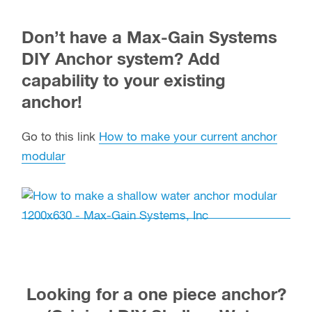
Don’t have a Max-Gain Systems
DIY Anchor system? Add
capability to your existing
anchor!
Go to this link
How to make your current anchor
modular
Looking for a one piece anchor?