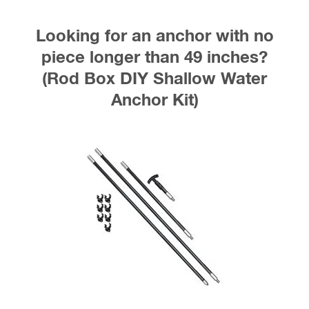
Looking for an anchor with no
piece longer than 49 inches?
(Rod Box DIY Shallow Water
Anchor Kit)