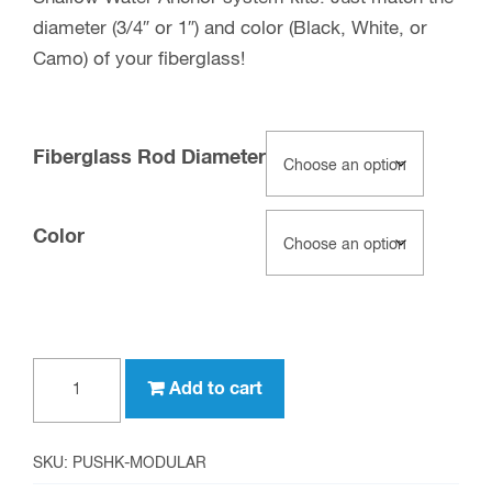
diameter (3/4″ or 1″) and color (Black, White, or
Camo) of your fiberglass!
Fiberglass Rod Diameter
Color
Modular
Add to cart
Push
Pole
Kits
SKU:
PUSHK-MODULAR