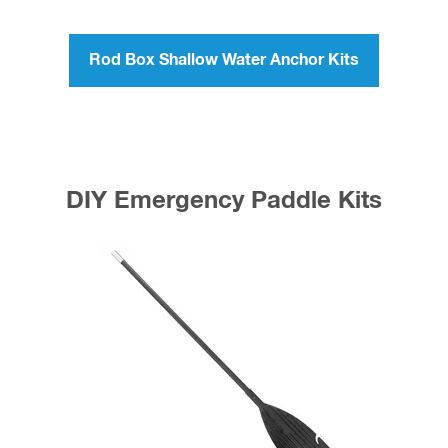
Rod Box Shallow Water Anchor Kits
DIY Emergency Paddle Kits