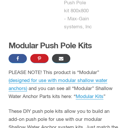
Modular Push Pole Kits
PLEASE NOTE! This product is “Modular”
(designed for use with modular shallow water
anchors)
and you can see all “Modular” Shallow
Water Anchor Parts kits here: “
Modular Kits
”
These DIY push pole kits allow you to build an
add-on push pole for use with our modular
Shallow Water Anchor system kits. Just match the