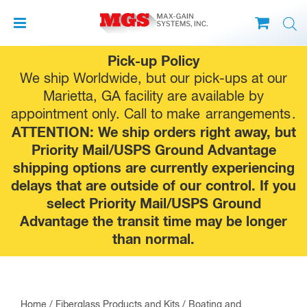
Skip
Pick-up Policy
to
We ship Worldwide, but our pick-ups at our
content
Marietta, GA facility are available by
appointment only. Call to make
arrangements
.
ATTENTION: We ship orders right away, but
Priority Mail/USPS Ground Advantage
shipping options are currently experiencing
delays that are outside of our control. If you
select Priority Mail/USPS Ground
Advantage the transit time may be longer
than normal.
Home
/
Fiberglass Products and Kits
/
Boating and