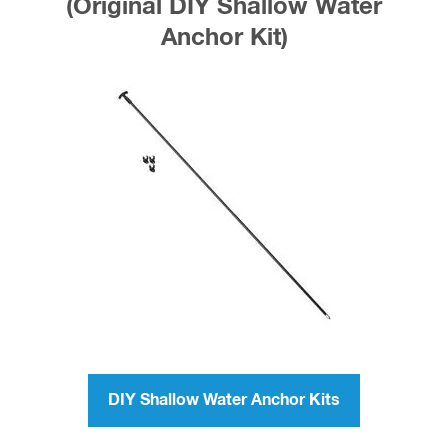
(Original DIY Shallow Water
Anchor Kit)
DIY Shallow Water Anchor Kits