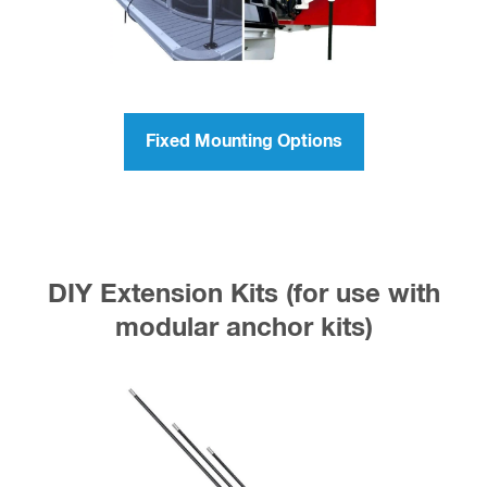
Fixed Mounting Options
DIY Extension Kits (for use with
modular anchor kits)