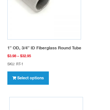
chosen
on
the
product
page
1″ OD, 3/4″ ID Fiberglass Round Tube
Price
$
3.98
–
$
32.95
range:
SKU: RT-1
$3.98
This
through
product
Select options
$32.95
has
multiple
variants.
The