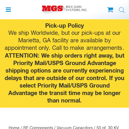
Skip
Pick-up Policy
to
We ship Worldwide, but our pick-ups at our
content
Marietta, GA facility are available by
appointment only. Call to make
arrangements
.
ATTENTION: We ship orders right away, but
Priority Mail/USPS Ground Advantage
shipping options are currently experiencing
delays that are outside of our control. If you
select Priority Mail/USPS Ground
Advantage the transit time may be longer
than normal.
Home
/
RF Components
/
Vacuum Capacitors
/ 50 pf, 30 KV