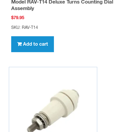
Model RAV-T14 Deluxe Turns Counting Dial
Assembly
$
79.95
SKU: RAV-T14
Add to cart