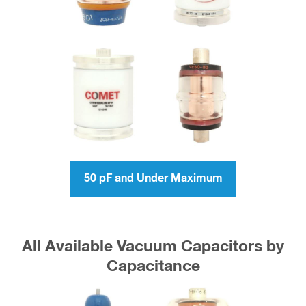
50 pF and Under Maximum
All Available Vacuum Capacitors by
Capacitance