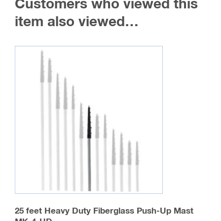
Customers who viewed this
item also viewed…
25 feet Heavy Duty Fiberglass Push-Up Mast