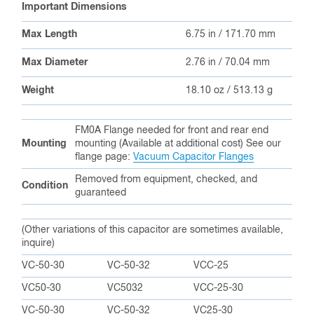
Important Dimensions
Max Length
6.75 in / 171.70 mm
Max Diameter
2.76 in / 70.04 mm
Weight
18.10 oz / 513.13 g
FM0A Flange needed for front and rear end
Mounting
mounting (Available at additional cost) See our
flange page:
Vacuum Capacitor Flanges
Removed from equipment, checked, and
Condition
guaranteed
(Other variations of this capacitor are sometimes available,
inquire)
VC-50-30
VC-50-32
VCC-25
VC50-30
VC5032
VCC-25-30
VC-50-30
VC-50-32
VC25-30