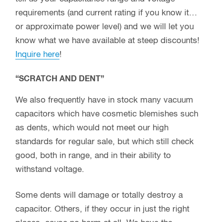
requirements (and current rating if you know it…
or approximate power level) and we will let you
know what we have available at steep discounts!
Inquire here
!
“SCRATCH AND DENT”
We also frequently have in stock many vacuum
capacitors which have cosmetic blemishes such
as dents, which would not meet our high
standards for regular sale, but which still check
good, both in range, and in their ability to
withstand voltage.
Some dents will damage or totally destroy a
capacitor. Others, if they occur in just the right