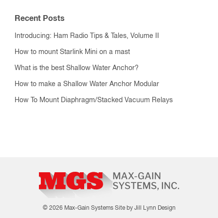
Recent Posts
Introducing: Ham Radio Tips & Tales, Volume II
How to mount Starlink Mini on a mast
What is the best Shallow Water Anchor?
How to make a Shallow Water Anchor Modular
How To Mount Diaphragm/Stacked Vacuum Relays
© 2026 Max-Gain Systems
Site by Jill Lynn Design