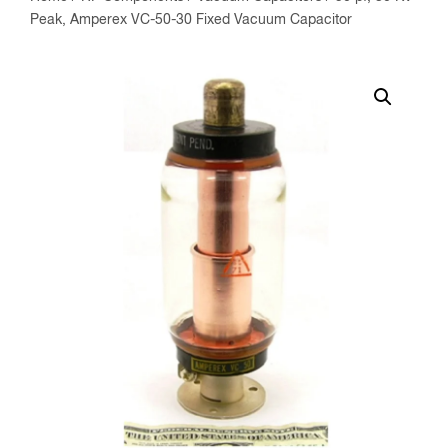
Peak, Amperex VC-50-30 Fixed Vacuum Capacitor