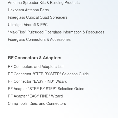
Antenna Spreader Kits & Building Products
Hexbeam Antenna Parts
Fiberglass Cubical Quad Spreaders
Ultralight Aircraft & PPC
“Max-Tips” Pultruded Fiberglass Information & Resources
Fiberglass Connectors & Accessories
RF Connectors & Adapters
RF Connectors and Adapters List
RF Connector “STEP-BY-STEP” Selection Guide
RF Connector “EASY FIND” Wizard
RF Adapter “STEP-BY-STEP” Selection Guide
RF Adapter “EASY FIND” Wizard
Crimp Tools, Dies, and Connectors