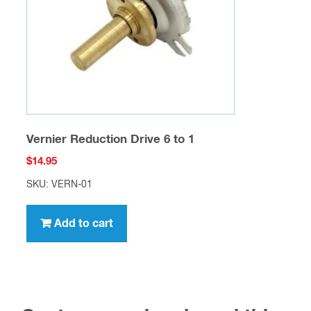
Vernier Reduction Drive 6 to 1
$
14.95
SKU: VERN-01
Add to cart