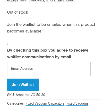
equipment, checked, and guaranteed.
Out of stock
Join the waitlist to be emailed when this product
becomes available
By checking this box you agree to receive
waitlist communications by email
Enter
your
email
address
Join Waitlist
to
SKU:
Amperex-VC-50-30
join
Categories:
Fixed Vacuum Capacitors
,
Fixed Vacuum
the