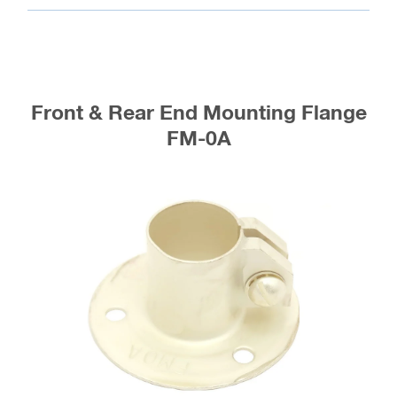
Front & Rear End Mounting Flange
FM-0A