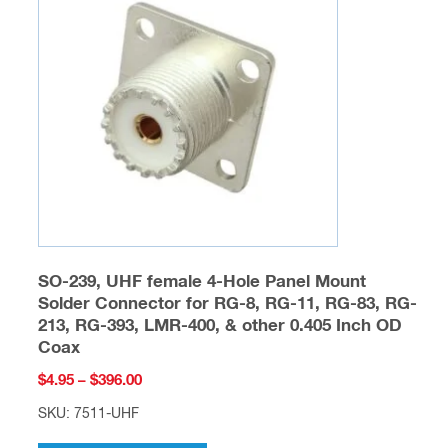
options
may
be
chosen
on
the
product
page
SO-239, UHF female 4-Hole Panel Mount
Solder Connector for RG-8, RG-11, RG-83, RG-
213, RG-393, LMR-400, & other 0.405 Inch OD
Coax
Price
$
4.95
–
$
396.00
range:
SKU: 7511-UHF
$4.95
This