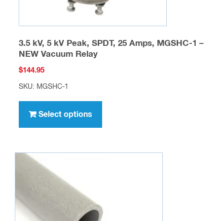
page
3.5 kV, 5 kV Peak, SPDT, 25 Amps, MGSHC-1 –
NEW Vacuum Relay
$
144.95
SKU: MGSHC-1
This
product
Select options
has
multiple
variants.
The
options
may
be