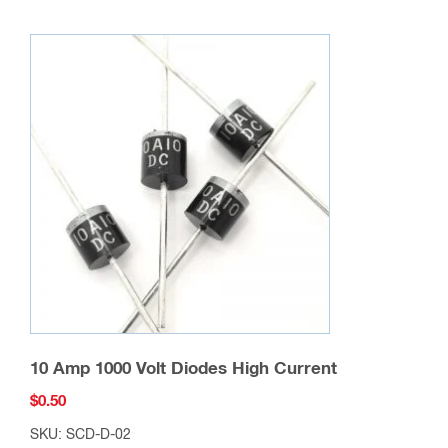
10 Amp 1000 Volt Diodes High Current
$
0.50
SKU: SCD-D-02