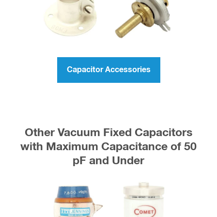
Capacitor Accessories
Other Vacuum Fixed Capacitors
with Maximum Capacitance of 50
pF and Under