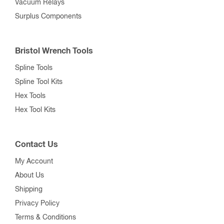
Vacuum Relays
Surplus Components
Bristol Wrench Tools
Spline Tools
Spline Tool Kits
Hex Tools
Hex Tool Kits
Contact Us
My Account
About Us
Shipping
Privacy Policy
Terms & Conditions