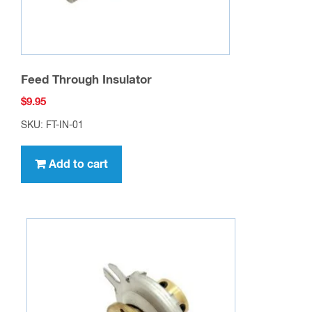
Feed Through Insulator
$
9.95
SKU: FT-IN-01
Add to cart