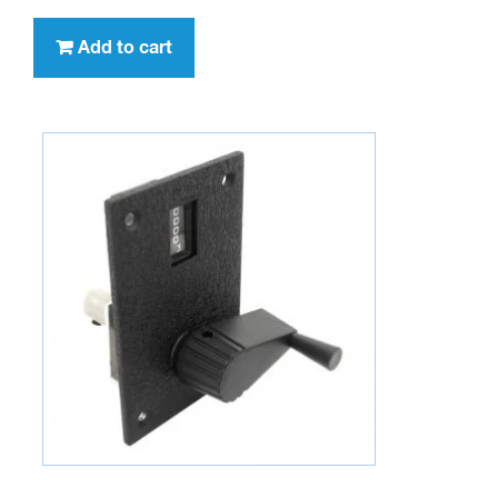
Add to cart