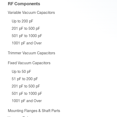
RF Components
Variable Vacuum Capacitors
Up to 200 pF
201 pF to 500 pF
501 pF to 1000 pF
1001 pF and Over
Trimmer Vacuum Capacitors
Fixed Vacuum Capacitors
Up to 50 pF
51 pF to 200 pF
201 pF to 500 pF
501 pF to 1000 pF
1001 pF and Over
Mounting Flanges & Shaft Parts