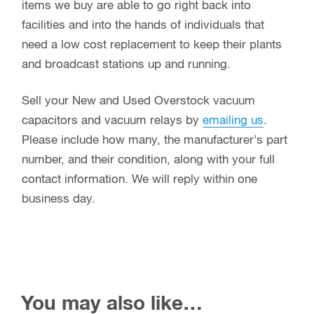
items we buy are able to go right back into
facilities and into the hands of individuals that
need a low cost replacement to keep their plants
and broadcast stations up and running.
Sell your New and Used Overstock vacuum
capacitors and vacuum relays by
emailing us
.
Please include how many, the manufacturer’s part
number, and their condition, along with your full
contact information. We will reply within one
business day.
You may also like…