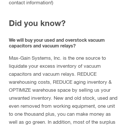
contact information!)
Did you know?
We will buy your used and overstock vacuum
capacitors and vacuum relays?
Max-Gain Systems, Inc. is the one source to
liquidate your excess inventory of vacuum
capacitors and vacuum relays. REDUCE
warehousing costs, REDUCE aging inventory &
OPTIMIZE warehouse space by selling us your
unwanted inventory. New and old stock, used and
even removed from working equipment, one unit
to one thousand plus, you can make money as
well as go green. In addition, most of the surplus