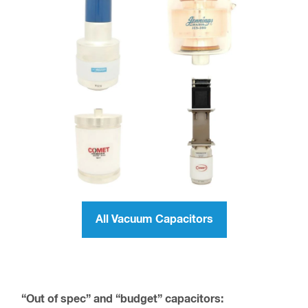
All Vacuum Capacitors
“Out of spec” and “budget” capacitors: