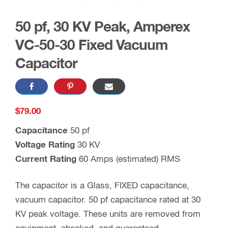
50 pf, 30 KV Peak, Amperex
VC-50-30 Fixed Vacuum
Capacitor
$
79.00
Capacitance
50 pf
Voltage Rating
30 KV
Current Rating
60 Amps (estimated) RMS
The capacitor is a Glass, FIXED capacitance,
vacuum capacitor. 50 pf capacitance rated at 30
KV peak voltage. These units are removed from