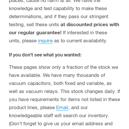
places, cause no harm at all. We have the
knowledge and test capability to make these
determinations, and if they pass our stringent
testing, sell these units
at discounted prices with
our regular guarantee!
If interested in these
units, please
inquire
as to current availability.
If you don’t see what you wanted:
These pages show only a fraction of the stock we
have available. We have many thousands of
vacuum capacitors, both fixed and variable, as
well as vacuum relays. This stock changes daily. If
you have requirements for items not listed in these
product lines, please
Email
, and our
knowledgeable staff will search our inventory.
(Don’t forget to give us your email address and