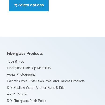
through
product
Select options
$396.00
has
multiple
variants.
The
options
may
be
Fiberglass Products
chosen
Tube & Rod
on
Fiberglass Push-Up Mast Kits
the
Aerial Photography
product
Painter’s Pole, Extension Pole, and Handle Products
page
DIY Shallow Water Anchor Parts & Kits
4-in-1 Paddle
DIY Fiberglass Push Poles