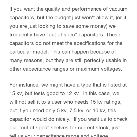
If you want the quality and performance of vacuum
capacitors, but the budget just won’t allow it, (or if
you are just looking to save some money) we
frequently have “out of spec” capacitors. These
capacitors do not meet the specifications for the
particular model. This can happen because of
many reasons, but they are still perfectly usable in
other capacitance ranges or maximum voltages.
For instance, we might have a type that is listed at
15 kv, but tests good to 12 kv. In this case, we
will not sell it to a user who needs 15 kv ratings,
but if you need only 5 kv, 7.5 kv, or 10 kv, this
capacitor would do nicely. If you want us to check
our “out of spec” shelves for current stock, just
tell us your capacitance range and voltage