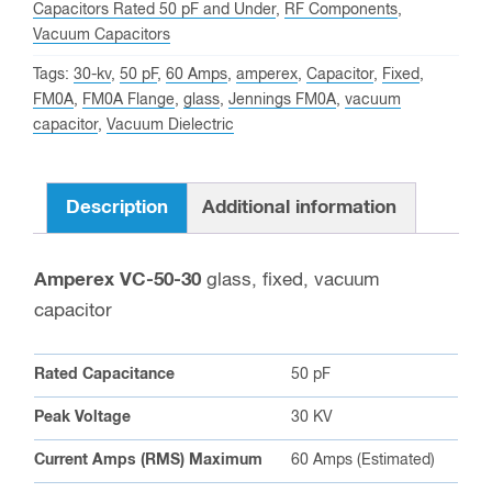
Capacitors Rated 50 pF and Under
,
RF Components
,
waitlist
Vacuum Capacitors
for
Tags:
30-kv
,
50 pF
,
60 Amps
,
amperex
,
Capacitor
,
Fixed
,
this
FM0A
,
FM0A Flange
,
glass
,
Jennings FM0A
,
vacuum
product
capacitor
,
Vacuum Dielectric
Description
Additional information
Amperex VC-50-30
glass, fixed, vacuum
capacitor
Rated Capacitance
50 pF
Peak Voltage
30 KV
Current Amps (RMS) Maximum
60 Amps (Estimated)