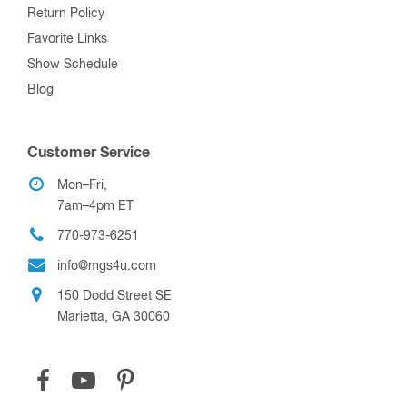
Return Policy
Favorite Links
Show Schedule
Blog
Customer Service
Mon–Fri,
7am–4pm ET
770-973-6251
info@mgs4u.com
150 Dodd Street SE
Marietta, GA 30060