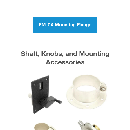
FM-0A Mounting Flange
Shaft, Knobs, and Mounting
Accessories