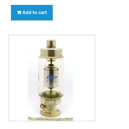
Add to cart