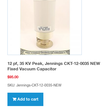
12 pf, 35 KV Peak, Jennings CKT-12-0035 NEW
Fixed Vacuum Capacitor
$
95.00
SKU: Jennings-CKT-12-0035-NEW
Add to cart