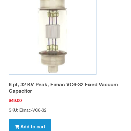
6 pf, 32 KV Peak, Eimac VC6-32 Fixed Vacuum
Capacitor
$
49.00
SKU: Eimac-VC6-32
Add to cart