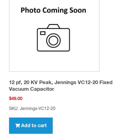
12 pf, 20 KV Peak, Jennings VC12-20 Fixed
Vacuum Capacitor
$
49.00
SKU: Jennings-VC12-20
Add to cart