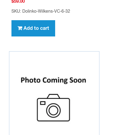
$
59.00
SKU: Dolinko-Wilkens-VC-6-32
Add to cart