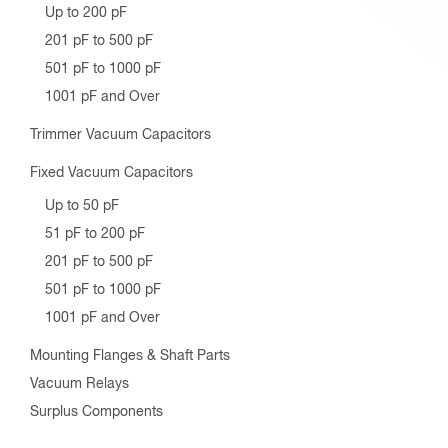
Up to 200 pF
201 pF to 500 pF
501 pF to 1000 pF
1001 pF and Over
Trimmer Vacuum Capacitors
Fixed Vacuum Capacitors
Up to 50 pF
51 pF to 200 pF
201 pF to 500 pF
501 pF to 1000 pF
1001 pF and Over
Mounting Flanges & Shaft Parts
Vacuum Relays
Surplus Components