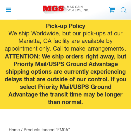
Skip
Pick-up Policy
to
We ship Worldwide, but our pick-ups at our
content
Marietta, GA facility are available by
appointment only. Call to make
arrangements
.
ATTENTION: We ship orders right away, but
Priority Mail/USPS Ground Advantage
shipping options are currently experiencing
delays that are outside of our control. If you
select Priority Mail/USPS Ground
Advantage the transit time may be longer
than normal.
Home
/ Products tagged “FM0A”