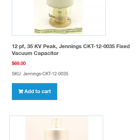
12 pf, 35 KV Peak, Jennings CKT-12-0035 Fixed
Vacuum Capacitor
$
69.00
SKU: Jennings-CKT-12-0035
Add to cart