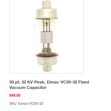
50 pf, 32 KV Peak, Eimac VC50-32 Fixed
Vacuum Capacitor
$
49.00
SKU: Eimac-VC50-32