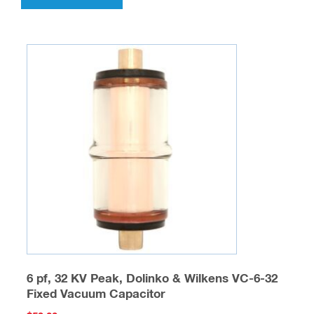
6 pf, 32 KV Peak, Dolinko & Wilkens VC-6-32
Fixed Vacuum Capacitor