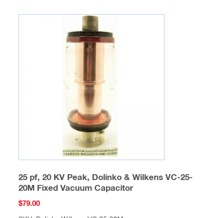
25 pf, 20 KV Peak, Dolinko & Wilkens VC-25-
20M Fixed Vacuum Capacitor
$
79.00