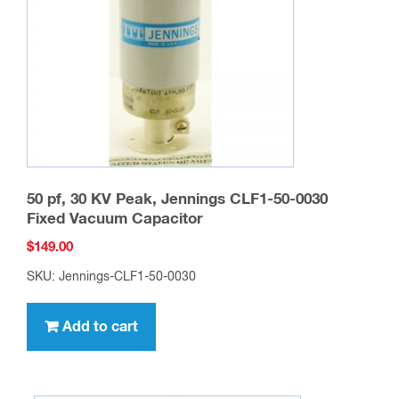
50 pf, 30 KV Peak, Jennings CLF1-50-0030
Fixed Vacuum Capacitor
$
149.00
SKU: Jennings-CLF1-50-0030
Add to cart