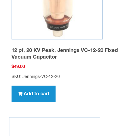
12 pf, 20 KV Peak, Jennings VC-12-20 Fixed
Vacuum Capacitor
$
49.00
SKU: Jennings-VC-12-20
Add to cart