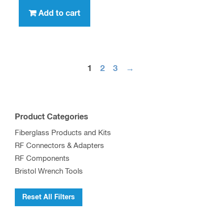
Add to cart
1
2
3
→
Product Categories
Fiberglass Products and Kits
RF Connectors & Adapters
RF Components
Bristol Wrench Tools
Reset All Filters