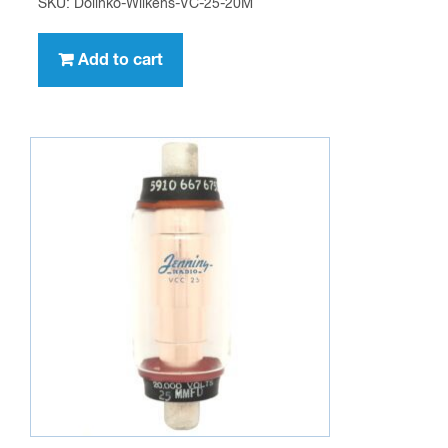
SKU: Dolinko-Wilkens-VC-25-20M
Add to cart