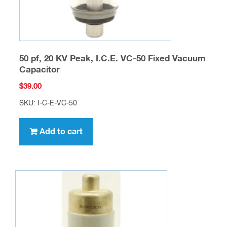
50 pf, 20 KV Peak, I.C.E. VC-50 Fixed Vacuum
Capacitor
$
39.00
SKU: I-C-E-VC-50
Add to cart