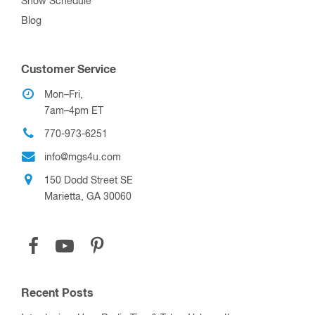
Show Schedule
Blog
Customer Service
Mon–Fri,
7am–4pm ET
770-973-6251
info@mgs4u.com
150 Dodd Street SE
Marietta, GA 30060
Recent Posts