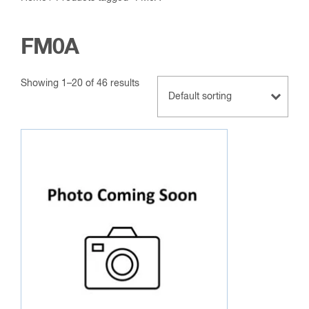
FM0A
Showing 1–20 of 46 results