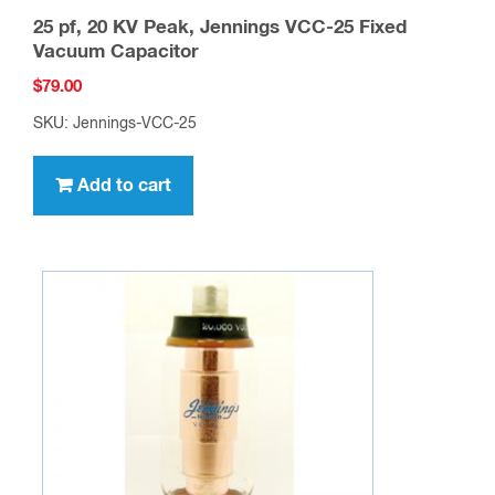
25 pf, 20 KV Peak, Jennings VCC-25 Fixed
Vacuum Capacitor
$
79.00
SKU: Jennings-VCC-25
Add to cart