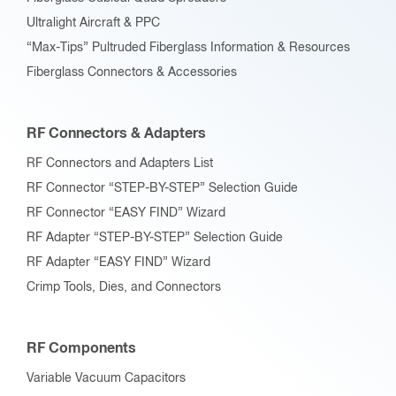
Ultralight Aircraft & PPC
“Max-Tips” Pultruded Fiberglass Information & Resources
Fiberglass Connectors & Accessories
RF Connectors & Adapters
RF Connectors and Adapters List
RF Connector “STEP-BY-STEP” Selection Guide
RF Connector “EASY FIND” Wizard
RF Adapter “STEP-BY-STEP” Selection Guide
RF Adapter “EASY FIND” Wizard
Crimp Tools, Dies, and Connectors
RF Components
Variable Vacuum Capacitors