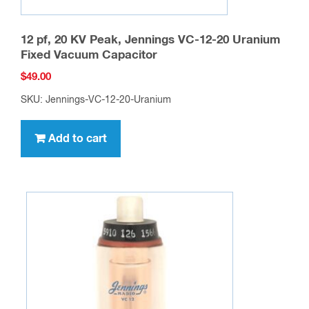
12 pf, 20 KV Peak, Jennings VC-12-20 Uranium
Fixed Vacuum Capacitor
$
49.00
SKU: Jennings-VC-12-20-Uranium
Add to cart