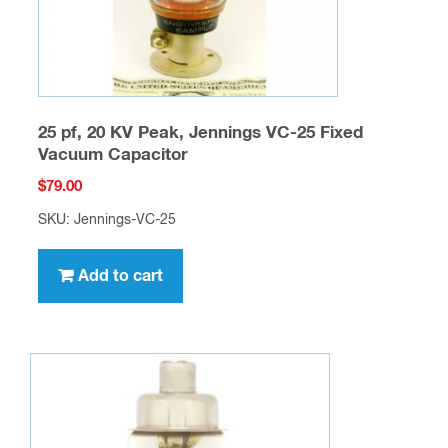
25 pf, 20 KV Peak, Jennings VC-25 Fixed
Vacuum Capacitor
$
79.00
SKU: Jennings-VC-25
Add to cart