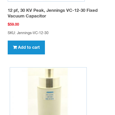
12 pf, 30 KV Peak, Jennings VC-12-30 Fixed
Vacuum Capacitor
$
59.00
SKU: Jennings-VC-12-30
Add to cart