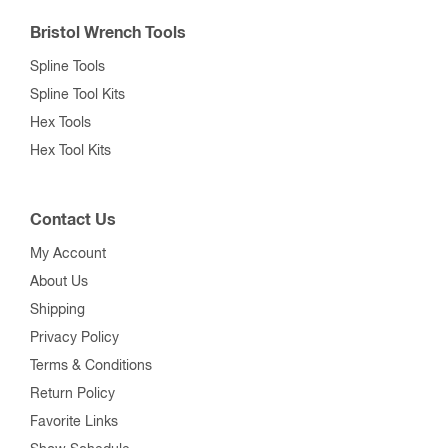
Bristol Wrench Tools
Spline Tools
Spline Tool Kits
Hex Tools
Hex Tool Kits
Contact Us
My Account
About Us
Shipping
Privacy Policy
Terms & Conditions
Return Policy
Favorite Links