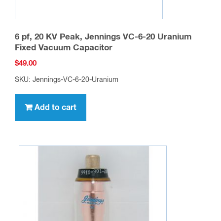
6 pf, 20 KV Peak, Jennings VC-6-20 Uranium
Fixed Vacuum Capacitor
$
49.00
SKU: Jennings-VC-6-20-Uranium
Add to cart