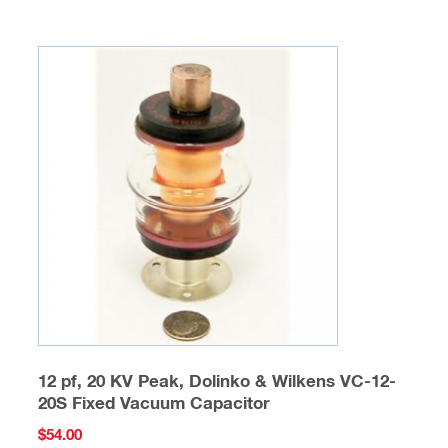
12 pf, 20 KV Peak, Dolinko & Wilkens VC-12-
20S Fixed Vacuum Capacitor
$
54.00