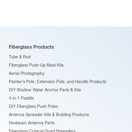
Fiberglass Products
Tube & Rod
Fiberglass Push-Up Mast Kits
Aerial Photography
Painter’s Pole, Extension Pole, and Handle Products
DIY Shallow Water Anchor Parts & Kits
4-in-1 Paddle
DIY Fiberglass Push Poles
Antenna Spreader Kits & Building Products
Hexbeam Antenna Parts
Fiberglass Cubical Quad Spreaders