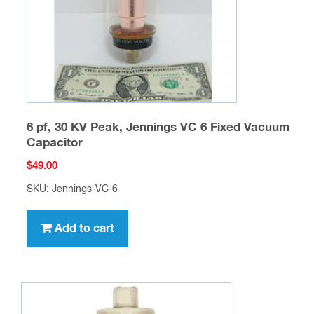
6 pf, 30 KV Peak, Jennings VC 6 Fixed Vacuum
Capacitor
$
49.00
SKU: Jennings-VC-6
Add to cart