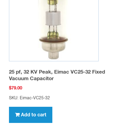
25 pf, 32 KV Peak, Eimac VC25-32 Fixed
Vacuum Capacitor
$
79.00
SKU: Eimac-VC25-32
Add to cart