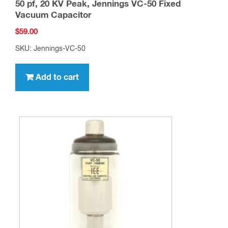
50 pf, 20 KV Peak, Jennings VC-50 Fixed
Vacuum Capacitor
$
59.00
SKU: Jennings-VC-50
Add to cart