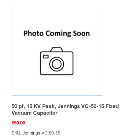
50 pf, 15 KV Peak, Jennings VC-50-15 Fixed
Vacuum Capacitor
$
59.00
SKU: Jennings-VC-50-15