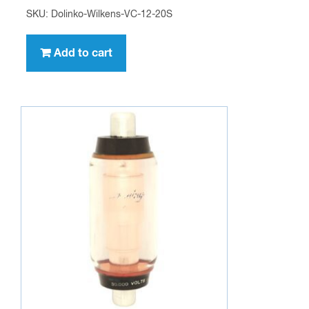
SKU: Dolinko-Wilkens-VC-12-20S
Add to cart