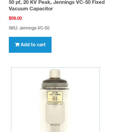
50 pf, 20 KV Peak, Jennings VC-50 Fixed
Vacuum Capacitor
$
59.00
SKU: Jennings-VC-50
Add to cart