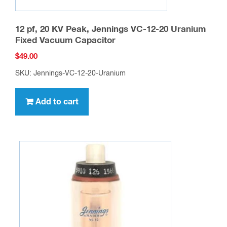
12 pf, 20 KV Peak, Jennings VC-12-20 Uranium
Fixed Vacuum Capacitor
$
49.00
SKU: Jennings-VC-12-20-Uranium
Add to cart