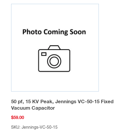
50 pf, 15 KV Peak, Jennings VC-50-15 Fixed
Vacuum Capacitor
$
59.00
SKU: Jennings-VC-50-15