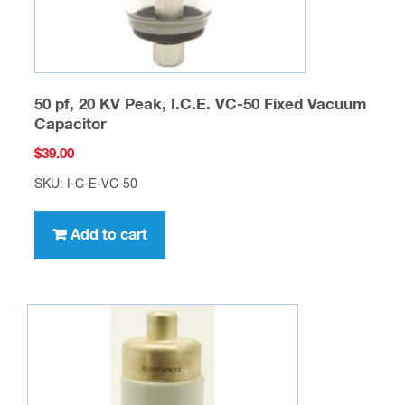
50 pf, 20 KV Peak, I.C.E. VC-50 Fixed Vacuum
Capacitor
$
39.00
SKU: I-C-E-VC-50
Add to cart