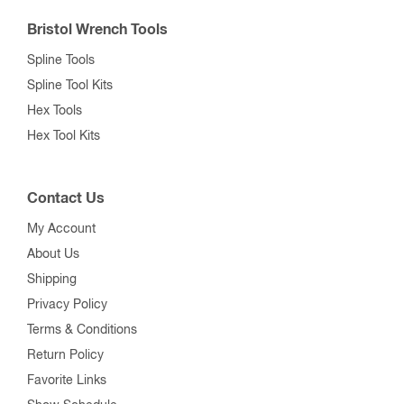
Bristol Wrench Tools
Spline Tools
Spline Tool Kits
Hex Tools
Hex Tool Kits
Contact Us
My Account
About Us
Shipping
Privacy Policy
Terms & Conditions
Return Policy
Favorite Links