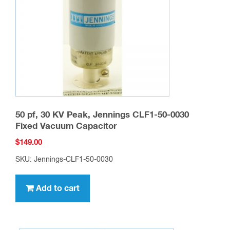
50 pf, 30 KV Peak, Jennings CLF1-50-0030
Fixed Vacuum Capacitor
$
149.00
SKU: Jennings-CLF1-50-0030
Add to cart