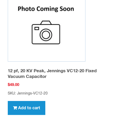
12 pf, 20 KV Peak, Jennings VC12-20 Fixed
Vacuum Capacitor
$
49.00
SKU: Jennings-VC12-20
Add to cart