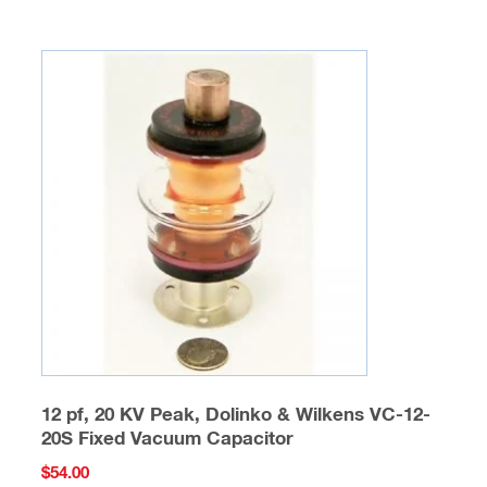
12 pf, 20 KV Peak, Dolinko & Wilkens VC-12-
20S Fixed Vacuum Capacitor
$
54.00