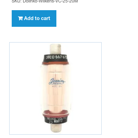
SKU: Dolinko-Wilkens-VC-25-20M
Add to cart