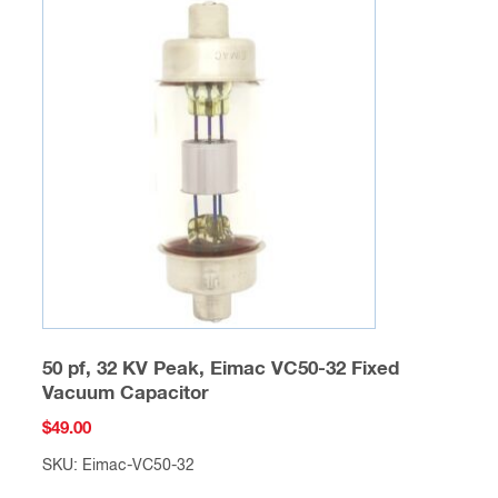
50 pf, 32 KV Peak, Eimac VC50-32 Fixed
Vacuum Capacitor
$
49.00
SKU: Eimac-VC50-32