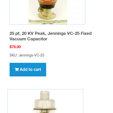
25 pf, 20 KV Peak, Jennings VC-25 Fixed
Vacuum Capacitor
$
79.00
SKU: Jennings-VC-25
Add to cart