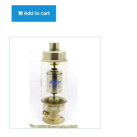
Add to cart