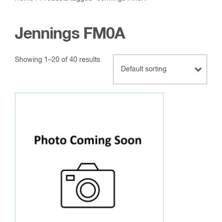
Jennings FM0A
Showing 1–20 of 40 results