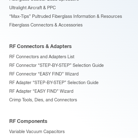
Ultralight Aircraft & PPC
“Max-Tips” Pultruded Fiberglass Information & Resources
Fiberglass Connectors & Accessories
RF Connectors & Adapters
RF Connectors and Adapters List
RF Connector “STEP-BY-STEP” Selection Guide
RF Connector “EASY FIND” Wizard
RF Adapter “STEP-BY-STEP” Selection Guide
RF Adapter “EASY FIND” Wizard
Crimp Tools, Dies, and Connectors
RF Components
Variable Vacuum Capacitors