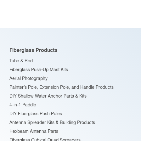
Fiberglass Products
Tube & Rod
Fiberglass Push-Up Mast Kits
Aerial Photography
Painter’s Pole, Extension Pole, and Handle Products
DIY Shallow Water Anchor Parts & Kits
4-in-1 Paddle
DIY Fiberglass Push Poles
Antenna Spreader Kits & Building Products
Hexbeam Antenna Parts
Fiberglass Cubical Quad Spreaders