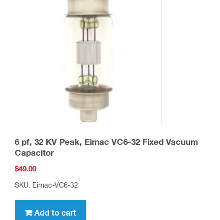
6 pf, 32 KV Peak, Eimac VC6-32 Fixed Vacuum
Capacitor
$
49.00
SKU: Eimac-VC6-32
Add to cart