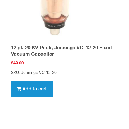
12 pf, 20 KV Peak, Jennings VC-12-20 Fixed
Vacuum Capacitor
$
49.00
SKU: Jennings-VC-12-20
Add to cart