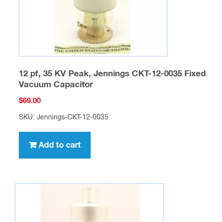
12 pf, 35 KV Peak, Jennings CKT-12-0035 Fixed
Vacuum Capacitor
$
69.00
SKU: Jennings-CKT-12-0035
Add to cart