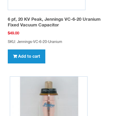
6 pf, 20 KV Peak, Jennings VC-6-20 Uranium
Fixed Vacuum Capacitor
$
49.00
SKU: Jennings-VC-6-20-Uranium
Add to cart