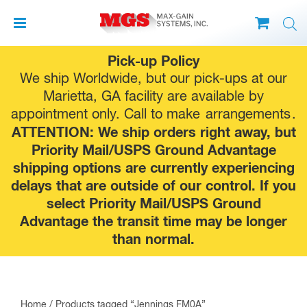
Skip
Pick-up Policy
to
We ship Worldwide, but our pick-ups at our
content
Marietta, GA facility are available by
appointment only. Call to make
arrangements
.
ATTENTION: We ship orders right away, but
Priority Mail/USPS Ground Advantage
shipping options are currently experiencing
delays that are outside of our control. If you
select Priority Mail/USPS Ground
Advantage the transit time may be longer
than normal.
Home
/ Products tagged “Jennings FM0A”