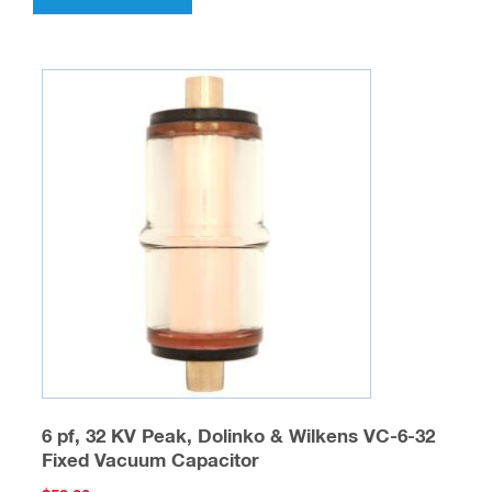
6 pf, 32 KV Peak, Dolinko & Wilkens VC-6-32
Fixed Vacuum Capacitor