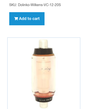
SKU: Dolinko-Wilkens-VC-12-20S
Add to cart