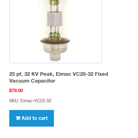
25 pf, 32 KV Peak, Eimac VC25-32 Fixed
Vacuum Capacitor
$
79.00
SKU: Eimac-VC25-32
Add to cart