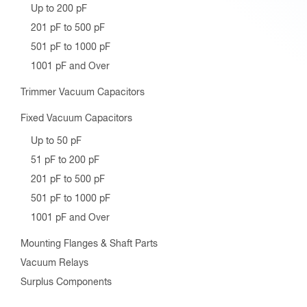
Up to 200 pF
201 pF to 500 pF
501 pF to 1000 pF
1001 pF and Over
Trimmer Vacuum Capacitors
Fixed Vacuum Capacitors
Up to 50 pF
51 pF to 200 pF
201 pF to 500 pF
501 pF to 1000 pF
1001 pF and Over
Mounting Flanges & Shaft Parts
Vacuum Relays
Surplus Components