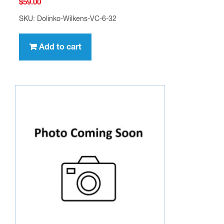
$
59.00
SKU: Dolinko-Wilkens-VC-6-32
Add to cart