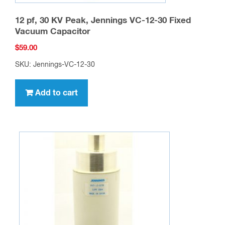
12 pf, 30 KV Peak, Jennings VC-12-30 Fixed
Vacuum Capacitor
$
59.00
SKU: Jennings-VC-12-30
Add to cart