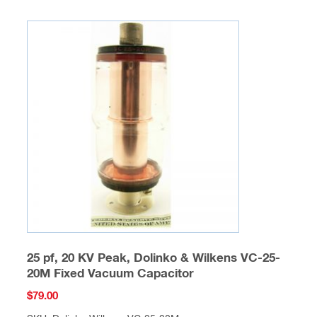
25 pf, 20 KV Peak, Dolinko & Wilkens VC-25-
20M Fixed Vacuum Capacitor
$
79.00