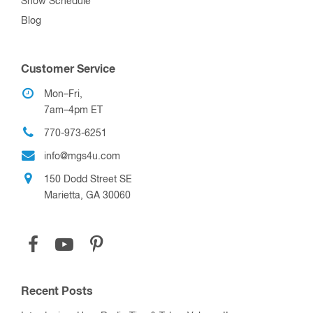
Show Schedule
Blog
Customer Service
Mon–Fri,
7am–4pm ET
770-973-6251
info@mgs4u.com
150 Dodd Street SE
Marietta, GA 30060
Recent Posts