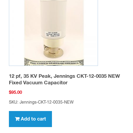
12 pf, 35 KV Peak, Jennings CKT-12-0035 NEW
Fixed Vacuum Capacitor
$
95.00
SKU: Jennings-CKT-12-0035-NEW
Add to cart