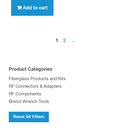
Add to cart
1
2
→
Product Categories
Fiberglass Products and Kits
RF Connectors & Adapters
RF Components
Bristol Wrench Tools
Reset All Filters