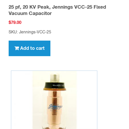
25 pf, 20 KV Peak, Jennings VCC-25 Fixed
Vacuum Capacitor
$
79.00
SKU: Jennings-VCC-25
Add to cart