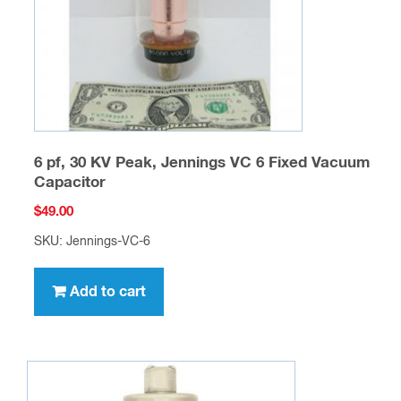
6 pf, 30 KV Peak, Jennings VC 6 Fixed Vacuum
Capacitor
$
49.00
SKU: Jennings-VC-6
Add to cart