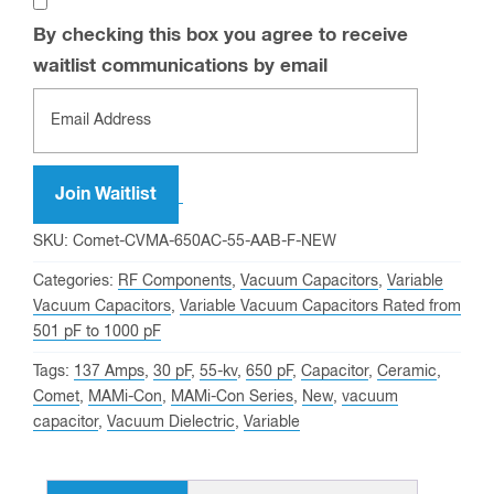
By checking this box you agree to receive
waitlist communications by email
Enter
your
email
address
Join Waitlist
to
SKU:
Comet-CVMA-650AC-55-AAB-F-NEW
join
Categories:
RF Components
,
Vacuum Capacitors
,
Variable
the
Vacuum Capacitors
,
Variable Vacuum Capacitors Rated from
waitlist
501 pF to 1000 pF
for
Tags:
137 Amps
,
30 pF
,
55-kv
,
650 pF
,
Capacitor
,
Ceramic
,
this
Comet
,
MAMi-Con
,
MAMi-Con Series
,
New
,
vacuum
product
capacitor
,
Vacuum Dielectric
,
Variable