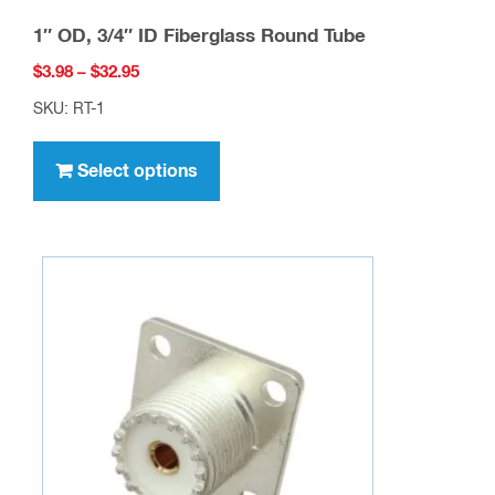
1″ OD, 3/4″ ID Fiberglass Round Tube
Price
$
3.98
–
$
32.95
range:
SKU: RT-1
$3.98
This
through
product
Select options
$32.95
has
multiple
variants.
The
options
may
be
chosen
on
the