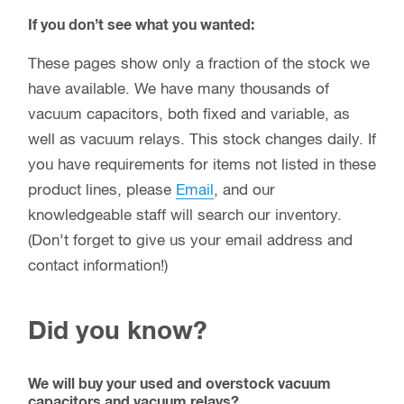
If you don’t see what you wanted:
These pages show only a fraction of the stock we
have available. We have many thousands of
vacuum capacitors, both fixed and variable, as
well as vacuum relays. This stock changes daily. If
you have requirements for items not listed in these
product lines, please
Email
, and our
knowledgeable staff will search our inventory.
(Don’t forget to give us your email address and
contact information!)
Did you know?
We will buy your used and overstock vacuum
capacitors and vacuum relays?