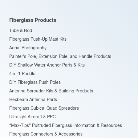
may
be
Fiberglass Products
chosen
Tube & Rod
on
Fiberglass Push-Up Mast Kits
the
Aerial Photography
product
Painter’s Pole, Extension Pole, and Handle Products
page
DIY Shallow Water Anchor Parts & Kits
4-in-1 Paddle
DIY Fiberglass Push Poles
Antenna Spreader Kits & Building Products
Hexbeam Antenna Parts
Fiberglass Cubical Quad Spreaders
Ultralight Aircraft & PPC
“Max-Tips” Pultruded Fiberglass Information & Resources
Fiberglass Connectors & Accessories