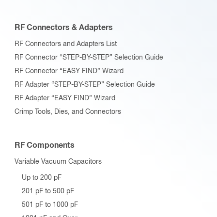
RF Connectors & Adapters
RF Connectors and Adapters List
RF Connector “STEP-BY-STEP” Selection Guide
RF Connector “EASY FIND” Wizard
RF Adapter “STEP-BY-STEP” Selection Guide
RF Adapter “EASY FIND” Wizard
Crimp Tools, Dies, and Connectors
RF Components
Variable Vacuum Capacitors
Up to 200 pF
201 pF to 500 pF
501 pF to 1000 pF