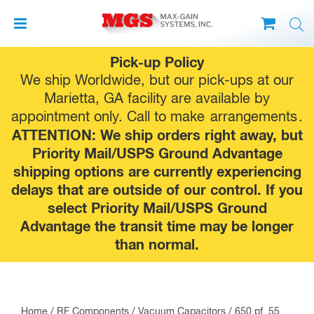
Skip
Pick-up Policy
to
We ship Worldwide, but our pick-ups at our
content
Marietta, GA facility are available by
appointment only. Call to make
arrangements
.
ATTENTION: We ship orders right away, but
Priority Mail/USPS Ground Advantage
shipping options are currently experiencing
delays that are outside of our control. If you
select Priority Mail/USPS Ground
Advantage the transit time may be longer
than normal.
Home
/
RF Components
/
Vacuum Capacitors
/ 650 pf, 55