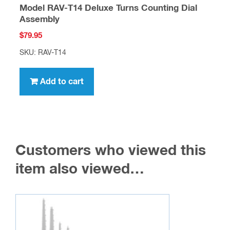
Model RAV-T14 Deluxe Turns Counting Dial
Assembly
$
79.95
SKU: RAV-T14
Add to cart
Customers who viewed this
item also viewed…