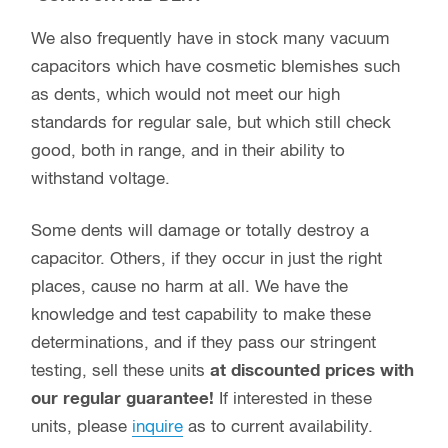
We also frequently have in stock many vacuum
capacitors which have cosmetic blemishes such
as dents, which would not meet our high
standards for regular sale, but which still check
good, both in range, and in their ability to
withstand voltage.
Some dents will damage or totally destroy a
capacitor. Others, if they occur in just the right
places, cause no harm at all. We have the
knowledge and test capability to make these
determinations, and if they pass our stringent
testing, sell these units
at discounted prices with
our regular guarantee!
If interested in these
units, please
inquire
as to current availability.