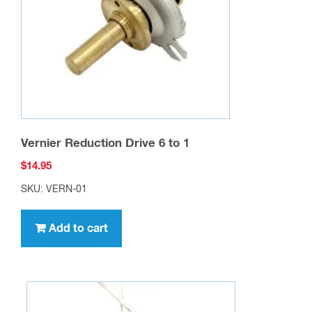
Vernier Reduction Drive 6 to 1
$
14.95
SKU: VERN-01
Add to cart