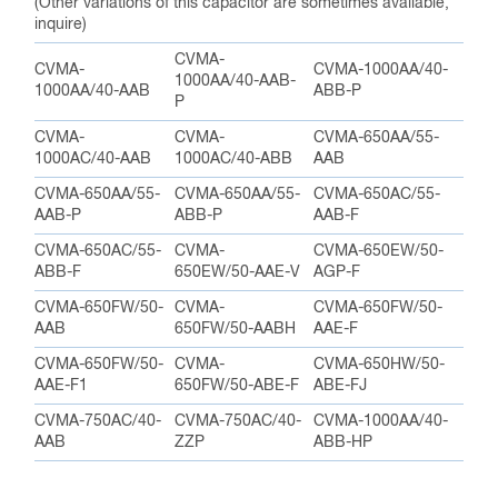
(Other variations of this capacitor are sometimes available,
inquire)
CVMA-
CVMA-
CVMA-1000AA/40-
1000AA/40-AAB-
1000AA/40-AAB
ABB-P
P
CVMA-
CVMA-
CVMA-650AA/55-
1000AC/40-AAB
1000AC/40-ABB
AAB
CVMA-650AA/55-
CVMA-650AA/55-
CVMA-650AC/55-
AAB-P
ABB-P
AAB-F
CVMA-650AC/55-
CVMA-
CVMA-650EW/50-
ABB-F
650EW/50-AAE-V
AGP-F
CVMA-650FW/50-
CVMA-
CVMA-650FW/50-
AAB
650FW/50-AABH
AAE-F
CVMA-650FW/50-
CVMA-
CVMA-650HW/50-
AAE-F1
650FW/50-ABE-F
ABE-FJ
CVMA-750AC/40-
CVMA-750AC/40-
CVMA-1000AA/40-
AAB
ZZP
ABB-HP