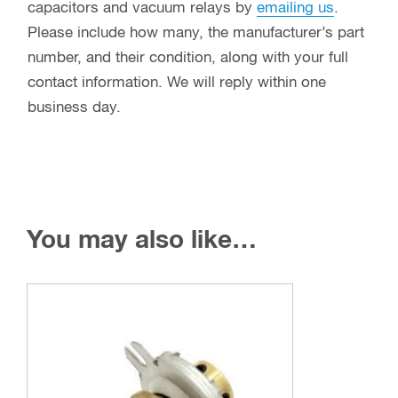
capacitors and vacuum relays by
emailing us
.
Please include how many, the manufacturer’s part
number, and their condition, along with your full
contact information. We will reply within one
business day.
You may also like…