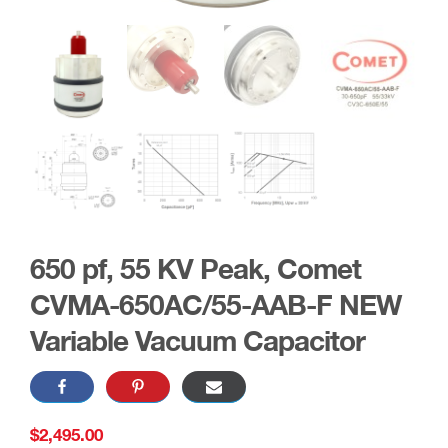
650 pf, 55 KV Peak, Comet
CVMA-650AC/55-AAB-F NEW
Variable Vacuum Capacitor
$
2,495.00