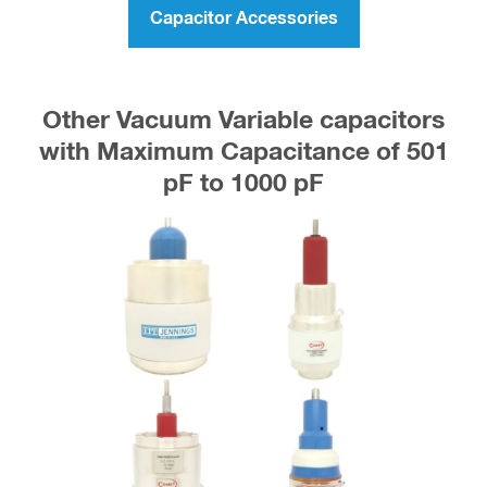
Capacitor Accessories
Other Vacuum Variable capacitors
with Maximum Capacitance of 501
pF to 1000 pF