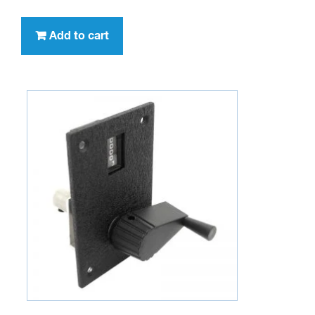
Add to cart