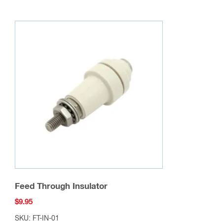
Feed Through Insulator
$
9.95
SKU: FT-IN-01