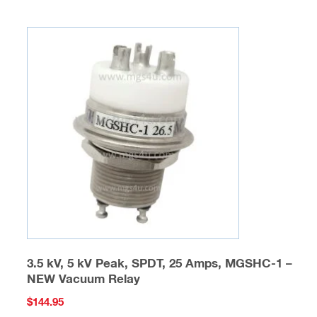
multiple
variants.
The
options
may
be
chosen
on
the
product
page
3.5 kV, 5 kV Peak, SPDT, 25 Amps, MGSHC-1 –
NEW Vacuum Relay
$
144.95