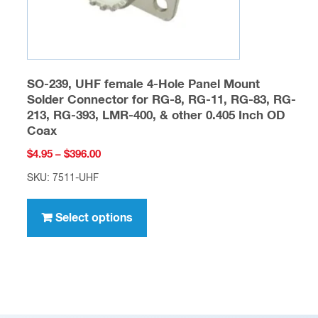
product
page
SO-239, UHF female 4-Hole Panel Mount
Solder Connector for RG-8, RG-11, RG-83, RG-
213, RG-393, LMR-400, & other 0.405 Inch OD
Coax
Price
$
4.95
–
$
396.00
range:
SKU: 7511-UHF
$4.95
This
through
product
Select options
$396.00
has
multiple
variants.
The
options