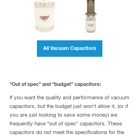
All Vacuum Capacitors
“Out of spec” and “budget” capacitors:
If you want the quality and performance of vacuum
capacitors, but the budget just won’t allow it, (or if
you are just looking to save some money) we
frequently have “out of spec” capacitors. These
capacitors do not meet the specifications for the