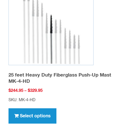
25 feet Heavy Duty Fiberglass Push-Up Mast
MK-4-HD
Price
$
244.95
–
$
329.95
range:
SKU: MK-4-HD
$244.95
This
through
product
Select options
$329.95
has