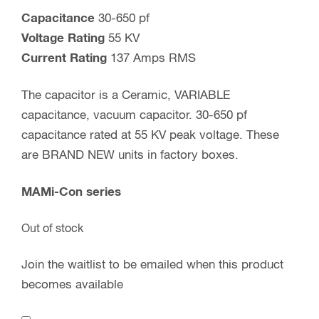
Capacitance
30-650 pf
Voltage Rating
55 KV
Current Rating
137 Amps RMS
The capacitor is a Ceramic, VARIABLE
capacitance, vacuum capacitor. 30-650 pf
capacitance rated at 55 KV peak voltage. These
are BRAND NEW units in factory boxes.
MAMi-Con series
Out of stock
Join the waitlist to be emailed when this product
becomes available