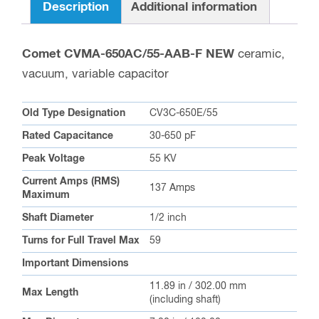
Description
Additional information
Comet CVMA-650AC/55-AAB-F NEW
ceramic,
vacuum, variable capacitor
Old Type Designation
CV3C-650E/55
Rated Capacitance
30-650 pF
Peak Voltage
55 KV
Current Amps (RMS)
137 Amps
Maximum
Shaft Diameter
1/2 inch
Turns for Full Travel Max
59
Important Dimensions
11.89 in / 302.00 mm
Max Length
(including shaft)