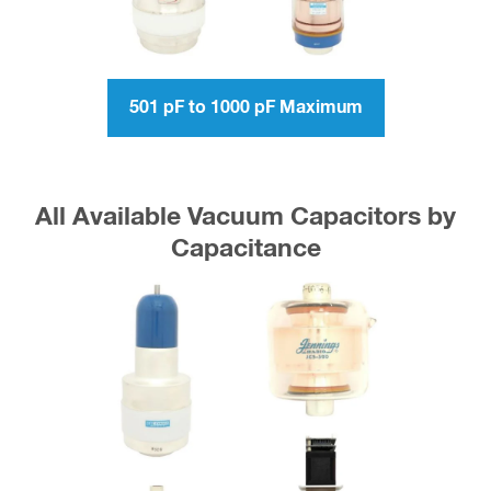
501 pF to 1000 pF Maximum
All Available Vacuum Capacitors by
Capacitance