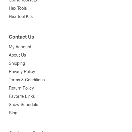
Spline Tool Kits
Hex Tools
Hex Tool Kits
Contact Us
My Account
About Us
Shipping
Privacy Policy
Terms & Conditions
Return Policy
Favorite Links
Show Schedule
Blog