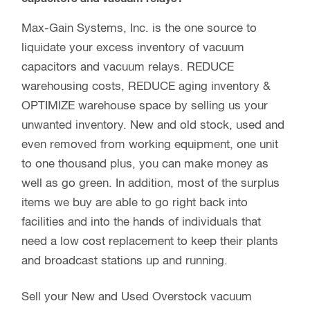
Max-Gain Systems, Inc. is the one source to
liquidate your excess inventory of vacuum
capacitors and vacuum relays. REDUCE
warehousing costs, REDUCE aging inventory &
OPTIMIZE warehouse space by selling us your
unwanted inventory. New and old stock, used and
even removed from working equipment, one unit
to one thousand plus, you can make money as
well as go green. In addition, most of the surplus
items we buy are able to go right back into
facilities and into the hands of individuals that
need a low cost replacement to keep their plants
and broadcast stations up and running.
Sell your New and Used Overstock vacuum