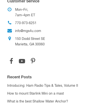
Customer Service
Mon–Fri,
7am–4pm ET
770-973-6251
info@mgs4u.com
150 Dodd Street SE
Marietta, GA 30060
Recent Posts
Introducing: Ham Radio Tips & Tales, Volume II
How to mount Starlink Mini on a mast
What is the best Shallow Water Anchor?