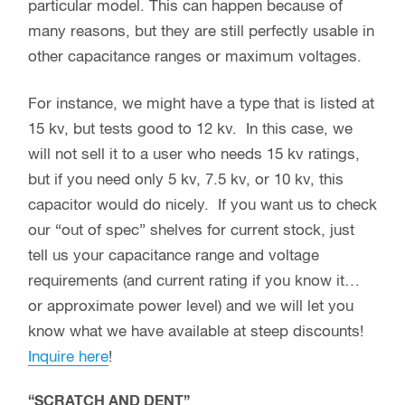
particular model. This can happen because of
many reasons, but they are still perfectly usable in
other capacitance ranges or maximum voltages.
For instance, we might have a type that is listed at
15 kv, but tests good to 12 kv. In this case, we
will not sell it to a user who needs 15 kv ratings,
but if you need only 5 kv, 7.5 kv, or 10 kv, this
capacitor would do nicely. If you want us to check
our “out of spec” shelves for current stock, just
tell us your capacitance range and voltage
requirements (and current rating if you know it…
or approximate power level) and we will let you
know what we have available at steep discounts!
Inquire here
!
“SCRATCH AND DENT”