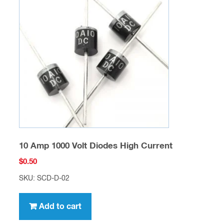
10 Amp 1000 Volt Diodes High Current
$
0.50
SKU: SCD-D-02
Add to cart