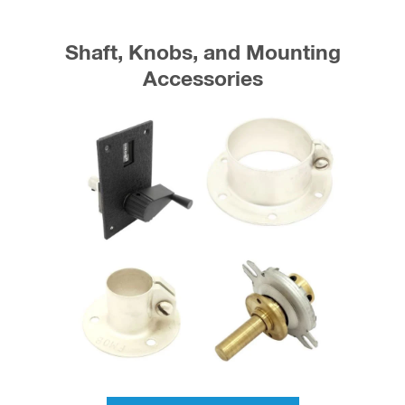
Shaft, Knobs, and Mounting
Accessories