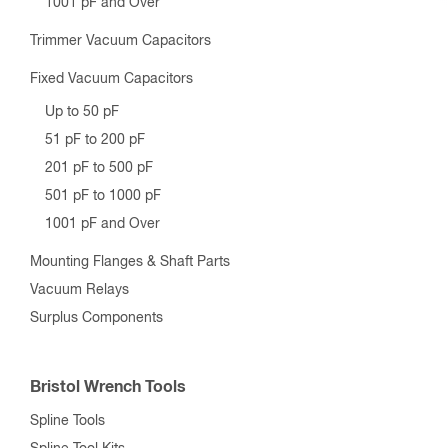
1001 pF and Over
Trimmer Vacuum Capacitors
Fixed Vacuum Capacitors
Up to 50 pF
51 pF to 200 pF
201 pF to 500 pF
501 pF to 1000 pF
1001 pF and Over
Mounting Flanges & Shaft Parts
Vacuum Relays
Surplus Components
Bristol Wrench Tools
Spline Tools