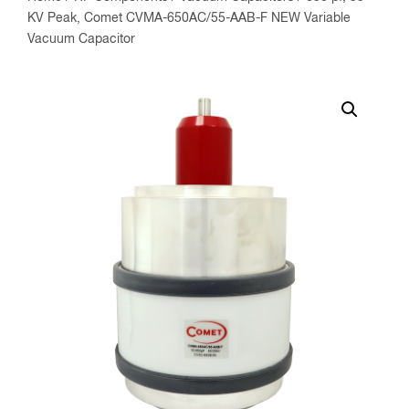
KV Peak, Comet CVMA-650AC/55-AAB-F NEW Variable
Vacuum Capacitor