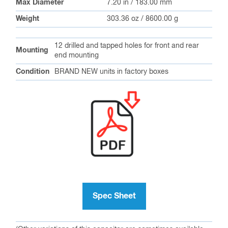
Max Diameter
7.20 in / 183.00 mm
Weight
303.36 oz / 8600.00 g
12 drilled and tapped holes for front and rear
Mounting
end mounting
Condition
BRAND NEW units in factory boxes
Spec Sheet