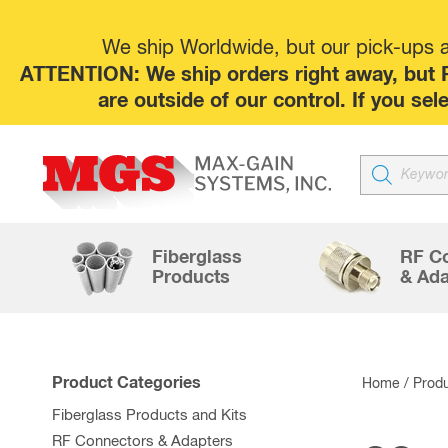
We ship Worldwide, but our pick-ups at
ATTENTION: We ship orders right away, but P
are outside of our control. If you s
Products
search
Fiberglass
RF C
Products
& Ada
Product Categories
Home
/ Produ
Fiberglass Products and Kits
RF Connectors & Adapters