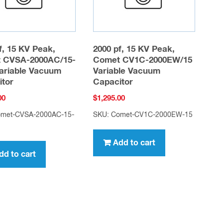
f, 15 KV Peak,
2000 pf, 15 KV Peak,
 CVSA-2000AC/15-
Comet CV1C-2000EW/15
ariable Vacuum
Variable Vacuum
itor
Capacitor
00
$
1,295.00
omet-CVSA-2000AC-15-
SKU: Comet-CV1C-2000EW-15
Add to cart
dd to cart