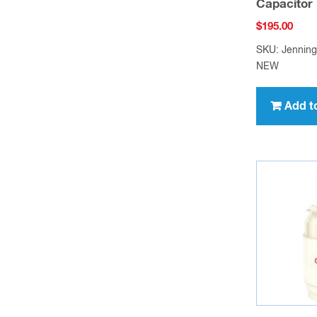
Capacitor
$
195.00
SKU: Jennin
NEW
Add t