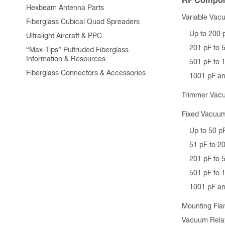
RF Compon
Hexbeam Antenna Parts
Variable Vac
Fiberglass Cubical Quad Spreaders
Up to 200 
Ultralight Aircraft & PPC
201 pF to 
“Max-Tips” Pultruded Fiberglass
Information & Resources
501 pF to 
Fiberglass Connectors & Accessories
1001 pF a
Trimmer Vac
Fixed Vacuum
Up to 50 p
51 pF to 2
201 pF to 
501 pF to 
1001 pF a
Mounting Fla
Vacuum Rela