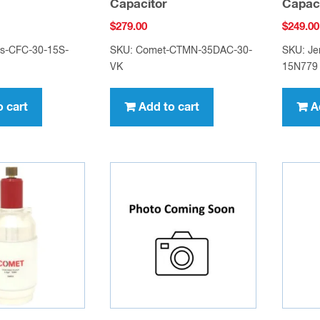
Capacitor
Capac
$
279.00
$
249.00
gs-CFC-30-15S-
SKU: Comet-CTMN-35DAC-30-
SKU: Je
VK
15N779
o cart
Add to cart
A