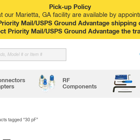
Pick-up Policy
 our Marietta, GA facility are available by appoin
riority Mail/USPS Ground Advantage shipping op
elect Priority Mail/USPS Ground Advantage the tr
Sk
to
co
onnectors
RF
pters
Components
cts tagged “30 pF”