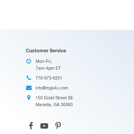
Customer Service
Mon–Fri,
7am–4pm ET
770-973-6251
info@mgs4u.com
150 Dodd Street SE
Marietta, GA 30060