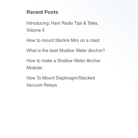
Recent Posts
Introducing: Ham Radio Tips & Tales,
Volume II
How to mount Starlink Mini on a mast
What is the best Shallow Water Anchor?
How to make a Shallow Water Anchor
Modular
How To Mount Diaphragm/Stacked
Vacuum Relays