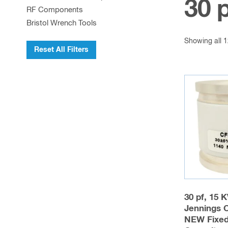
30 
RF Components
Bristol Wrench Tools
Showing all 1
Reset All Filters
30 pf, 15 
Jennings 
NEW Fixe