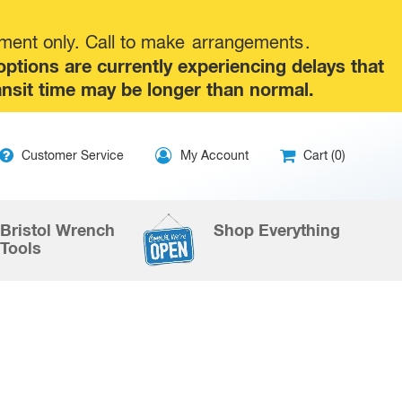
tment only. Call to make
arrangements
.
tions are currently experiencing delays that
ansit time may be longer than normal.
ip
Customer Service
My Account
Cart (0)
ntent
Bristol Wrench
Shop Everything
Tools