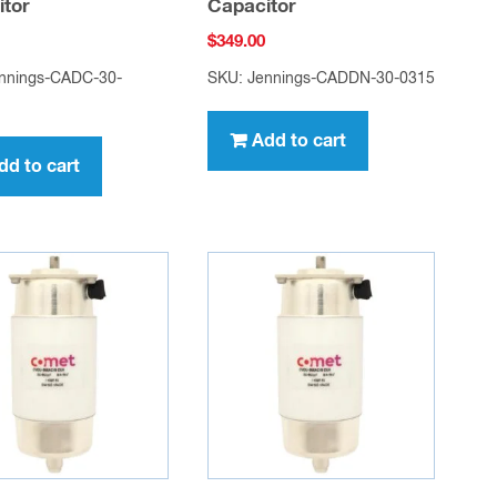
itor
Capacitor
$
349.00
nnings-CADC-30-
SKU: Jennings-CADDN-30-0315
Add to cart
dd to cart