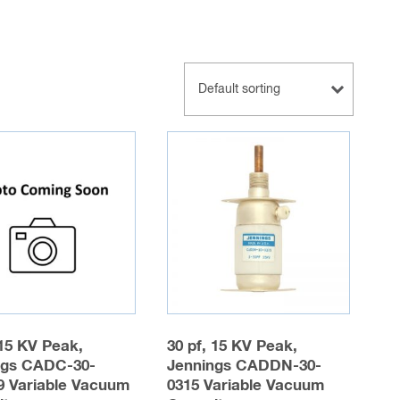
 15 KV Peak,
30 pf, 15 KV Peak,
ngs CADC-30-
Jennings CADDN-30-
9 Variable Vacuum
0315 Variable Vacuum