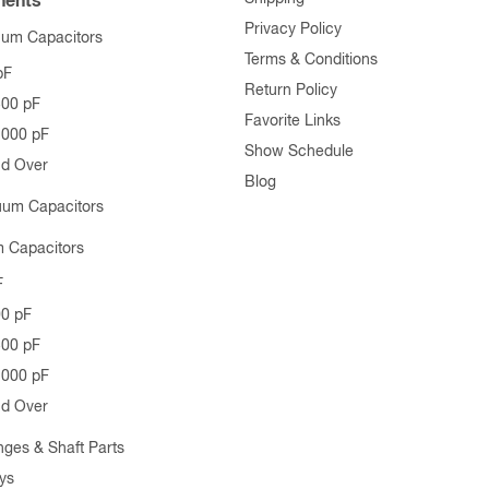
ents
Privacy Policy
uum Capacitors
Terms & Conditions
pF
Return Policy
500 pF
Favorite Links
1000 pF
Show Schedule
nd Over
Blog
uum Capacitors
 Capacitors
F
00 pF
500 pF
1000 pF
nd Over
nges & Shaft Parts
ys