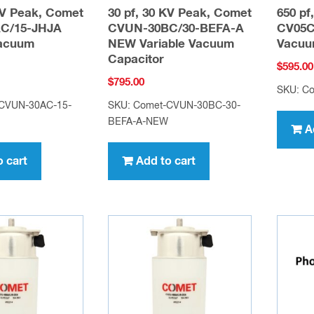
KV Peak, Comet
30 pf, 30 KV Peak, Comet
650 pf
C/15-JHJA
CVUN-30BC/30-BEFA-A
CV05C-
Vacuum
NEW Variable Vacuum
Vacuu
Capacitor
$
595.00
$
795.00
SKU: C
-CVUN-30AC-15-
SKU: Comet-CVUN-30BC-30-
BEFA-A-NEW
A
o cart
Add to cart