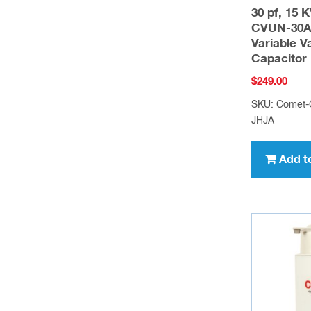
30 pf, 15 
CVUN-30A
Variable 
Capacitor
$
249.00
SKU: Comet
JHJA
Add t