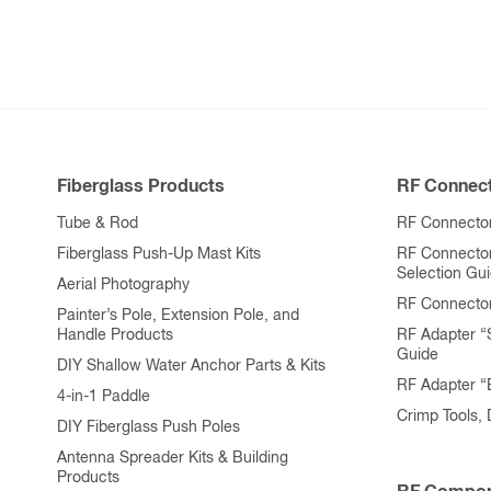
Fiberglass Products
RF Connect
Tube & Rod
RF Connector
Fiberglass Push-Up Mast Kits
RF Connecto
Selection Gu
Aerial Photography
RF Connecto
Painter’s Pole, Extension Pole, and
Handle Products
RF Adapter “
Guide
DIY Shallow Water Anchor Parts & Kits
RF Adapter 
4-in-1 Paddle
Crimp Tools,
DIY Fiberglass Push Poles
Antenna Spreader Kits & Building
Products