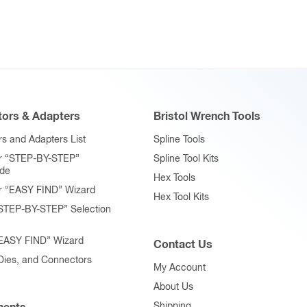
ors & Adapters
Bristol Wrench Tools
s and Adapters List
Spline Tools
r “STEP-BY-STEP”
Spline Tool Kits
ide
Hex Tools
r “EASY FIND” Wizard
Hex Tool Kits
STEP-BY-STEP” Selection
“EASY FIND” Wizard
Contact Us
 Dies, and Connectors
My Account
About Us
Shipping