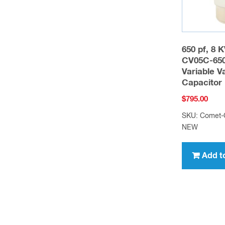
650 pf, 8 
CV05C-65
Variable 
Capacitor
$
795.00
SKU: Comet-
NEW
Add t