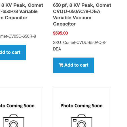
, 8 KV Peak, Comet
650 pf, 8 KV Peak, Comet
650R/8 Variable
CVDU-650AC/8-DEA
m Capacitor
Variable Vacuum
Capacitor
$
595.00
omet-CV05C-650R-8
SKU: Comet-CVDU-650AC-8-
DEA
dd to cart
Add to cart