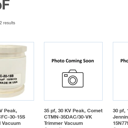
pF
2 results
KV Peak,
35 pf, 30 KV Peak, Comet
30 pf,
CFC-30-15S
CTMN-35DAC/30-VK
Jenni
d Vacuum
Trimmer Vacuum
15N77