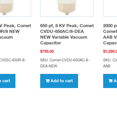
KV Peak, Comet
650 pf, 8 KV Peak, Comet
2000 p
0R/8 NEW
CVDU-650AC/8-DEA
Comet
Vacuum
NEW Variable Vacuum
AAB V
Capacitor
Capac
$
795.00
$
1,295.
CV05C-650R-8-
SKU: Comet-CVDU-650AC-8-
SKU: C
DEA-NEW
AAB
o cart
Add to cart
A