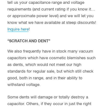
tell us your capacitance range and voltage
requirements (and current rating if you know it…
or approximate power level) and we will let you
know what we have available at steep discounts!
Inquire here
!
“SCRATCH AND DENT”
We also frequently have in stock many vacuum
capacitors which have cosmetic blemishes such
as dents, which would not meet our high
standards for regular sale, but which still check
good, both in range, and in their ability to
withstand voltage.
Some dents will damage or totally destroy a
capacitor. Others, if they occur in just the right