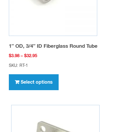
the
product
page
1″ OD, 3/4″ ID Fiberglass Round Tube
Price
$
3.98
–
$
32.95
range:
SKU: RT-1
$3.98
This
through
product
Select options
$32.95
has
multiple
variants.
The
options
may