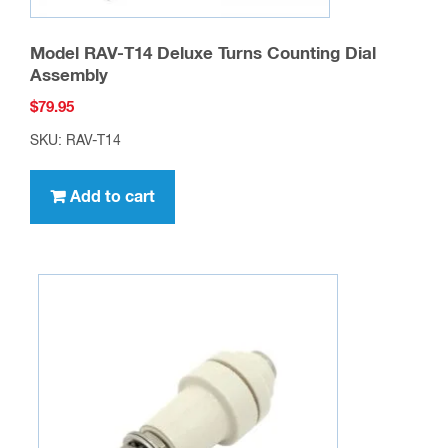
Model RAV-T14 Deluxe Turns Counting Dial
Assembly
$
79.95
SKU: RAV-T14
Add to cart