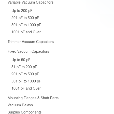
Variable Vacuum Capacitors
Up to 200 pF
201 pF to 500 pF
501 pF to 1000 pF
1001 pF and Over
Trimmer Vacuum Capacitors
Fixed Vacuum Capacitors
Up to 50 pF
51 pF to 200 pF
201 pF to 500 pF
501 pF to 1000 pF
1001 pF and Over
Mounting Flanges & Shaft Parts
Vacuum Relays
Surplus Components