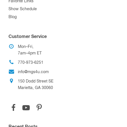
Favorite Links
Show Schedule
Blog
Customer Service
Mon–Fri,
7am–4pm ET
770-973-6251
info@mgs4u.com
150 Dodd Street SE
Marietta, GA 30060
Recent Posts