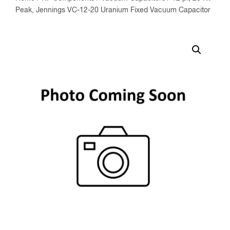
Peak, Jennings VC-12-20 Uranium Fixed Vacuum Capacitor