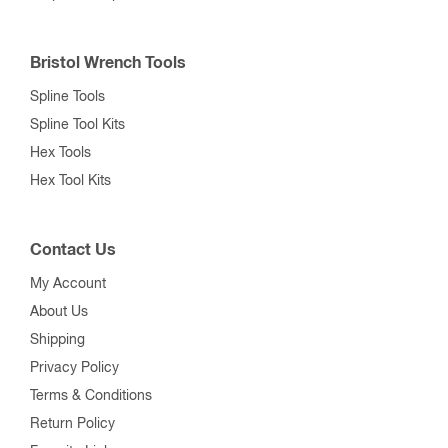
Bristol Wrench Tools
Spline Tools
Spline Tool Kits
Hex Tools
Hex Tool Kits
Contact Us
My Account
About Us
Shipping
Privacy Policy
Terms & Conditions
Return Policy