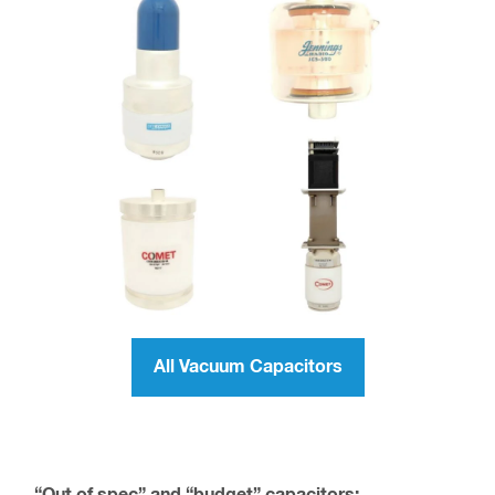
All Vacuum Capacitors
“Out of spec” and “budget” capacitors: