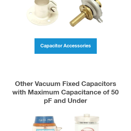
Capacitor Accessories
Other Vacuum Fixed Capacitors
with Maximum Capacitance of 50
pF and Under