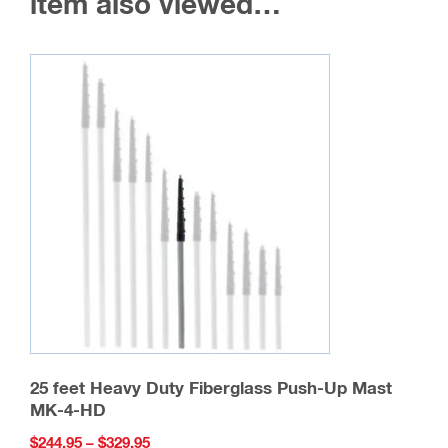
item also viewed…
25 feet Heavy Duty Fiberglass Push-Up Mast
MK-4-HD
Price
$
244.95
–
$
329.95