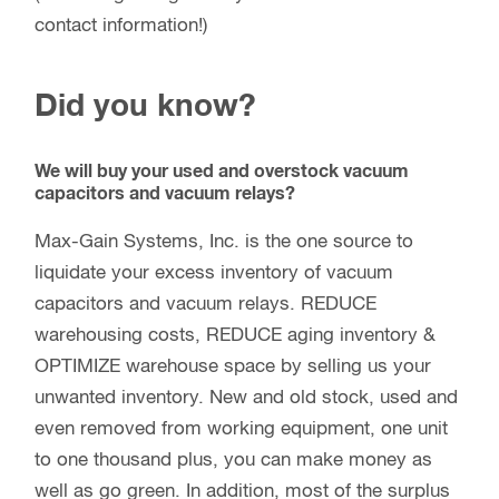
contact information!)
Did you know?
We will buy your used and overstock vacuum
capacitors and vacuum relays?
Max-Gain Systems, Inc. is the one source to
liquidate your excess inventory of vacuum
capacitors and vacuum relays. REDUCE
warehousing costs, REDUCE aging inventory &
OPTIMIZE warehouse space by selling us your
unwanted inventory. New and old stock, used and
even removed from working equipment, one unit
to one thousand plus, you can make money as
well as go green. In addition, most of the surplus