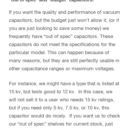
If you want the quality and performance of vacuum
capacitors, but the budget just won’t allow it, (or if
you are just looking to save some money) we
frequently have “out of spec” capacitors. These
capacitors do not meet the specifications for the
particular model. This can happen because of
many reasons, but they are still perfectly usable in
other capacitance ranges or maximum voltages.
For instance, we might have a type that is listed at
15 kv, but tests good to 12 kv. In this case, we
will not sell it to a user who needs 15 kv ratings,
but if you need only 5 kv, 7.5 kv, or 10 kv, this
capacitor would do nicely. If you want us to check
our “out of spec” shelves for current stock, just