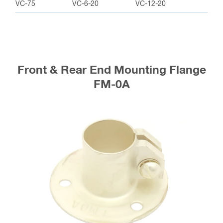
VC-75
VC-6-20
VC-12-20
Front & Rear End Mounting Flange
FM-0A