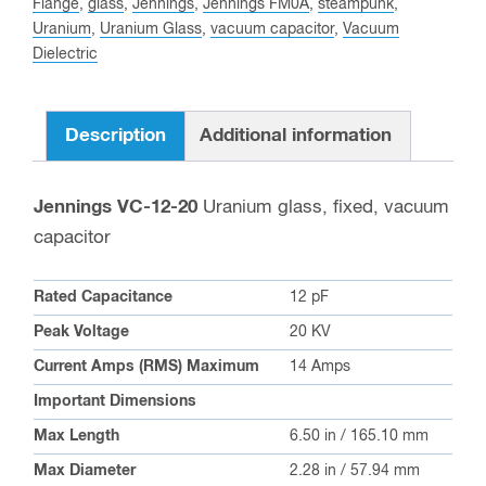
20
Flange
,
glass
,
Jennings
,
Jennings FM0A
,
steampunk
,
Uranium
,
Uranium Glass
,
vacuum capacitor
,
Vacuum
Uranium
Dielectric
Fixed
Vacuum
Capacitor
Description
Additional information
quantity
Jennings VC-12-20
Uranium glass, fixed, vacuum
capacitor
Rated Capacitance
12 pF
Peak Voltage
20 KV
Current Amps (RMS) Maximum
14 Amps
Important Dimensions
Max Length
6.50 in / 165.10 mm
Max Diameter
2.28 in / 57.94 mm