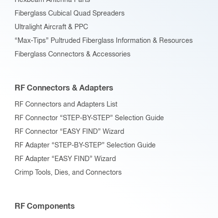
Hexbeam Antenna Parts
Fiberglass Cubical Quad Spreaders
Ultralight Aircraft & PPC
“Max-Tips” Pultruded Fiberglass Information & Resources
Fiberglass Connectors & Accessories
RF Connectors & Adapters
RF Connectors and Adapters List
RF Connector “STEP-BY-STEP” Selection Guide
RF Connector “EASY FIND” Wizard
RF Adapter “STEP-BY-STEP” Selection Guide
RF Adapter “EASY FIND” Wizard
Crimp Tools, Dies, and Connectors
RF Components