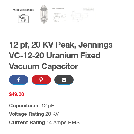
12 pf, 20 KV Peak, Jennings
VC-12-20 Uranium Fixed
Vacuum Capacitor
$
49.00
Capacitance
12 pF
Voltage Rating
20 KV
Current Rating
14 Amps RMS