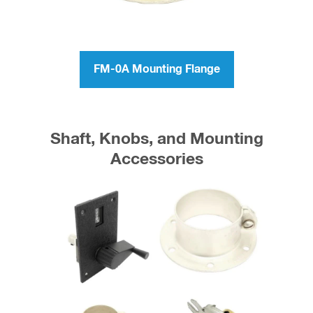
FM-0A Mounting Flange
Shaft, Knobs, and Mounting
Accessories