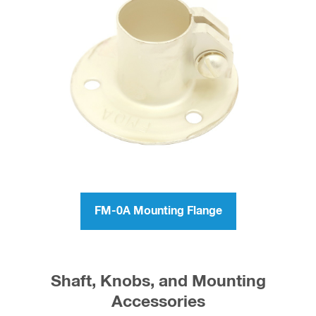
FM-0A Mounting Flange
Shaft, Knobs, and Mounting
Accessories