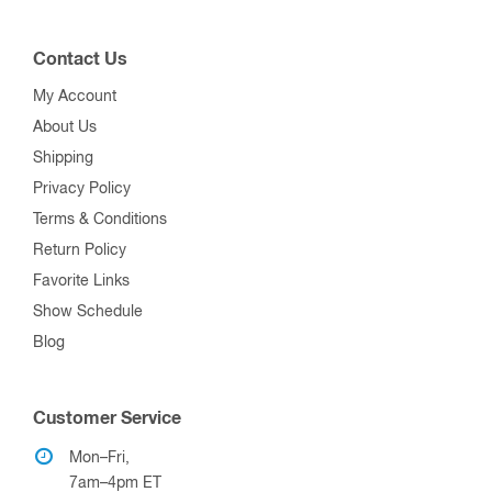
Contact Us
My Account
About Us
Shipping
Privacy Policy
Terms & Conditions
Return Policy
Favorite Links
Show Schedule
Blog
Customer Service
Mon–Fri,
7am–4pm ET