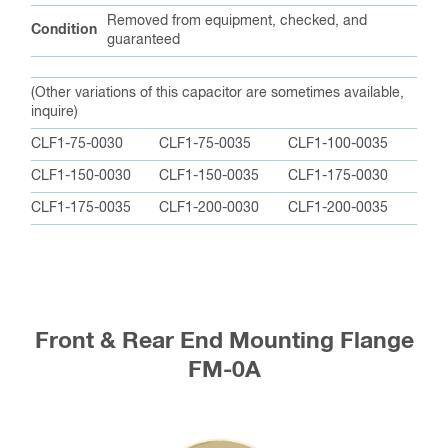
Removed from equipment, checked, and
Condition
guaranteed
(Other variations of this capacitor are sometimes available,
inquire)
CLF1-75-0030
CLF1-75-0035
CLF1-100-0035
CLF1-150-0030
CLF1-150-0035
CLF1-175-0030
CLF1-175-0035
CLF1-200-0030
CLF1-200-0035
Front & Rear End Mounting Flange
FM-0A