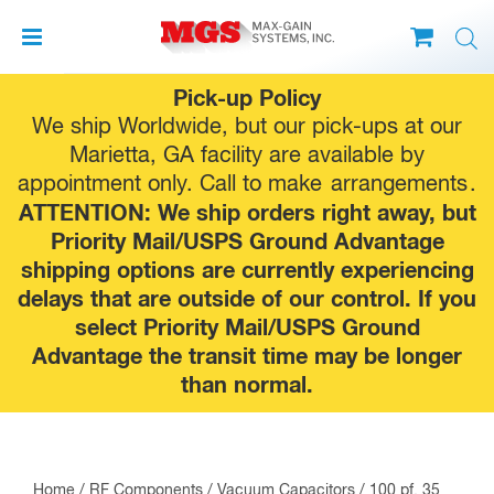
Skip
Pick-up Policy
to
We ship Worldwide, but our pick-ups at our
content
Marietta, GA facility are available by
appointment only. Call to make
arrangements
.
ATTENTION: We ship orders right away, but
Priority Mail/USPS Ground Advantage
shipping options are currently experiencing
delays that are outside of our control. If you
select Priority Mail/USPS Ground
Advantage the transit time may be longer
than normal.
Home
/
RF Components
/
Vacuum Capacitors
/ 100 pf, 35