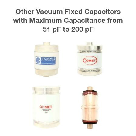
Other Vacuum Fixed Capacitors
with Maximum Capacitance from
51 pF to 200 pF