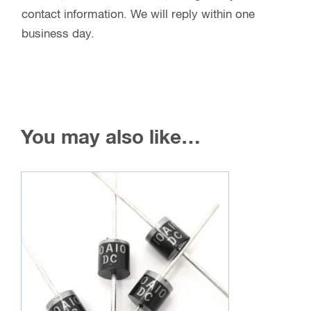
contact information. We will reply within one
business day.
You may also like…