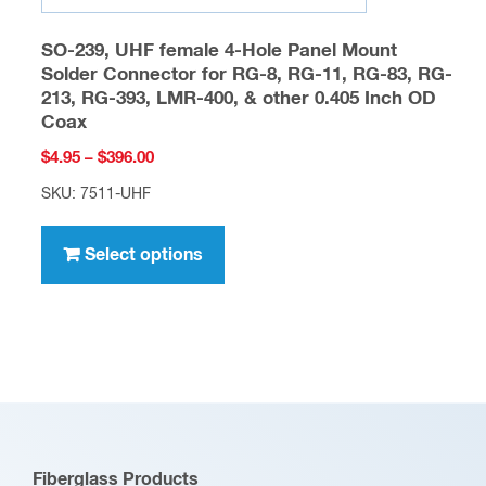
SO-239, UHF female 4-Hole Panel Mount
Solder Connector for RG-8, RG-11, RG-83, RG-
213, RG-393, LMR-400, & other 0.405 Inch OD
Coax
Price
$
4.95
–
$
396.00
range:
SKU: 7511-UHF
$4.95
This
through
product
Select options
$396.00
has
multiple
variants.
The
options
may
be
Fiberglass Products