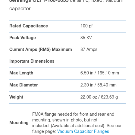
Jennings CLF1-100-0035
ceramic, fixed, vacuum
capacitor
Rated Capacitance
100 pf
Peak Voltage
35 KV
Current Amps (RMS) Maximum
87 Amps
Important Dimensions
Max Length
6.50 in / 165.10 mm
Max Diameter
2.30 in / 58.40 mm
Weight
22.00 oz / 623.69 g
FM0A flange needed for front and rear end
mounting, shown in photo, but not
Mounting
included. (Available at additional cost). See our
flange page:
Vacuum Capacitor Flanges