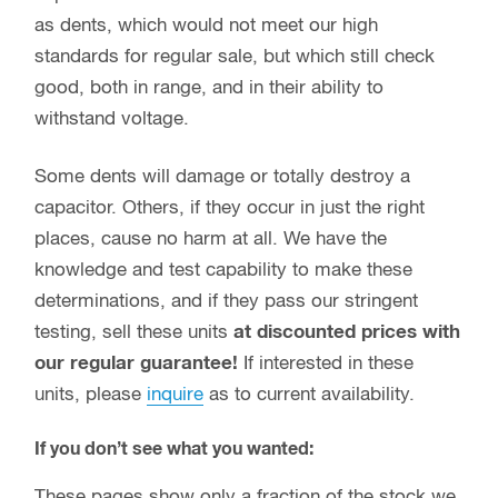
as dents, which would not meet our high
standards for regular sale, but which still check
good, both in range, and in their ability to
withstand voltage.
Some dents will damage or totally destroy a
capacitor. Others, if they occur in just the right
places, cause no harm at all. We have the
knowledge and test capability to make these
determinations, and if they pass our stringent
testing, sell these units
at discounted prices with
our regular guarantee!
If interested in these
units, please
inquire
as to current availability.
If you don’t see what you wanted:
These pages show only a fraction of the stock we