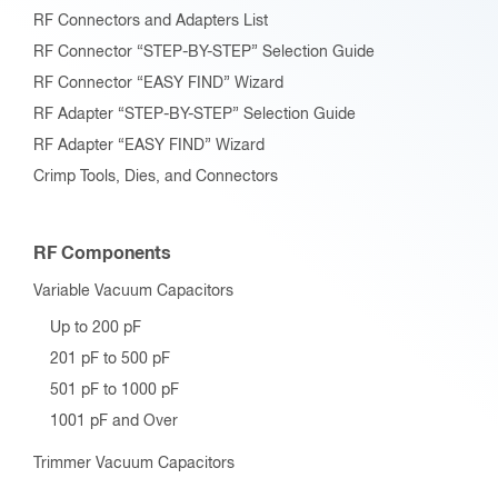
RF Connectors and Adapters List
RF Connector “STEP-BY-STEP” Selection Guide
RF Connector “EASY FIND” Wizard
RF Adapter “STEP-BY-STEP” Selection Guide
RF Adapter “EASY FIND” Wizard
Crimp Tools, Dies, and Connectors
RF Components
Variable Vacuum Capacitors
Up to 200 pF
201 pF to 500 pF
501 pF to 1000 pF
1001 pF and Over
Trimmer Vacuum Capacitors