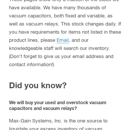
have available. We have many thousands of
vacuum capacitors, both fixed and variable, as
well as vacuum relays. This stock changes daily. If
you have requirements for items not listed in these
product lines, please
Email
, and our
knowledgeable staff will search our inventory.
(Don’t forget to give us your email address and
contact information!)
Did you know?
We will buy your used and overstock vacuum
capacitors and vacuum relays?
Max-Gain Systems, Inc. is the one source to
liquidate your excess inventory of vacuum