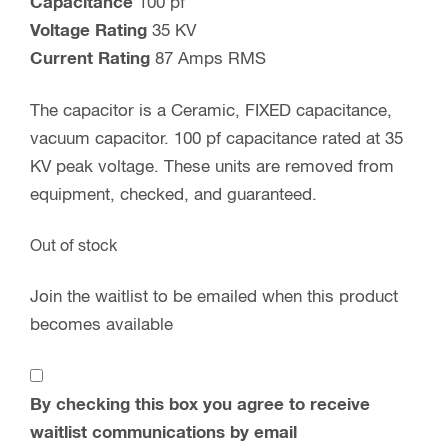
Capacitance
100 pf
Voltage Rating
35 KV
Current Rating
87 Amps RMS
The capacitor is a Ceramic, FIXED capacitance,
vacuum capacitor. 100 pf capacitance rated at 35
KV peak voltage. These units are removed from
equipment, checked, and guaranteed.
Out of stock
Join the waitlist to be emailed when this product
becomes available
By checking this box you agree to receive
waitlist communications by email