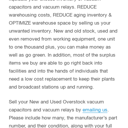
capacitors and vacuum relays. REDUCE
warehousing costs, REDUCE aging inventory &
OPTIMIZE warehouse space by selling us your
unwanted inventory. New and old stock, used and
even removed from working equipment, one unit
to one thousand plus, you can make money as
well as go green. In addition, most of the surplus
items we buy are able to go right back into
facilities and into the hands of individuals that
need a low cost replacement to keep their plants
and broadcast stations up and running.
Sell your New and Used Overstock vacuum
capacitors and vacuum relays by
emailing us
.
Please include how many, the manufacturer’s part
number, and their condition, along with your full