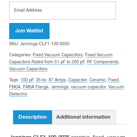
Enter
your
email
address
Join Waitlist
to
SKU:
Jennings-CLF1-100-0035
join
Categories:
Fixed Vacuum Capacitors
,
Fixed Vacuum
the
Capacitors Rated from 51 pF to 200 pF
,
RF Components
,
waitlist
Vacuum Capacitors
for
Tags:
100 pF
,
35-kv
,
87 Amps
,
Capacitor
,
Ceramic
,
Fixed
,
this
FM0A
,
FM0A Flange
,
Jennings
,
vacuum capacitor
,
Vacuum
product
Dielectric
Description
Additional information