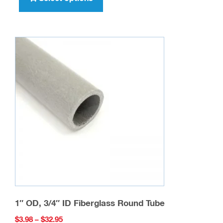
has
multiple
variants.
The
options
may
be
chosen
on
the
product
page
1″ OD, 3/4″ ID Fiberglass Round Tube
Price
$
3.98
–
$
32.95