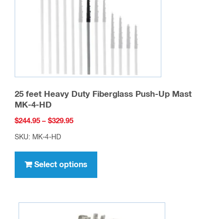
25 feet Heavy Duty Fiberglass Push-Up Mast
MK-4-HD
Price
$
244.95
–
$
329.95
range:
SKU: MK-4-HD
$244.95
This
through
product
Select options
$329.95
has
multiple
variants.
The