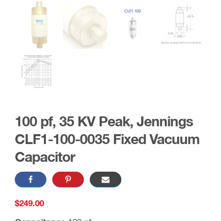
100 pf, 35 KV Peak, Jennings
CLF1-100-0035 Fixed Vacuum
Capacitor
$
249.00