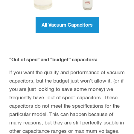
All Vacuum Capacitors
“Out of spec” and “budget” capacitors:
If you want the quality and performance of vacuum
capacitors, but the budget just won’t allow it, (or if
you are just looking to save some money) we
frequently have “out of spec” capacitors. These
capacitors do not meet the specifications for the
particular model. This can happen because of
many reasons, but they are still perfectly usable in
other capacitance ranges or maximum voltages.