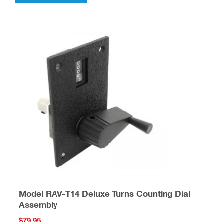
Model RAV-T14 Deluxe Turns Counting Dial
Assembly
$
79.95