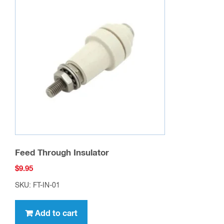
Feed Through Insulator
$
9.95
SKU: FT-IN-01
Add to cart