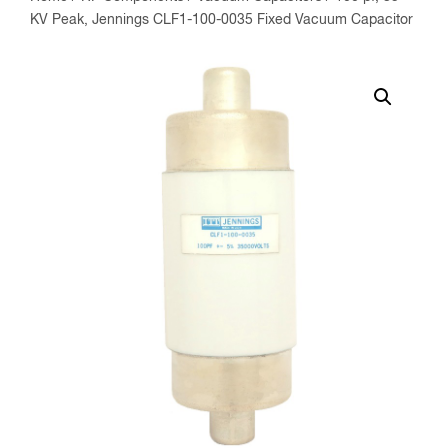
KV Peak, Jennings CLF1-100-0035 Fixed Vacuum Capacitor