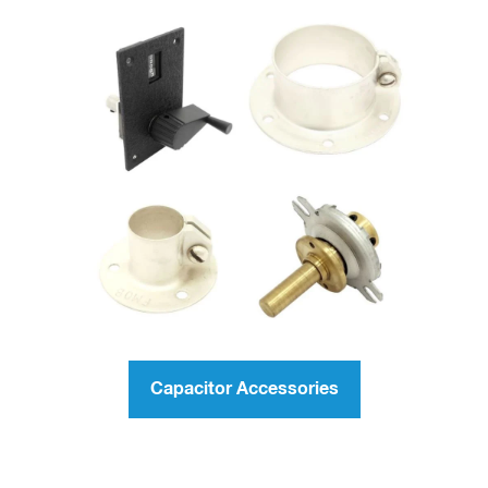
Capacitor Accessories