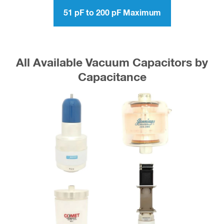
51 pF to 200 pF Maximum
All Available Vacuum Capacitors by
Capacitance