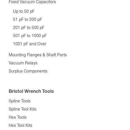
Fixed Vacuum Capacitors
Up to 50 pF
51 pF to 200 pF
201 pF to 500 pF
501 pF to 1000 pF
1001 pF and Over
Mounting Flanges & Shaft Parts
Vacuum Relays
Surplus Components
Bristol Wrench Tools
Spline Tools
Spline Tool Kits
Hex Tools
Hex Tool Kits