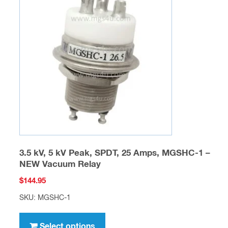
options
may
be
chosen
on
the
product
page
3.5 kV, 5 kV Peak, SPDT, 25 Amps, MGSHC-1 –
NEW Vacuum Relay
$
144.95
SKU: MGSHC-1
This
product
Select options