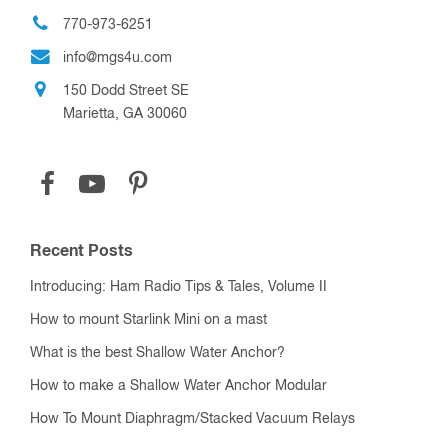
770-973-6251
info@mgs4u.com
150 Dodd Street SE
Marietta, GA 30060
Recent Posts
Introducing: Ham Radio Tips & Tales, Volume II
How to mount Starlink Mini on a mast
What is the best Shallow Water Anchor?
How to make a Shallow Water Anchor Modular
How To Mount Diaphragm/Stacked Vacuum Relays