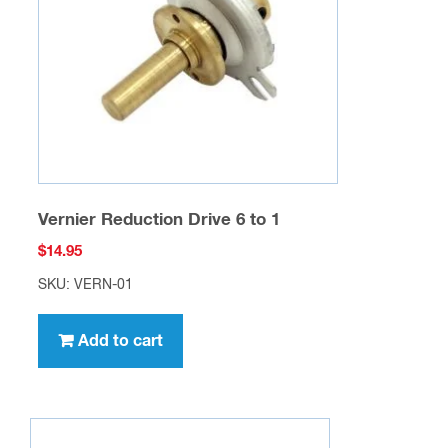
Vernier Reduction Drive 6 to 1
$
14.95
SKU: VERN-01
Add to cart