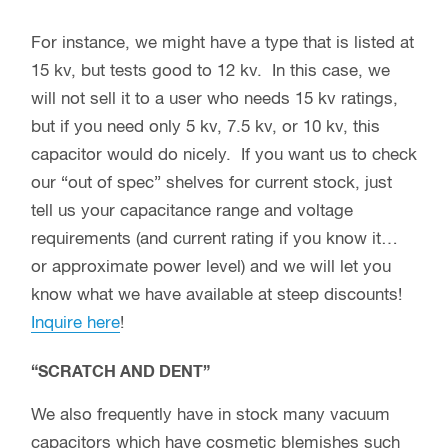
For instance, we might have a type that is listed at
15 kv, but tests good to 12 kv. In this case, we
will not sell it to a user who needs 15 kv ratings,
but if you need only 5 kv, 7.5 kv, or 10 kv, this
capacitor would do nicely. If you want us to check
our “out of spec” shelves for current stock, just
tell us your capacitance range and voltage
requirements (and current rating if you know it…
or approximate power level) and we will let you
know what we have available at steep discounts!
Inquire here
!
“SCRATCH AND DENT”
We also frequently have in stock many vacuum
capacitors which have cosmetic blemishes such