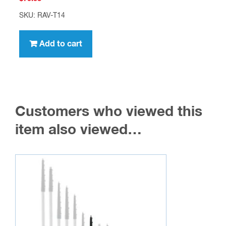
SKU: RAV-T14
Add to cart
Customers who viewed this
item also viewed…