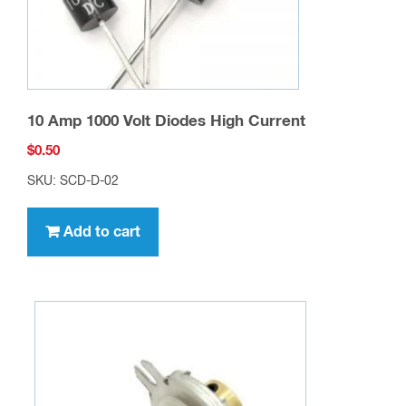
10 Amp 1000 Volt Diodes High Current
$
0.50
SKU: SCD-D-02
Add to cart