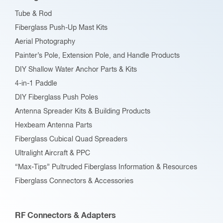
chosen
Tube & Rod
on
Fiberglass Push-Up Mast Kits
the
Aerial Photography
product
Painter’s Pole, Extension Pole, and Handle Products
page
DIY Shallow Water Anchor Parts & Kits
4-in-1 Paddle
DIY Fiberglass Push Poles
Antenna Spreader Kits & Building Products
Hexbeam Antenna Parts
Fiberglass Cubical Quad Spreaders
Ultralight Aircraft & PPC
“Max-Tips” Pultruded Fiberglass Information & Resources
Fiberglass Connectors & Accessories
RF Connectors & Adapters