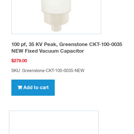
100 pf, 35 KV Peak, Greenstone CKT-100-0035
NEW Fixed Vacuum Capacitor
$
279.00
SKU: Greenstone-CKT-100-0035-NEW
Add to cart