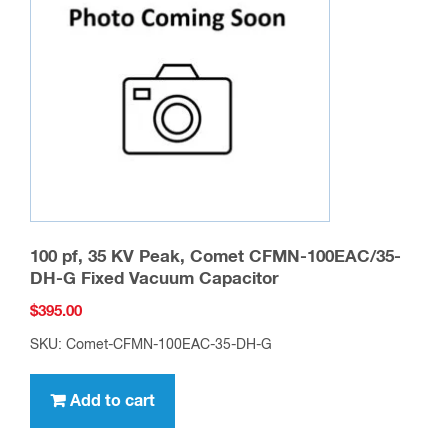
100 pf, 35 KV Peak, Comet CFMN-100EAC/35-
DH-G Fixed Vacuum Capacitor
$
395.00
SKU: Comet-CFMN-100EAC-35-DH-G
Add to cart