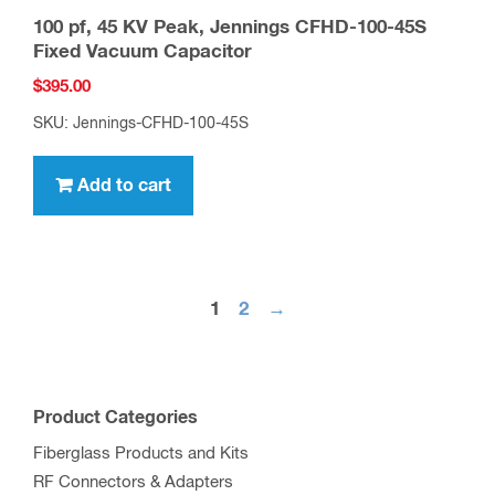
100 pf, 45 KV Peak, Jennings CFHD-100-45S
Fixed Vacuum Capacitor
$
395.00
SKU: Jennings-CFHD-100-45S
Add to cart
1
2
→
Product Categories
Fiberglass Products and Kits
RF Connectors & Adapters