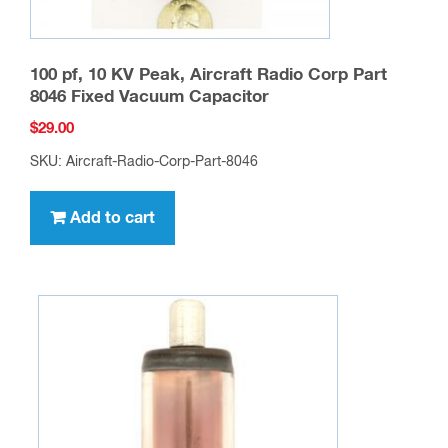
100 pf, 10 KV Peak, Aircraft Radio Corp Part
8046 Fixed Vacuum Capacitor
$
29.00
SKU: Aircraft-Radio-Corp-Part-8046
Add to cart