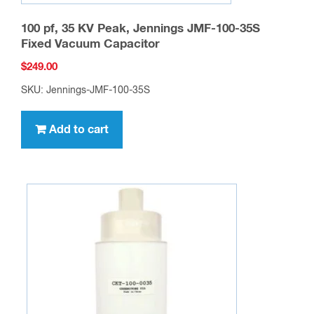
100 pf, 35 KV Peak, Jennings JMF-100-35S
Fixed Vacuum Capacitor
$
249.00
SKU: Jennings-JMF-100-35S
Add to cart