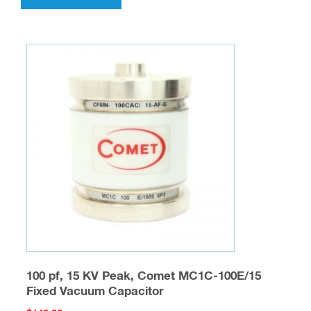
100 pf, 15 KV Peak, Comet MC1C-100E/15
Fixed Vacuum Capacitor