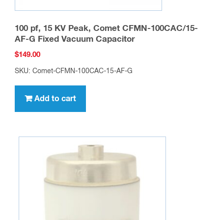
100 pf, 15 KV Peak, Comet CFMN-100CAC/15-
AF-G Fixed Vacuum Capacitor
$
149.00
SKU: Comet-CFMN-100CAC-15-AF-G
Add to cart