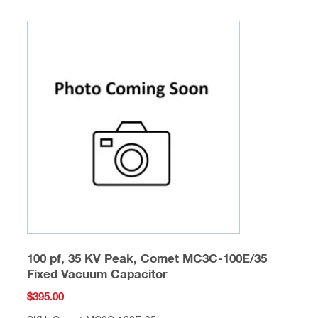
100 pf, 35 KV Peak, Comet MC3C-100E/35
Fixed Vacuum Capacitor
$
395.00