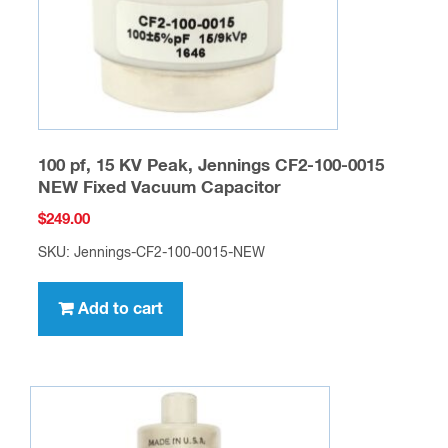
100 pf, 15 KV Peak, Jennings CF2-100-0015
NEW Fixed Vacuum Capacitor
$
249.00
SKU: Jennings-CF2-100-0015-NEW
Add to cart