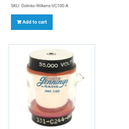
SKU: Dolinko-Wilkens-VC100-A
Add to cart