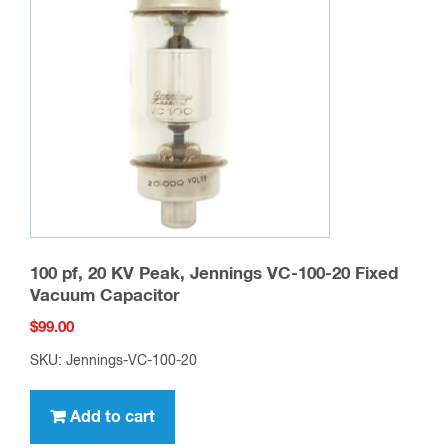
100 pf, 20 KV Peak, Jennings VC-100-20 Fixed
Vacuum Capacitor
$
99.00
SKU: Jennings-VC-100-20
Add to cart