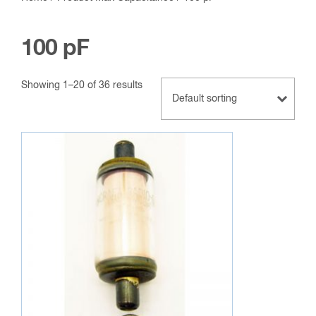
100 pF
Showing 1–20 of 36 results