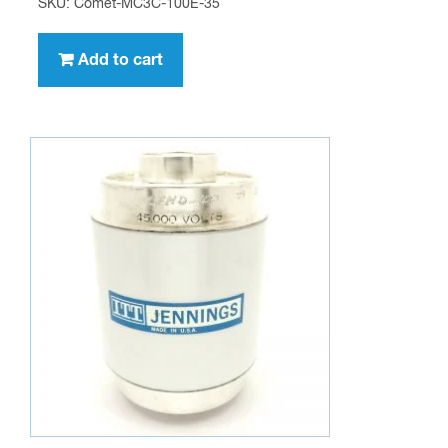
SKU: Comet-MC3C-100E-35
Add to cart