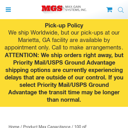
Skip
Pick-up Policy
to
We ship Worldwide, but our pick-ups at our
content
Marietta, GA facility are available by
appointment only. Call to make
arrangements
.
ATTENTION: We ship orders right away, but
Priority Mail/USPS Ground Advantage
shipping options are currently experiencing
delays that are outside of our control. If you
select Priority Mail/USPS Ground
Advantage the transit time may be longer
than normal.
Home
/ Product Max Capacitance / 100 pF