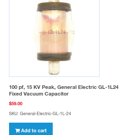
100 pf, 15 KV Peak, General Electric GL-1L24
Fixed Vacuum Capacitor
$
59.00
SKU: General-Electric-GL-1L-24
Add to cart