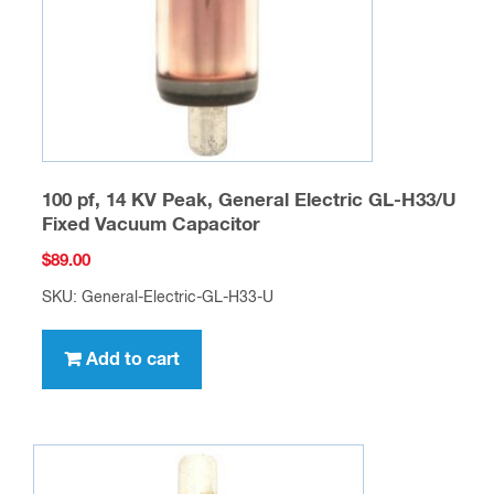
100 pf, 14 KV Peak, General Electric GL-H33/U
Fixed Vacuum Capacitor
$
89.00
SKU: General-Electric-GL-H33-U
Add to cart