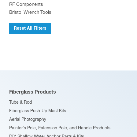
RF Components
Bristol Wrench Tools
Reset All Filters
Fiberglass Products
Tube & Rod
Fiberglass Push-Up Mast Kits
Aerial Photography
Painter’s Pole, Extension Pole, and Handle Products
DIY Shallow Water Anchor Parts & Kits