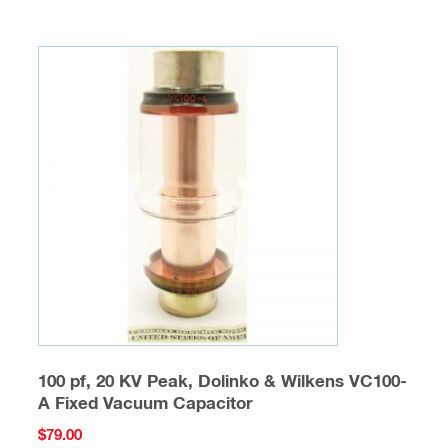
100 pf, 20 KV Peak, Dolinko & Wilkens VC100-
A Fixed Vacuum Capacitor
$
79.00