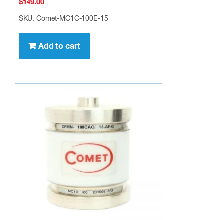
$
149.00
SKU: Comet-MC1C-100E-15
Add to cart