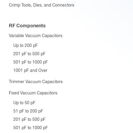
Crimp Tools, Dies, and Connectors
RF Components
Variable Vacuum Capacitors
Up to 200 pF
201 pF to 500 pF
501 pF to 1000 pF
1001 pF and Over
Trimmer Vacuum Capacitors
Fixed Vacuum Capacitors
Up to 50 pF
51 pF to 200 pF
201 pF to 500 pF
501 pF to 1000 pF