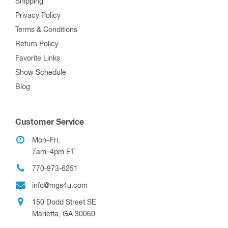
Shipping
Privacy Policy
Terms & Conditions
Return Policy
Favorite Links
Show Schedule
Blog
Customer Service
Mon–Fri,
7am–4pm ET
770-973-6251
info@mgs4u.com
150 Dodd Street SE
Marietta, GA 30060