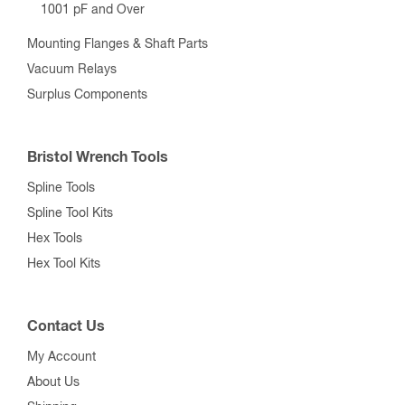
1001 pF and Over
Mounting Flanges & Shaft Parts
Vacuum Relays
Surplus Components
Bristol Wrench Tools
Spline Tools
Spline Tool Kits
Hex Tools
Hex Tool Kits
Contact Us
My Account
About Us