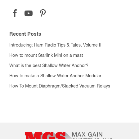
Recent Posts
Introducing: Ham Radio Tips & Tales, Volume II
How to mount Starlink Mini on a mast
What is the best Shallow Water Anchor?
How to make a Shallow Water Anchor Modular
How To Mount Diaphragm/Stacked Vacuum Relays