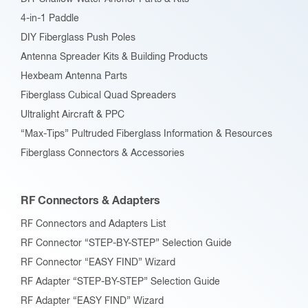
4-in-1 Paddle
DIY Fiberglass Push Poles
Antenna Spreader Kits & Building Products
Hexbeam Antenna Parts
Fiberglass Cubical Quad Spreaders
Ultralight Aircraft & PPC
“Max-Tips” Pultruded Fiberglass Information & Resources
Fiberglass Connectors & Accessories
RF Connectors & Adapters
RF Connectors and Adapters List
RF Connector “STEP-BY-STEP” Selection Guide
RF Connector “EASY FIND” Wizard
RF Adapter “STEP-BY-STEP” Selection Guide
RF Adapter “EASY FIND” Wizard