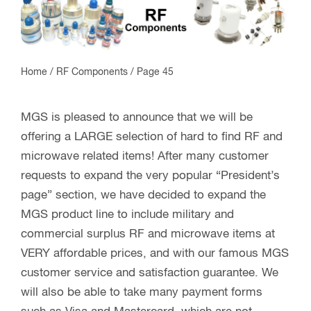
Home
/
RF Components
/ Page 45
MGS is pleased to announce that we will be
offering a LARGE selection of hard to find RF and
microwave related items! After many customer
requests to expand the very popular “President’s
page” section, we have decided to expand the
MGS product line to include military and
commercial surplus RF and microwave items at
VERY affordable prices, and with our famous MGS
customer service and satisfaction guarantee. We
will also be able to take many payment forms