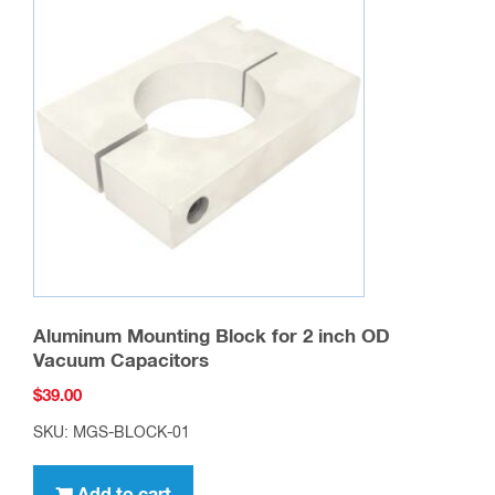
Aluminum Mounting Block for 2 inch OD
Vacuum Capacitors
$
39.00
SKU: MGS-BLOCK-01