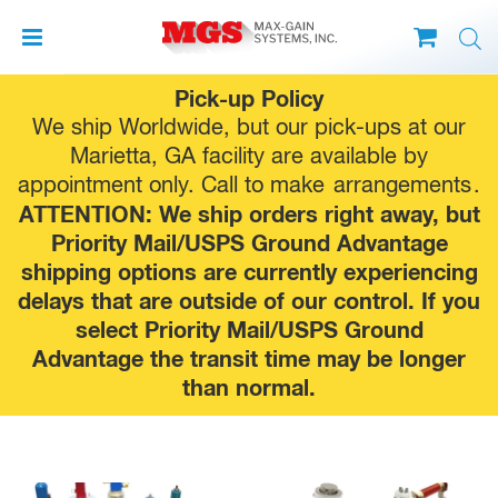
Skip
Pick-up Policy
to
We ship Worldwide, but our pick-ups at our
content
Marietta, GA facility are available by
appointment only. Call to make
arrangements
.
ATTENTION: We ship orders right away, but
Priority Mail/USPS Ground Advantage
shipping options are currently experiencing
delays that are outside of our control. If you
select Priority Mail/USPS Ground
Advantage the transit time may be longer
than normal.