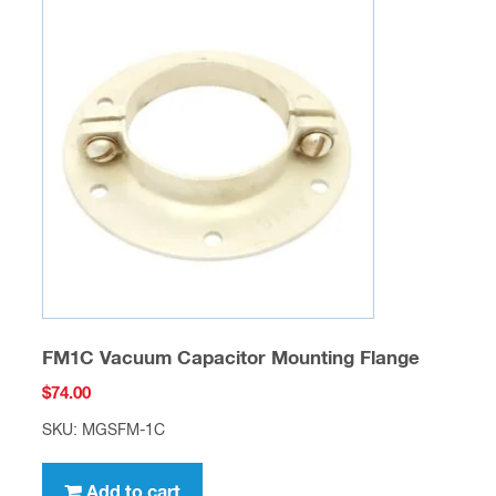
FM1C Vacuum Capacitor Mounting Flange
$
74.00
SKU: MGSFM-1C
Add to cart