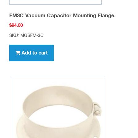
FM3C Vacuum Capacitor Mounting Flange
$
94.00
SKU: MGSFM-3C
Add to cart