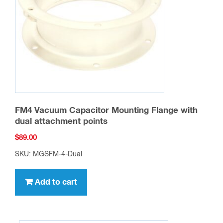
FM4 Vacuum Capacitor Mounting Flange with
dual attachment points
$
89.00
SKU: MGSFM-4-Dual
Add to cart