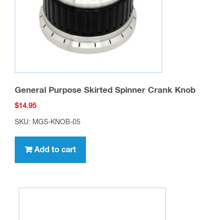
General Purpose Skirted Spinner Crank Knob
$
14.95
SKU: MGS-KNOB-05
Add to cart