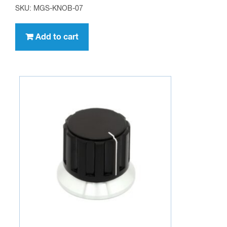
SKU: MGS-KNOB-07
Add to cart