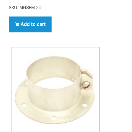
SKU: MGSFM-2D
Add to cart