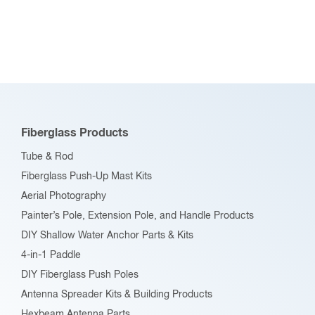
Fiberglass Products
Tube & Rod
Fiberglass Push-Up Mast Kits
Aerial Photography
Painter’s Pole, Extension Pole, and Handle Products
DIY Shallow Water Anchor Parts & Kits
4-in-1 Paddle
DIY Fiberglass Push Poles
Antenna Spreader Kits & Building Products
Hexbeam Antenna Parts