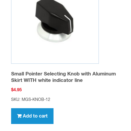
Small Pointer Selecting Knob with Aluminum
Skirt WITH white indicator line
$
4.95
SKU: MGS-KNOB-12
Add to cart