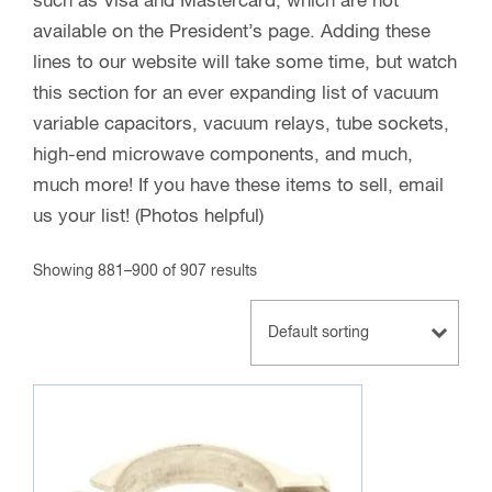
such as Visa and Mastercard, which are not
available on the President’s page. Adding these
lines to our website will take some time, but watch
this section for an ever expanding list of vacuum
variable capacitors, vacuum relays, tube sockets,
high-end microwave components, and much,
much more! If you have these items to sell, email
us your list! (Photos helpful)
Showing 881–900 of 907 results