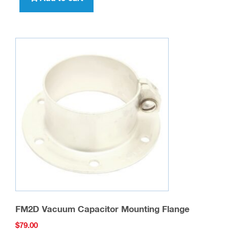
FM2D Vacuum Capacitor Mounting Flange
$
79.00