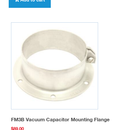
Add to cart
FM3B Vacuum Capacitor Mounting Flange
$
89.00