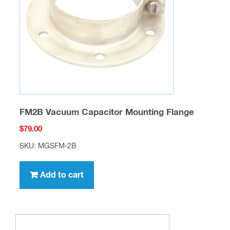
FM2B Vacuum Capacitor Mounting Flange
$
79.00
SKU: MGSFM-2B
Add to cart