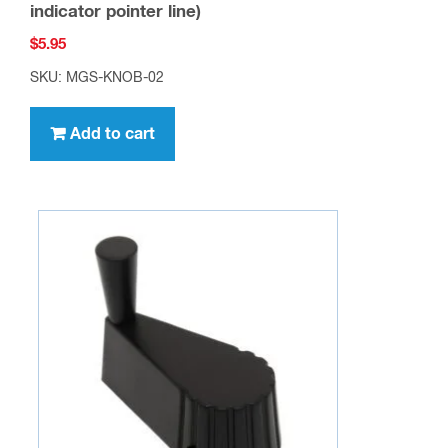
indicator pointer line)
$
5.95
SKU: MGS-KNOB-02
Add to cart