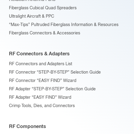
Fiberglass Cubical Quad Spreaders
Ultralight Aircraft & PPC
“Max-Tips” Pultruded Fiberglass Information & Resources
Fiberglass Connectors & Accessories
RF Connectors & Adapters
RF Connectors and Adapters List
RF Connector “STEP-BY-STEP” Selection Guide
RF Connector “EASY FIND” Wizard
RF Adapter “STEP-BY-STEP” Selection Guide
RF Adapter “EASY FIND” Wizard
Crimp Tools, Dies, and Connectors
RF Components