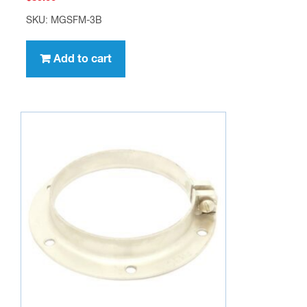
SKU: MGSFM-3B
Add to cart