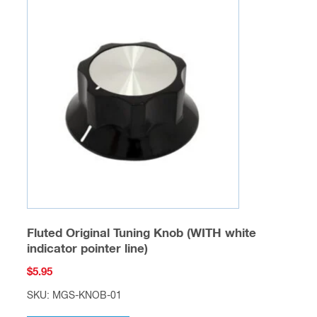
Fluted Original Tuning Knob (WITH white
indicator pointer line)
$
5.95
SKU: MGS-KNOB-01