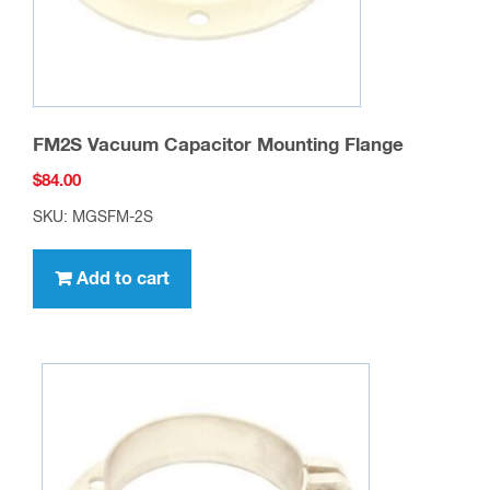
FM2S Vacuum Capacitor Mounting Flange
$
84.00
SKU: MGSFM-2S
Add to cart