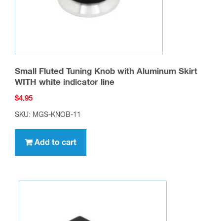
Small Fluted Tuning Knob with Aluminum Skirt
WITH white indicator line
$
4.95
SKU: MGS-KNOB-11
Add to cart