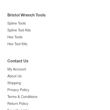
Bristol Wrench Tools
Spline Tools
Spline Tool Kits
Hex Tools
Hex Tool Kits
Contact Us
My Account
About Us
Shipping
Privacy Policy
Terms & Conditions
Return Policy