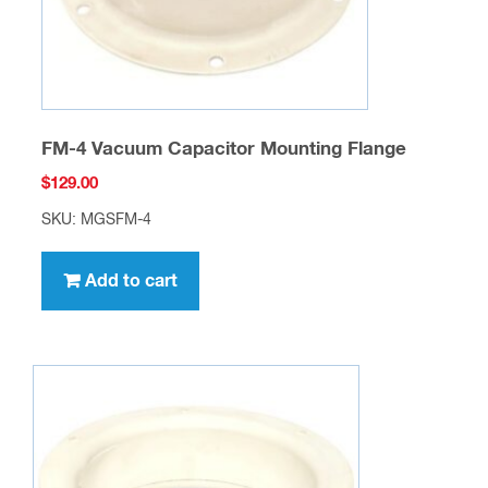
FM-4 Vacuum Capacitor Mounting Flange
$
129.00
SKU: MGSFM-4
Add to cart