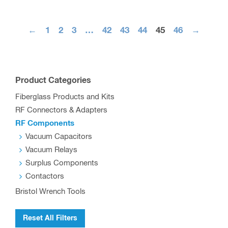
←
1
2
3
…
42
43
44
45
46
→
Product Categories
Fiberglass Products and Kits
RF Connectors & Adapters
RF Components
Vacuum Capacitors
Vacuum Relays
Surplus Components
Contactors
Bristol Wrench Tools
Reset All Filters