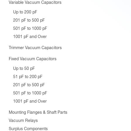
Variable Vacuum Capacitors
Up to 200 pF
201 pF to 500 pF
501 pF to 1000 pF
1001 pF and Over
Trimmer Vacuum Capacitors
Fixed Vacuum Capacitors
Up to 50 pF
51 pF to 200 pF
201 pF to 500 pF
501 pF to 1000 pF
1001 pF and Over
Mounting Flanges & Shaft Parts
Vacuum Relays
Surplus Components