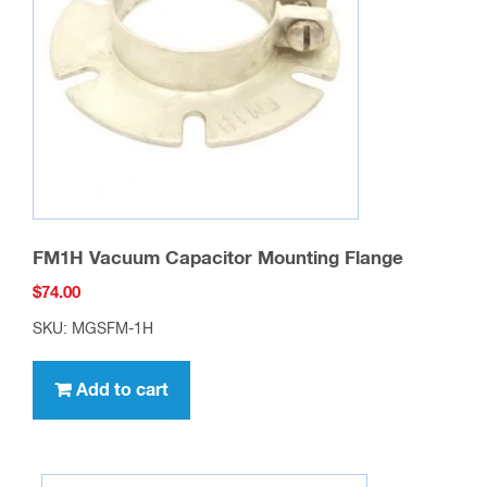
FM1H Vacuum Capacitor Mounting Flange
$
74.00
SKU: MGSFM-1H
Add to cart