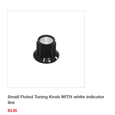
Small Fluted Tuning Knob WITH white indicator
line
$
3.95