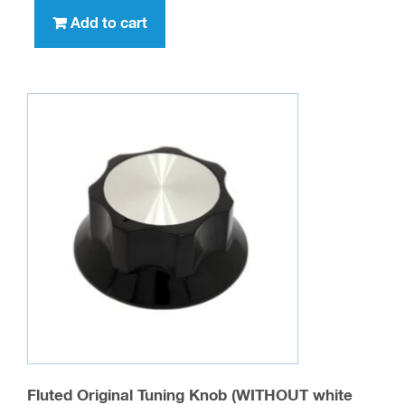
Add to cart
Fluted Original Tuning Knob (WITHOUT white