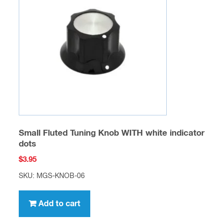
Small Fluted Tuning Knob WITH white indicator
dots
$
3.95
SKU: MGS-KNOB-06
Add to cart