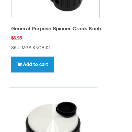
General Purpose Spinner Crank Knob
$
6.95
SKU: MGS-KNOB-04
Add to cart