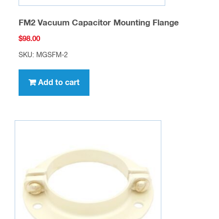
FM2 Vacuum Capacitor Mounting Flange
$
98.00
SKU: MGSFM-2
Add to cart