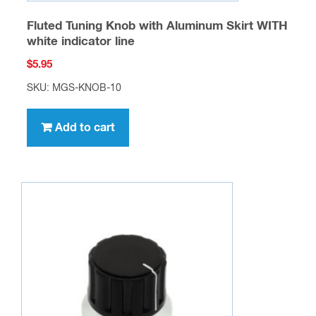
Fluted Tuning Knob with Aluminum Skirt WITH
white indicator line
$
5.95
SKU: MGS-KNOB-10
Add to cart