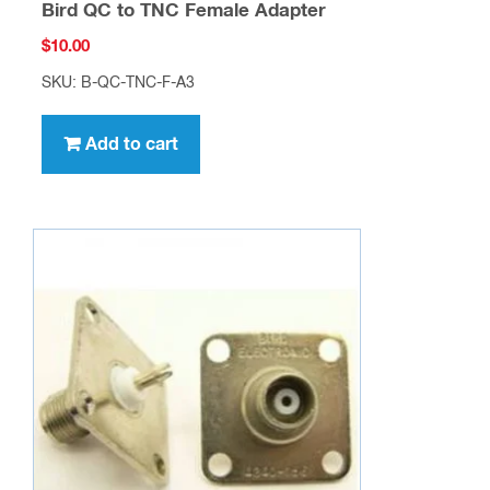
Bird QC to TNC Female Adapter
$
10.00
SKU: B-QC-TNC-F-A3
Add to cart