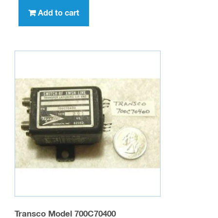
Add to cart
Transco Model 700C70400