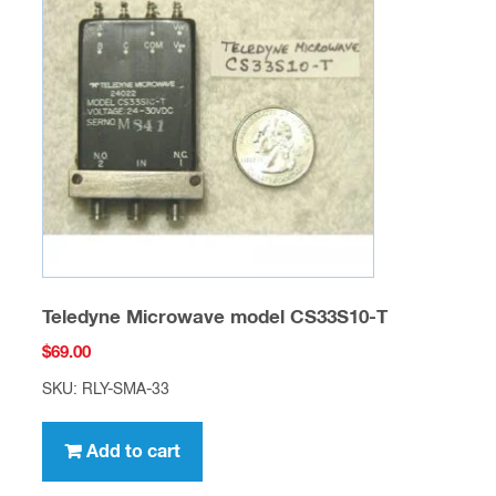
Teledyne Microwave model CS33S10-T
$
69.00
SKU: RLY-SMA-33
Add to cart