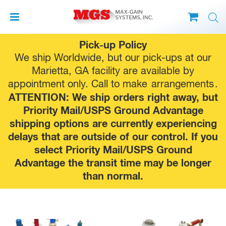
Skip
Pick-up Policy
to
We ship Worldwide, but our pick-ups at our
content
Marietta, GA facility are available by
appointment only. Call to make
arrangements
.
ATTENTION: We ship orders right away, but
Priority Mail/USPS Ground Advantage
shipping options are currently experiencing
delays that are outside of our control. If you
select Priority Mail/USPS Ground
Advantage the transit time may be longer
than normal.