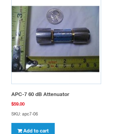
APC-7 60 dB Attenuator
$
59.00
SKU: apc7-06
Add to cart