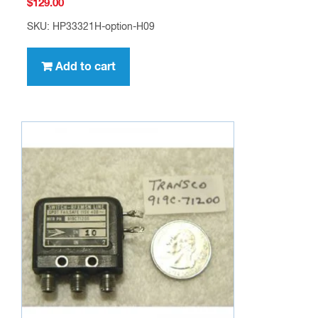
$
129.00
SKU: HP33321H-option-H09
Add to cart