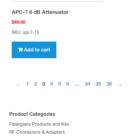
APC-7 6 dB Attenuator
$
49.00
SKU: apc7-15
Add to cart
←
1
2
3
4
5
6
…
34
35
36
→
Product Categories
Fiberglass Products and Kits
RF Connectors & Adapters