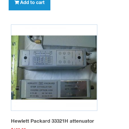
Add to cart
Hewlett Packard 33321H attenuator