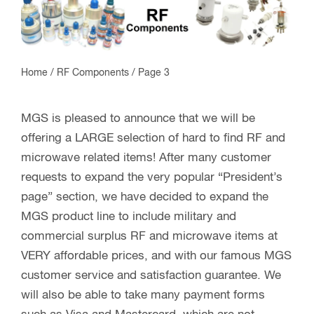
Home
/
RF Components
/ Page 3
MGS is pleased to announce that we will be
offering a LARGE selection of hard to find RF and
microwave related items! After many customer
requests to expand the very popular “President’s
page” section, we have decided to expand the
MGS product line to include military and
commercial surplus RF and microwave items at
VERY affordable prices, and with our famous MGS
customer service and satisfaction guarantee. We
will also be able to take many payment forms