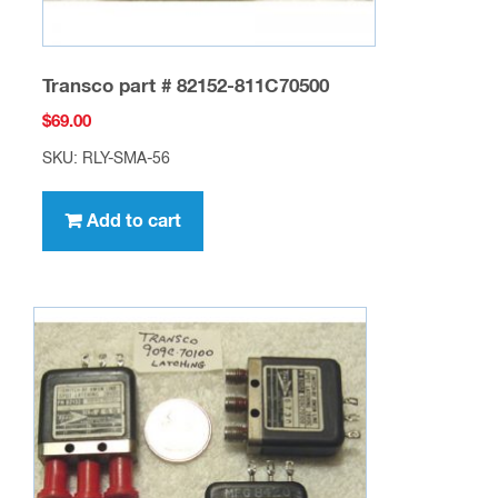
Transco part # 82152-811C70500
$
69.00
SKU: RLY-SMA-56
Add to cart