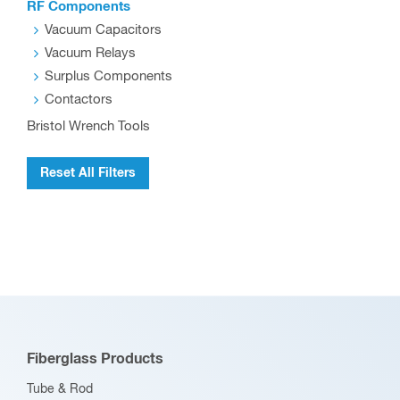
RF Components
Vacuum Capacitors
Vacuum Relays
Surplus Components
Contactors
Bristol Wrench Tools
Reset All Filters
Fiberglass Products
Tube & Rod