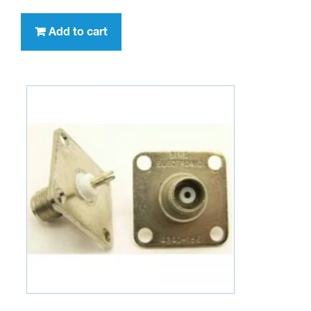
Add to cart