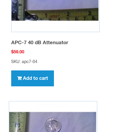
APC-7 40 dB Attenuator
$
59.00
SKU: apc7-04
Add to cart