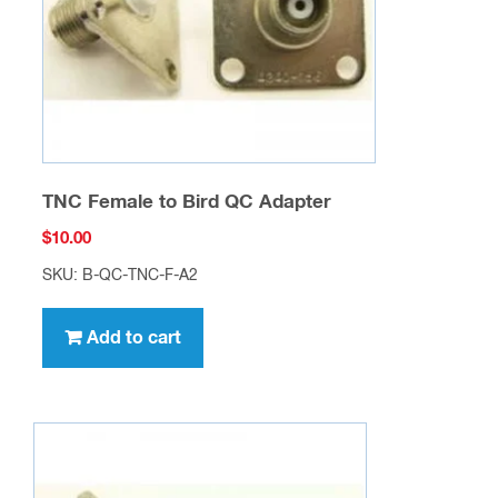
TNC Female to Bird QC Adapter
$
10.00
SKU: B-QC-TNC-F-A2
Add to cart