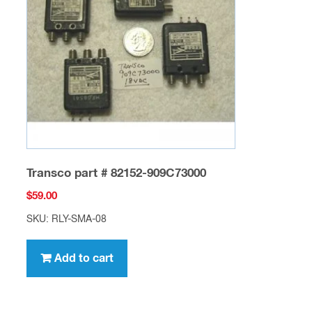
Transco part # 82152-909C73000
$
59.00
SKU: RLY-SMA-08
Add to cart