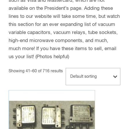
such as Visa and Mastercard, which are not
available on the President’s page. Adding these
lines to our website will take some time, but watch
this section for an ever expanding list of vacuum
variable capacitors, vacuum relays, tube sockets,
high-end microwave components, and much,
much more! If you have these items to sell, email
us your list! (Photos helpful)
Showing 41–60 of 716 results