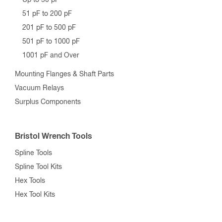
Up to 50 pF
51 pF to 200 pF
201 pF to 500 pF
501 pF to 1000 pF
1001 pF and Over
Mounting Flanges & Shaft Parts
Vacuum Relays
Surplus Components
Bristol Wrench Tools
Spline Tools
Spline Tool Kits
Hex Tools
Hex Tool Kits