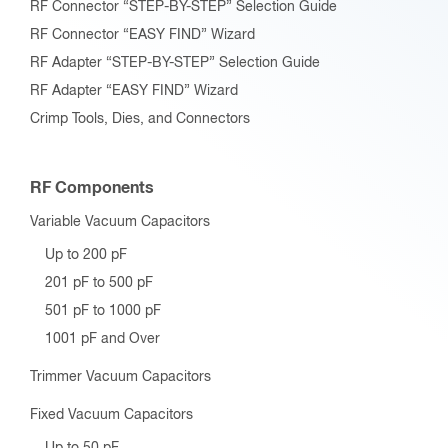
RF Connector “STEP-BY-STEP” Selection Guide
RF Connector “EASY FIND” Wizard
RF Adapter “STEP-BY-STEP” Selection Guide
RF Adapter “EASY FIND” Wizard
Crimp Tools, Dies, and Connectors
RF Components
Variable Vacuum Capacitors
Up to 200 pF
201 pF to 500 pF
501 pF to 1000 pF
1001 pF and Over
Trimmer Vacuum Capacitors
Fixed Vacuum Capacitors