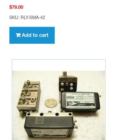
$
79.00
SKU: RLY-SMA-42
Add to cart