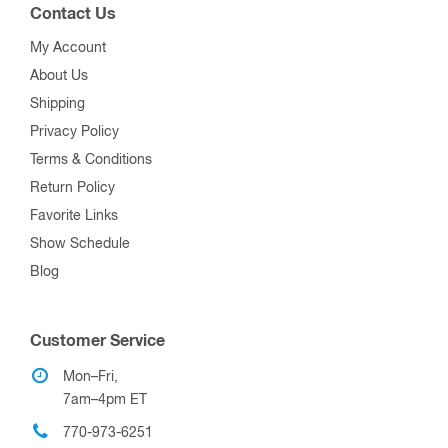
Contact Us
My Account
About Us
Shipping
Privacy Policy
Terms & Conditions
Return Policy
Favorite Links
Show Schedule
Blog
Customer Service
Mon–Fri,
7am–4pm ET
770-973-6251