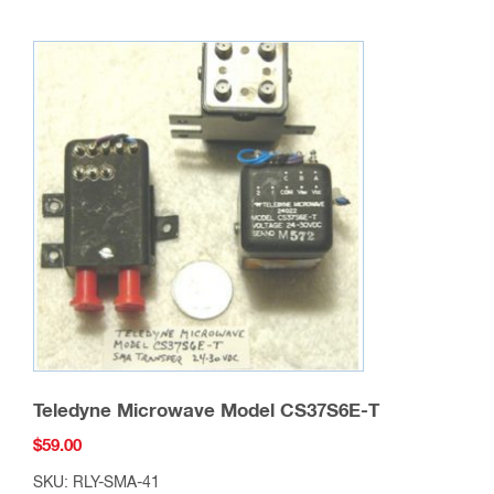
Teledyne Microwave Model CS37S6E-T
$
59.00
SKU: RLY-SMA-41