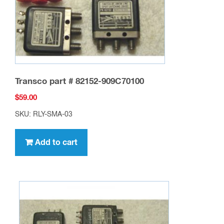
Transco part # 82152-909C70100
$
59.00
SKU: RLY-SMA-03
Add to cart