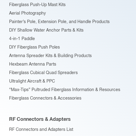
Fiberglass Push-Up Mast Kits
Aerial Photography
Painter’s Pole, Extension Pole, and Handle Products
DIY Shallow Water Anchor Parts & Kits
4-in-1 Paddle
DIY Fiberglass Push Poles
Antenna Spreader Kits & Building Products
Hexbeam Antenna Parts
Fiberglass Cubical Quad Spreaders
Ultralight Aircraft & PPC
“Max-Tips” Pultruded Fiberglass Information & Resources
Fiberglass Connectors & Accessories
RF Connectors & Adapters
RF Connectors and Adapters List