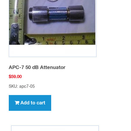
APC-7 50 dB Attenuator
$
59.00
SKU: apc7-05
Add to cart