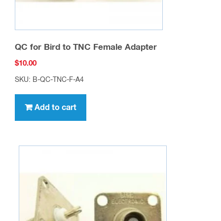
QC for Bird to TNC Female Adapter
$
10.00
SKU: B-QC-TNC-F-A4
Add to cart