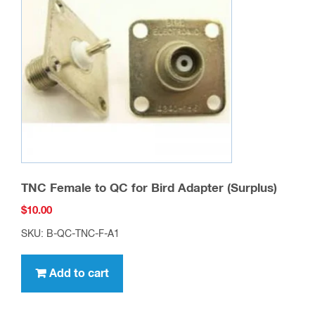
TNC Female to QC for Bird Adapter (Surplus)
$
10.00
SKU: B-QC-TNC-F-A1
Add to cart