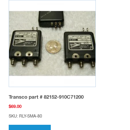
Transco part # 82152-910C71200
$
69.00
SKU: RLY-SMA-80