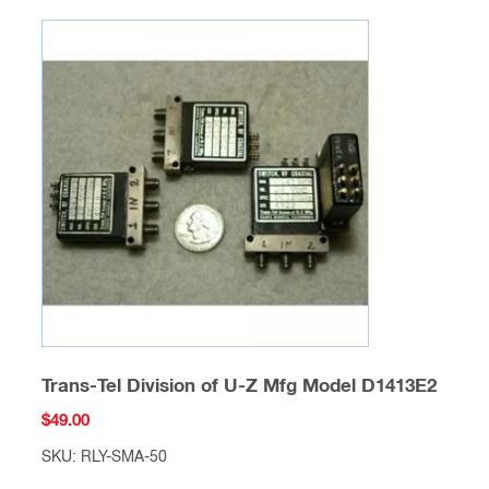
Trans-Tel Division of U-Z Mfg Model D1413E2
$
49.00
SKU: RLY-SMA-50