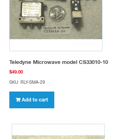
Teledyne Microwave model CS33010-10
$
49.00
SKU: RLY-SMA-29
Add to cart