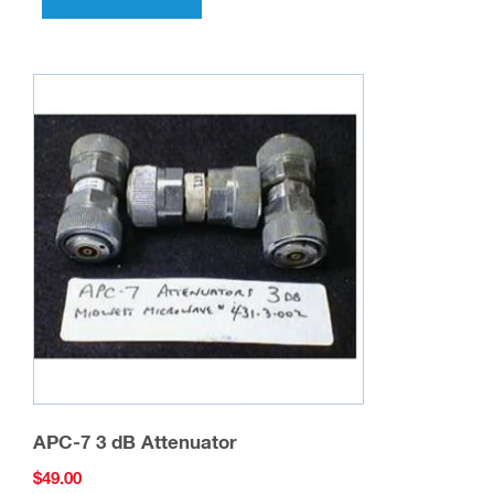
APC-7 3 dB Attenuator
$
49.00