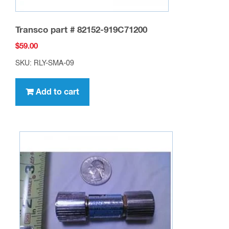
Transco part # 82152-919C71200
$
59.00
SKU: RLY-SMA-09
Add to cart