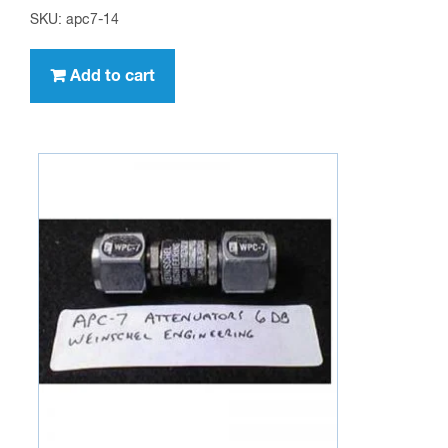
SKU: apc7-14
Add to cart