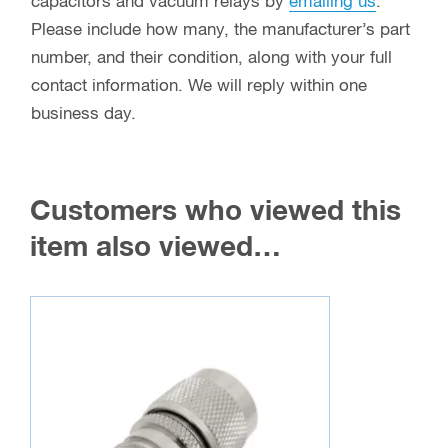
capacitors and vacuum relays by
emailing us
.
Please include how many, the manufacturer’s part
number, and their condition, along with your full
contact information. We will reply within one
business day.
Customers who viewed this
item also viewed…