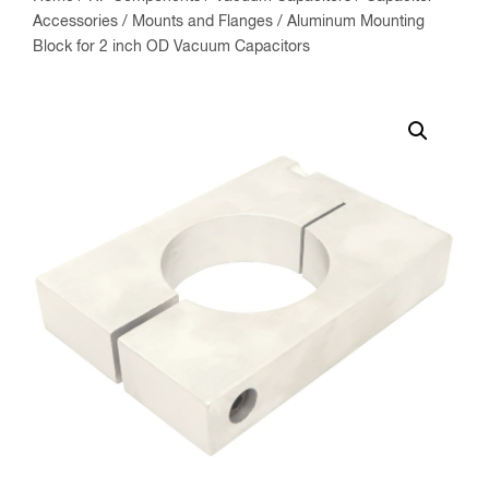
Accessories
/
Mounts and Flanges
/ Aluminum Mounting
Block for 2 inch OD Vacuum Capacitors