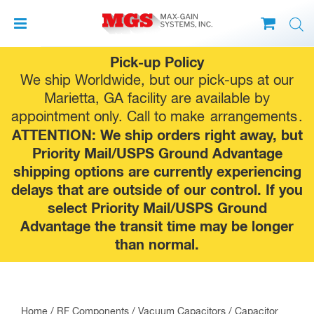
Skip
Pick-up Policy
to
We ship Worldwide, but our pick-ups at our
content
Marietta, GA facility are available by
appointment only. Call to make
arrangements
.
ATTENTION: We ship orders right away, but
Priority Mail/USPS Ground Advantage
shipping options are currently experiencing
delays that are outside of our control. If you
select Priority Mail/USPS Ground
Advantage the transit time may be longer
than normal.
Home
/
RF Components
/
Vacuum Capacitors
/
Capacitor