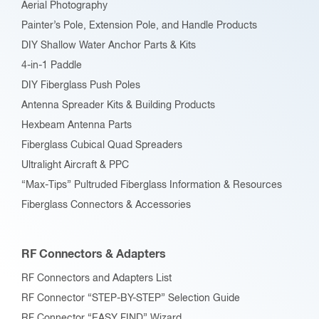
Aerial Photography
Painter’s Pole, Extension Pole, and Handle Products
DIY Shallow Water Anchor Parts & Kits
4-in-1 Paddle
DIY Fiberglass Push Poles
Antenna Spreader Kits & Building Products
Hexbeam Antenna Parts
Fiberglass Cubical Quad Spreaders
Ultralight Aircraft & PPC
“Max-Tips” Pultruded Fiberglass Information & Resources
Fiberglass Connectors & Accessories
RF Connectors & Adapters
RF Connectors and Adapters List
RF Connector “STEP-BY-STEP” Selection Guide
RF Connector “EASY FIND” Wizard