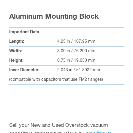
Aluminum Mounting Block
Important Data
Length:
4.25 in / 107.95 mm
Width:
3.00 in / 76.200 mm
Height:
0.75 in / 19.050 mm
Inner Diameter:
2.043 in / 51.8922 mm
(compatible with capacitors that use FM2 flanges)
Sell your New and Used Overstock vacuum