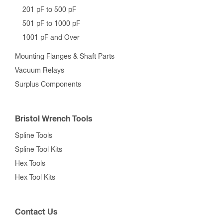
201 pF to 500 pF
501 pF to 1000 pF
1001 pF and Over
Mounting Flanges & Shaft Parts
Vacuum Relays
Surplus Components
Bristol Wrench Tools
Spline Tools
Spline Tool Kits
Hex Tools
Hex Tool Kits
Contact Us