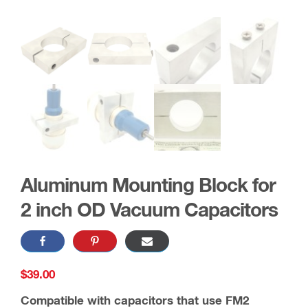
Aluminum Mounting Block for
2 inch OD Vacuum Capacitors
$
39.00
Compatible with capacitors that use FM2