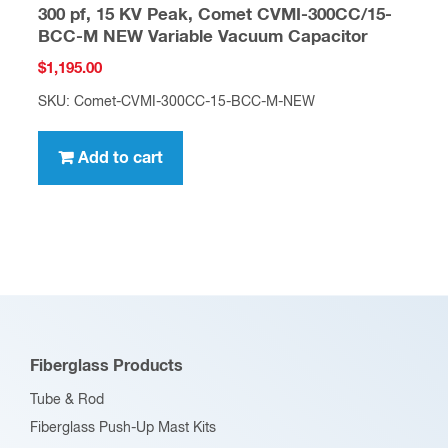
300 pf, 15 KV Peak, Comet CVMI-300CC/15-
BCC-M NEW Variable Vacuum Capacitor
$
1,195.00
SKU: Comet-CVMI-300CC-15-BCC-M-NEW
Add to cart
Fiberglass Products
Tube & Rod
Fiberglass Push-Up Mast Kits