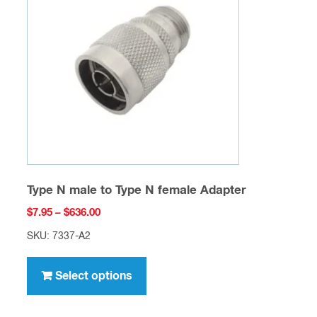
may
be
chosen
on
the
product
page
Type N male to Type N female Adapter
Price
$
7.95
–
$
636.00
range:
SKU: 7337-A2
$7.95
This
through
product
Select options
$636.00
has
multiple