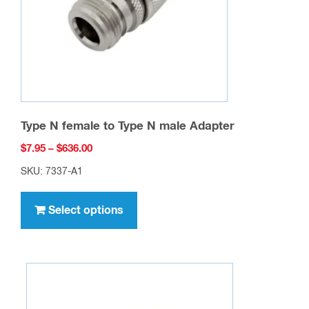
Type N female to Type N male Adapter
Price
$
7.95
–
$
636.00
range:
SKU: 7337-A1
$7.95
This
through
product
Select options
$636.00
has
multiple
variants.
The
options