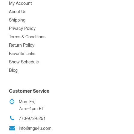
My Account
About Us
Shipping
Privacy Policy
Terms & Conditions
Return Policy
Favorite Links
Show Schedule
Blog
Customer Service
Mon–Fri,
7am–4pm ET
770-973-6251
info@mgs4u.com