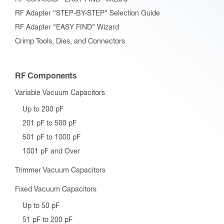
RF Adapter “STEP-BY-STEP” Selection Guide
RF Adapter “EASY FIND” Wizard
Crimp Tools, Dies, and Connectors
RF Components
Variable Vacuum Capacitors
Up to 200 pF
201 pF to 500 pF
501 pF to 1000 pF
1001 pF and Over
Trimmer Vacuum Capacitors
Fixed Vacuum Capacitors
Up to 50 pF
51 pF to 200 pF