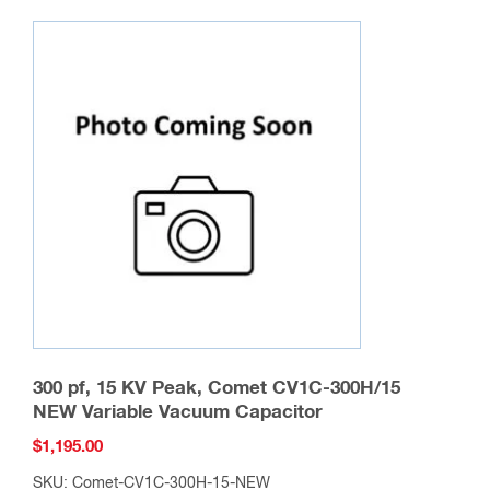
variants.
The
options
may
be
chosen
on
the
product
page
300 pf, 15 KV Peak, Comet CV1C-300H/15
NEW Variable Vacuum Capacitor
$
1,195.00
SKU: Comet-CV1C-300H-15-NEW