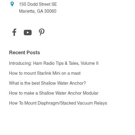
150 Dodd Street SE
Marietta, GA 30060
Recent Posts
Introducing: Ham Radio Tips & Tales, Volume II
How to mount Starlink Mini on a mast
What is the best Shallow Water Anchor?
How to make a Shallow Water Anchor Modular
How To Mount Diaphragm/Stacked Vacuum Relays