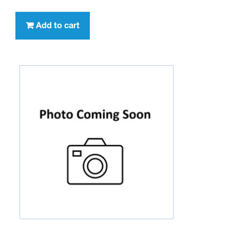
Add to cart