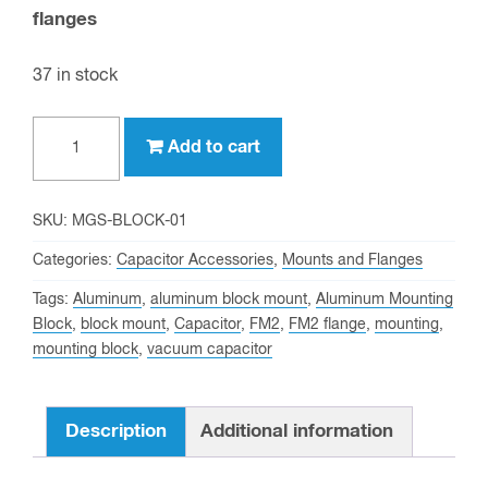
flanges
37 in stock
Aluminum
Add to cart
Mounting
Block
for
SKU:
MGS-BLOCK-01
2
Categories:
Capacitor Accessories
,
Mounts and Flanges
inch
Tags:
Aluminum
,
aluminum block mount
,
Aluminum Mounting
OD
Block
,
block mount
,
Capacitor
,
FM2
,
FM2 flange
,
mounting
,
Vacuum
mounting block
,
vacuum capacitor
Capacitors
quantity
Description
Additional information