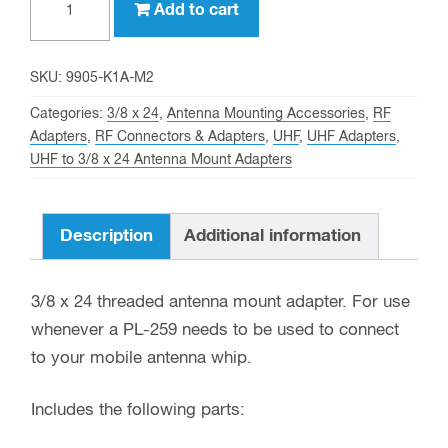
Add to cart
female
connector
With
SKU:
9905-K1A-M2
3/8
Categories:
3/8 x 24
,
Antenna Mounting Accessories
,
RF
x
Adapters
,
RF Connectors & Adapters
,
UHF
,
UHF Adapters
,
UHF to 3/8 x 24 Antenna Mount Adapters
24
Threaded
Antenna
Description
Additional information
Stud
Mount
3/8 x 24 threaded antenna mount adapter. For use
quantity
whenever a PL-259 needs to be used to connect
to your mobile antenna whip.
Includes the following parts: