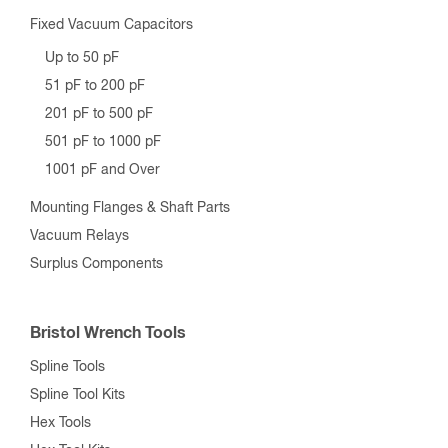
Fixed Vacuum Capacitors
Up to 50 pF
51 pF to 200 pF
201 pF to 500 pF
501 pF to 1000 pF
1001 pF and Over
Mounting Flanges & Shaft Parts
Vacuum Relays
Surplus Components
Bristol Wrench Tools
Spline Tools
Spline Tool Kits
Hex Tools