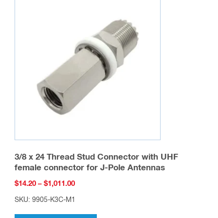
3/8 x 24 Thread Stud Connector with UHF
female connector for J-Pole Antennas
Price
$
14.20
–
$
1,011.00
range:
SKU: 9905-K3C-M1
$14.20
This