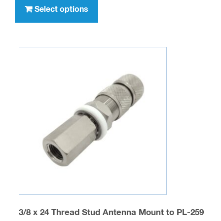
through
product
Select options
$1,011.00
has
multiple
variants.
The
options
may
be
chosen
on
the
product
page
3/8 x 24 Thread Stud Antenna Mount to PL-259