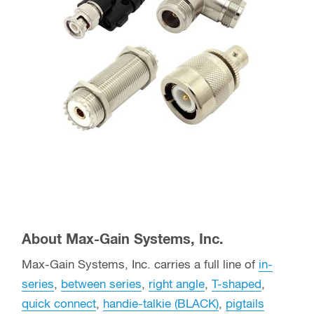
About Max-Gain Systems, Inc.
Max-Gain Systems, Inc. carries a full line of
in-
series
,
between series
,
right angle
,
T-shaped
,
quick connect
,
handie-talkie (BLACK)
,
pigtails