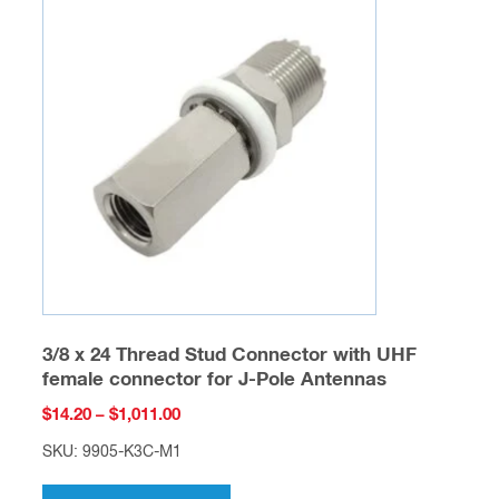
The
options
may
be
chosen
on
the
product
page
3/8 x 24 Thread Stud Connector with UHF
female connector for J-Pole Antennas
Price
$
14.20
–
$
1,011.00
range:
SKU: 9905-K3C-M1
$14.20
This
through