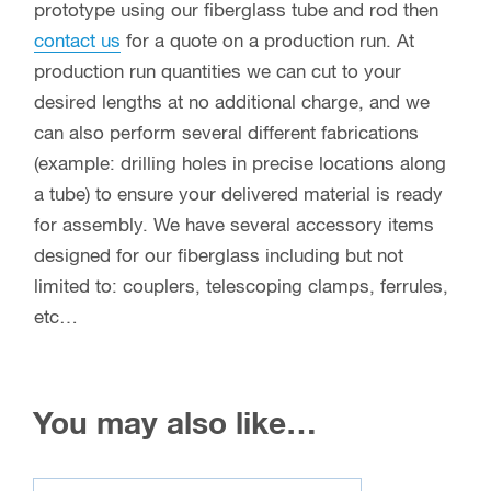
prototype using our fiberglass tube and rod then
contact us
for a quote on a production run. At
production run quantities we can cut to your
desired lengths at no additional charge, and we
can also perform several different fabrications
(example: drilling holes in precise locations along
a tube) to ensure your delivered material is ready
for assembly. We have several accessory items
designed for our fiberglass including but not
limited to: couplers, telescoping clamps, ferrules,
etc…
You may also like…