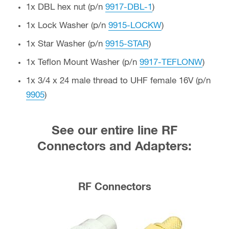
1x DBL hex nut (p/n
9917-DBL-1
)
1x Lock Washer (p/n
9915-LOCKW
)
1x Star Washer (p/n
9915-STAR
)
1x Teflon Mount Washer (p/n
9917-TEFLONW
)
1x 3/4 x 24 male thread to UHF female 16V (p/n
9905
)
See our entire line RF
Connectors and Adapters:
RF Connectors