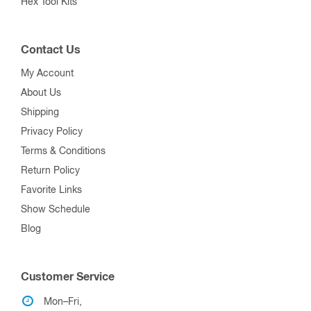
Hex Tool Kits
Contact Us
My Account
About Us
Shipping
Privacy Policy
Terms & Conditions
Return Policy
Favorite Links
Show Schedule
Blog
Customer Service
Mon–Fri,