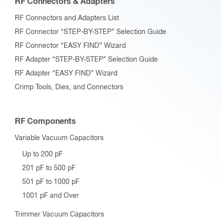
RF Connectors & Adapters
RF Connectors and Adapters List
RF Connector “STEP-BY-STEP” Selection Guide
RF Connector “EASY FIND” Wizard
RF Adapter “STEP-BY-STEP” Selection Guide
RF Adapter “EASY FIND” Wizard
Crimp Tools, Dies, and Connectors
RF Components
Variable Vacuum Capacitors
Up to 200 pF
201 pF to 500 pF
501 pF to 1000 pF
1001 pF and Over
Trimmer Vacuum Capacitors