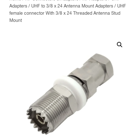
Adapters
/
UHF to 3/8 x 24 Antenna Mount Adapters
/ UHF
female connector With 3/8 x 24 Threaded Antenna Stud
Mount