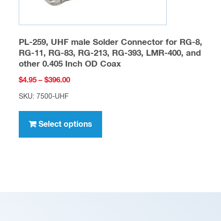
page
PL-259, UHF male Solder Connector for RG-8,
RG-11, RG-83, RG-213, RG-393, LMR-400, and
other 0.405 Inch OD Coax
Price
$
4.95
–
$
396.00
range:
SKU: 7500-UHF
$4.95
This
through
product
Select options
$396.00
has
multiple
variants.
The
options
may
be