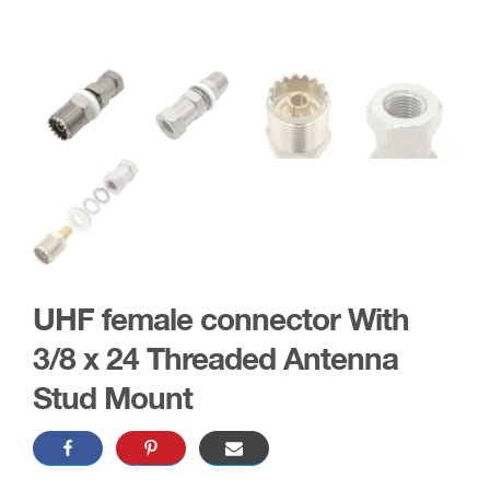
UHF female connector With
3/8 x 24 Threaded Antenna
Stud Mount