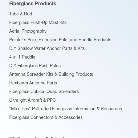
Fiberglass Products
chosen
Tube & Rod
on
Fiberglass Push-Up Mast Kits
the
Aerial Photography
product
Painter’s Pole, Extension Pole, and Handle Products
page
DIY Shallow Water Anchor Parts & Kits
4-in-1 Paddle
DIY Fiberglass Push Poles
Antenna Spreader Kits & Building Products
Hexbeam Antenna Parts
Fiberglass Cubical Quad Spreaders
Ultralight Aircraft & PPC
“Max-Tips” Pultruded Fiberglass Information & Resources
Fiberglass Connectors & Accessories