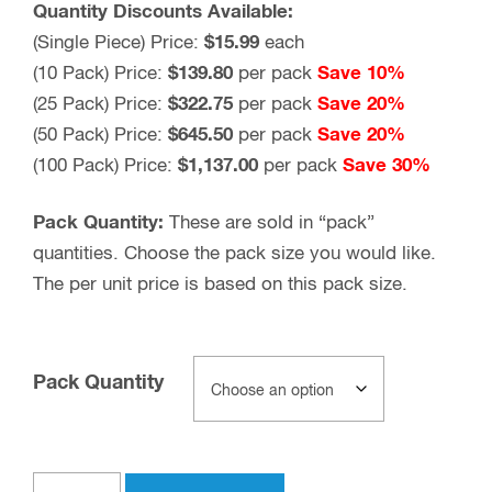
Quantity Discounts Available:
(Single Piece) Price:
$15.99
each
(10 Pack) Price:
$139.80
per pack
Save 10%
(25 Pack) Price:
$322.75
per pack
Save 20%
(50 Pack) Price:
$645.50
per pack
Save 20%
(100 Pack) Price:
$1,137.00
per pack
Save 30%
Pack Quantity:
These are sold in “pack”
quantities. Choose the pack size you would like.
The per unit price is based on this pack size.
Pack Quantity
UHF