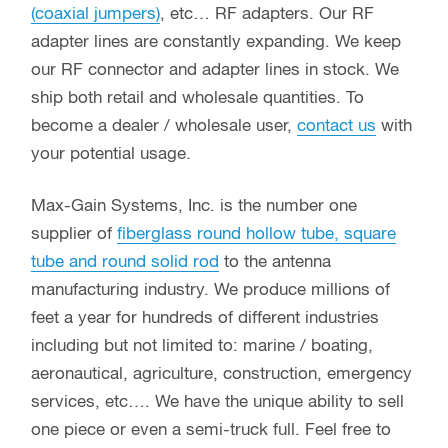
(coaxial jumpers)
, etc… RF adapters. Our RF
adapter lines are constantly expanding. We keep
our RF connector and adapter lines in stock. We
ship both retail and wholesale quantities. To
become a dealer / wholesale user,
contact us
with
your potential usage.
Max-Gain Systems, Inc. is the number one
supplier of
fiberglass round hollow tube, square
tube and round solid rod
to the antenna
manufacturing industry. We produce millions of
feet a year for hundreds of different industries
including but not limited to: marine / boating,
aeronautical, agriculture, construction, emergency
services, etc…. We have the unique ability to sell
one piece or even a semi-truck full. Feel free to