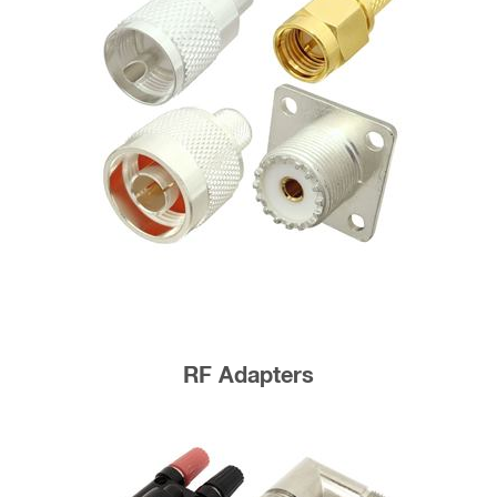
RF Adapters