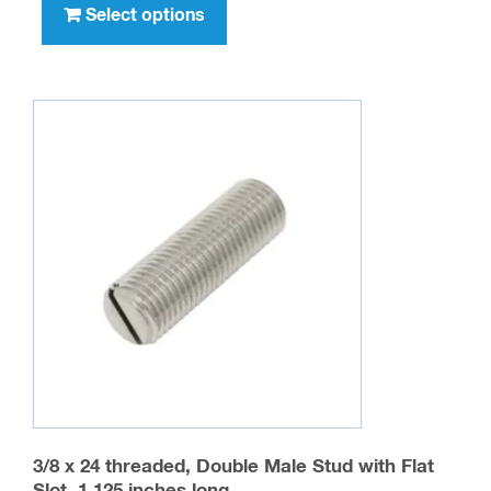
product
Select options
$1,011.00
has
multiple
variants.
The
options
may
be
chosen
on
the
product
page
3/8 x 24 threaded, Double Male Stud with Flat