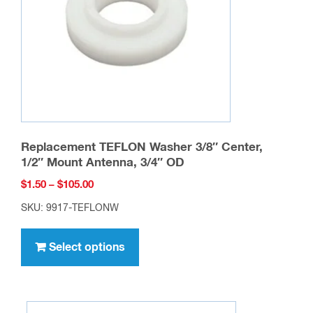
Replacement TEFLON Washer 3/8″ Center,
1/2″ Mount Antenna, 3/4″ OD
Price
$
1.50
–
$
105.00
range:
SKU: 9917-TEFLONW
$1.50
This
through
product
Select options
$105.00
has
multiple
variants.