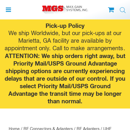
Skip
Pick-up Policy
to
We ship Worldwide, but our pick-ups at our
content
Marietta, GA facility are available by
appointment only. Call to make
arrangements
.
ATTENTION: We ship orders right away, but
Priority Mail/USPS Ground Advantage
shipping options are currently experiencing
delays that are outside of our control. If you
select Priority Mail/USPS Ground
Advantage the transit time may be longer
than normal.
Home
/
RF Connectors & Adapters
/
RF Adapters
/
UHF