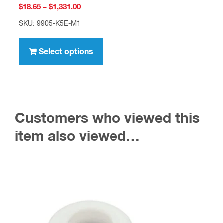
Price
$
18.65
–
$
1,331.00
range:
SKU: 9905-K5E-M1
$18.65
This
through
product
Select options
$1,331.00
has
multiple
variants.
The
Customers who viewed this
options
may
item also viewed…
be
chosen
on
the
product
page