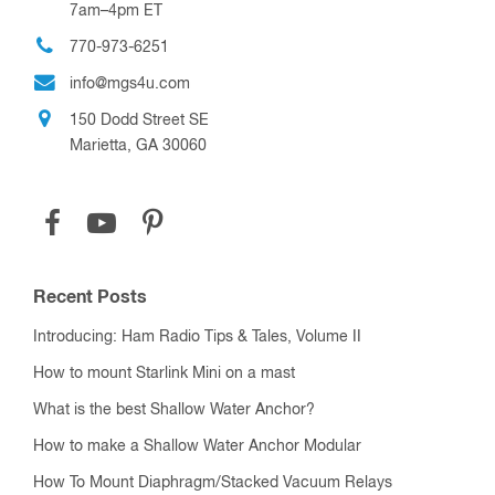
7am–4pm ET
770-973-6251
info@mgs4u.com
150 Dodd Street SE
Marietta, GA 30060
Recent Posts
Introducing: Ham Radio Tips & Tales, Volume II
How to mount Starlink Mini on a mast
What is the best Shallow Water Anchor?
How to make a Shallow Water Anchor Modular
How To Mount Diaphragm/Stacked Vacuum Relays