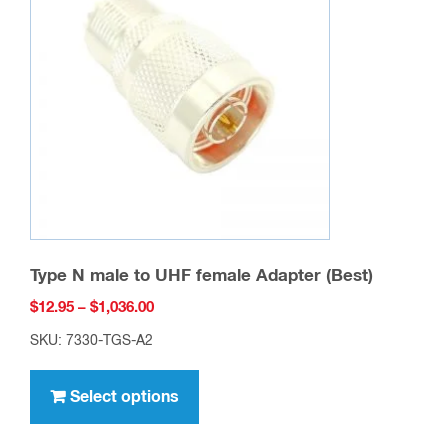
may
be
chosen
on
the
product
page
Type N male to UHF female Adapter (Best)
Price
$
12.95
–
$
1,036.00
range:
SKU: 7330-TGS-A2
$12.95
This
through
product
Select options
$1,036.00
has