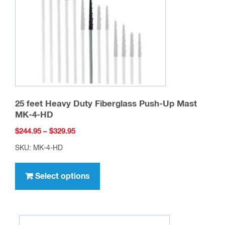
25 feet Heavy Duty Fiberglass Push-Up Mast
MK-4-HD
Price
$
244.95
–
$
329.95
range:
SKU: MK-4-HD
$244.95
This
through
product
Select options
$329.95
has
multiple
variants.