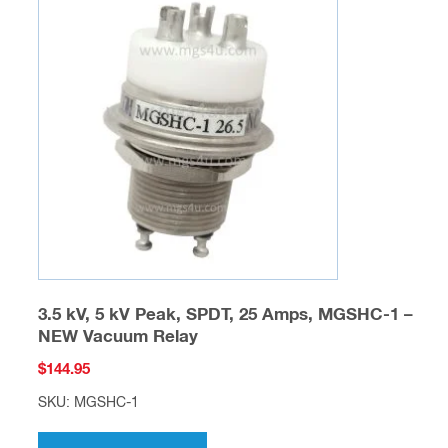
The
options
may
be
chosen
on
the
product
page
3.5 kV, 5 kV Peak, SPDT, 25 Amps, MGSHC-1 –
NEW Vacuum Relay
$
144.95
SKU: MGSHC-1
This