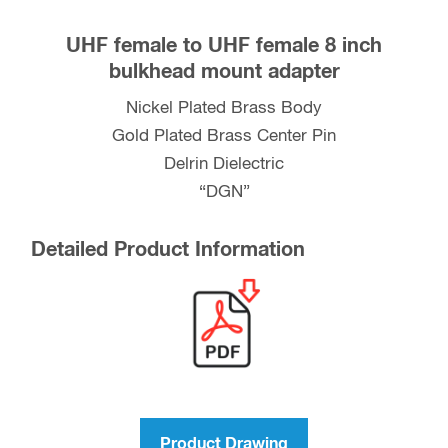
UHF female to UHF female 8 inch
bulkhead mount adapter
Nickel Plated Brass Body
Gold Plated Brass Center Pin
Delrin Dielectric
“DGN”
Detailed Product Information
Product Drawing