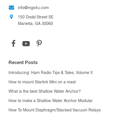
info@mgs4u.com
150 Dodd Street SE
Marietta, GA 30060
Recent Posts
Introducing: Ham Radio Tips & Tales, Volume II
How to mount Starlink Mini on a mast
What is the best Shallow Water Anchor?
How to make a Shallow Water Anchor Modular
How To Mount Diaphragm/Stacked Vacuum Relays