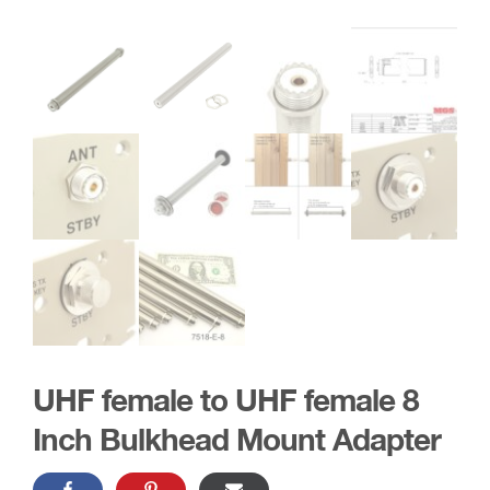
UHF female to UHF female 8
Inch Bulkhead Mount Adapter