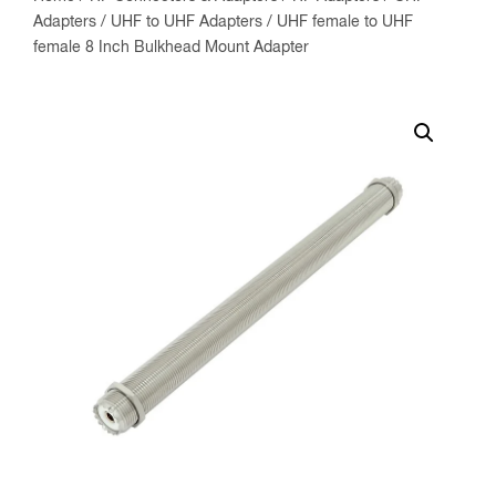
Adapters
/
UHF to UHF Adapters
/ UHF female to UHF
female 8 Inch Bulkhead Mount Adapter