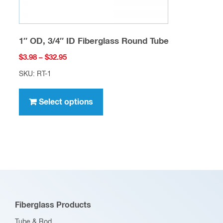
page
1″ OD, 3/4″ ID Fiberglass Round Tube
Price
$
3.98
–
$
32.95
range:
SKU: RT-1
$3.98
This
through
product
Select options
$32.95
has
multiple
variants.
The
options
may
be
Fiberglass Products
chosen
Tube & Rod