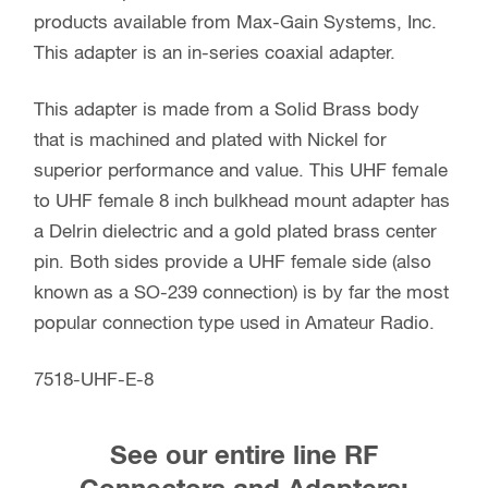
products available from Max-Gain Systems, Inc.
This adapter is an in-series coaxial adapter.
This adapter is made from a Solid Brass body
that is machined and plated with Nickel for
superior performance and value. This UHF female
to UHF female 8 inch bulkhead mount adapter has
a Delrin dielectric and a gold plated brass center
pin. Both sides provide a UHF female side (also
known as a SO-239 connection) is by far the most
popular connection type used in Amateur Radio.
7518-UHF-E-8
See our entire line RF