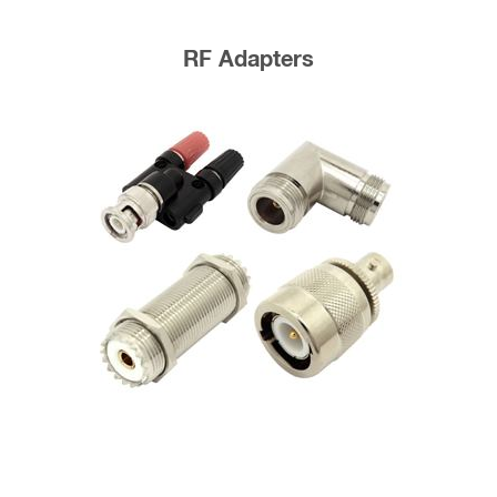
RF Adapters