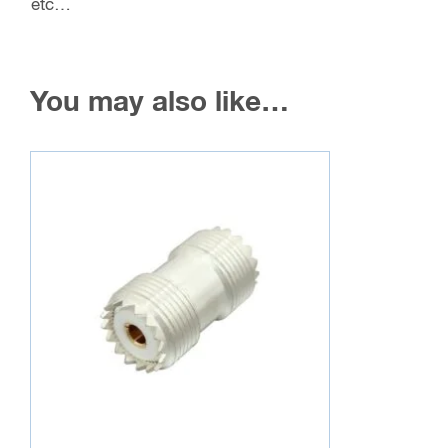
etc…
You may also like…