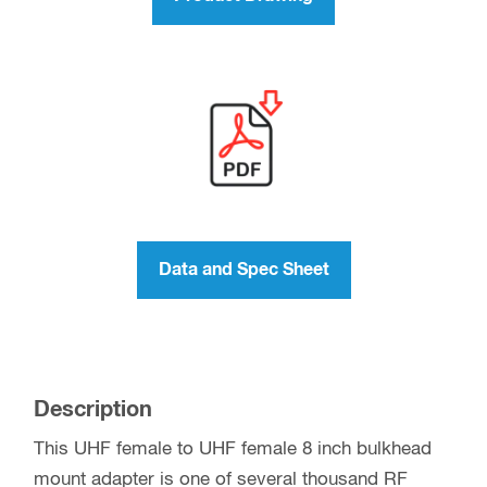
Data and Spec Sheet
Description
This UHF female to UHF female 8 inch bulkhead
mount adapter is one of several thousand RF