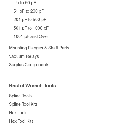
Up to 50 pF
51 pF to 200 pF
201 pF to 500 pF
501 pF to 1000 pF
1001 pF and Over
Mounting Flanges & Shaft Parts
Vacuum Relays
Surplus Components
Bristol Wrench Tools
Spline Tools
Spline Tool Kits
Hex Tools
Hex Tool Kits