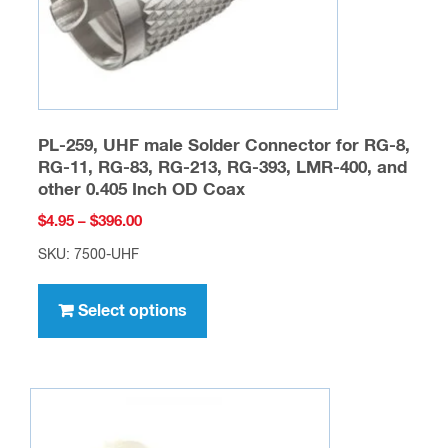
the
product
page
PL-259, UHF male Solder Connector for RG-8,
RG-11, RG-83, RG-213, RG-393, LMR-400, and
other 0.405 Inch OD Coax
Price
$
4.95
–
$
396.00
range:
SKU: 7500-UHF
$4.95
This
through
product
Select options
$396.00
has
multiple
variants.
The
options