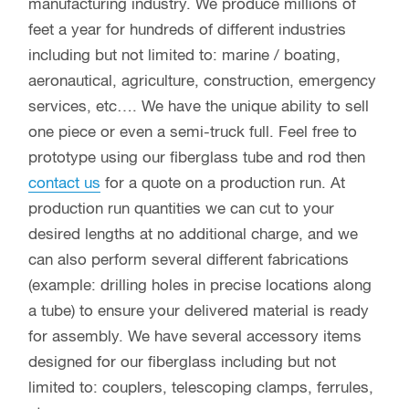
manufacturing industry. We produce millions of
feet a year for hundreds of different industries
including but not limited to: marine / boating,
aeronautical, agriculture, construction, emergency
services, etc…. We have the unique ability to sell
one piece or even a semi-truck full. Feel free to
prototype using our fiberglass tube and rod then
contact us
for a quote on a production run. At
production run quantities we can cut to your
desired lengths at no additional charge, and we
can also perform several different fabrications
(example: drilling holes in precise locations along
a tube) to ensure your delivered material is ready
for assembly. We have several accessory items
designed for our fiberglass including but not
limited to: couplers, telescoping clamps, ferrules,