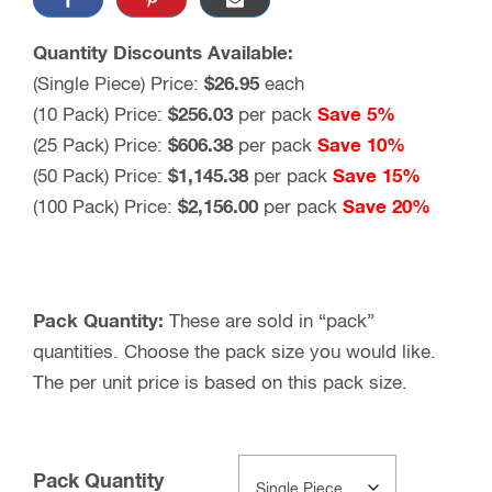
Quantity Discounts Available:
(Single Piece) Price:
$26.95
each
(10 Pack) Price:
$256.03
per pack
Save 5%
(25 Pack) Price:
$606.38
per pack
Save 10%
(50 Pack) Price:
$1,145.38
per pack
Save 15%
(100 Pack) Price:
$2,156.00
per pack
Save 20%
Pack Quantity:
These are sold in “pack”
quantities. Choose the pack size you would like.
The per unit price is based on this pack size.
Pack Quantity