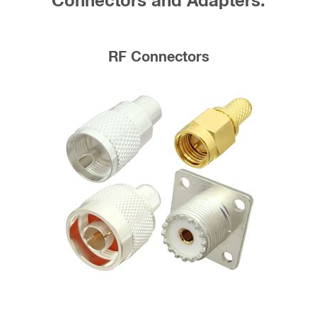
Connectors and Adapters:
RF Connectors