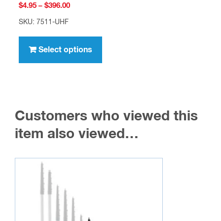
Price
$
4.95
–
$
396.00
range:
SKU: 7511-UHF
$4.95
This
through
product
Select options
$396.00
has
multiple
variants.
The
Customers who viewed this
options
may
item also viewed…
be
chosen
on
the
product
page