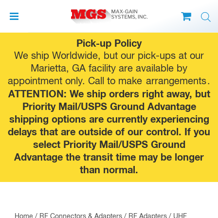
Skip
Pick-up Policy
to
We ship Worldwide, but our pick-ups at our
content
Marietta, GA facility are available by
appointment only. Call to make
arrangements
.
ATTENTION: We ship orders right away, but
Priority Mail/USPS Ground Advantage
shipping options are currently experiencing
delays that are outside of our control. If you
select Priority Mail/USPS Ground
Advantage the transit time may be longer
than normal.
Home
/
RF Connectors & Adapters
/
RF Adapters
/
UHF