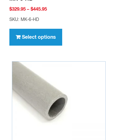
Price
$
329.95
–
$
445.95
range:
SKU: MK-6-HD
$329.95
This
through
product
Select options
$445.95
has
multiple
variants.
The
options
may
be
chosen
on
the
product