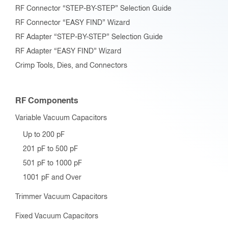
RF Connector “STEP-BY-STEP” Selection Guide
RF Connector “EASY FIND” Wizard
RF Adapter “STEP-BY-STEP” Selection Guide
RF Adapter “EASY FIND” Wizard
Crimp Tools, Dies, and Connectors
RF Components
Variable Vacuum Capacitors
Up to 200 pF
201 pF to 500 pF
501 pF to 1000 pF
1001 pF and Over
Trimmer Vacuum Capacitors
Fixed Vacuum Capacitors