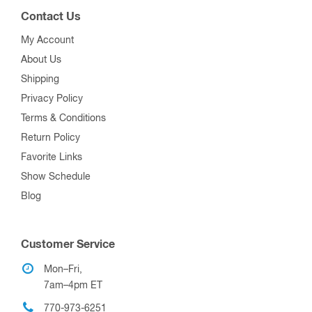
Contact Us
My Account
About Us
Shipping
Privacy Policy
Terms & Conditions
Return Policy
Favorite Links
Show Schedule
Blog
Customer Service
Mon–Fri,
7am–4pm ET
770-973-6251