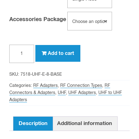
Accessories Package
Clear
UHF
Add to cart
female
to
UHF
SKU:
7518-UHF-E-8-BASE
female
Categories:
RF Adapters
,
RF Connection Types
,
RF
8
Connectors & Adapters
,
UHF
,
UHF Adapters
,
UHF to UHF
Adapters
Inch
Bulkhead
Mount
Description
Additional information
Adapter
quantity