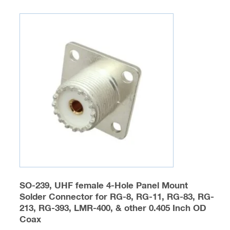
multiple
variants.
The
options
may
be
chosen
on
the
product
page
SO-239, UHF female 4-Hole Panel Mount
Solder Connector for RG-8, RG-11, RG-83, RG-
213, RG-393, LMR-400, & other 0.405 Inch OD
Coax