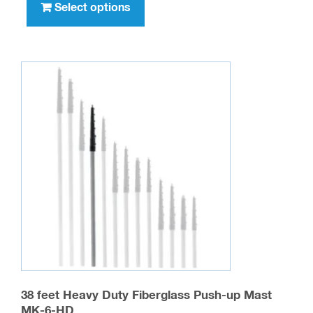
product
Select options
has
multiple
variants.
The
options
may
be
chosen
on
the
product
page
38 feet Heavy Duty Fiberglass Push-up Mast
MK-6-HD