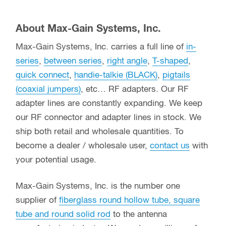
About Max-Gain Systems, Inc.
Max-Gain Systems, Inc. carries a full line of
in-
series
,
between series
,
right angle
,
T-shaped
,
quick connect
,
handie-talkie (BLACK)
,
pigtails
(coaxial jumpers)
, etc… RF adapters. Our RF
adapter lines are constantly expanding. We keep
our RF connector and adapter lines in stock. We
ship both retail and wholesale quantities. To
become a dealer / wholesale user,
contact us
with
your potential usage.
Max-Gain Systems, Inc. is the number one
supplier of
fiberglass round hollow tube, square
tube and round solid rod
to the antenna