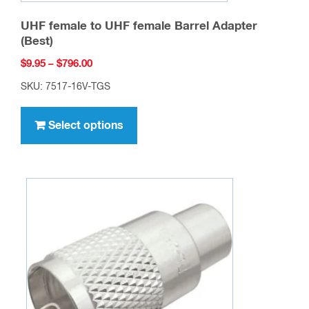
UHF female to UHF female Barrel Adapter
(Best)
Price
$
9.95
–
$
796.00
range:
SKU: 7517-16V-TGS
$9.95
This
through
product
Select options
$796.00
has
multiple
variants.
The
options
may
be
chosen
on