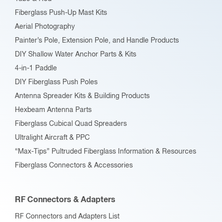
on
Fiberglass Push-Up Mast Kits
the
Aerial Photography
product
Painter’s Pole, Extension Pole, and Handle Products
page
DIY Shallow Water Anchor Parts & Kits
4-in-1 Paddle
DIY Fiberglass Push Poles
Antenna Spreader Kits & Building Products
Hexbeam Antenna Parts
Fiberglass Cubical Quad Spreaders
Ultralight Aircraft & PPC
“Max-Tips” Pultruded Fiberglass Information & Resources
Fiberglass Connectors & Accessories
RF Connectors & Adapters
RF Connectors and Adapters List