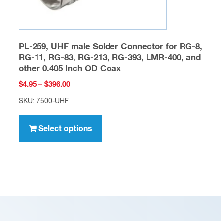
page
PL-259, UHF male Solder Connector for RG-8,
RG-11, RG-83, RG-213, RG-393, LMR-400, and
other 0.405 Inch OD Coax
Price
$
4.95
–
$
396.00
range:
SKU: 7500-UHF
$4.95
This
through
product
Select options
$396.00
has
multiple
variants.
The
options
may