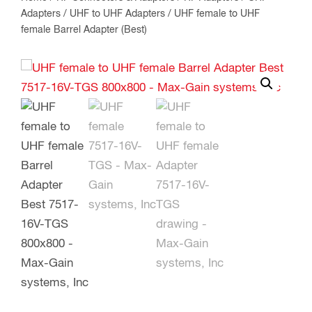
Adapters
/
UHF to UHF Adapters
/ UHF female to UHF
female Barrel Adapter (Best)