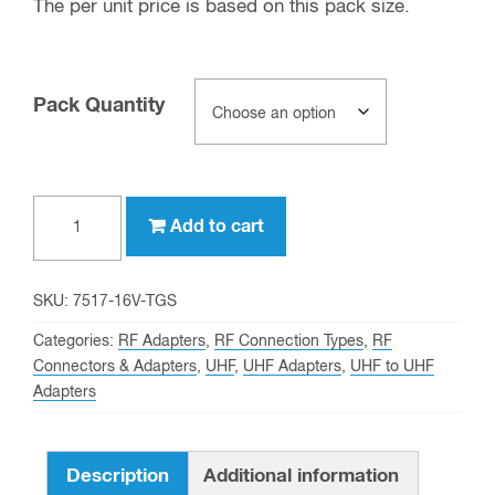
The per unit price is based on this pack size.
Pack Quantity
UHF
Add to cart
female
to
UHF
SKU:
7517-16V-TGS
female
Categories:
RF Adapters
,
RF Connection Types
,
RF
Barrel
Connectors & Adapters
,
UHF
,
UHF Adapters
,
UHF to UHF
Adapters
Adapter
(Best)
quantity
Description
Additional information