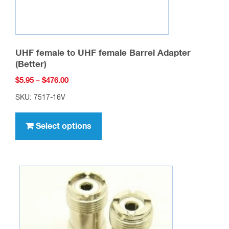
page
UHF female to UHF female Barrel Adapter
(Better)
Price
$
5.95
–
$
476.00
range:
SKU: 7517-16V
$5.95
This
through
product
Select options
$476.00
has
multiple
variants.
The
options
may
be