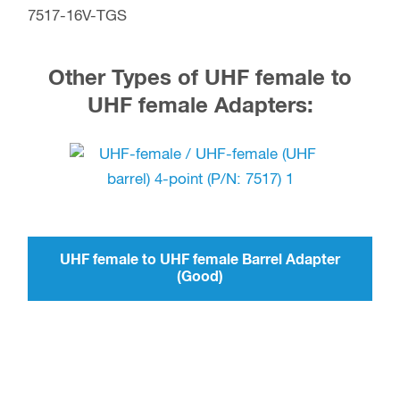
7517-16V-TGS
Other Types of UHF female to
UHF female Adapters:
UHF female to UHF female Barrel Adapter
(Good)