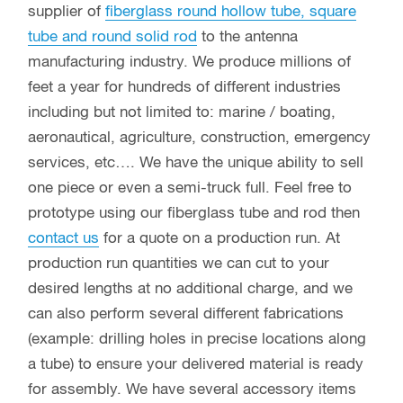
supplier of
fiberglass round hollow tube, square
tube and round solid rod
to the antenna
manufacturing industry. We produce millions of
feet a year for hundreds of different industries
including but not limited to: marine / boating,
aeronautical, agriculture, construction, emergency
services, etc…. We have the unique ability to sell
one piece or even a semi-truck full. Feel free to
prototype using our fiberglass tube and rod then
contact us
for a quote on a production run. At
production run quantities we can cut to your
desired lengths at no additional charge, and we
can also perform several different fabrications
(example: drilling holes in precise locations along
a tube) to ensure your delivered material is ready
for assembly. We have several accessory items