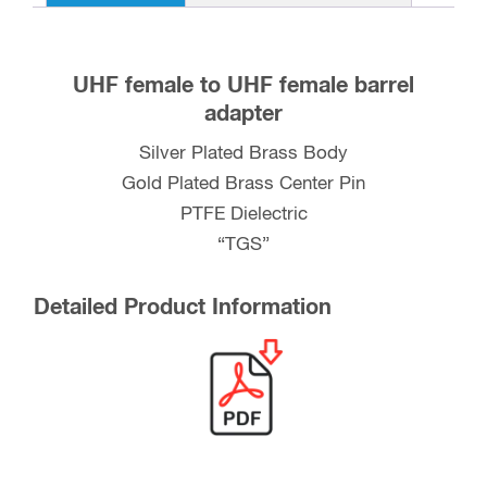
UHF female to UHF female barrel
adapter
Silver Plated Brass Body
Gold Plated Brass Center Pin
PTFE Dielectric
“TGS”
Detailed Product Information