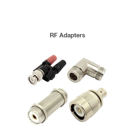
RF Adapters