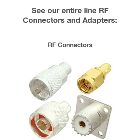
See our entire line RF
Connectors and Adapters:
RF Connectors