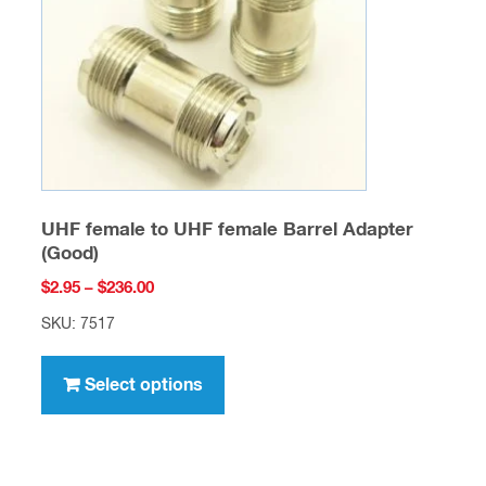
chosen
on
the
product
page
UHF female to UHF female Barrel Adapter
(Good)
Price
$
2.95
–
$
236.00
range:
SKU: 7517
$2.95
This
through
product
Select options
$236.00
has
multiple
variants.