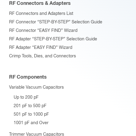
RF Connectors & Adapters
RF Connectors and Adapters List
RF Connector “STEP-BY-STEP” Selection Guide
RF Connector “EASY FIND” Wizard
RF Adapter “STEP-BY-STEP” Selection Guide
RF Adapter “EASY FIND” Wizard
Crimp Tools, Dies, and Connectors
RF Components
Variable Vacuum Capacitors
Up to 200 pF
201 pF to 500 pF
501 pF to 1000 pF
1001 pF and Over
Trimmer Vacuum Capacitors