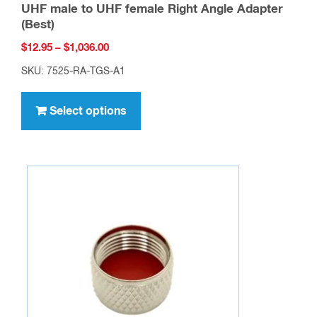
UHF male to UHF female Right Angle Adapter
(Best)
Price
$
12.95
–
$
1,036.00
range:
SKU: 7525-RA-TGS-A1
$12.95
This
through
product
Select options
$1,036.00
has
multiple
variants.
The
options
may
be
chosen
on
the