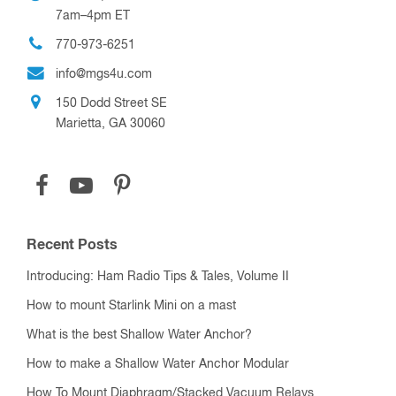
7am–4pm ET
770-973-6251
info@mgs4u.com
150 Dodd Street SE
Marietta, GA 30060
Recent Posts
Introducing: Ham Radio Tips & Tales, Volume II
How to mount Starlink Mini on a mast
What is the best Shallow Water Anchor?
How to make a Shallow Water Anchor Modular
How To Mount Diaphragm/Stacked Vacuum Relays