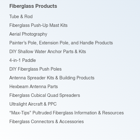
be
Fiberglass Products
chosen
Tube & Rod
on
Fiberglass Push-Up Mast Kits
the
Aerial Photography
product
Painter’s Pole, Extension Pole, and Handle Products
page
DIY Shallow Water Anchor Parts & Kits
4-in-1 Paddle
DIY Fiberglass Push Poles
Antenna Spreader Kits & Building Products
Hexbeam Antenna Parts
Fiberglass Cubical Quad Spreaders
Ultralight Aircraft & PPC
“Max-Tips” Pultruded Fiberglass Information & Resources
Fiberglass Connectors & Accessories