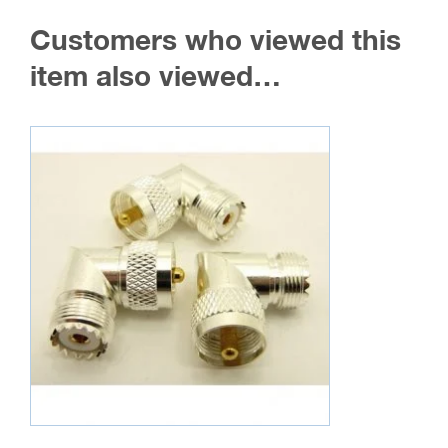
The
Customers who viewed this
options
may
item also viewed…
be
chosen
on
the
product
page