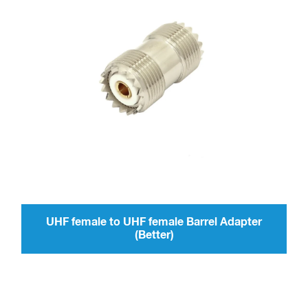
UHF female to UHF female Barrel Adapter
(Better)