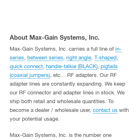
About Max-Gain Systems, Inc.
Max-Gain Systems, Inc. carries a full line of
in-
series
,
between series
,
right angle
,
T-shaped
,
quick connect
,
handie-talkie (BLACK)
,
pigtails
(coaxial jumpers)
, etc… RF adapters. Our RF
adapter lines are constantly expanding. We keep
our RF connector and adapter lines in stock. We
ship both retail and wholesale quantities. To
become a dealer / wholesale user,
contact us
with
your potential usage.
Max-Gain Systems, Inc. is the number one