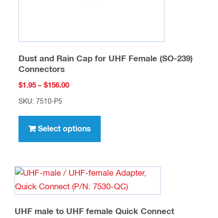
product
page
Dust and Rain Cap for UHF Female (SO-239)
Connectors
Price
$
1.95
–
$
156.00
range:
SKU: 7510-P5
$1.95
This
through
product
Select options
$156.00
has
multiple
variants.
The
options
may
UHF male to UHF female Quick Connect