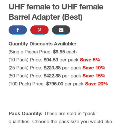
UHF female to UHF female
Barrel Adapter (Best)
Quantity Discounts Available:
(Single Piece) Price:
$9.95
each
(10 Pack) Price:
$94.53
per pack
Save 5%
(25 Pack) Price:
$223.88
per pack
Save 10%
(50 Pack) Price:
$422.88
per pack
Save 15%
(100 Pack) Price:
$796.00
per pack
Save 20%
Pack Quantity:
These are sold in “pack”
quantities. Choose the pack size you would like.