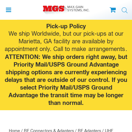
Skip
Pick-up Policy
to
We ship Worldwide, but our pick-ups at our
content
Marietta, GA facility are available by
appointment only. Call to make
arrangements
.
ATTENTION: We ship orders right away, but
Priority Mail/USPS Ground Advantage
shipping options are currently experiencing
delays that are outside of our control. If you
select Priority Mail/USPS Ground
Advantage the transit time may be longer
than normal.
Home
/
RF Connectors & Adapters
/
RF Adapters
/
UHF