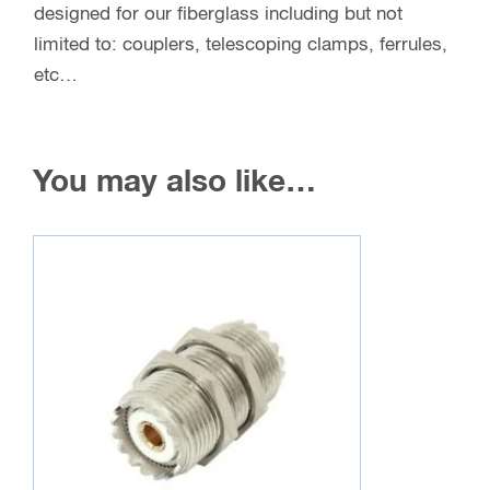
designed for our fiberglass including but not
limited to: couplers, telescoping clamps, ferrules,
etc…
You may also like…