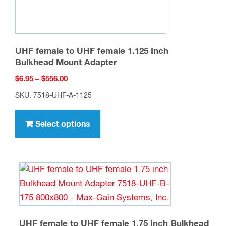
UHF female to UHF female 1.125 Inch
Bulkhead Mount Adapter
Price
$
6.95
–
$
556.00
range:
SKU: 7518-UHF-A-1125
$6.95
This
through
product
Select options
$556.00
has
multiple
variants.
The
options
may
be
UHF female to UHF female 1.75 Inch Bulkhead