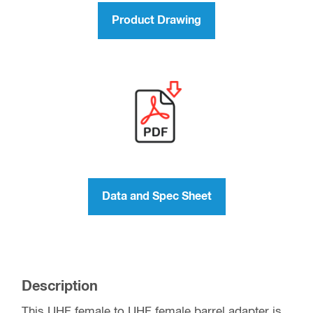
Product Drawing
Data and Spec Sheet
Description
This UHF female to UHF female barrel adapter is