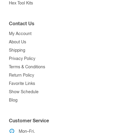
Hex Tool Kits
Contact Us
My Account
About Us
Shipping
Privacy Policy
Terms & Conditions
Return Policy
Favorite Links
Show Schedule
Blog
Customer Service
Mon–Fri,