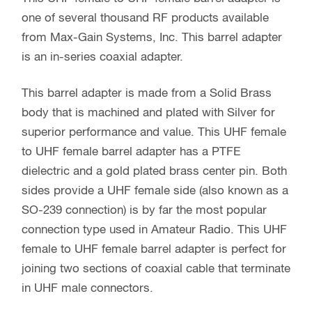
one of several thousand RF products available
from Max-Gain Systems, Inc. This barrel adapter
is an in-series coaxial adapter.
This barrel adapter is made from a Solid Brass
body that is machined and plated with Silver for
superior performance and value. This UHF female
to UHF female barrel adapter has a PTFE
dielectric and a gold plated brass center pin. Both
sides provide a UHF female side (also known as a
SO-239 connection) is by far the most popular
connection type used in Amateur Radio. This UHF
female to UHF female barrel adapter is perfect for
joining two sections of coaxial cable that terminate
in UHF male connectors.