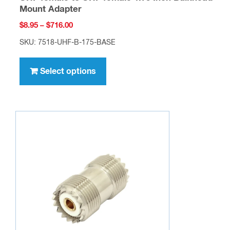
chosen
Mount Adapter
on
Price
$
8.95
–
$
716.00
the
range:
SKU: 7518-UHF-B-175-BASE
$8.95
product
This
through
page
product
Select options
$716.00
has
multiple
variants.
The
options
may
be
chosen
on
the
product