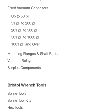
Fixed Vacuum Capacitors
Up to 50 pF
51 pF to 200 pF
201 pF to 500 pF
501 pF to 1000 pF
1001 pF and Over
Mounting Flanges & Shaft Parts
Vacuum Relays
Surplus Components
Bristol Wrench Tools
Spline Tools
Spline Tool Kits
Hex Tools