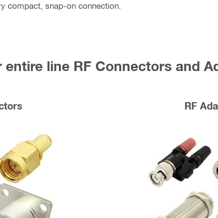
ry compact, snap-on connection.
 entire line RF Connectors and A
ctors
RF Ada