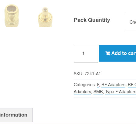
Pack Quantity
Type
Add to car
F
female
to
SKU:
7241-A1
SMB
Categories:
F
,
RF Adapters
,
RF 
female
Adapters
,
SMB
,
Type F Adapter
Adapter
quantity
 information