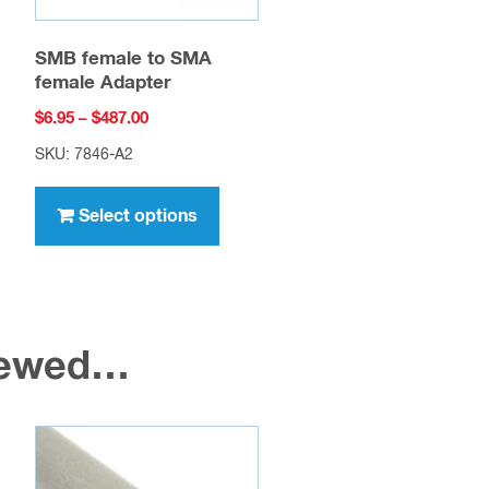
SMB female to SMA
female Adapter
Price
$
6.95
–
$
487.00
range:
SKU: 7846-A2
$6.95
This
through
uct
product
Select options
$487.00
has
ple
multiple
nts.
variants.
The
viewed…
ons
options
may
be
en
chosen
on