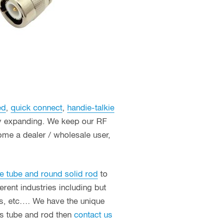
ed
,
quick connect
,
handie-talkie
ly expanding. We keep our RF
ome a dealer / wholesale user,
e tube and round solid rod
to
erent industries including but
ces, etc…. We have the unique
ass tube and rod then
contact us