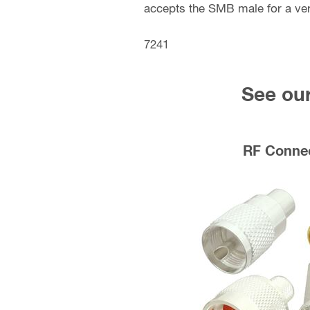
accepts the SMB male for a ve
7241
See our
RF Conne