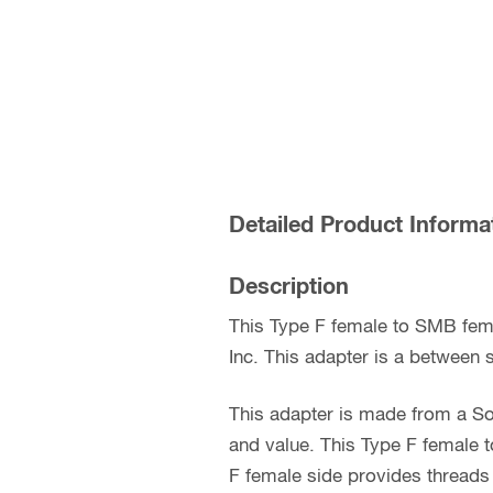
Detailed Product Informa
Description
This Type F female to SMB fem
Inc. This adapter is a between s
This adapter is made from a So
and value. This Type F female 
F female side provides threads