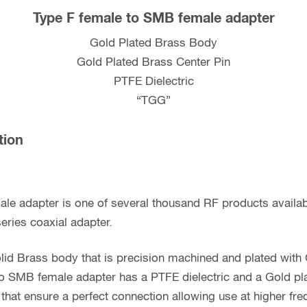
Type F female to SMB female adapter
Gold Plated Brass Body
Gold Plated Brass Center Pin
PTFE Dielectric
“TGG”
tion
ale adapter is one of several thousand RF products avail
eries coaxial adapter.
lid Brass body that is precision machined and plated with
to SMB female adapter has a PTFE dielectric and a Gold pl
 that ensure a perfect connection allowing use at higher f