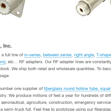
 Inc.
a full line of
in-series
,
between series
,
right angle
,
T-shap
ers)
, etc… RF adapters. Our RF adapter lines are constant
stock. We ship both retail and wholesale quantities. To bec
usage.
 number one supplier of
fiberglass round hollow tube, squar
ry. We produce millions of feet a year for hundreds of diff
g, aeronautical, agriculture, construction, emergency servi
n a semi-truck full. Feel free to prototype using our fibergl