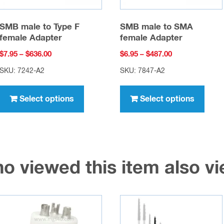
SMB male to Type F
SMB male to SMA
female Adapter
female Adapter
Price
Price
$
7.95
–
$
636.00
$
6.95
–
$
487.00
range:
range:
SKU: 7242-A2
SKU: 7847-A2
$7.95
$6.95
This
This
through
through
product
prod
Select options
Select options
$636.00
$487.00
has
has
multiple
multi
variants.
varia
The
The
o viewed this item also 
options
opti
may
may
be
be
chosen
chos
on
on