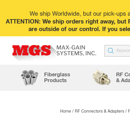
We ship Worldwide, but our pick-ups at
ATTENTION: We ship orders right away, but P
are outside of our control. If you s
Products
search
Fiberglass
RF C
Products
& Ada
Home
/
RF Connectors & Adapters
/