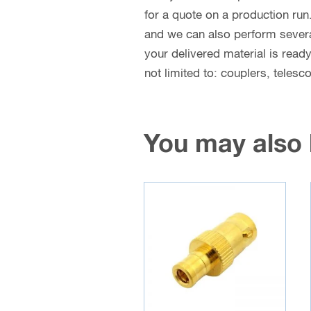
for a quote on a production run
and we can also perform several 
your delivered material is read
not limited to: couplers, teles
You may also