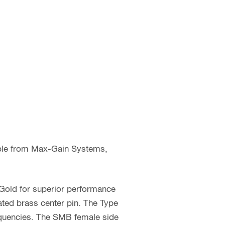
able from Max-Gain Systems,
 Gold for superior performance
ated brass center pin. The Type
requencies. The SMB female side