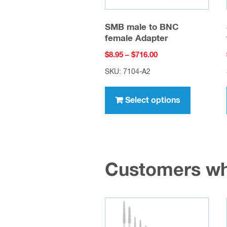
SMB male to BNC
female Adapter
Price
$
8.95
–
$
716.00
range:
SKU: 7104-A2
$8.95
This
through
product
Select options
$716.00
has
multiple
variants.
The
Customers wh
options
may
be
chosen
on