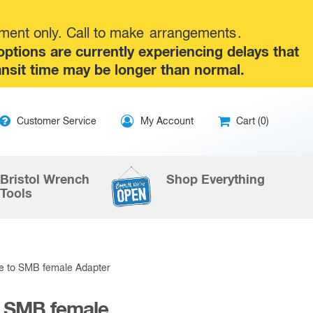
tment only. Call to make
arrangements
.
tions are currently experiencing delays that
ansit time may be longer than normal.
ip
Customer Service
My Account
Cart (0)
ntent
Bristol Wrench
Shop Everything
Tools
le to SMB female Adapter
o SMB female