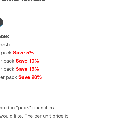
ble:
each
 pack
Save 5%
r pack
Save 10%
r pack
Save 15%
er pack
Save 20%
old in “pack” quantities.
uld like. The per unit price is