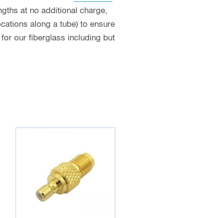
ngths at no additional charge,
ocations along a tube) to ensure
or our fiberglass including but