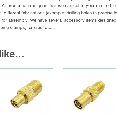
. At production run quantities we can cut to your desired le
different fabrications (example: drilling holes in precise l
y for assembly. We have several accessory items designed f
coping clamps, ferrules, etc…
 like…