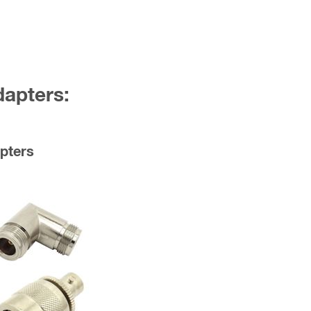
dapters:
pters