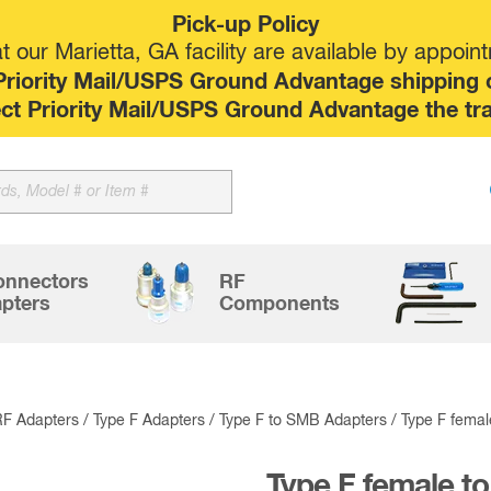
Pick-up Policy
 our Marietta, GA facility are available by appoin
riority Mail/USPS Ground Advantage shipping op
elect Priority Mail/USPS Ground Advantage the tr
Sk
to
co
onnectors
RF
pters
Components
RF Adapters
/
Type F Adapters
/
Type F to SMB Adapters
/ Type F fema
Type F female t