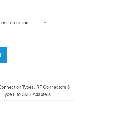
t
Connection Types
,
RF Connectors &
s
,
Type F to SMB Adapters