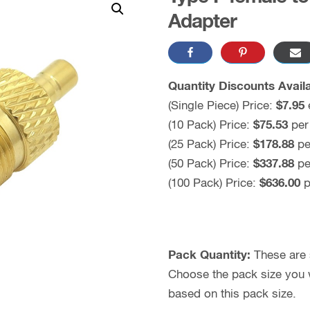
Adapter
Quantity Discounts Availa
(Single Piece) Price:
$
7.95
(10 Pack) Price:
$
75.53
per
(25 Pack) Price:
$
178.88
pe
(50 Pack) Price:
$
337.88
pe
(100 Pack) Price:
$636.00
p
Pack Quantity:
These are s
Choose the pack size you wo
based on this pack size.