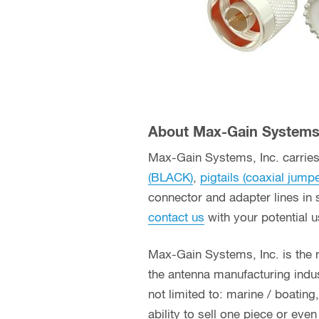
About Max-Gain Systems,
Max-Gain Systems, Inc. carries 
(BLACK)
,
pigtails (coaxial jump
connector and adapter lines in 
contact us
with your potential 
Max-Gain Systems, Inc. is the
the antenna manufacturing indust
not limited to: marine / boatin
ability to sell one piece or eve