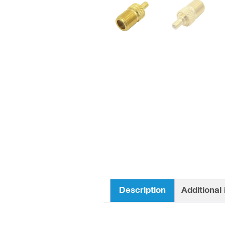
Description
Additional